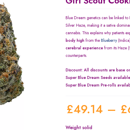
Girl Scout Cook
Blue Dream genetics can be linked to
Silver Haze, making it a sativa dominan
cannabis. This explains why patients e
body high
from the
Blueberry
(Indica
cerebral experience
from its Haze (S
counterparts.
Discount: All discounts are base 
Super Blue Dream Seeds availabl
Super Blue Dream Pre-rolls availa
£
49.14
–
£
Weight solid