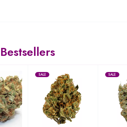
Bestsellers
SALE
SALE