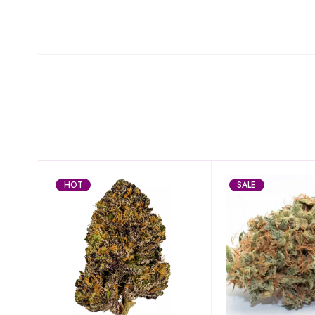
HOT
SALE