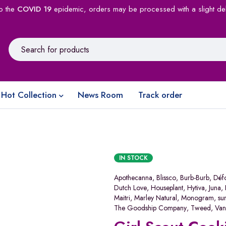
o the
COVID 19
epidemic, orders may be processed with a slight de
Hot Collection
News Room
Track order
IN STOCK
Apothecanna
,
Blissco
,
Burb-Burb
,
Déf
Dutch Love
,
Houseplant
,
Hytiva
,
Juna
,
Maitri
,
Marley Natural
,
Monogram
,
su
The Goodship Company
,
Tweed
,
Van