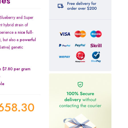
ies
 Blueberry and Super
t hybrid strain of
xperience a
nice full-
), but also a
powerful
ativa) genetic
on $7.80 per gram
e
ble
658.30