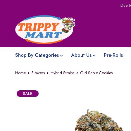
Due t
Shop By Categories
About Us
Pre-Rolls
Home
Flowers
Hybrid Strains
Girl Scout Cookies
SALE