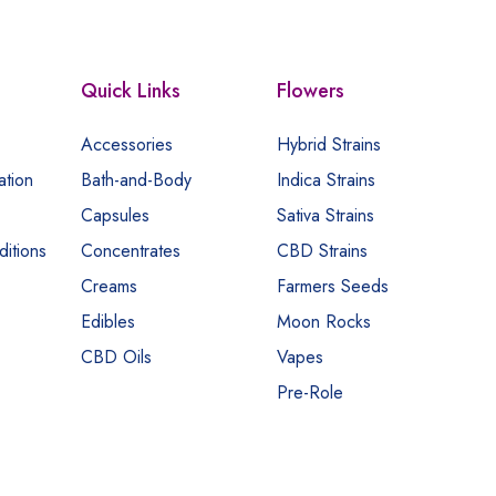
Quick Links
Flowers
Accessories
Hybrid Strains
ation
Bath-and-Body
Indica Strains
Capsules
Sativa Strains
itions
Concentrates
CBD Strains
Creams
Farmers Seeds
Edibles
Moon Rocks
CBD Oils
Vapes
Pre-Role