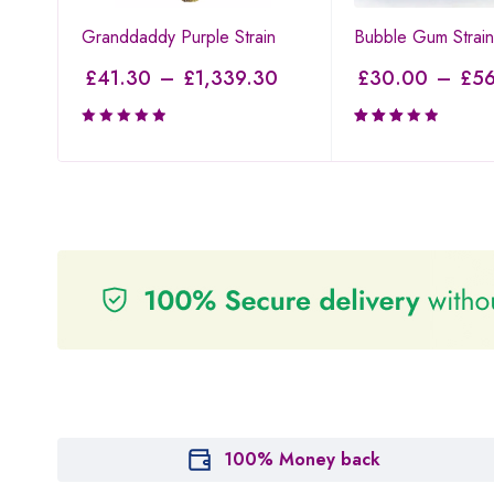
Granddaddy Purple Strain
Bubble Gum Strain
£
41.30
–
£
1,339.30
£
30.00
–
£
56
Rated
3.00
out of
5
100% Money back