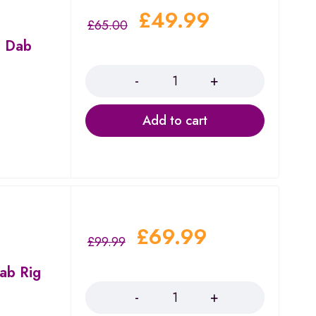
£
49.99
£
65.00
t Dab
Quantity
Add to cart
£
69.99
£
99.99
Dab Rig
Quantity