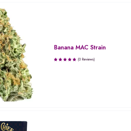
Banana MAC Strain
(0 Reviews)