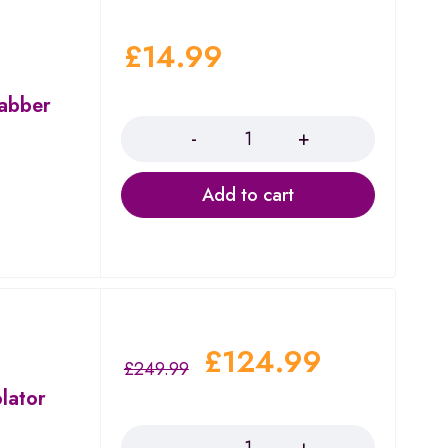
£
14.99
Dabber
Quantity
Add to cart
£
124.99
£
249.99
lator
Quantity