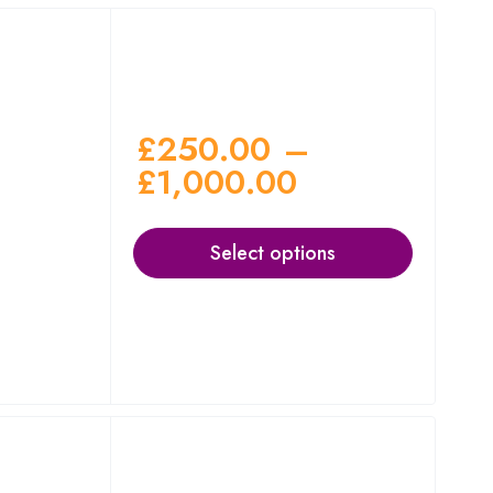
£
250.00
–
£
1,000.00
Select options