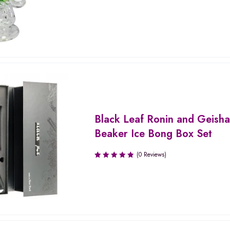
Black Leaf Ronin and Geish
Beaker Ice Bong Box Set
(0 Reviews)