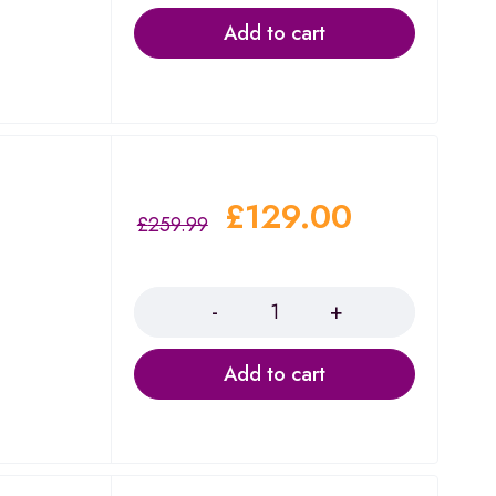
Add to cart
£
129.00
£
259.99
a
Quantity
Add to cart