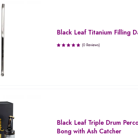
Black Leaf Titanium Filling 
(0 Reviews)
Black Leaf Triple Drum Perco
Bong with Ash Catcher