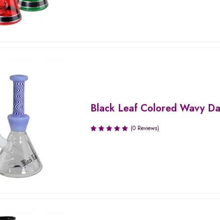
Black Leaf Colored Wavy Da
(0 Reviews)