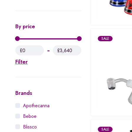
By price
SALE
£0
£3,640
Filter
Brands
Apothecanna
Beboe
Blissco
SALE