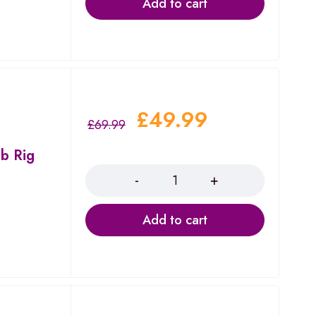
Add to cart
£
49.99
£
69.99
b Rig
Quantity
Add to cart