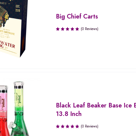
Big Chief Carts
(0 Reviews)
Black Leaf Beaker Base Ice 
13.8 Inch
(0 Reviews)