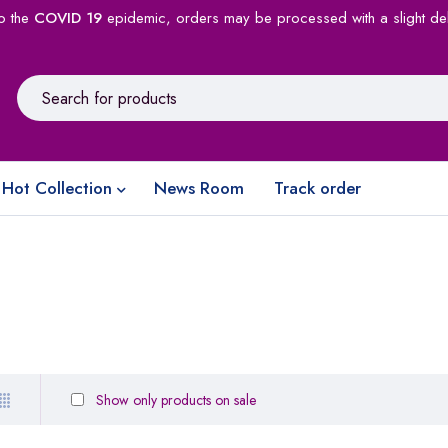
o the
COVID 19
epidemic, orders may be processed with a slight de
Hot Collection
News Room
Track order
Show only products on sale