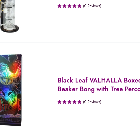
(0 Reviews)
Black Leaf VALHALLA Boxe
Beaker Bong with Tree Perco
(0 Reviews)