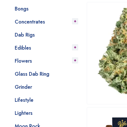
Bongs
Concentrates
Dab Rigs
Edibles
Flowers
Glass Dab Ring
Grinder
Lifestyle
Lighters
Moon Rock