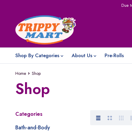
Due t
Shop By Categories
About Us
Pre-Rolls
Home
Shop
Shop
Categories
Bath-and-Body