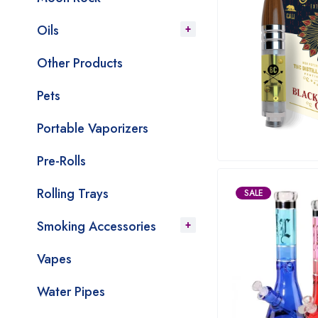
Oils
Other Products
Pets
Portable Vaporizers
Pre-Rolls
Rolling Trays
SALE
Smoking Accessories
Vapes
Water Pipes