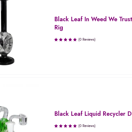
Black Leaf In Weed We Trus
Rig
(0 Reviews)
Black Leaf Liquid Recycler 
(0 Reviews)