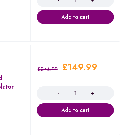
Add to cart
£
149.99
£
246.99
d
Quantity
lator
Add to cart