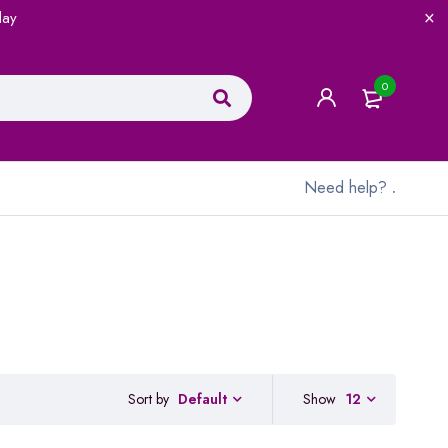
lay
0
Need help?
.
Sort by
Show
12
Default