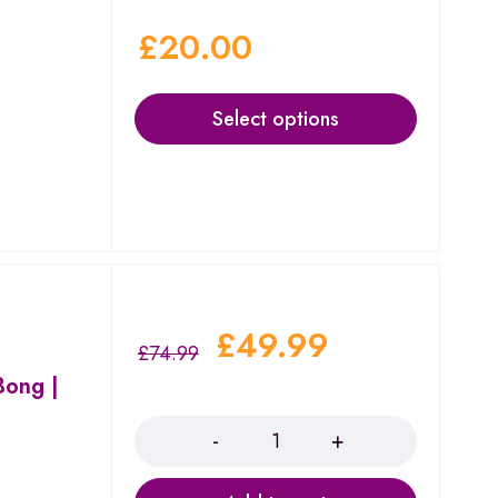
£
20.00
Select options
£
49.99
£
74.99
Bong |
Quantity