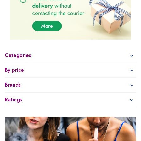
Categories
By price
Brands
Ratings