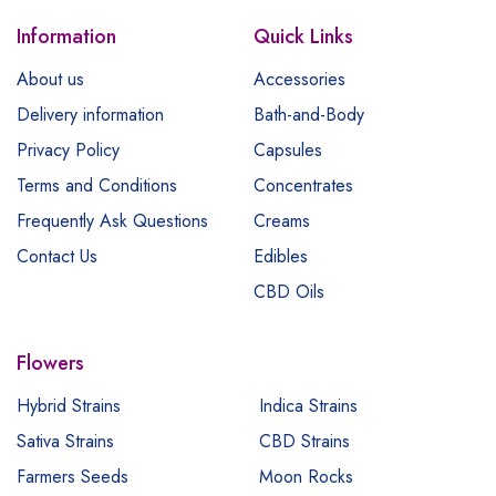
Information
Quick Links
About us
Accessories
Delivery information
Bath-and-Body
Privacy Policy
Capsules
Terms and Conditions
Concentrates
Frequently Ask Questions
Creams
Contact Us
Edibles
CBD Oils
Flowers
Hybrid Strains
Indica Strains
Sativa Strains
CBD Strains
Farmers Seeds
Moon Rocks