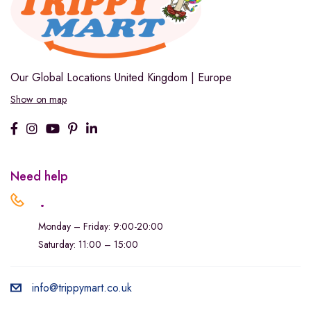
Our Global Locations
United Kingdom | Europe
Show on map
Need help
.
Monday – Friday: 9:00-20:00
Saturday: 11:00 – 15:00
info@trippymart.co.uk