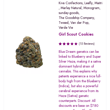
Kiva Confections
,
Leafly
,
Maitri
,
Marley Natural
,
Monogram
,
sunday-goods
,
The Goodship Company
,
Tweed
,
Van der Pop
,
Verde Vie
Girl Scout Cookies
(15 Reviews)
Rated
Blue Dream genetics can be
3.20
linked to Blueberry and Super
out of
Silver Haze, making it a sativa
5
dominant hybrid strain of
cannabis. This explains why
patients experience a nice full-
body high from the Blueberry
(Indica), but also a powerful
cerebral experience from its
Haze (Sativa) genetic
counterparts. Discount: All
discounts are base on $7.80