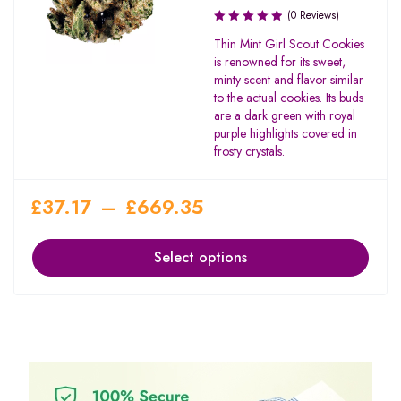
(0 Reviews)
Thin Mint Girl Scout Cookies
is renowned for its sweet,
minty scent and flavor similar
to the actual cookies. Its buds
are a dark green with royal
purple highlights covered in
frosty crystals.
£
37.17
–
£
669.35
Select options