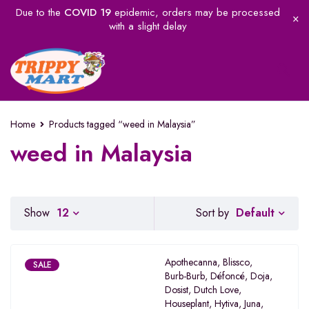
Due to the
COVID 19
epidemic, orders may be processed
with a slight delay
Home
Products tagged “weed in Malaysia”
weed in Malaysia
Default
Show
12
Sort by
Apothecanna
,
Blissco
,
SALE
Burb-Burb
,
Défoncé
,
Doja
,
Dosist
,
Dutch Love
,
Houseplant
,
Hytiva
,
Juna
,