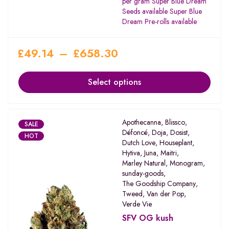
per gram Super Blue Dream
Seeds available Super Blue
Dream Pre-rolls available
£
49.14
–
£
658.30
Select options
Apothecanna
,
Blissco
,
SALE
Défoncé
,
Doja
,
Dosist
,
HOT
Dutch Love
,
Houseplant
,
Hytiva
,
Juna
,
Maitri
,
Marley Natural
,
Monogram
,
sunday-goods
,
The Goodship Company
,
Tweed
,
Van der Pop
,
Verde Vie
SFV OG kush