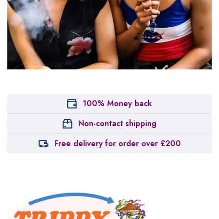
100% Money back
Non-contact shipping
Free delivery for order over £200