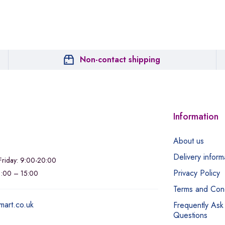
Non-contact shipping
Information
About us
Delivery inform
riday: 9:00-20:00
Privacy Policy
11:00 – 15:00
Terms and Cond
mart.co.uk
Frequently Ask
Questions