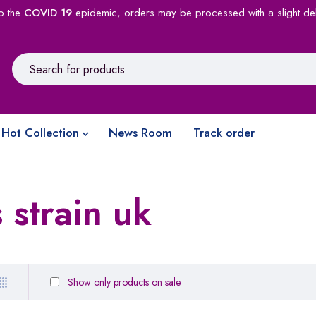
o the
COVID 19
epidemic, orders may be processed with a slight de
Hot Collection
News Room
Track order
 strain uk
Show only products on sale