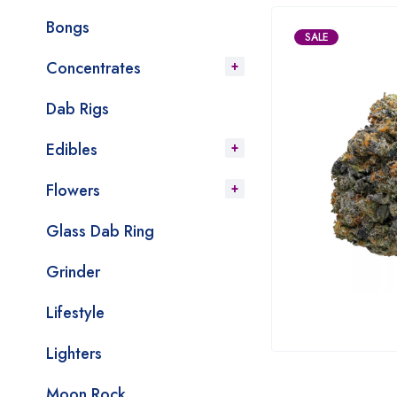
Bongs
SALE
Concentrates
Dab Rigs
Edibles
Flowers
Glass Dab Ring
Grinder
Lifestyle
Lighters
Moon Rock