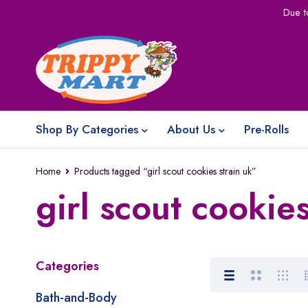
Due t
Shop By Categories
About Us
Pre-Rolls
Home
Products tagged “girl scout cookies strain uk”
girl scout cookies
Categories
Bath-and-Body