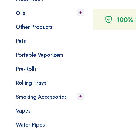
Oils
Other Products
Pets
Portable Vaporizers
Pre-Rolls
Rolling Trays
Smoking Accessories
Vapes
Water Pipes