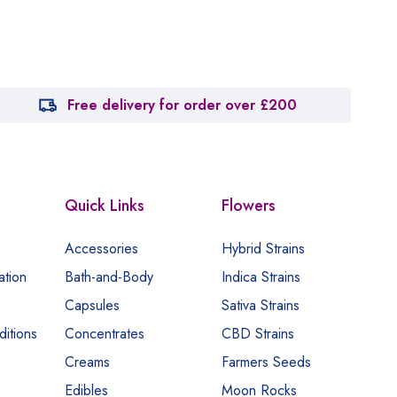
Free delivery for order over £200
Quick Links
Flowers
Accessories
Hybrid Strains
ation
Bath-and-Body
Indica Strains
Capsules
Sativa Strains
itions
Concentrates
CBD Strains
Creams
Farmers Seeds
Edibles
Moon Rocks