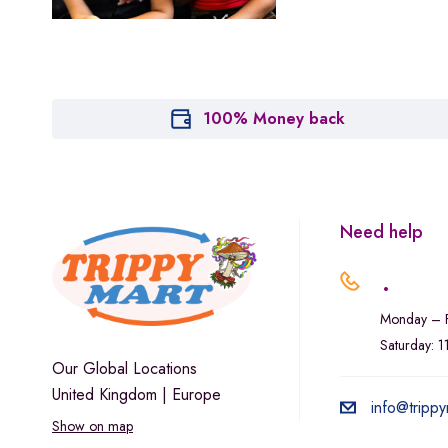
Marley Natural
Monogram
sunday-goods
The Goodship Company
100% Money back
Tweed
Van der Pop
Verde Vie
Need help
Wana Edibles
.
Monday – F
Saturday: 
Our Global Locations
United Kingdom | Europe
info@trippy
Show on map