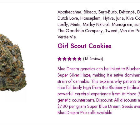
Apothecanna
,
Blissco
,
Burb-Burb
,
Défoncé
,
D
Dutch Love
,
Houseplant
,
Hytiva
,
Juna
,
Kiva Co
Leafly
,
Maitri
,
Marley Natural
,
Monogram
,
su
The Goodship Company
,
Tweed
,
Van der P
Verde Vie
Girl Scout Cookies
(15 Reviews)
Rated
Blue Dream genetics can be linked to Bluebe
3.20
Super Silver Haze, making it a sativa dominan
out of
strain of cannabis. This explains why patients 
5
nice full-body high from the Blueberry (Indica)
powerful cerebral experience from its Haze (S
genetic counterparts. Discount: All discounts 
$7.80 per gram Super Blue Dream Seeds ava
Blue Dream Pre-rolls available