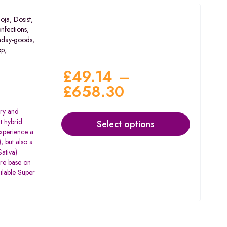
oja
,
Dosist
,
nfections
,
nday-goods
,
op
,
£
49.14
–
£
658.30
rry and
t hybrid
Select options
experience a
, but also a
ativa)
are base on
ilable Super