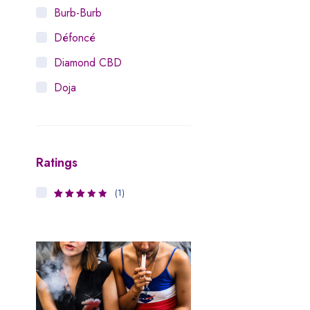
Burb-Burb
Défoncé
Diamond CBD
Doja
Dosist
Dutch Love
Ratings
Houseplant
Hytiva
(1)
3
Rated
Juna
out of 5
Kiva Confections
Leafly
Maitri