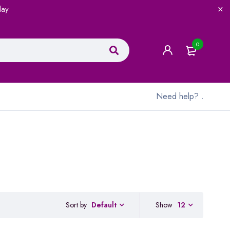
lay
0
Need help?
.
Sort by
Show
12
Default