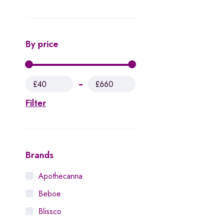
By price
£40
£660
Filter
Brands
Apothecanna
Beboe
Blissco