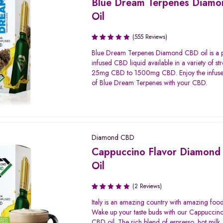
Blue Dream Terpenes Diam
Oil
(555 Reviews)
Rated
Blue Dream Terpenes Diamond CBD oil is a
2.58
infused CBD liquid available in a variety of st
out
25mg CBD to 1500mg CBD. Enjoy the infuse
of 5
of Blue Dream Terpenes with your CBD.
Diamond CBD
Cappuccino Flavor Diamon
Oil
(2 Reviews)
Rated
Italy is an amazing country with amazing food
2.00
Wake up your taste buds with our Cappuccino
out
CBD oil. The rich blend of espresso, hot milk