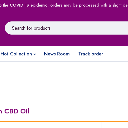
o the
COVID 19
epidemic, orders may be processed with a slight de
Hot Collection
News Room
Track order
in CBD Oil