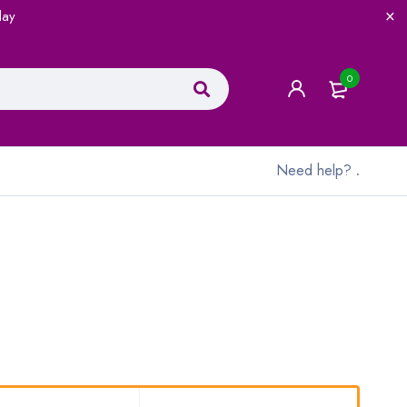
lay
0
Need help?
.