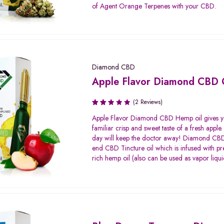
of Agent Orange Terpenes with your CBD.
Diamond CBD
Apple Flavor Diamond CBD 
(2 Reviews)
Rated
Apple Flavor Diamond CBD Hemp oil gives y
2.50
familiar crisp and sweet taste of a fresh apple
out
day will keep the doctor away! Diamond CBD 
of 5
end CBD Tincture oil which is infused with
rich hemp oil (also can be used as vapor liqui