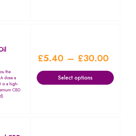
Oil
£
5.40
–
£
30.00
ou the
Select options
. A dose a
is a high-
 premium CBD
d).