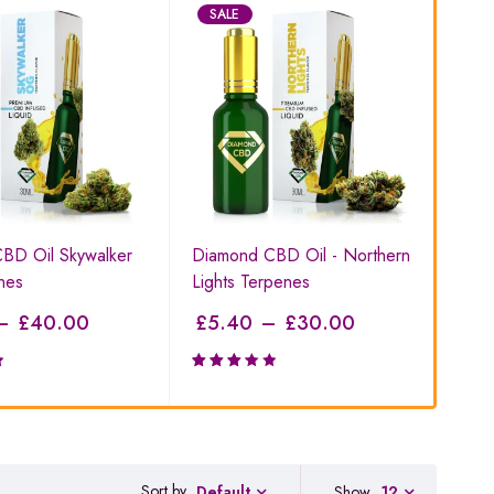
SALE
S
BD Oil Skywalker
Diamond CBD Oil - Northern
Pla
nes
Lights Terpenes
Dia
–
£
40.00
£
5.40
–
£
30.00
£
9
Rated
Rat
3.29
4.6
out of
of 
5
Sort by
Show
12
Default