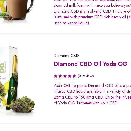
of 5
steamed milk foam will make you believe you're
Diamond CBD is a high-end CBD Tincture oi
is infused with premium CBD rich hemp oil (a
used as vapor liquid).
Diamond CBD
Diamond CBD Oil Yoda OG
(0 Reviews)
Yoda OG Terpenes Diamond CBD oil is a p
infused CBD liquid available in a variety of st
25mg CBD to 1500mg CBD. Enjoy the infuse
of Yoda OG Terpenes with your CBD.