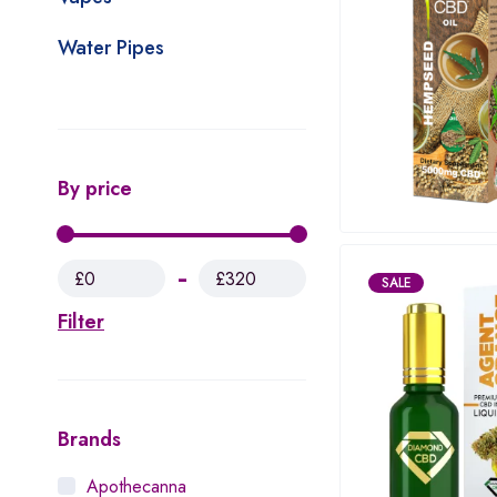
Water Pipes
By price
£0
£320
SALE
Filter
Brands
Apothecanna