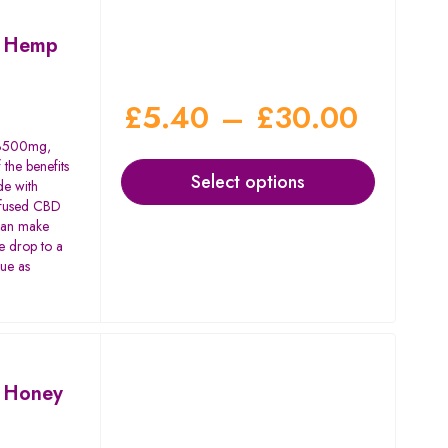
m Hemp
£
5.40
–
£
30.00
o 3500mg,
 the benefits
Select options
de with
nfused CBD
 can make
e drop to a
gue as
 Honey