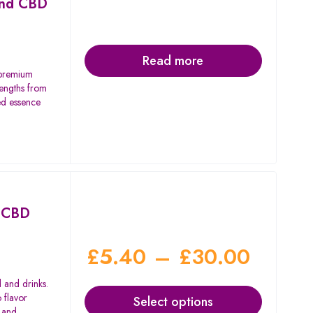
ond CBD
Read more
 premium
rengths from
d essence
d CBD
£
5.40
–
£
30.00
 and drinks.
 flavor
Select options
, and