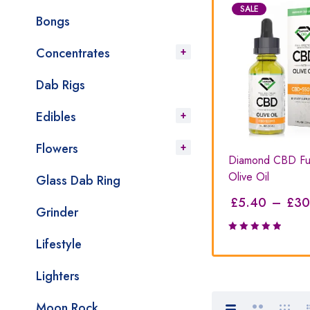
SALE
SALE
Bongs
Concentrates
Dab Rigs
Edibles
Flowers
amond
Mixed Oils Bundle Extreme
Diamond CBD Ful
Strength
Olive Oil
Glass Dab Ring
£
320.00
£
5.40
–
£
30
£
390.00
Grinder
Lifestyle
Rated
5.00
out
of 5
Lighters
Moon Rock