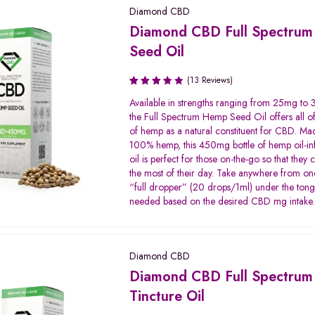
Diamond CBD
Diamond CBD Full Spectru
Seed Oil
(13 Reviews)
Rated
Available in strengths ranging from 25mg t
3.58
the Full Spectrum Hemp Seed Oil offers all of
out of
of hemp as a natural constituent for CBD. Ma
5
100% hemp, this 450mg bottle of hemp oil-i
oil is perfect for those on-the-go so that they
the most of their day. Take anywhere from on
“full dropper” (20 drops/1ml) under the ton
needed based on the desired CBD mg intake.
Diamond CBD
Diamond CBD Full Spectrum
Tincture Oil