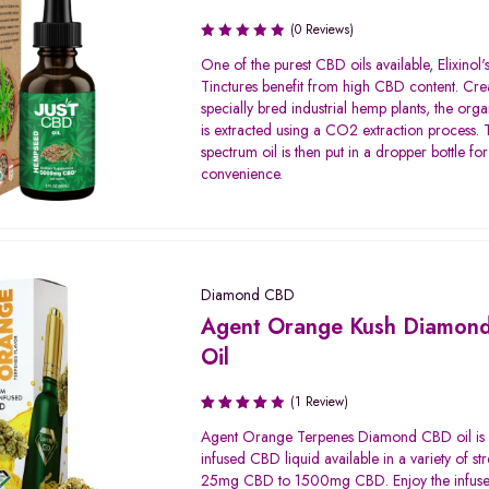
(0 Reviews)
One of the purest CBD oils available, Elixinol
Tinctures benefit from high CBD content. Cre
specially bred industrial hemp plants, the org
is extracted using a CO2 extraction process. T
spectrum oil is then put in a dropper bottle for
convenience.
Diamond CBD
Agent Orange Kush Diamon
Oil
(1 Review)
Rated
Agent Orange Terpenes Diamond CBD oil is
4.00
infused CBD liquid available in a variety of st
out of 5
25mg CBD to 1500mg CBD. Enjoy the infuse