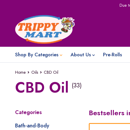
Due t
Shop By Categories
About Us
Pre-Rolls
Home
Oils
CBD Oil
CBD Oil
(33)
Bestsellers 
Categories
Bath-and-Body