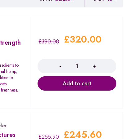
£
320.00
£
390.00
trength
Quantity
redients to
rial hemp,
ition to
Add to cart
party
 freshness.
les
£
245.60
tures
£
255.90