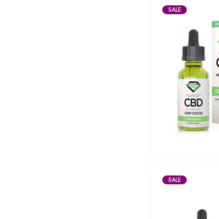
SALE
SALE