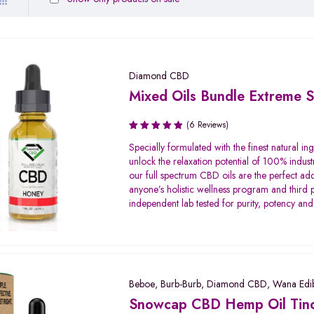
Diamond CBD
Mixed Oils Bundle Extreme S
(6 Reviews)
Rated
Specially formulated with the finest natural ing
5.00
out
unlock the relaxation potential of 100% indust
of 5
our full spectrum CBD oils are the perfect add
anyone’s holistic wellness program and third 
independent lab tested for purity, potency and
Beboe
,
Burb-Burb
,
Diamond CBD
,
Wana Edib
Snowcap CBD Hemp Oil Tinc