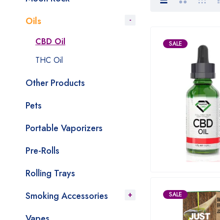
Oils
CBD Oil
SALE
THC Oil
Other Products
Pets
Portable Vaporizers
Pre-Rolls
Rolling Trays
Smoking Accessories
SALE
Vapes