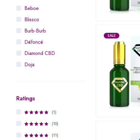
Beboe
Blissco
Burb-Burb
SALE
Défoncé
Diamond CBD
Doja
Dosist
Dutch Love
Ratings
Houseplant
Hytiva
(1)
5
Rated
out
Juna
of 5
(10)
4
Rated
Kiva Confections
out of 5
(11)