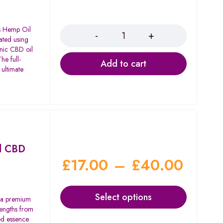
Quantity
's Hemp Oil
ated using
anic CBD oil
he full-
Add to cart
 ultimate
d CBD
£
17.00
–
£
40.00
Select options
 a premium
rengths from
d essence