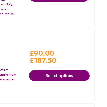
 in Italy.
l which
lso can be
£
90.00
–
£
187.50
remium
rengths from
Select options
d essence