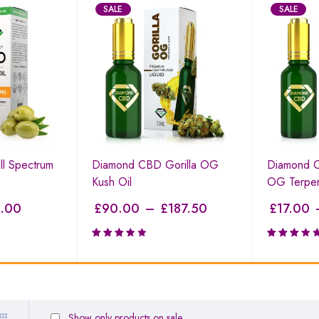
SALE
SALE
l Spectrum
Diamond CBD Gorilla OG
Diamond C
Kush Oil
OG Terpe
.00
£
90.00
–
£
187.50
£
17.00
Rated
Rated
3.59
3.27
out of
out of
5
5
Show only products on sale