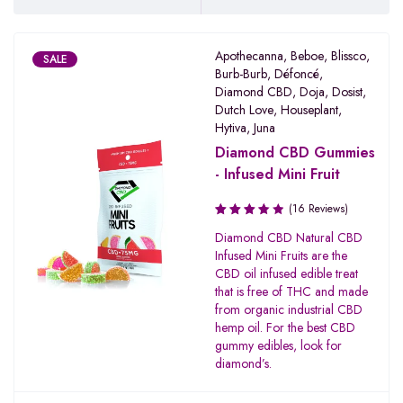
Apothecanna
,
Beboe
,
Blissco
,
SALE
Burb-Burb
,
Défoncé
,
Diamond CBD
,
Doja
,
Dosist
,
Dutch Love
,
Houseplant
,
Hytiva
,
Juna
Diamond CBD Gummies
- Infused Mini Fruit
(16 Reviews)
Rated
Diamond CBD Natural CBD
3.67
Infused Mini Fruits are the
out of
CBD oil infused edible treat
5
that is free of THC and made
from organic industrial CBD
hemp oil. For the best CBD
gummy edibles, look for
diamond’s.