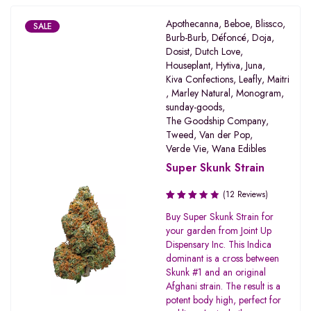
Apothecanna
,
Beboe
,
Blissco
,
SALE
Burb-Burb
,
Défoncé
,
Doja
,
Dosist
,
Dutch Love
,
Houseplant
,
Hytiva
,
Juna
,
Kiva Confections
,
Leafly
,
Maitri
,
Marley Natural
,
Monogram
,
sunday-goods
,
The Goodship Company
,
Tweed
,
Van der Pop
,
Verde Vie
,
Wana Edibles
Super Skunk Strain
(12 Reviews)
Rated
Buy Super Skunk Strain for
3.45
your garden from Joint Up
out of
Dispensary Inc. This Indica
5
dominant is a cross between
Skunk #1 and an original
Afghani strain. The result is a
potent body high, perfect for