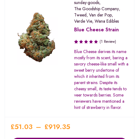
sunday-goods
,
The Goodship Company
,
Tweed
,
Van der Pop
,
Verde Vie
,
Wana Edibles
Blue Cheese Strain
(1 Review)
Rated
Blue Cheese derives its name
1.00
mostly from its scent, baring a
out
savory cheese-like smell with a
of
sweet berry undertone of
5
which it inherited from its
parent strains. Despite its
cheesy smell, its taste tends to
veer towards berries. Some
reviewers have mentioned a
hint of strawberry in flavor.
£
51.03
–
£
919.35