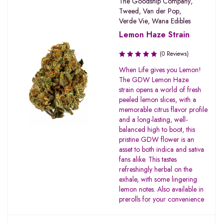
The Goodship Company
,
Tweed
,
Van der Pop
,
Verde Vie
,
Wana Edibles
Lemon Haze Strain
(0 Reviews)
When Life gives you Lemon!
The GDW Lemon Haze
strain opens a world of fresh
peeled lemon slices, with a
memorable citrus flavor profile
and a long-lasting, well-
balanced high to boot, this
pristine GDW flower is an
asset to both indica and sativa
fans alike. This tastes
refreshingly herbal on the
exhale, with some lingering
lemon notes. Also available in
prerolls for your convenience