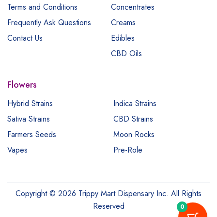
Terms and Conditions
Concentrates
Frequently Ask Questions
Creams
Contact Us
Edibles
CBD Oils
Flowers
Hybrid Strains
Indica Strains
Sativa Strains
CBD Strains
Farmers Seeds
Moon Rocks
Vapes
Pre-Role
Copyright © 2026 Trippy Mart Dispensary Inc. All Rights
Reserved
0