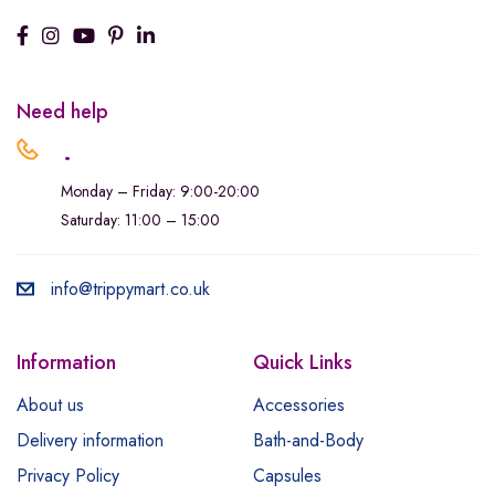
Need help
.
Monday – Friday: 9:00-20:00
Saturday: 11:00 – 15:00
info@trippymart.co.uk
Information
Quick Links
About us
Accessories
Delivery information
Bath-and-Body
Privacy Policy
Capsules