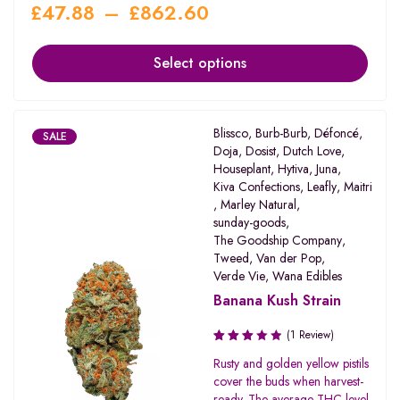
£
47.88
–
£
862.60
Select options
Blissco
,
Burb-Burb
,
Défoncé
,
SALE
Doja
,
Dosist
,
Dutch Love
,
Houseplant
,
Hytiva
,
Juna
,
Kiva Confections
,
Leafly
,
Maitri
,
Marley Natural
,
sunday-goods
,
The Goodship Company
,
Tweed
,
Van der Pop
,
Verde Vie
,
Wana Edibles
Banana Kush Strain
(1 Review)
Rated
Rusty and golden yellow pistils
3.00
cover the buds when harvest-
out of
ready. The average THC level