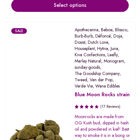
Select options
Apothecanna
,
Beboe
,
Blissco
,
SALE
Burb-Burb
,
Défoncé
,
Doja
,
Dosist
,
Dutch Love
,
Houseplant
,
Hytiva
,
Juna
,
Kiva Confections
,
Leafly
,
Marley Natural
,
Monogram
,
sunday-goods
,
The Goodship Company
,
Tweed
,
Van der Pop
,
Verde Vie
,
Wana Edibles
Blue Moon Rocks strain
(17 Reviews)
Rated
Moonrocks are made from
3.19
OG Kush bud, dipped in hash
out of
oil and powdered in kief! Best
5
way to smoke it is in a bong or