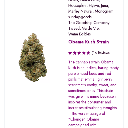
Houseplant
,
Hytiva
,
Juna
,
Marley Natural
,
Monogram
,
sunday-goods
,
The Goodship Company
,
Tweed
,
Verde Vie
,
Wana Edibles
Obama Kush Strain
(16 Reviews)
Rated
The cannabis strain Obama
3.19
Kush is an indica, baring frosty
out of
purple-hued buds and red
5
pistils that emit a light berry
scent that’s earthy, sweet, and
sometimes piney. This strain
was given its name because it
inspires the consumer and
increases stimulating thoughts
– the very message of
“Change” Obama
campaigned with.