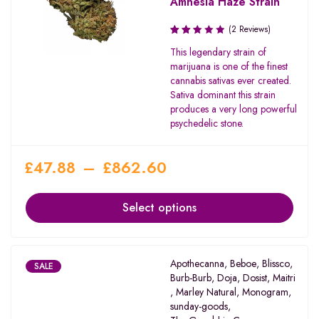
Amnesia Haze Strain
(2 Reviews)
Rated
This legendary strain of
2.50
marijuana is one of the finest
out
cannabis sativas ever created.
of 5
Sativa dominant this strain
produces a very long powerful
psychedelic stone.
£
47.88
–
£
862.60
Select options
Apothecanna
,
Beboe
,
Blissco
,
SALE
Burb-Burb
,
Doja
,
Dosist
,
Maitri
,
Marley Natural
,
Monogram
,
sunday-goods
,