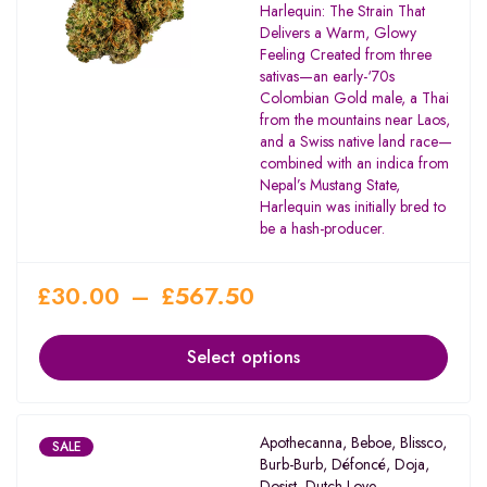
Rated
Harlequin: The Strain That
3.55
Delivers a Warm, Glowy
out of
Feeling Created from three
5
sativas—an early-‘70s
Colombian Gold male, a Thai
from the mountains near Laos,
and a Swiss native land race—
combined with an indica from
Nepal’s Mustang State,
Harlequin was initially bred to
be a hash-producer.
£
30.00
–
£
567.50
Select options
Apothecanna
,
Beboe
,
Blissco
,
SALE
Burb-Burb
,
Défoncé
,
Doja
,
Dosist
,
Dutch Love
,