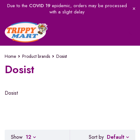
Due to the
COVID 19
epidemic, orders may be processed
with a slight delay
Home
Product brands
Dosist
Dosist
Dosist
Default
Show
12
Sort by