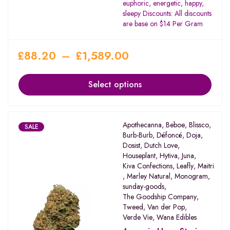
euphoric, energetic, happy,
sleepy Discounts: All discounts
are base on $14 Per Gram
£
88.20
–
£
1,589.00
Select options
Apothecanna
,
Beboe
,
Blissco
,
SALE
Burb-Burb
,
Défoncé
,
Doja
,
Dosist
,
Dutch Love
,
Houseplant
,
Hytiva
,
Juna
,
Kiva Confections
,
Leafly
,
Maitri
,
Marley Natural
,
Monogram
,
sunday-goods
,
The Goodship Company
,
Tweed
,
Van der Pop
,
Verde Vie
,
Wana Edibles