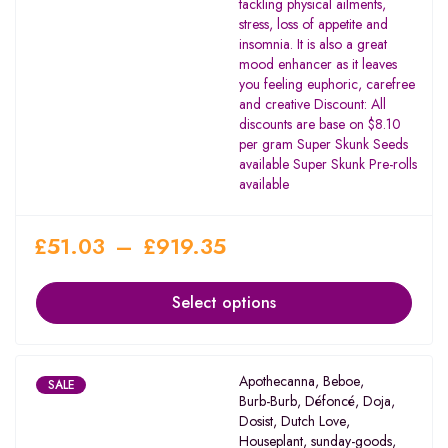
tackling physical ailments,
stress, loss of appetite and
insomnia. It is also a great
mood enhancer as it leaves
you feeling euphoric, carefree
and creative Discount: All
discounts are base on $8.10
per gram Super Skunk Seeds
available Super Skunk Pre-rolls
available
£
51.03
–
£
919.35
Select options
Apothecanna
,
Beboe
,
SALE
Burb-Burb
,
Défoncé
,
Doja
,
Dosist
,
Dutch Love
,
Houseplant
,
sunday-goods
,