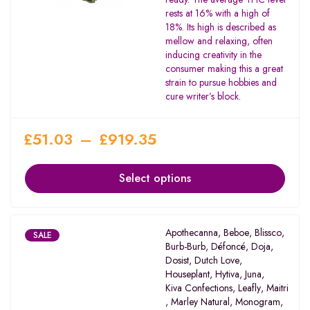
5
rests at 16% with a high of
18%. Its high is described as
mellow and relaxing, often
inducing creativity in the
consumer making this a great
strain to pursue hobbies and
cure writer’s block.
£
51.03
–
£
919.35
Select options
Apothecanna
,
Beboe
,
Blissco
,
SALE
Burb-Burb
,
Défoncé
,
Doja
,
Dosist
,
Dutch Love
,
Houseplant
,
Hytiva
,
Juna
,
Kiva Confections
,
Leafly
,
Maitri
,
Marley Natural
,
Monogram
,