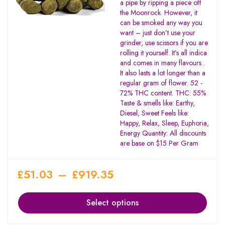
a pipe by ripping a piece off
the Moonrock. However, it
can be smoked any way you
want – just don’t use your
grinder, use scissors if you are
rolling it yourself. It’s all indica
and comes in many flavours .
It also lasts a lot longer than a
regular gram of flower. 52 -
72% THC content. THC: 55%
Taste & smells like: Earthy,
Diesel, Sweet Feels like:
Happy, Relax, Sleep, Euphoria,
Energy Quantity: All discounts
are base on $15 Per Gram
£
51.03
–
£
919.35
Select options