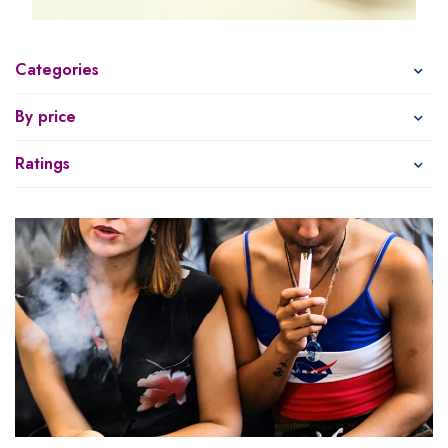
Categories
By price
Ratings