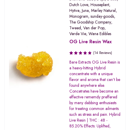
Dutch Love
,
Houseplant
,
Hytiva
,
Juna
,
Marley Natural
,
Monogram
,
sunday-goods
,
The Goodship Company
,
Tweed
,
Van der Pop
,
Verde Vie
,
Wana Edibles
OG Live Resin Wax
(14 Reviews)
Rated
Bare Extracts OG Live Resin is
3.80
a heavy-hitting Hybrid
out of 5
concentrate with a unique
flavor and aroma that can’t be
found anywhere else.
Concetrates have become an
effective rememdy preffered
by many dabbing enthusiasts
for treating common ailments
such as stress and pain. Hybrid
Live Resin | THC : 48 -
85.20% Effects: Uplifted,