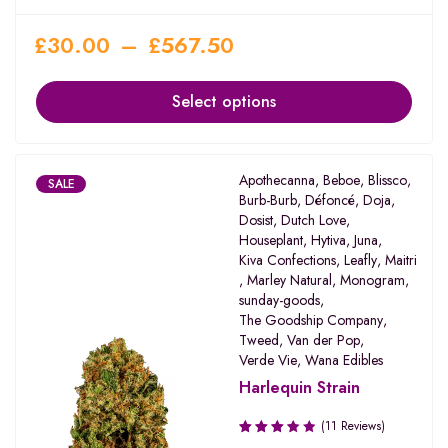
£
30.00
–
£
567.50
Select options
Apothecanna
,
Beboe
,
Blissco
,
SALE
Burb-Burb
,
Défoncé
,
Doja
,
Dosist
,
Dutch Love
,
Houseplant
,
Hytiva
,
Juna
,
Kiva Confections
,
Leafly
,
Maitri
,
Marley Natural
,
Monogram
,
sunday-goods
,
The Goodship Company
,
Tweed
,
Van der Pop
,
Verde Vie
,
Wana Edibles
Harlequin Strain
(11 Reviews)