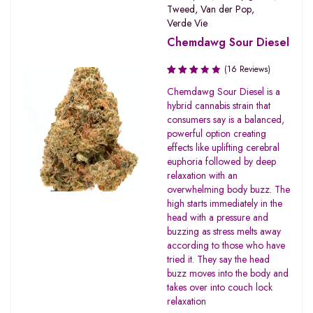
Tweed
,
Van der Pop
,
Verde Vie
Chemdawg Sour Diesel
(16 Reviews)
Rated
Chemdawg Sour Diesel is a
3.06
hybrid cannabis strain that
out of
consumers say is a balanced,
5
powerful option creating
effects like uplifting cerebral
euphoria followed by deep
relaxation with an
overwhelming body buzz. The
high starts immediately in the
head with a pressure and
buzzing as stress melts away
according to those who have
tried it. They say the head
buzz moves into the body and
takes over into couch lock
relaxation