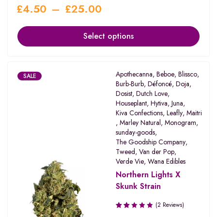
£
4.50
–
£
25.00
Select options
Apothecanna
,
Beboe
,
Blissco
,
SALE
Burb-Burb
,
Défoncé
,
Doja
,
Dosist
,
Dutch Love
,
Houseplant
,
Hytiva
,
Juna
,
Kiva Confections
,
Leafly
,
Maitri
,
Marley Natural
,
Monogram
,
sunday-goods
,
The Goodship Company
,
Tweed
,
Van der Pop
,
Verde Vie
,
Wana Edibles
Northern Lights X
Skunk Strain
(2 Reviews)