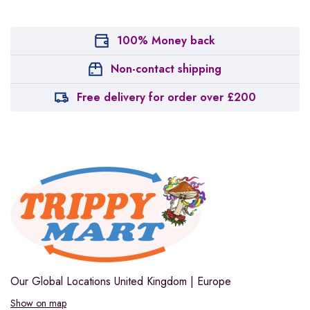
100% Money back
Non-contact shipping
Free delivery for order over £200
Our Global Locations
United Kingdom | Europe
Show on map