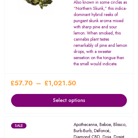
Rated
Also known in some circles as
2.00
“Northern Skunk,” this indica-
out
dominant hybrid reeks of
of 5
pungent skunk aroma mixed
with sharp pine and sour
lemon. When smoked, this
cannabis plant tastes
remarkably of pine and lemon
drops, with a sweeter
sensation on the tongue than
the smell would indicate.
£
57.70
–
£
1,021.50
Select options
Apothecanna
,
Beboe
,
Blissco
,
SALE
Burb-Burb
,
Défoncé
,
Diamond CBD
,
Doja
,
Dosist
,