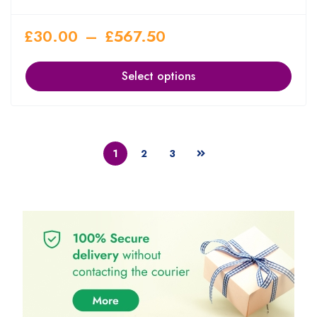
£
30.00
–
£
567.50
Select options
1
2
3