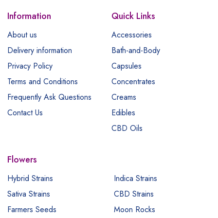
Information
Quick Links
About us
Accessories
Delivery information
Bath-and-Body
Privacy Policy
Capsules
Terms and Conditions
Concentrates
Frequently Ask Questions
Creams
Contact Us
Edibles
CBD Oils
Flowers
Hybrid Strains
Indica Strains
Sativa Strains
CBD Strains
Farmers Seeds
Moon Rocks