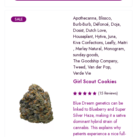
Apothecanna
,
Blissco
,
SALE
Burb-Burb
,
Défoncé
,
Doja
,
Dosist
,
Dutch Love
,
Houseplant
,
Hytiva
,
Juna
,
Kiva Confections
,
Leafly
,
Maitri
,
Marley Natural
,
Monogram
,
sunday-goods
,
The Goodship Company
,
Tweed
,
Van der Pop
,
Verde Vie
Girl Scout Cookies
(15 Reviews)
Rated
Blue Dream genetics can be
3.20
linked to Blueberry and Super
out of
Silver Haze, making it a sativa
5
dominant hybrid strain of
cannabis. This explains why
patients experience a nice full-