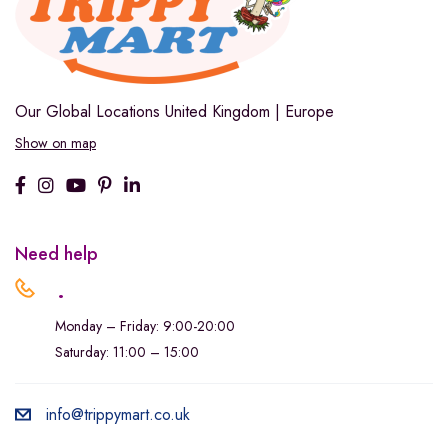
Our Global Locations
United Kingdom | Europe
Show on map
Need help
.
Monday – Friday: 9:00-20:00
Saturday: 11:00 – 15:00
info@trippymart.co.uk