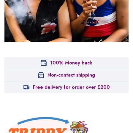
100% Money back
Non-contact shipping
Free delivery for order over £200