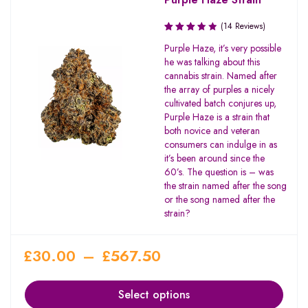
(14 Reviews)
Rated
Purple Haze, it’s very possible
3.64
he was talking about this
out of
cannabis strain. Named after
5
the array of purples a nicely
cultivated batch conjures up,
Purple Haze is a strain that
both novice and veteran
consumers can indulge in as
it’s been around since the
60’s. The question is – was
the strain named after the song
or the song named after the
strain?
£
30.00
–
£
567.50
Select options