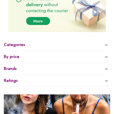
Categories
By price
Brands
Ratings