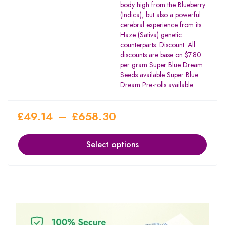
body high from the Blueberry
(Indica), but also a powerful
cerebral experience from its
Haze (Sativa) genetic
counterparts. Discount: All
discounts are base on $7.80
per gram Super Blue Dream
Seeds available Super Blue
Dream Pre-rolls available
£
49.14
–
£
658.30
Select options