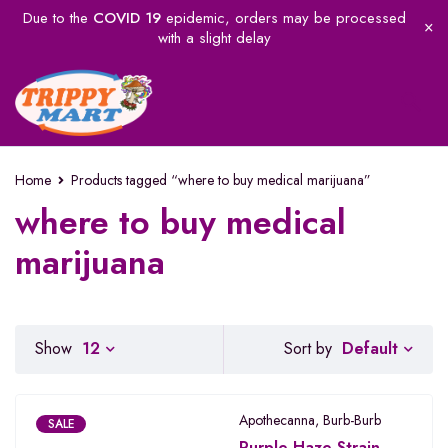
Due to the
COVID 19
epidemic, orders may be processed
with a slight delay
Home
Products tagged “where to buy medical marijuana”
where to buy medical
marijuana
Default
Show
12
Sort by
Apothecanna
,
Burb-Burb
SALE
Purple Haze Strain