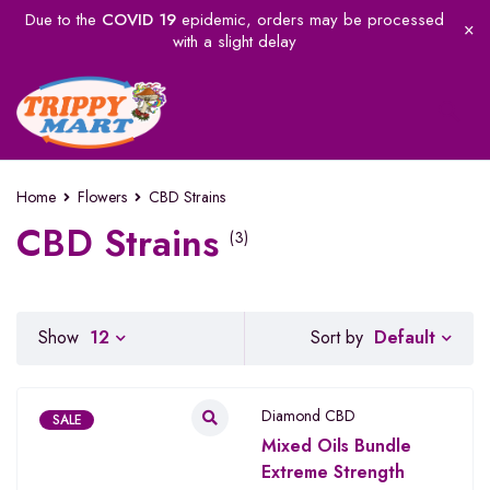
Due to the
COVID 19
epidemic, orders may be processed
with a slight delay
Home
Flowers
CBD Strains
CBD Strains
(3)
Default
Show
12
Sort by
Diamond CBD
SALE
Mixed Oils Bundle
Extreme Strength