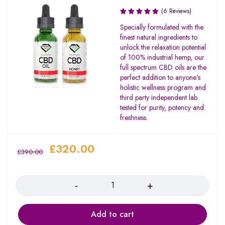
(6 Reviews)
Rated
Specially formulated with the
5.00
out
finest natural ingredients to
of 5
unlock the relaxation potential
of 100% industrial hemp, our
full spectrum CBD oils are the
perfect addition to anyone’s
holistic wellness program and
third party independent lab
tested for purity, potency and
freshness.
£
320.00
£
390.00
Quantity
Add to cart