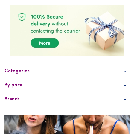
Categories
By price
Brands