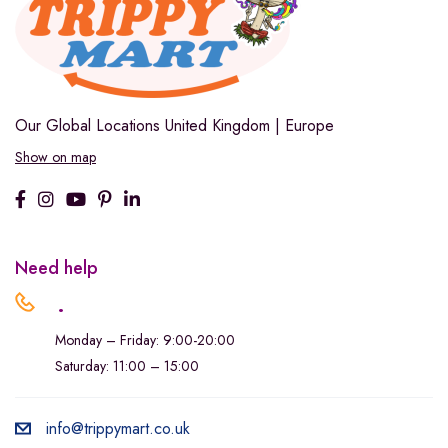
Our Global Locations
United Kingdom | Europe
Show on map
Need help
.
Monday – Friday: 9:00-20:00
Saturday: 11:00 – 15:00
info@trippymart.co.uk