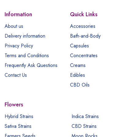
Information
Quick Links
About us
Accessories
Delivery information
Bath-and-Body
Privacy Policy
Capsules
Terms and Conditions
Concentrates
Frequently Ask Questions
Creams
Contact Us
Edibles
CBD Oils
Flowers
Hybrid Strains
Indica Strains
Sativa Strains
CBD Strains
Farmers Seeds
Moon Rocks