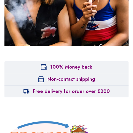
100% Money back
Non-contact shipping
Free delivery for order over £200