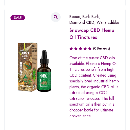
Beboe
,
Burb-Burb
,
SALE
Diamond CBD
,
Wana Edibles
Snowcap CBD Hemp
Oil Tinctures
(0 Reviews)
One of the purest CBD oils
available, Elixinol's Hemp Oil
Tinctures benefit from high
CBD content. Created using
specially bred industrial hemp
plants, the organic CBD oil is
extracted using a CO2
extraction process. The full-
spectrum oil is then put in a
dropper bottle for ultimate
convenience.