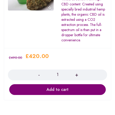
CBD content. Created using
specially bred industrial hemp
plants, the organic CBD oil is
extracted using a CO2
extraction process. The full-
spectrum oil is then put in a
dropper bottle for ultimate
convenience.
£
420.00
£
490.00
Quantity
Add to cart