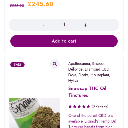
£
245.60
£
255.90
Quantity
Add to cart
Apothecanna
,
Blissco
,
SALE
Défoncé
,
Diamond CBD
,
Doja
,
Dosist
,
Houseplant
,
Hytiva
Snowcap THC Oil
Tinctures
(0 Reviews)
One of the purest CBD oils
available, Elixinol's Hemp Oil
Tinctures benefit from high