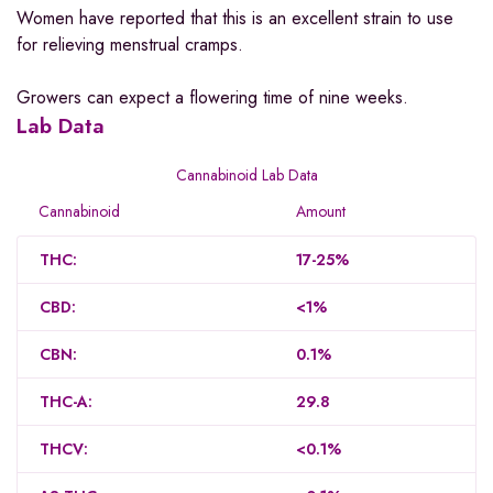
Women have reported that this is an excellent strain to use
for relieving menstrual cramps.
Growers can expect a flowering time of nine weeks.
Lab Data
Cannabinoid Lab Data
Cannabinoid
Amount
THC:
17-25%
CBD:
<1%
CBN:
0.1%
THC-A:
29.8
THCV:
<0.1%