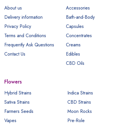
About us
Accessories
Delivery information
Bath-and-Body
Privacy Policy
Capsules
Terms and Conditions
Concentrates
Frequently Ask Questions
Creams
Contact Us
Edibles
CBD Oils
Flowers
Hybrid Strains
Indica Strains
Sativa Strains
CBD Strains
Farmers Seeds
Moon Rocks
Vapes
Pre-Role