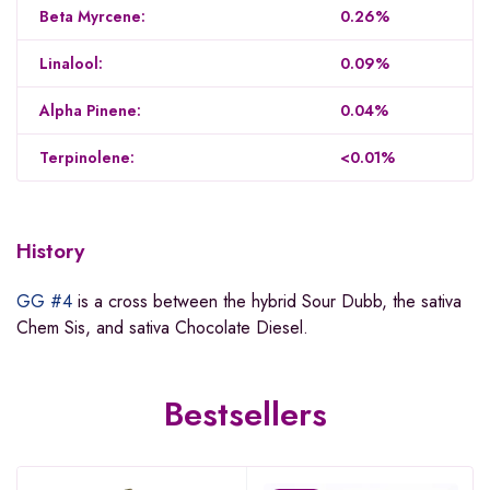
Beta Myrcene:
0.26%
Linalool:
0.09%
Alpha Pinene:
0.04%
Terpinolene:
<0.01%
History
GG #4
is a cross between the hybrid Sour Dubb, the sativa
Chem Sis, and sativa Chocolate Diesel.
Bestsellers