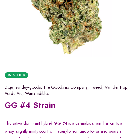
IN STOCK
Doja
,
sunday-goods
,
The Goodship Company
,
Tweed
,
Van der Pop
,
Verde Vie
,
Wana Edibles
GG #4 Strain
The sativa-dominant hybrid GG #4 is a cannabis strain that emits a
piney, slightly minty scent with sour/lemon undertones and bears a