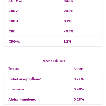
Δ8-THC:
<0.1%
CBDV:
<0.1%
CBD-A:
0.1%
CBC:
<0.1%
CBG-A:
1.2%
Terpene Lab Data
Terpene
Amount
Beta-Caryophyllene:
0.77%
Limonene:
0.40%
Alpha Humulene:
0.28%