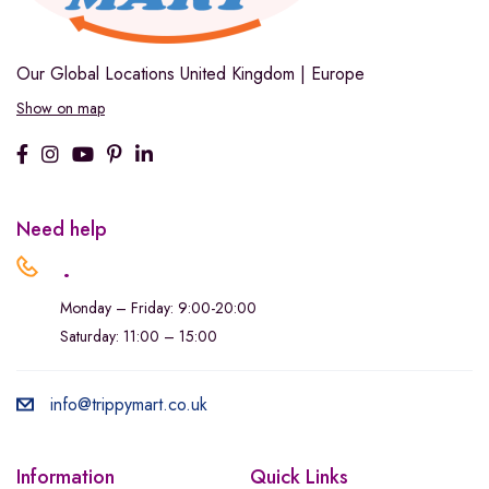
Our Global Locations
United Kingdom | Europe
Show on map
Need help
.
Monday – Friday: 9:00-20:00
Saturday: 11:00 – 15:00
info@trippymart.co.uk
Information
Quick Links