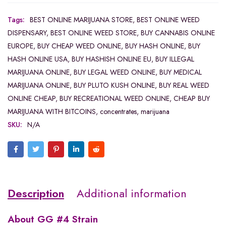
Tags:
BEST ONLINE MARIJUANA STORE
,
BEST ONLINE WEED
DISPENSARY
,
BEST ONLINE WEED STORE
,
BUY CANNABIS ONLINE
EUROPE
,
BUY CHEAP WEED ONLINE
,
BUY HASH ONLINE
,
BUY
HASH ONLINE USA
,
BUY HASHISH ONLINE EU
,
BUY ILLEGAL
MARIJUANA ONLINE
,
BUY LEGAL WEED ONLINE
,
BUY MEDICAL
MARIJUANA ONLINE
,
BUY PLUTO KUSH ONLINE
,
BUY REAL WEED
ONLINE CHEAP
,
BUY RECREATIONAL WEED ONLINE
,
CHEAP BUY
MARIJUANA WITH BITCOINS
,
concentrates
,
marijuana
SKU:
N/A
Description
Additional information
About
GG #4 Strain