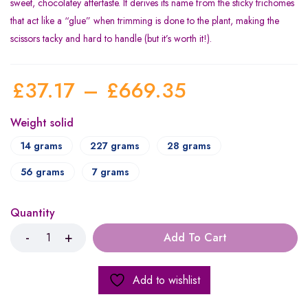
sweet, chocolatey aftertaste. It derives its name from the sticky trichomes
that act like a “glue” when trimming is done to the plant, making the
scissors tacky and hard to handle (but it’s worth it!).
£
37.17
–
£
669.35
Weight solid
14 grams
227 grams
28 grams
56 grams
7 grams
Quantity
Add To Cart
Add to wishlist