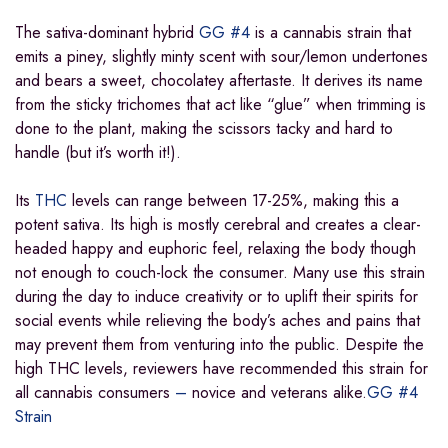
The sativa-dominant hybrid
GG #4
is a cannabis strain that
emits a piney, slightly minty scent with sour/lemon undertones
and bears a sweet, chocolatey aftertaste. It derives its name
from the sticky trichomes that act like “glue” when trimming is
done to the plant, making the scissors tacky and hard to
handle (but it’s worth it!).
Its
THC
levels can range between 17-25%, making this a
potent sativa. Its high is mostly cerebral and creates a clear-
headed happy and euphoric feel, relaxing the body though
not enough to couch-lock the consumer. Many use this strain
during the day to induce creativity or to uplift their spirits for
social events while relieving the body’s aches and pains that
may prevent them from venturing into the public. Despite the
high THC levels, reviewers have recommended this strain for
all cannabis consumers
–
novice and veterans alike.
GG #4
Strain