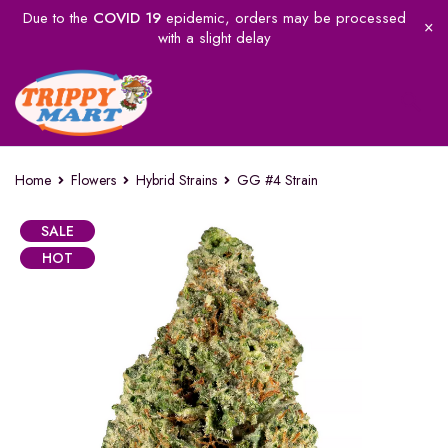
Due to the
COVID 19
epidemic, orders may be processed
with a slight delay
Home
Flowers
Hybrid Strains
GG #4 Strain
SALE
HOT