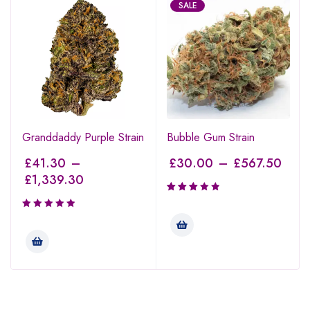
SALE
Granddaddy Purple Strain
Bubble Gum Strain
£
41.30
–
£
30.00
–
£
567.50
£
1,339.30
Rated
3.00
out of
5