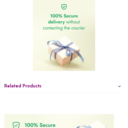
Related Products