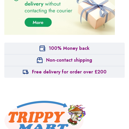
100% Money back
Non-contact shipping
Free delivery for order over £200