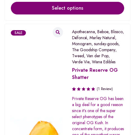
Select options
Apothecanna
,
Beboe
,
Blissco
,
SALE
Défoncé
,
Marley Natural
,
Monogram
,
sunday-goods
,
The Goodship Company
,
Tweed
,
Van der Pop
,
Verde Vie
,
Wana Edibles
Private Reserve OG
Shatter
(1 Review)
Rated
Private Reserve OG has been
1.00
a big deal for a good reason
out
since it’s one of the super
of
select phenotypes of the
5
original OG Kush. In
concentrate form, it produces
one of the smoothest waxes