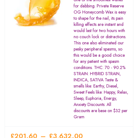
for dabbing. Private Reserve
OG Honeycomb Wax is easy
to shape for the nail, its pain
killing effects are instant and
would last for two hours with
no couch lock or distractions.
This one also eliminated our
pesky peripheral spasms, so
this would be a good choice
for any patient with spasm
conditions. THC: 70 - 90.2%
STRAIN: HYBRID STRAIN,
INDICA, SATIVA Taste &
smells like: Earthy, Diesel,
Sweet Feels like: Happy, Relax,
Sleep, Euphoria, Energy,
Anxiety Discounts: All
discounts are base on $32 per
Gram
£
201.60
–
£
3,632.00