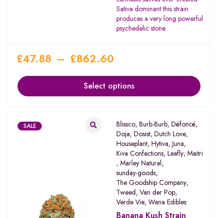
of 5
Sativa dominant this strain
produces a very long powerful
psychedelic stone.
£
47.88
–
£
862.60
Select options
Blissco
,
Burb-Burb
,
Défoncé
,
SALE
Doja
,
Dosist
,
Dutch Love
,
Houseplant
,
Hytiva
,
Juna
,
Kiva Confections
,
Leafly
,
Maitri
,
Marley Natural
,
sunday-goods
,
The Goodship Company
,
Tweed
,
Van der Pop
,
Verde Vie
,
Wana Edibles
Banana Kush Strain