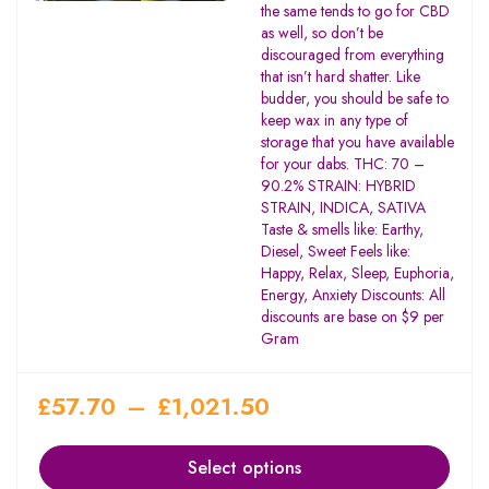
the same tends to go for CBD
as well, so don’t be
discouraged from everything
that isn’t hard shatter. Like
budder, you should be safe to
keep wax in any type of
storage that you have available
for your dabs. THC: 70 –
90.2% STRAIN: HYBRID
STRAIN, INDICA, SATIVA
Taste & smells like: Earthy,
Diesel, Sweet Feels like:
Happy, Relax, Sleep, Euphoria,
Energy, Anxiety Discounts: All
discounts are base on $9 per
Gram
£
57.70
–
£
1,021.50
Select options