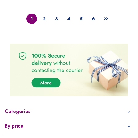
1
2
3
4
5
6
Categories
By price