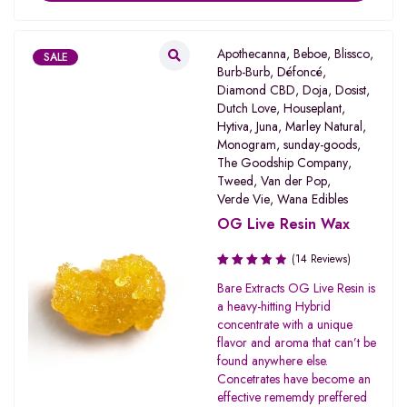
Apothecanna
,
Beboe
,
Blissco
,
SALE
Burb-Burb
,
Défoncé
,
Diamond CBD
,
Doja
,
Dosist
,
Dutch Love
,
Houseplant
,
Hytiva
,
Juna
,
Marley Natural
,
Monogram
,
sunday-goods
,
The Goodship Company
,
Tweed
,
Van der Pop
,
Verde Vie
,
Wana Edibles
OG Live Resin Wax
(14 Reviews)
Rated
Bare Extracts OG Live Resin is
3.80
a heavy-hitting Hybrid
out of 5
concentrate with a unique
flavor and aroma that can’t be
found anywhere else.
Concetrates have become an
effective rememdy preffered