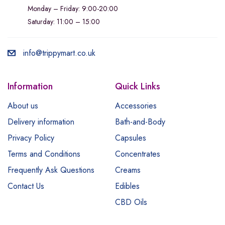
Monday – Friday: 9:00-20:00
Saturday: 11:00 – 15:00
info@trippymart.co.uk
Information
Quick Links
About us
Accessories
Delivery information
Bath-and-Body
Privacy Policy
Capsules
Terms and Conditions
Concentrates
Frequently Ask Questions
Creams
Contact Us
Edibles
CBD Oils