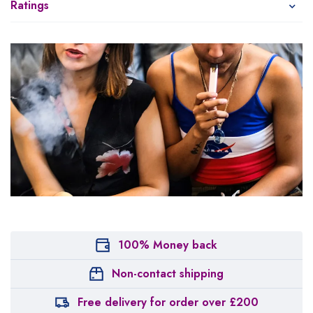
Ratings
100% Money back
Non-contact shipping
Free delivery for order over £200