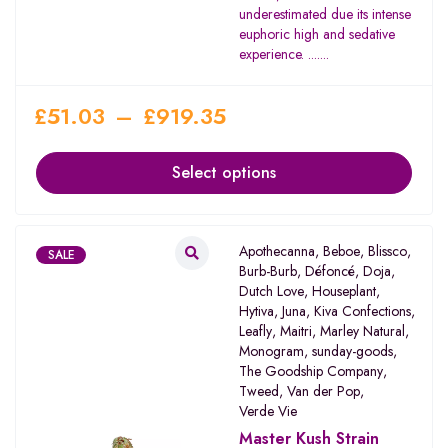
underestimated due its intense
euphoric high and sedative
experience. .......
£
51.03
–
£
919.35
Select options
Apothecanna
,
Beboe
,
Blissco
,
SALE
Burb-Burb
,
Défoncé
,
Doja
,
Dutch Love
,
Houseplant
,
Hytiva
,
Juna
,
Kiva Confections
,
Leafly
,
Maitri
,
Marley Natural
,
Monogram
,
sunday-goods
,
The Goodship Company
,
Tweed
,
Van der Pop
,
Verde Vie
Master Kush Strain