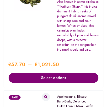
Rated
Also known in some circles as
2.00
“Northern Skunk,” this indica-
out
dominant hybrid reeks of
of 5
pungent skunk aroma mixed
with sharp pine and sour
lemon. When smoked, this
cannabis plant tastes
remarkably of pine and lemon
drops, with a sweeter
sensation on the tongue than
the smell would indicate.
£
57.70
–
£
1,021.50
Select options
Apothecanna
,
Blissco
,
SALE
Burb-Burb
,
Défoncé
,
Dutch Love
,
Hytiva
,
Leafly
,