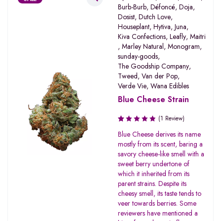
Burb-Burb
,
Défoncé
,
Doja
,
Dosist
,
Dutch Love
,
Houseplant
,
Hytiva
,
Juna
,
Kiva Confections
,
Leafly
,
Maitri
,
Marley Natural
,
Monogram
,
sunday-goods
,
The Goodship Company
,
Tweed
,
Van der Pop
,
Verde Vie
,
Wana Edibles
Blue Cheese Strain
(1 Review)
Rated
Blue Cheese derives its name
1.00
mostly from its scent, baring a
out
savory cheese-like smell with a
of
sweet berry undertone of
5
which it inherited from its
parent strains. Despite its
cheesy smell, its taste tends to
veer towards berries. Some
reviewers have mentioned a