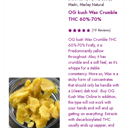
Maitri
,
Marley Natural
OG kush Wax Crumble
THC 60%-70%
(19 Reviews)
Rated
OG kush Wax Crumble THC
3.47
60%-70% Firstly, it is
out of
Predominantly yellow
5
throughout. Also, it has
crumble and a soft feel, as it’s
whippe for a stable
consistency. More so, Wax is a
sticky form of concentrates
that should only be handle with
a (clean) dab tool. -Buy OG
Kush Wax Online In addition,
this type will not work with
your hands and will end up
getting on everything. Extracts
with decarboxylated THC
usually ends up sappier, and