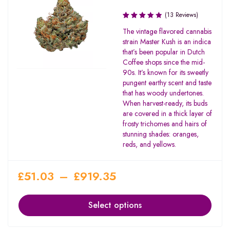
(13 Reviews)
Rated
The vintage flavored cannabis
3.42
strain Master Kush is an indica
out of
that’s been popular in Dutch
5
Coffee shops since the mid-
90s. It’s known for its sweetly
pungent earthy scent and taste
that has woody undertones.
When harvest-ready, its buds
are covered in a thick layer of
frosty trichomes and hairs of
stunning shades: oranges,
reds, and yellows.
£
51.03
–
£
919.35
Select options