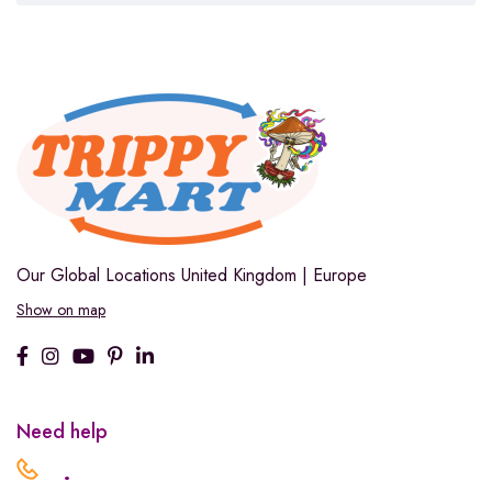
Our Global Locations
United Kingdom | Europe
Show on map
Need help
.