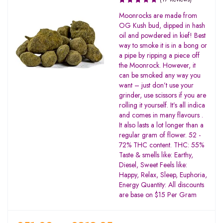
Rated
Moonrocks are made from
3.19
OG Kush bud, dipped in hash
out of
oil and powdered in kief! Best
5
way to smoke it is in a bong or
a pipe by ripping a piece off
the Moonrock. However, it
can be smoked any way you
want – just don’t use your
grinder, use scissors if you are
rolling it yourself. It’s all indica
and comes in many flavours .
It also lasts a lot longer than a
regular gram of flower. 52 -
72% THC content. THC: 55%
Taste & smells like: Earthy,
Diesel, Sweet Feels like:
Happy, Relax, Sleep, Euphoria,
Energy Quantity: All discounts
are base on $15 Per Gram