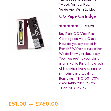
Tweed
,
Van der Pop
,
Verde Vie
,
Wana Edibles
OG Vape Cartridge
(0 Reviews)
Buy Paris OG Vape Pen
Cartridge on Hello Ganja!
How do you say stoned in
French? We’re not sure either.
We do know you should say
“bon voyage” to your plans
after a visit to Paris. The effects
of this indica-heavy strain are
immediate and sedating.
Bonne nuit. THC: 60 - 70%
CANNABINOIDS: 76.2%
TERPENES: 9.25%
£
51.00
–
£
760.00