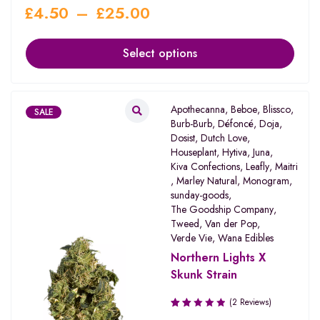
£
4.50
–
£
25.00
Select options
Apothecanna
,
Beboe
,
Blissco
,
SALE
Burb-Burb
,
Défoncé
,
Doja
,
Dosist
,
Dutch Love
,
Houseplant
,
Hytiva
,
Juna
,
Kiva Confections
,
Leafly
,
Maitri
,
Marley Natural
,
Monogram
,
sunday-goods
,
The Goodship Company
,
Tweed
,
Van der Pop
,
Verde Vie
,
Wana Edibles
Northern Lights X
Skunk Strain
(2 Reviews)