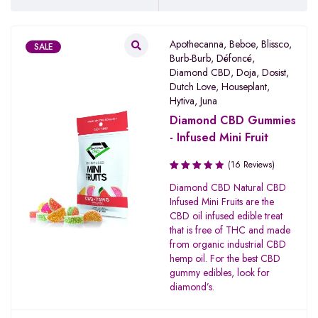
Apothecanna
,
Beboe
,
Blissco
,
SALE
Burb-Burb
,
Défoncé
,
Diamond CBD
,
Doja
,
Dosist
,
Dutch Love
,
Houseplant
,
Hytiva
,
Juna
Diamond CBD Gummies
- Infused Mini Fruit
(16 Reviews)
Rated
Diamond CBD Natural CBD
3.67
Infused Mini Fruits are the
out of
CBD oil infused edible treat
5
that is free of THC and made
from organic industrial CBD
hemp oil. For the best CBD
gummy edibles, look for
diamond’s.