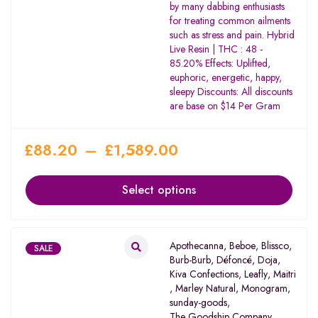
by many dabbing enthusiasts
for treating common ailments
such as stress and pain. Hybrid
Live Resin | THC : 48 -
85.20% Effects: Uplifted,
euphoric, energetic, happy,
sleepy Discounts: All discounts
are base on $14 Per Gram
£
88.20
–
£
1,589.00
Select options
Apothecanna
,
Beboe
,
Blissco
,
SALE
Burb-Burb
,
Défoncé
,
Doja
,
Kiva Confections
,
Leafly
,
Maitri
,
Marley Natural
,
Monogram
,
sunday-goods
,
The Goodship Company
,