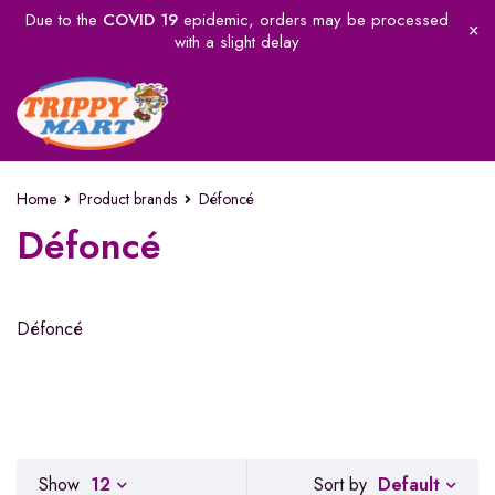
Due to the
COVID 19
epidemic, orders may be processed
with a slight delay
Home
Product brands
Défoncé
Défoncé
Défoncé
Default
Show
12
Sort by