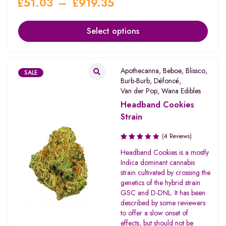
£
51.03
–
£
919.35
Select options
Apothecanna
,
Beboe
,
Blissco
,
SALE
Burb-Burb
,
Défoncé
,
Van der Pop
,
Wana Edibles
Headband Cookies
Strain
(4 Reviews)
Rated
Headband Cookies is a mostly
3.00
Indica dominant cannabis
out of
strain cultivated by crossing the
5
genetics of the hybrid strain
GSC and D-DNL. It has been
described by some reviewers
to offer a slow onset of
effects, but should not be