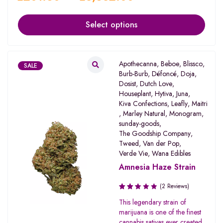
Select options
Apothecanna
,
Beboe
,
Blissco
,
SALE
Burb-Burb
,
Défoncé
,
Doja
,
Dosist
,
Dutch Love
,
Houseplant
,
Hytiva
,
Juna
,
Kiva Confections
,
Leafly
,
Maitri
,
Marley Natural
,
Monogram
,
sunday-goods
,
The Goodship Company
,
Tweed
,
Van der Pop
,
Verde Vie
,
Wana Edibles
Amnesia Haze Strain
(2 Reviews)
Rated
This legendary strain of
2.50
marijuana is one of the finest
out
cannabis sativas ever created.