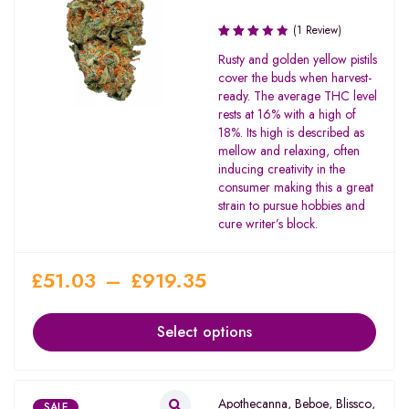
(1 Review)
Rated
Rusty and golden yellow pistils
3.00
cover the buds when harvest-
out of
ready. The average THC level
5
rests at 16% with a high of
18%. Its high is described as
mellow and relaxing, often
inducing creativity in the
consumer making this a great
strain to pursue hobbies and
cure writer’s block.
£
51.03
–
£
919.35
Select options
Apothecanna
,
Beboe
,
Blissco
,
SALE