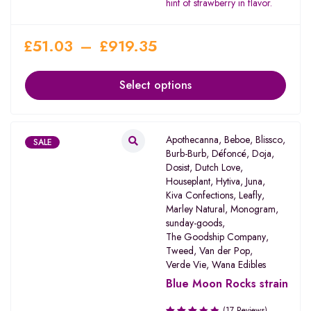
hint of strawberry in flavor.
£
51.03
–
£
919.35
Select options
Apothecanna
,
Beboe
,
Blissco
,
SALE
Burb-Burb
,
Défoncé
,
Doja
,
Dosist
,
Dutch Love
,
Houseplant
,
Hytiva
,
Juna
,
Kiva Confections
,
Leafly
,
Marley Natural
,
Monogram
,
sunday-goods
,
The Goodship Company
,
Tweed
,
Van der Pop
,
Verde Vie
,
Wana Edibles
Blue Moon Rocks strain
(17 Reviews)