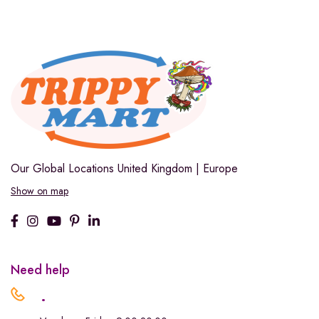
Our Global Locations
United Kingdom | Europe
Show on map
Need help
.