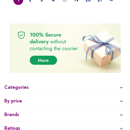
Categories
By price
Brands
Ratings