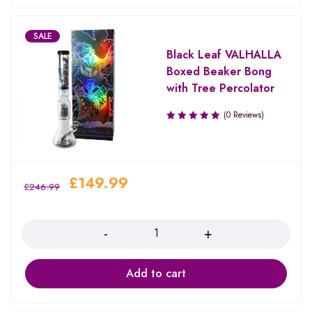
SALE
Black Leaf VALHALLA
Boxed Beaker Bong
with Tree Percolator
(0 Reviews)
£
149.99
£
246.99
Quantity
Add to cart