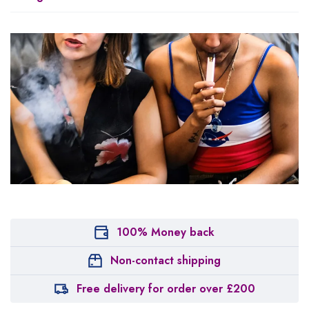
100% Money back
Non-contact shipping
Free delivery for order over £200