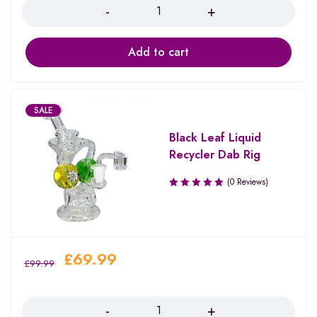
Add to cart
SALE
Black Leaf Liquid
Recycler Dab Rig
(0 Reviews)
£
69.99
£
99.99
Quantity