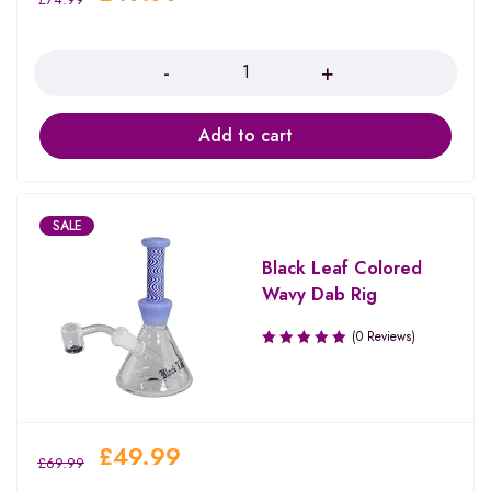
Quantity
Add to cart
SALE
Black Leaf Colored
Wavy Dab Rig
(0 Reviews)
£
49.99
£
69.99