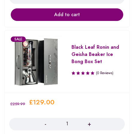
Add to cart
SALE
Black Leaf Ronin and
Geisha Beaker Ice
Bong Box Set
(0 Reviews)
£
129.00
£
259.99
Quantity