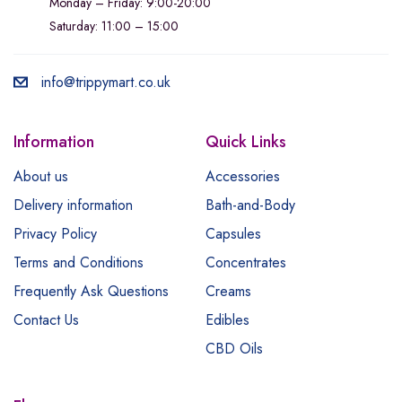
Monday – Friday: 9:00-20:00
Saturday: 11:00 – 15:00
info@trippymart.co.uk
Information
Quick Links
About us
Accessories
Delivery information
Bath-and-Body
Privacy Policy
Capsules
Terms and Conditions
Concentrates
Frequently Ask Questions
Creams
Contact Us
Edibles
CBD Oils