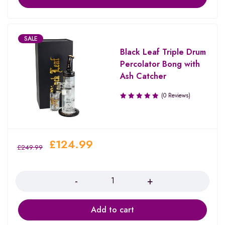
SALE
Black Leaf Triple Drum
Percolator Bong with
Ash Catcher
(0 Reviews)
£
124.99
£
249.99
Quantity
Add to cart