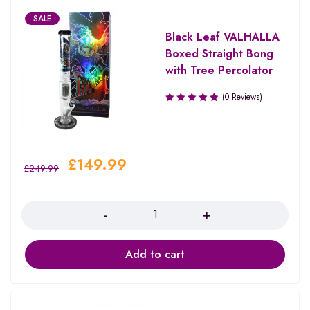
SALE
Black Leaf VALHALLA
Boxed Straight Bong
with Tree Percolator
(0 Reviews)
£
149.99
£
249.99
Quantity
Add to cart