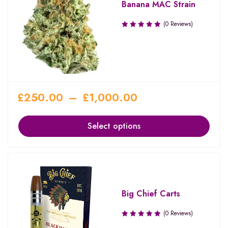
Banana MAC Strain
(0 Reviews)
£
250.00
–
£
1,000.00
Select options
Big Chief Carts
(0 Reviews)