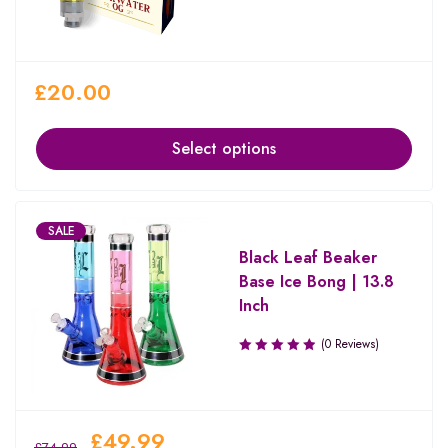
£
20.00
Select options
SALE
Black Leaf Beaker
Base Ice Bong | 13.8
Inch
(0 Reviews)
£
49.99
£
74.99