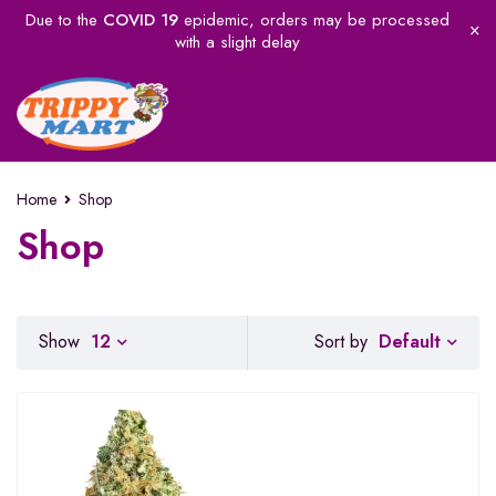
Due to the
COVID 19
epidemic, orders may be processed
with a slight delay
Home
Shop
Shop
Default
Show
12
Sort by