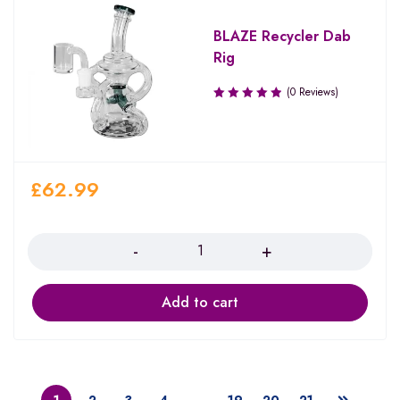
BLAZE Recycler Dab
Rig
(0 Reviews)
£
62.99
Quantity
Add to cart
1
2
3
4
…
19
20
21