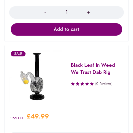
Quantity
Add to cart
SALE
Black Leaf In Weed
We Trust Dab Rig
(0 Reviews)
£
49.99
£
65.00
Quantity