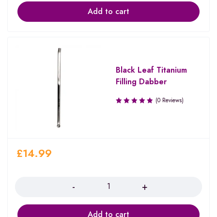
Add to cart
Black Leaf Titanium
Filling Dabber
(0 Reviews)
£
14.99
Quantity
Add to cart