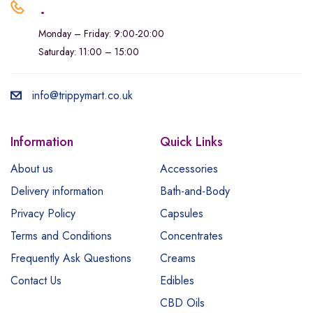
.
Monday – Friday: 9:00-20:00
Saturday: 11:00 – 15:00
info@trippymart.co.uk
Information
Quick Links
About us
Accessories
Delivery information
Bath-and-Body
Privacy Policy
Capsules
Terms and Conditions
Concentrates
Frequently Ask Questions
Creams
Contact Us
Edibles
CBD Oils