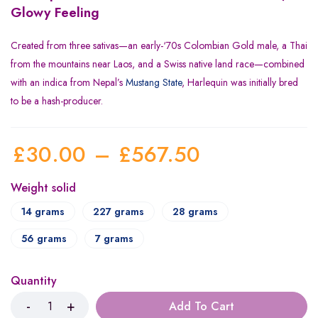
Glowy Feeling
Created from three sativas—an early-‘70s Colombian Gold male, a Thai
from the mountains near Laos, and a Swiss native land race—combined
with an indica from Nepal’s
Mustang State
, Harlequin was initially bred
to be a hash-producer.
£
30.00
–
£
567.50
Weight solid
14 grams
227 grams
28 grams
56 grams
7 grams
Quantity
Add To Cart