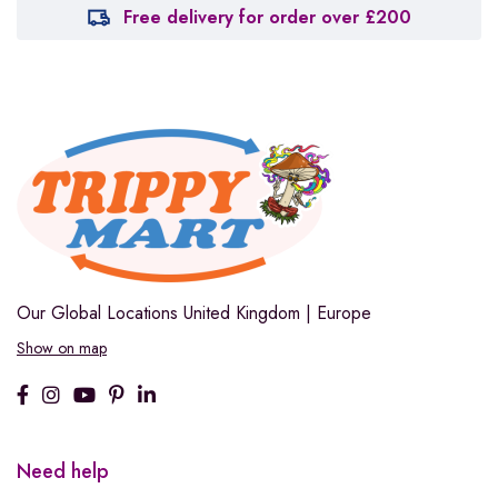
Free delivery for order over £200
Our Global Locations
United Kingdom | Europe
Show on map
Need help