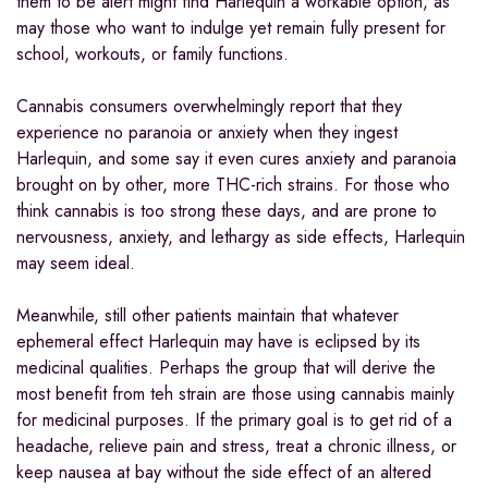
them to be alert might find Harlequin a workable option, as
may those who want to indulge yet remain fully present for
school, workouts, or family functions.
Cannabis consumers overwhelmingly report that they
experience no paranoia or anxiety when they ingest
Harlequin, and some say it even cures anxiety and paranoia
brought on by other, more THC-rich strains. For those who
think cannabis is too strong these days, and are prone to
nervousness, anxiety, and lethargy as side effects, Harlequin
may seem ideal.
Meanwhile, still other patients maintain that whatever
ephemeral effect Harlequin may have is eclipsed by its
medicinal qualities. Perhaps the group that will derive the
most benefit from teh strain are those using cannabis mainly
for medicinal purposes. If the primary goal is to get rid of a
headache, relieve pain and stress, treat a chronic illness, or
keep nausea at bay without the side effect of an altered