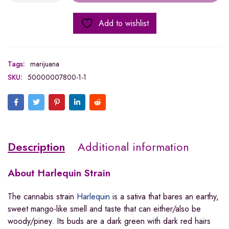
Add to wishlist
Tags:
marijuana
SKU:
50000007800-1-1
Description
Additional information
About
Harlequin Strain
The cannabis strain
Harlequin
is a sativa that bares an earthy,
sweet mango-like smell and taste that can either/also be
woody/piney. Its buds are a dark green with dark red hairs