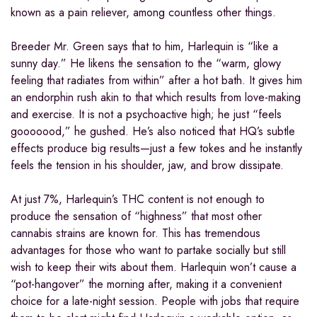
known as a pain reliever, among countless other things.
Breeder Mr. Green says that to him, Harlequin is “like a
sunny day.” He likens the sensation to the “warm, glowy
feeling that radiates from within” after a hot bath. It gives him
an endorphin rush akin to that which results from love-making
and exercise. It is not a psychoactive high; he just “feels
gooooood,” he gushed. He’s also noticed that HQ’s subtle
effects produce big results—just a few tokes and he instantly
feels the tension in his shoulder, jaw, and brow dissipate.
At just 7%, Harlequin’s THC content is not enough to
produce the sensation of “highness” that most other
cannabis strains are known for. This has tremendous
advantages for those who want to partake socially but still
wish to keep their wits about them. Harlequin won’t cause a
“pot-hangover” the morning after, making it a convenient
choice for a late-night session. People with jobs that require