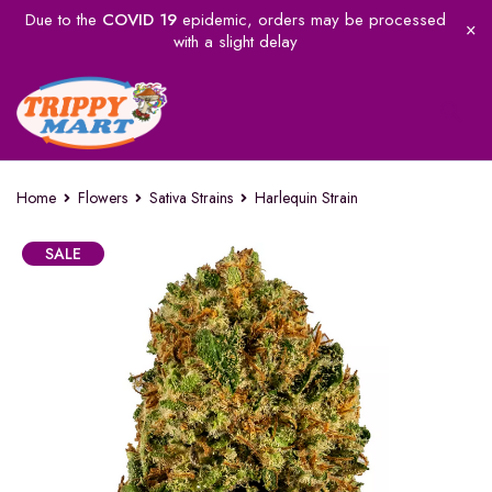
Due to the
COVID 19
epidemic, orders may be processed
with a slight delay
Home
Flowers
Sativa Strains
Harlequin Strain
SALE