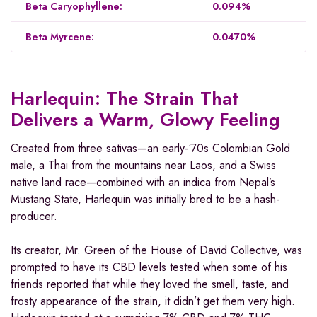
Beta Caryophyllene:
0.094%
Beta Myrcene:
0.0470%
Harlequin: The Strain That
Delivers a Warm, Glowy Feeling
Created from three sativas—an early-‘70s Colombian Gold
male, a Thai from the mountains near Laos, and a Swiss
native land race—combined with an indica from Nepal’s
Mustang State, Harlequin was initially bred to be a hash-
producer.
Its creator, Mr. Green of the House of David Collective, was
prompted to have its CBD levels tested when some of his
friends reported that while they loved the smell, taste, and
frosty appearance of the strain, it didn’t get them very high.