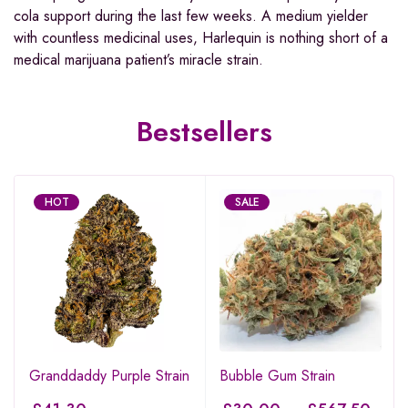
cola support during the last few weeks. A medium yielder
with countless medicinal uses, Harlequin is nothing short of a
medical marijuana patient’s miracle strain.
Bestsellers
HOT
SALE
Granddaddy Purple Strain
Bubble Gum Strain