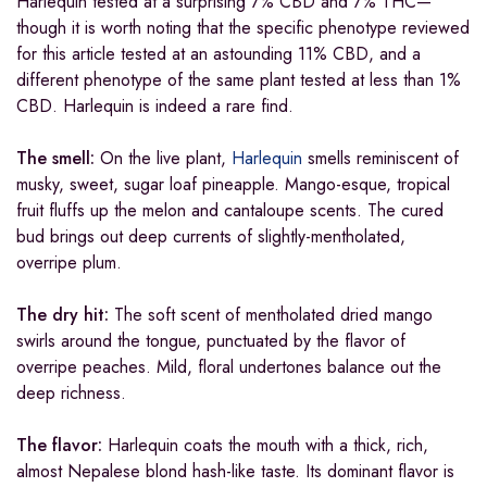
Harlequin tested at a surprising 7% CBD and 7% THC—
though it is worth noting that the specific phenotype reviewed
for this article tested at an astounding 11% CBD, and a
different phenotype of the same plant tested at less than 1%
CBD. Harlequin is indeed a rare find.
The smell:
On the live plant,
Harlequin
smells reminiscent of
musky, sweet, sugar loaf pineapple. Mango-esque, tropical
fruit fluffs up the melon and cantaloupe scents. The cured
bud brings out deep currents of slightly-mentholated,
overripe plum.
The dry hit:
The soft scent of mentholated dried mango
swirls around the tongue, punctuated by the flavor of
overripe peaches. Mild, floral undertones balance out the
deep richness.
The flavor:
Harlequin coats the mouth with a thick, rich,
almost Nepalese blond hash-like taste. Its dominant flavor is