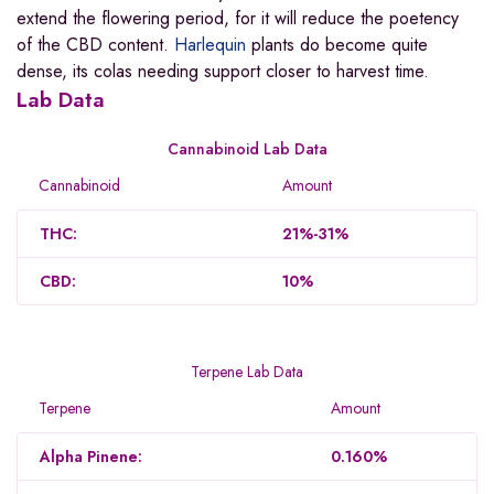
extend the flowering period, for it will reduce the poetency
of the CBD content.
Harlequin
plants do become quite
dense, its colas needing support closer to harvest time.
Lab Data
Cannabinoid Lab Data
Cannabinoid
Amount
THC:
21%-31%
CBD:
10%
Terpene Lab Data
Terpene
Amount
Alpha Pinene:
0.160%