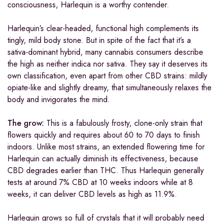
consciousness, Harlequin is a worthy contender.
Harlequin’s clear-headed, functional high complements its
tingly, mild body stone. But in spite of the fact that it’s a
sativa-dominant hybrid, many cannabis consumers describe
the high as neither indica nor sativa. They say it deserves its
own classification, even apart from other CBD strains: mildly
opiate-like and slightly dreamy, that simultaneously relaxes the
body and invigorates the mind.
The grow:
This is a fabulously frosty, clone-only strain that
flowers quickly and requires about 60 to 70 days to finish
indoors. Unlike most strains, an extended flowering time for
Harlequin can actually diminish its effectiveness, because
CBD degrades earlier than THC. Thus Harlequin generally
tests at around 7% CBD at 10 weeks indoors while at 8
weeks, it can deliver CBD levels as high as 11.9%.
Harlequin grows so full of crystals that it will probably need