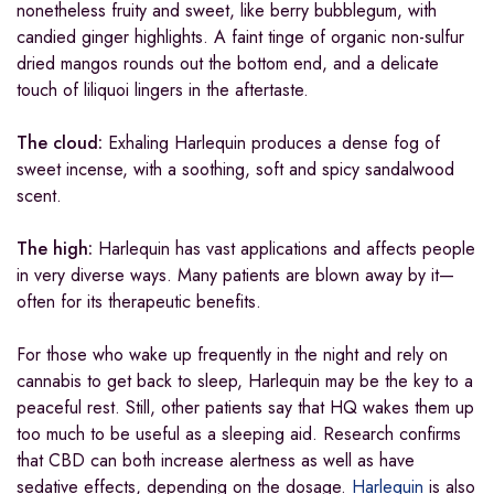
nonetheless fruity and sweet, like berry bubblegum, with
candied ginger highlights. A faint tinge of organic non-sulfur
dried mangos rounds out the bottom end, and a delicate
touch of liliquoi lingers in the aftertaste.
The cloud:
Exhaling Harlequin produces a dense fog of
sweet incense, with a soothing, soft and spicy sandalwood
scent.
The high:
Harlequin has vast applications and affects people
in very diverse ways. Many patients are blown away by it—
often for its therapeutic benefits.
For those who wake up frequently in the night and rely on
cannabis to get back to sleep, Harlequin may be the key to a
peaceful rest. Still, other patients say that HQ wakes them up
too much to be useful as a sleeping aid. Research confirms
that CBD can both increase alertness as well as have
sedative effects, depending on the dosage.
Harlequin
is also