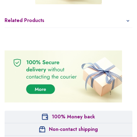
Related Products
100% Money back
Non-contact shipping