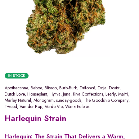
IN STOCK
Apothecanna
,
Beboe
,
Blissco
,
Burb-Burb
,
Défoncé
,
Doja
,
Dosist
,
Dutch Love
,
Houseplant
,
Hytiva
,
Juna
,
Kiva Confections
,
Leafly
,
Maitri
,
Marley Natural
,
Monogram
,
sunday-goods
,
The Goodship Company
,
Tweed
,
Van der Pop
,
Verde Vie
,
Wana Edibles
Harlequin Strain
Harlequin: The Strain That Delivers a Warm,