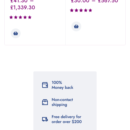
£
41.30
–
£
30.00
–
£
567.50
£
1,339.30
Rated
3.00
out of
5