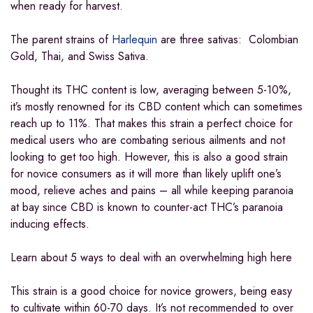
when ready for harvest.
The parent strains of
Harlequin
are three sativas: Colombian
Gold, Thai, and Swiss Sativa.
Thought its THC content is low, averaging between 5-10%,
it’s mostly renowned for its CBD content which can sometimes
reach up to 11%. That makes this strain a perfect choice for
medical users who are combating serious ailments and not
looking to get too high. However, this is also a good strain
for novice consumers as it will more than likely uplift one’s
mood, relieve aches and pains – all while keeping paranoia
at bay since CBD is known to counter-act THC’s paranoia
inducing effects.
Learn about 5 ways to deal with an overwhelming high here
This strain is a good choice for novice growers, being easy
to cultivate within 60-70 days. It’s not recommended to over