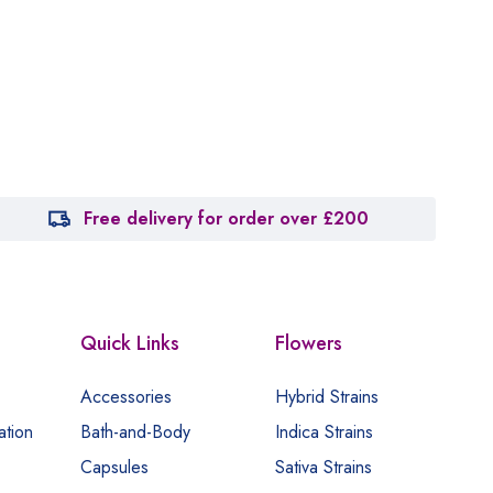
Free delivery for order over £200
Quick Links
Flowers
Accessories
Hybrid Strains
ation
Bath-and-Body
Indica Strains
Capsules
Sativa Strains