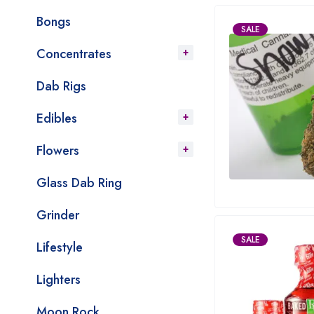
Bongs
SALE
Concentrates
Dab Rigs
Edibles
Flowers
Glass Dab Ring
Grinder
SALE
Lifestyle
Lighters
Moon Rock