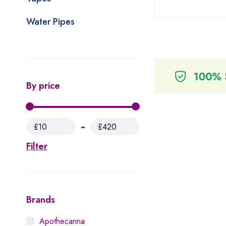
Water Pipes
By price
£10
£420
Filter
Brands
Apothecanna