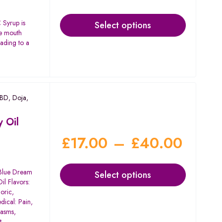
Syrup is
Select options
he mouth
eading to a
CBD
,
Doja
,
 Oil
£
17.00
–
£
40.00
 Blue Dream
Select options
il Flavors:
oric,
dical: Pain,
pasms,
t