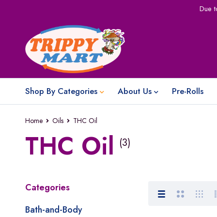
Due t
Shop By Categories
About Us
Pre-Rolls
Home
Oils
THC Oil
THC Oil
(3)
Categories
Bath-and-Body