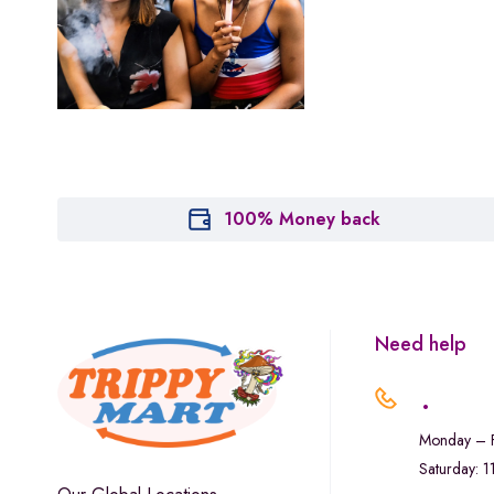
Leafly
Maitri
Marley Natural
Monogram
sunday-goods
The Goodship Company
100% Money back
Tweed
Van der Pop
Verde Vie
Need help
Wana Edibles
.
Monday – F
Saturday: 