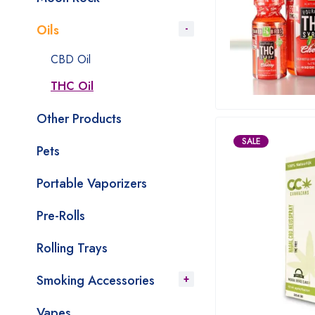
Oils
CBD Oil
THC Oil
Other Products
SALE
Pets
Portable Vaporizers
Pre-Rolls
Rolling Trays
Smoking Accessories
Vapes