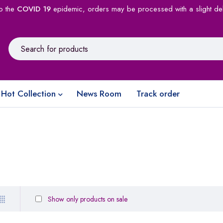
o the
COVID 19
epidemic, orders may be processed with a slight de
Hot Collection
News Room
Track order
Show only products on sale