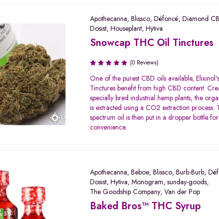
Apothecanna
,
Blissco
,
Défoncé
,
Diamond C
Dosist
,
Houseplant
,
Hytiva
Snowcap THC Oil Tinctures
(0 Reviews)
One of the purest CBD oils available, Elixinol
Tinctures benefit from high CBD content. Cre
specially bred industrial hemp plants, the org
is extracted using a CO2 extraction process. T
spectrum oil is then put in a dropper bottle for
convenience.
Apothecanna
,
Beboe
,
Blissco
,
Burb-Burb
,
Déf
Dosist
,
Hytiva
,
Monogram
,
sunday-goods
,
The Goodship Company
,
Van der Pop
Baked Bros™ THC Syrup