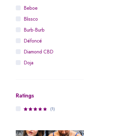
Beboe
Blissco
Burb-Burb
Défoncé
Diamond CBD
Doja
Dosist
Dutch Love
Ratings
Houseplant
Hytiva
(1)
3
Rated
Juna
out of 5
Kiva Confections