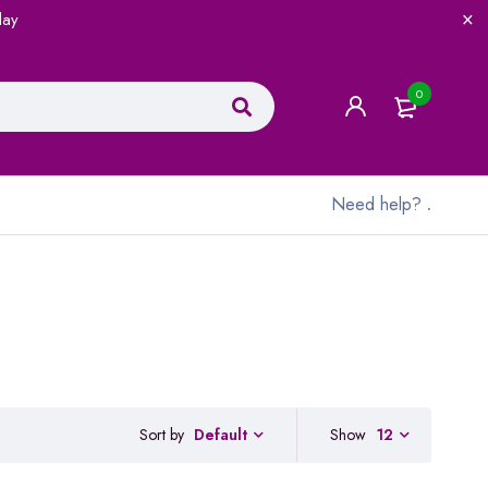
lay
0
Need help?
.
Sort by
Show
12
Default