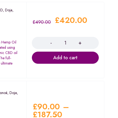
BD
,
Doja
,
£
420.00
£
490.00
Quantity
's Hemp Oil
ated using
anic CBD oil
Add to cart
he full-
 ultimate
oncé
,
Doja
,
£
90.00
–
£
187.50