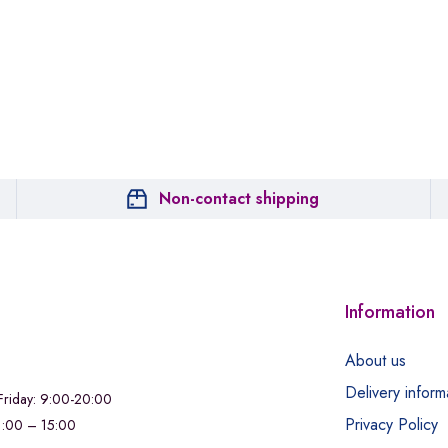
Non-contact shipping
Information
About us
Delivery inform
riday: 9:00-20:00
Privacy Policy
11:00 – 15:00