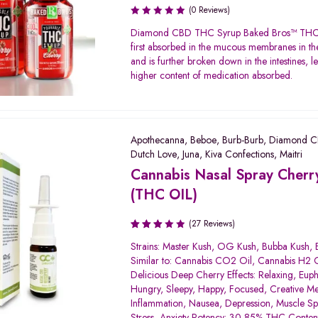
(0 Reviews)
Diamond CBD THC Syrup Baked Bros™ THC 
first absorbed in the mucous membranes in t
and is further broken down in the intestines, l
higher content of medication absorbed.
Apothecanna
,
Beboe
,
Burb-Burb
,
Diamond 
Dutch Love
,
Juna
,
Kiva Confections
,
Maitri
Cannabis Nasal Spray Cherry
(THC OIL)
(27 Reviews)
Rated
Strains: Master Kush, OG Kush, Bubba Kush,
3.06
Similar to: Cannabis CO2 Oil, Cannabis H2 O
out of
Delicious Deep Cherry Effects: Relaxing, Euph
5
Hungry, Sleepy, Happy, Focused, Creative Me
Inflammation, Nausea, Depression, Muscle S
Stress, Anxiety Potency: 30-85% THC Conten