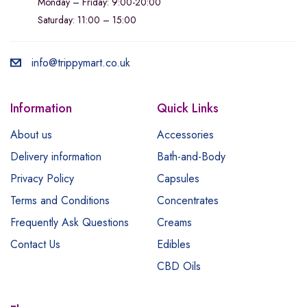
Monday – Friday: 9:00-20:00
Saturday: 11:00 – 15:00
info@trippymart.co.uk
Information
Quick Links
About us
Accessories
Delivery information
Bath-and-Body
Privacy Policy
Capsules
Terms and Conditions
Concentrates
Frequently Ask Questions
Creams
Contact Us
Edibles
CBD Oils