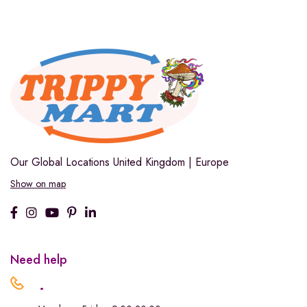
Our Global Locations
United Kingdom | Europe
Show on map
Need help
.