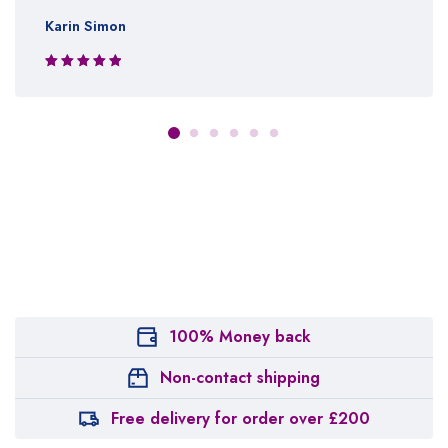
Karin Simon
Rated 5 out
of 5
100% Money back
Non-contact shipping
Free delivery for order over £200