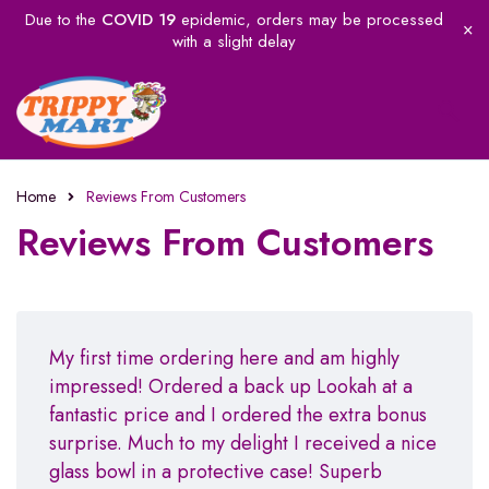
Due to the
COVID 19
epidemic, orders may be processed
with a slight delay
Home
Reviews From Customers
Reviews From Customers
My first time ordering here and am highly
impressed! Ordered a back up Lookah at a
fantastic price and I ordered the extra bonus
surprise. Much to my delight I received a nice
glass bowl in a protective case! Superb