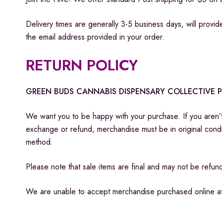
Delivery times are generally 3-5 business days, will provide
the email address provided in your order.
RETURN POLICY
GREEN BUDS CANNABIS DISPENSARY COLLECTIVE 
​We want you to be happy with your purchase. If you aren’t
exchange or refund, merchandise must be in original cond
method.
Please note that sale items are final and may not be ref
We are unable to accept merchandise purchased online at o