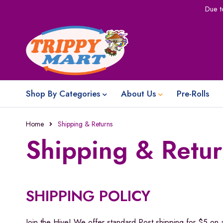
Due t
Shop By Categories
About Us
Pre-Rolls
Home
Shipping & Returns
Shipping & Retur
SHIPPING POLICY
Join the Hive! We offer standard Post shipping for $5 on 