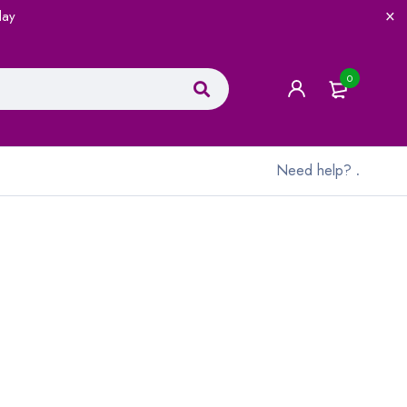
lay
0
Need help?
.
.