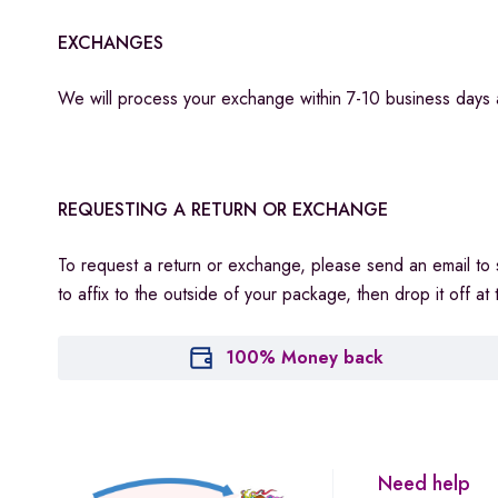
EXCHANGES
We will process your exchange within 7-10 business days 
REQUESTING A RETURN OR EXCHANGE
To request a return or exchange, please send an email to
to affix to the outside of your package, then drop it off 
100% Money back
Need help