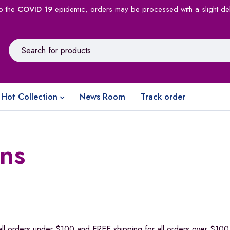
o the
COVID 19
epidemic, orders may be processed with a slight de
Hot Collection
News Room
Track order
ns
all orders under $100 and FREE shipping for all orders over $100