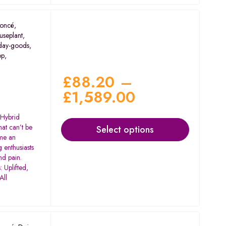
oncé
,
useplant
,
day-goods
,
op
,
£
88.20
–
£
1,589.00
 Hybrid
at can’t be
Select options
me an
 enthusiasts
nd pain.
 Uplifted,
All