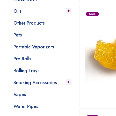
Oils
SALE
Other Products
Pets
Portable Vaporizers
Pre-Rolls
Rolling Trays
Smoking Accessories
Vapes
Water Pipes