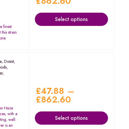
£
862.60
Select options
e finest
this strain
one.
a
,
Dosist
,
oods
,
op
,
£
47.88
–
£
862.60
on Haze
ces, with a
Select options
ting, well-
er is an