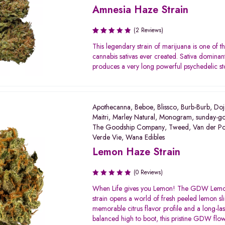
Amnesia Haze Strain
(2 Reviews)
Rated
This legendary strain of marijuana is one of th
2.50
cannabis sativas ever created. Sativa dominant 
out
produces a very long powerful psychedelic st
of 5
Apothecanna
,
Beboe
,
Blissco
,
Burb-Burb
,
Doj
Maitri
,
Marley Natural
,
Monogram
,
sunday-g
The Goodship Company
,
Tweed
,
Van der P
Verde Vie
,
Wana Edibles
Lemon Haze Strain
(0 Reviews)
When Life gives you Lemon! The GDW Lem
strain opens a world of fresh peeled lemon sli
memorable citrus flavor profile and a long-las
balanced high to boot, this pristine GDW flow