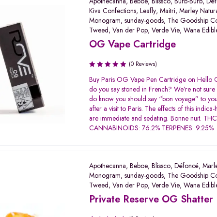
Apothecanna
,
Beboe
,
Blissco
,
Burb-Burb
,
Déf
Kiva Confections
,
Leafly
,
Maitri
,
Marley Natur
Monogram
,
sunday-goods
,
The Goodship C
Tweed
,
Van der Pop
,
Verde Vie
,
Wana Edibl
OG Vape Cartridge
(0 Reviews)
Buy Paris OG Vape Pen Cartridge on Hello
do you say stoned in French? We’re not sure 
do know you should say “bon voyage” to you
after a visit to Paris. The effects of this indica
are immediate and sedating. Bonne nuit. TH
CANNABINOIDS: 76.2% TERPENES: 9.25
Apothecanna
,
Beboe
,
Blissco
,
Défoncé
,
Marl
Monogram
,
sunday-goods
,
The Goodship C
Tweed
,
Van der Pop
,
Verde Vie
,
Wana Edibl
Private Reserve OG Shatter