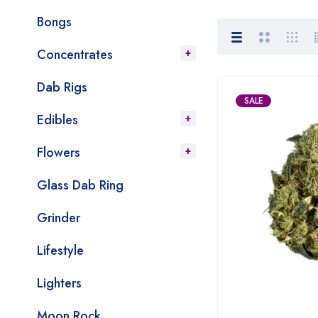
Bongs
Concentrates
Dab Rigs
SALE
Edibles
Flowers
Glass Dab Ring
Grinder
Lifestyle
Lighters
Moon Rock