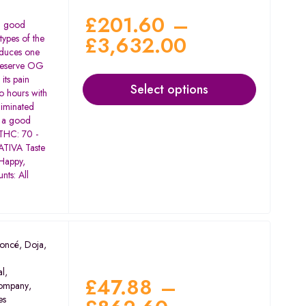
£
201.60
–
 a good
£
3,632.00
types of the
oduces one
 Reserve OG
its pain
Select options
wo hours with
liminated
e a good
 THC: 70 -
TIVA Taste
 Happy,
nts: All
oncé
,
Doja
,
al
,
£
47.88
–
ompany
,
es