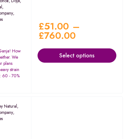
oncé
,
Doja
,
al
,
ompany
,
es
£
51.00
–
£
760.00
 Ganja! How
Select options
either. We
r plans
-heavy strain
C: 60 - 70%
%
ey Natural
,
ompany
,
es