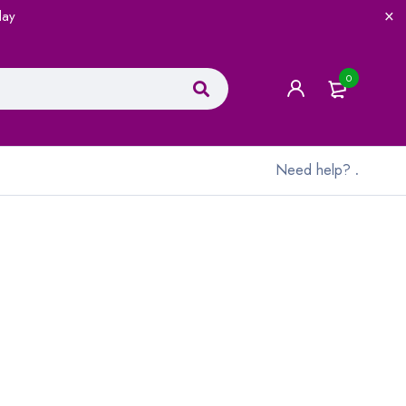
lay
0
Need help?
.