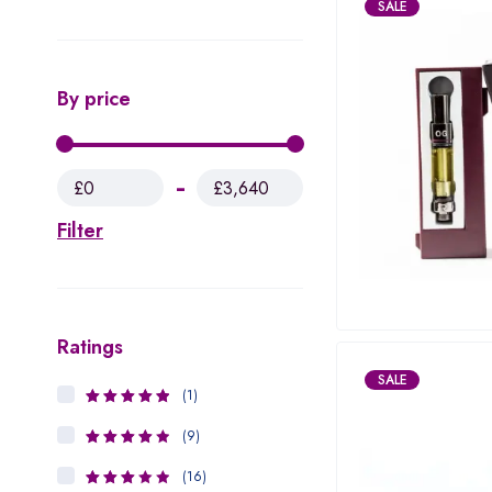
SALE
By price
£0
£3,640
Filter
Ratings
SALE
(1)
5
Rated
out
of 5
(9)
4
Rated
out of 5
(16)