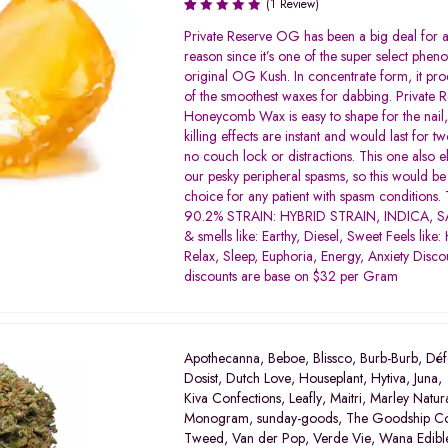
(1 Review)
Rated
Private Reserve OG has been a big deal for
1.00
reason since it’s one of the super select pheno
out
original OG Kush. In concentrate form, it pr
of
of the smoothest waxes for dabbing. Private
5
Honeycomb Wax is easy to shape for the nail, 
killing effects are instant and would last for t
no couch lock or distractions. This one also e
our pesky peripheral spasms, so this would b
choice for any patient with spasm conditions.
90.2% STRAIN: HYBRID STRAIN, INDICA, SA
& smells like: Earthy, Diesel, Sweet Feels like:
Relax, Sleep, Euphoria, Energy, Anxiety Discou
discounts are base on $32 per Gram
Apothecanna
,
Beboe
,
Blissco
,
Burb-Burb
,
Déf
Dosist
,
Dutch Love
,
Houseplant
,
Hytiva
,
Juna
,
Kiva Confections
,
Leafly
,
Maitri
,
Marley Natur
Monogram
,
sunday-goods
,
The Goodship C
Tweed
,
Van der Pop
,
Verde Vie
,
Wana Edibl