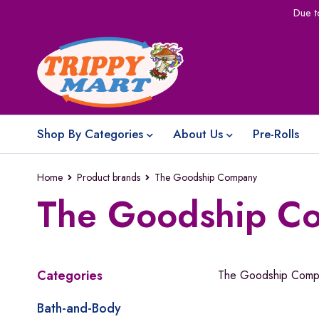
Due t
Shop By Categories
About Us
Pre-Rolls
Home
Product brands
The Goodship Company
The Goodship C
Categories
The Goodship Comp
Bath-and-Body