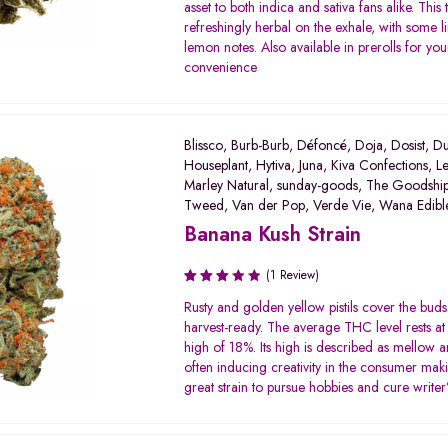
asset to both indica and sativa fans alike. This 
refreshingly herbal on the exhale, with some l
lemon notes. Also available in prerolls for you
convenience
Blissco
,
Burb-Burb
,
Défoncé
,
Doja
,
Dosist
,
Du
Houseplant
,
Hytiva
,
Juna
,
Kiva Confections
,
Le
Marley Natural
,
sunday-goods
,
The Goodshi
Tweed
,
Van der Pop
,
Verde Vie
,
Wana Edibl
Banana Kush Strain
(1 Review)
Rated
Rusty and golden yellow pistils cover the bud
3.00
harvest-ready. The average THC level rests at
out of
high of 18%. Its high is described as mellow a
5
often inducing creativity in the consumer maki
great strain to pursue hobbies and cure writer’