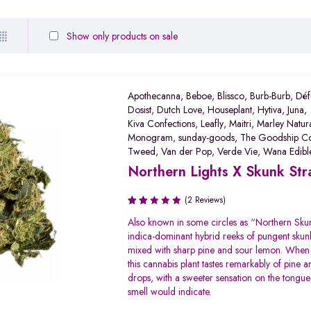
Show only products on sale
Apothecanna
,
Beboe
,
Blissco
,
Burb-Burb
,
Déf
Dosist
,
Dutch Love
,
Houseplant
,
Hytiva
,
Juna
,
Kiva Confections
,
Leafly
,
Maitri
,
Marley Natur
Monogram
,
sunday-goods
,
The Goodship C
Tweed
,
Van der Pop
,
Verde Vie
,
Wana Edibl
Northern Lights X Skunk Str
(2 Reviews)
Rated
Also known in some circles as “Northern Skun
2.00
indica-dominant hybrid reeks of pungent sku
out
mixed with sharp pine and sour lemon. Whe
of 5
this cannabis plant tastes remarkably of pine 
drops, with a sweeter sensation on the tongue
smell would indicate.