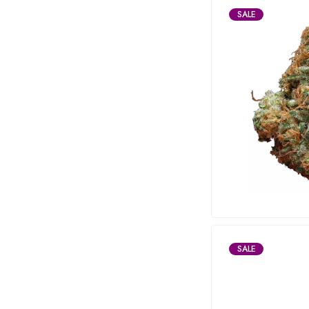
SALE
SALE