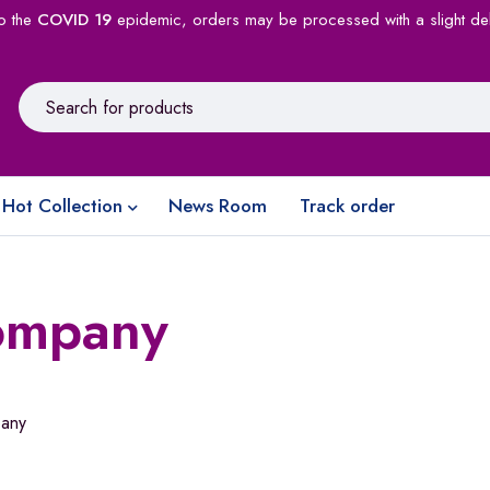
o the
COVID 19
epidemic, orders may be processed with a slight de
Hot Collection
News Room
Track order
ompany
any