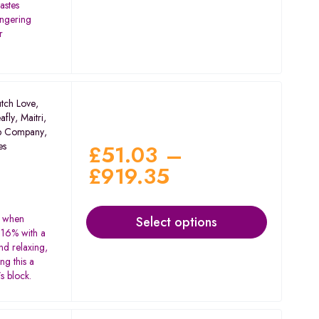
tastes
ingering
r
tch Love
,
afly
,
Maitri
,
p Company
,
es
£
51.03
–
£
919.35
s when
Select options
 16% with a
nd relaxing,
ng this a
s block.