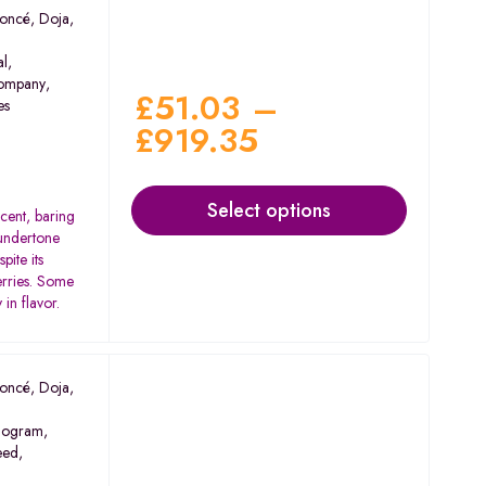
oncé
,
Doja
,
al
,
ompany
,
£
51.03
–
es
£
919.35
Select options
scent, baring
 undertone
pite its
berries. Some
in flavor.
oncé
,
Doja
,
ogram
,
eed
,