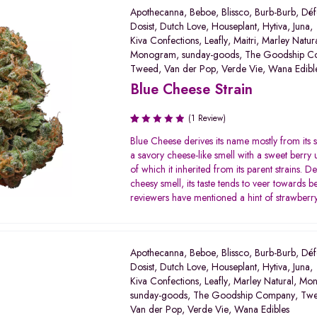
Apothecanna
,
Beboe
,
Blissco
,
Burb-Burb
,
Déf
Dosist
,
Dutch Love
,
Houseplant
,
Hytiva
,
Juna
,
Kiva Confections
,
Leafly
,
Maitri
,
Marley Natur
Monogram
,
sunday-goods
,
The Goodship C
Tweed
,
Van der Pop
,
Verde Vie
,
Wana Edibl
Blue Cheese Strain
(1 Review)
Rated
Blue Cheese derives its name mostly from its 
1.00
a savory cheese-like smell with a sweet berry
out
of which it inherited from its parent strains. Des
of
cheesy smell, its taste tends to veer towards 
5
reviewers have mentioned a hint of strawberry 
Apothecanna
,
Beboe
,
Blissco
,
Burb-Burb
,
Déf
Dosist
,
Dutch Love
,
Houseplant
,
Hytiva
,
Juna
,
Kiva Confections
,
Leafly
,
Marley Natural
,
Mon
sunday-goods
,
The Goodship Company
,
Tw
Van der Pop
,
Verde Vie
,
Wana Edibles