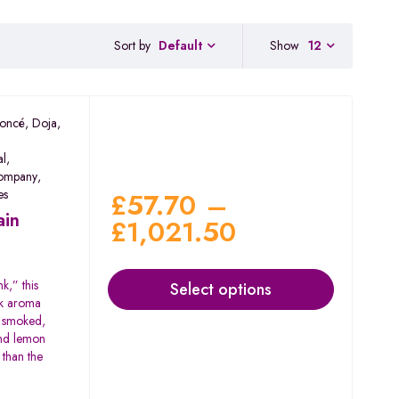
Sort by
Show
12
Default
oncé
,
Doja
,
al
,
ompany
,
es
£
57.70
–
ain
£
1,021.50
k,” this
Select options
nk aroma
n smoked,
and lemon
 than the