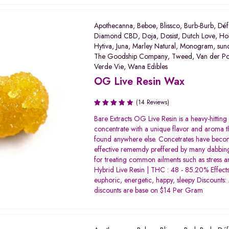
Apothecanna
,
Beboe
,
Blissco
,
Burb-Burb
,
Déf
Diamond CBD
,
Doja
,
Dosist
,
Dutch Love
,
Ho
Hytiva
,
Juna
,
Marley Natural
,
Monogram
,
sun
The Goodship Company
,
Tweed
,
Van der P
Verde Vie
,
Wana Edibles
OG Live Resin Wax
(14 Reviews)
Rated
Bare Extracts OG Live Resin is a heavy-hitting
3.80
concentrate with a unique flavor and aroma th
out of 5
found anywhere else. Concetrates have beco
effective rememdy preffered by many dabbing
for treating common ailments such as stress a
Hybrid Live Resin | THC : 48 - 85.20% Effects:
euphoric, energetic, happy, sleepy Discounts: 
discounts are base on $14 Per Gram