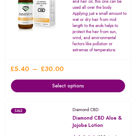
and hair oil, this one can be
used all over the body.
Applying just a small amount to
wet or dry hair from mid
length to the ends helps to
protect the hair from sun,
wind, and environmental
factors like pollution or
extremes of temperature.
£
5.40
–
£
30.00
Select options
Diamond CBD
SALE
Diamond CBD Aloe &
Jojoba Lotion