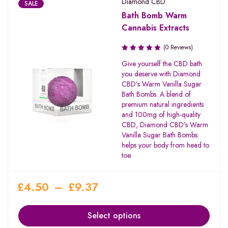
Diamond CBD
SALE
Bath Bomb Warm
Cannabis Extracts
(0 Reviews)
Give yourself the CBD bath
you deserve with Diamond
CBD’s Warm Vanilla Sugar
Bath Bombs. A blend of
premium natural ingredients
and 100mg of high-quality
CBD, Diamond CBD’s Warm
Vanilla Sugar Bath Bombs
helps your body from head to
toe.
£
4.50
–
£
9.37
Select options