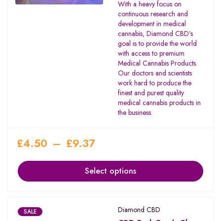
With a heavy focus on
continuous research and
development in medical
cannabis, Diamond CBD’s
goal is to provide the world
with access to premium
Medical Cannabis Products.
Our doctors and scientists
work hard to produce the
finest and purest quality
medical cannabis products in
the business.
£
4.50
–
£
9.37
Select options
Diamond CBD
SALE