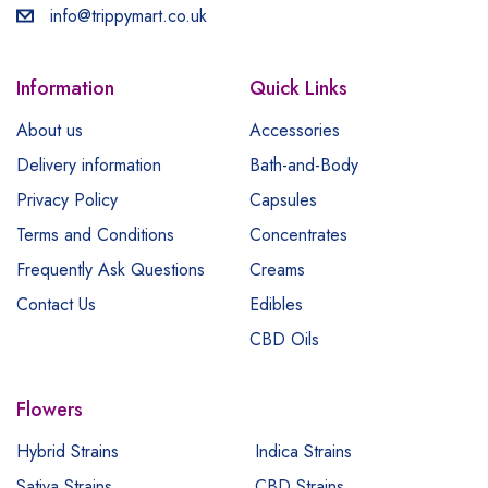
info@trippymart.co.uk
Information
Quick Links
About us
Accessories
Delivery information
Bath-and-Body
Privacy Policy
Capsules
Terms and Conditions
Concentrates
Frequently Ask Questions
Creams
Contact Us
Edibles
CBD Oils
Flowers
Hybrid Strains
Indica Strains
Sativa Strains
CBD Strains