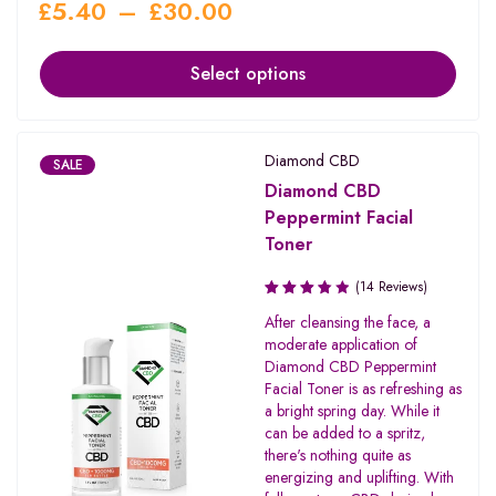
£
5.40
–
£
30.00
Select options
Diamond CBD
SALE
Diamond CBD
Peppermint Facial
Toner
(14 Reviews)
Rated
After cleansing the face, a
3.79
moderate application of
out of 5
Diamond CBD Peppermint
Facial Toner is as refreshing as
a bright spring day. While it
can be added to a spritz,
there's nothing quite as
energizing and uplifting. With