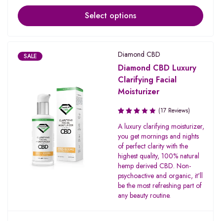
Select options
Diamond CBD
SALE
Diamond CBD Luxury
Clarifying Facial
Moisturizer
(17 Reviews)
Rated
A luxury clarifying moisturizer,
3.00
you get mornings and nights
out of
of perfect clarity with the
5
highest quality, 100% natural
hemp derived CBD. Non-
psychoactive and organic, it'll
be the most refreshing part of
any beauty routine.