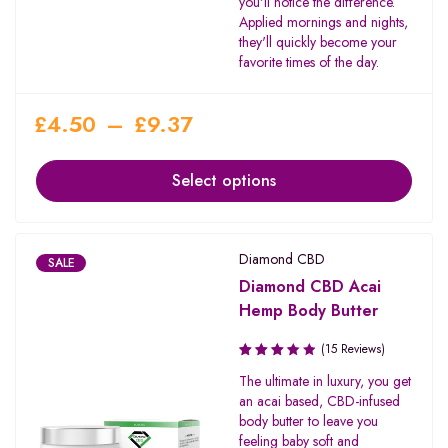
you'll notice the difference.
Applied mornings and nights,
they'll quickly become your
favorite times of the day.
£
4.50
–
£
9.37
Select options
Diamond CBD
SALE
Diamond CBD Acai
Hemp Body Butter
(15 Reviews)
Rated
The ultimate in luxury, you get
3.50
an acai based, CBD-infused
out of
body butter to leave you
5
feeling baby soft and