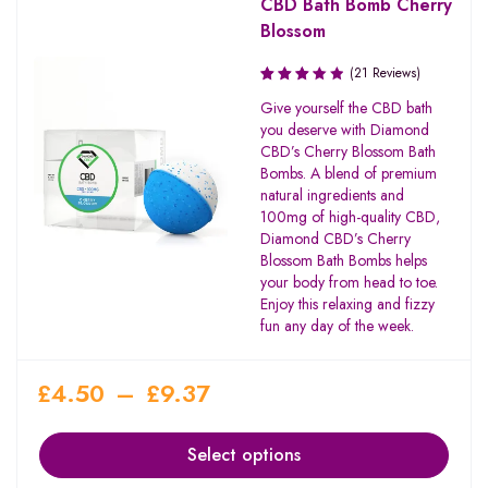
CBD Bath Bomb Cherry
Blossom
(21 Reviews)
Rated
Give yourself the CBD bath
3.27
you deserve with Diamond
out of
CBD’s Cherry Blossom Bath
5
Bombs. A blend of premium
natural ingredients and
100mg of high-quality CBD,
Diamond CBD’s Cherry
Blossom Bath Bombs helps
your body from head to toe.
Enjoy this relaxing and fizzy
fun any day of the week.
£
4.50
–
£
9.37
Select options