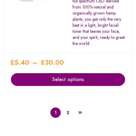
full spectrum CBD derived
from 100% natural and
organically grown hemp
plants, you get only the very
best in a light, bright facial
toner that leaves your face,
and your spirit, ready to greet
the world.
£
5.40
–
£
30.00
Select options
1
2