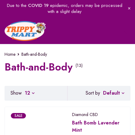
Due to the
COVID 19
epidemic, orders may be processed
with a slight delay
Home
Bath-and-Body
Bath-and-Body
(13)
Default
Show
12
Sort by
Diamond CBD
SALE
Bath Bomb Lavender
Mint