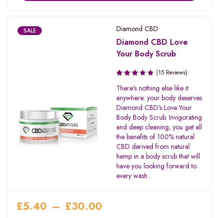
Diamond CBD
SALE
Diamond CBD Love
Your Body Scrub
(15 Reviews)
Rated
There's nothing else like it
3.20
anywhere: your body deserves
out of
Diamond CBD's Love Your
5
Body Body Scrub. Invigorating
and deep cleaning, you get all
the benefits of 100% natural
CBD derived from natural
hemp in a body scrub that will
have you looking forward to
every wash.
£
5.40
–
£
30.00