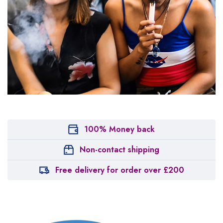
100% Money back
Non-contact shipping
Free delivery for order over £200