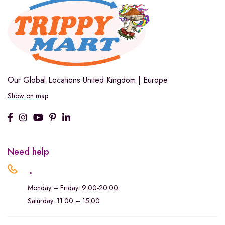
Our Global Locations
United Kingdom | Europe
Show on map
Need help
.
Monday – Friday: 9:00-20:00
Saturday: 11:00 – 15:00