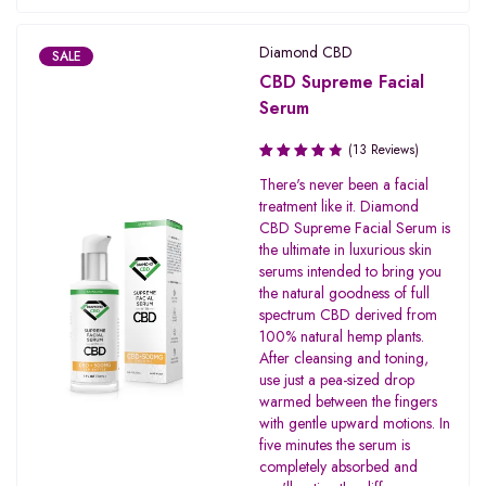
Diamond CBD
SALE
CBD Supreme Facial
Serum
(13 Reviews)
Rated
There's never been a facial
4.00
treatment like it. Diamond
out of 5
CBD Supreme Facial Serum is
the ultimate in luxurious skin
serums intended to bring you
the natural goodness of full
spectrum CBD derived from
100% natural hemp plants.
After cleansing and toning,
use just a pea-sized drop
warmed between the fingers
with gentle upward motions. In
five minutes the serum is
completely absorbed and