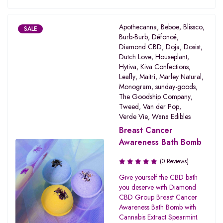
Apothecanna
,
Beboe
,
Blissco
,
SALE
Burb-Burb
,
Défoncé
,
Diamond CBD
,
Doja
,
Dosist
,
Dutch Love
,
Houseplant
,
Hytiva
,
Kiva Confections
,
Leafly
,
Maitri
,
Marley Natural
,
Monogram
,
sunday-goods
,
The Goodship Company
,
Tweed
,
Van der Pop
,
Verde Vie
,
Wana Edibles
Breast Cancer
Awareness Bath Bomb
(0 Reviews)
Give yourself the CBD bath
you deserve with Diamond
CBD Group Breast Cancer
Awareness Bath Bomb with
Cannabis Extract Spearmint.