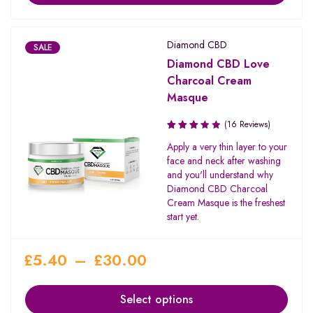
Diamond CBD
SALE
Diamond CBD Love
Charcoal Cream
Masque
(16 Reviews)
Rated
Apply a very thin layer to your
3.31
face and neck after washing
out of
and you'll understand why
5
Diamond CBD Charcoal
Cream Masque is the freshest
start yet.
£
5.40
–
£
30.00
Select options