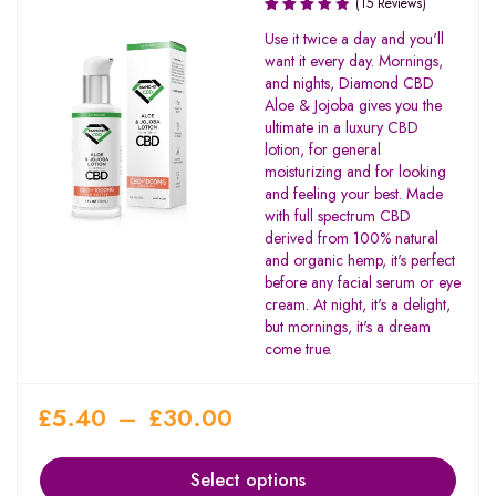
(15 Reviews)
Rated
Use it twice a day and you'll
3.27
want it every day. Mornings,
out of
and nights, Diamond CBD
5
Aloe & Jojoba gives you the
ultimate in a luxury CBD
lotion, for general
moisturizing and for looking
and feeling your best. Made
with full spectrum CBD
derived from 100% natural
and organic hemp, it's perfect
before any facial serum or eye
cream. At night, it's a delight,
but mornings, it's a dream
come true.
£
5.40
–
£
30.00
Select options