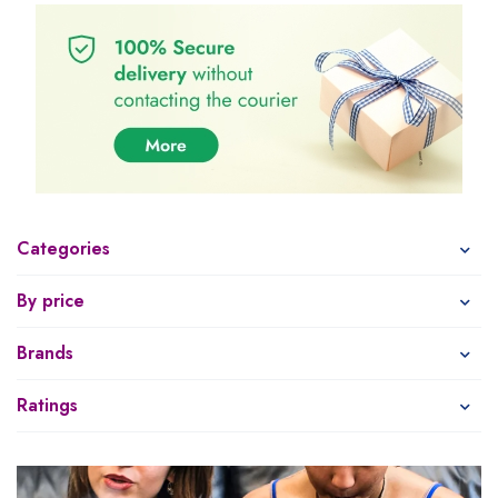
Categories
By price
Brands
Ratings