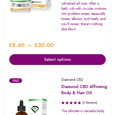
refreshed all over. After a
bath, rub with circular motions
into problem areas, especially
knees, elbows, and heels, and
you'll swear, there's nothing
else like it.
£
5.40
–
£
30.00
Select options
Diamond CBD
SALE
Diamond CBD Affirming
Body & Hair Oil
(0 Reviews)
The ultimate in versatile body