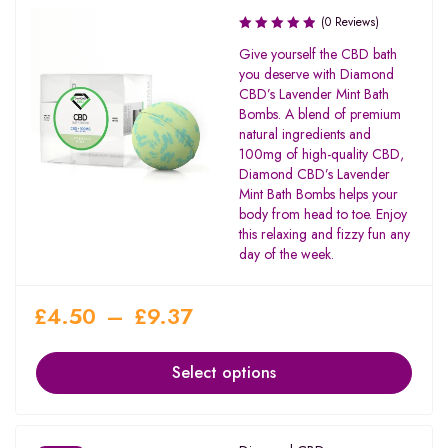
(0 Reviews)
Give yourself the CBD bath
you deserve with Diamond
CBD’s Lavender Mint Bath
Bombs. A blend of premium
natural ingredients and
100mg of high-quality CBD,
Diamond CBD’s Lavender
Mint Bath Bombs helps your
body from head to toe. Enjoy
this relaxing and fizzy fun any
day of the week.
£
4.50
–
£
9.37
Select options