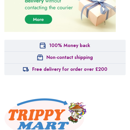
100% Money back
Non-contact shipping
Free delivery for order over £200