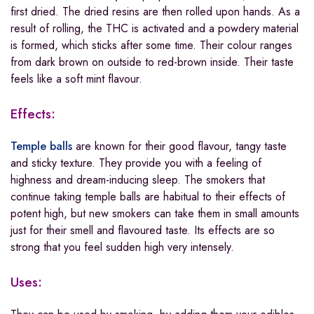
first dried. The dried resins are then rolled upon hands. As a
result of rolling, the THC is activated and a powdery material
is formed, which sticks after some time. Their colour ranges
from dark brown on outside to red-brown inside. Their taste
feels like a soft mint flavour.
Effects:
Temple balls
are known for their good flavour, tangy taste
and sticky texture. They provide you with a feeling of
highness and dream-inducing sleep. The smokers that
continue taking temple balls are habitual to their effects of
potent high, but new smokers can take them in small amounts
just for their smell and flavoured taste. Its effects are so
strong that you feel sudden high very intensely.
Uses: