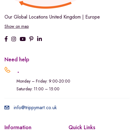
Our Global Locations
United Kingdom | Europe
Show on map
Need help
.
Monday – Friday: 9:00-20:00
Saturday: 11:00 – 15:00
info@trippymart.co.uk
Information
Quick Links