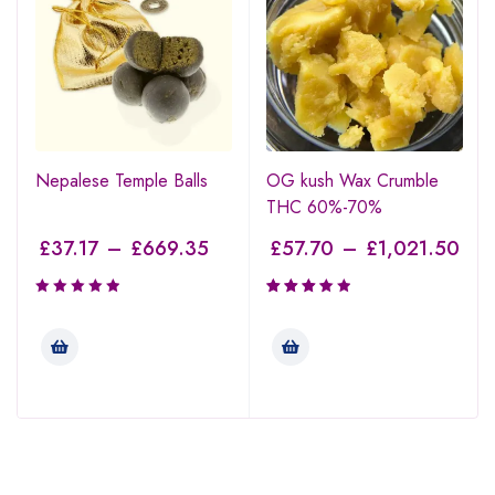
Nepalese Temple Balls
OG kush Wax Crumble
THC 60%-70%
£
37.17
–
£
669.35
£
57.70
–
£
1,021.50
Rated
3.47
out of
5