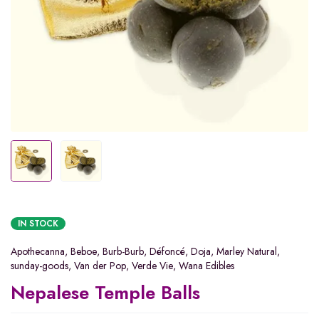
IN STOCK
Apothecanna
,
Beboe
,
Burb-Burb
,
Défoncé
,
Doja
,
Marley Natural
,
sunday-goods
,
Van der Pop
,
Verde Vie
,
Wana Edibles
Nepalese Temple Balls