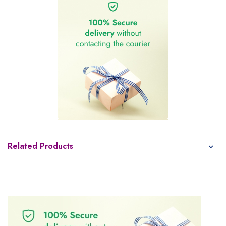
Related Products