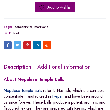
Add to wishlist
Tags:
concentrates
,
marijuana
SKU:
N/A
Description
Additional information
About
Nepalese Temple Balls
Nepalese Temple Balls
refer to Hashish, which is a cannabis
concentrate manufactured in
Nepal
, and have been around
us since forever. These balls produce a potent, aromatic and
flavoured texture. They are prepared with Resins, which are