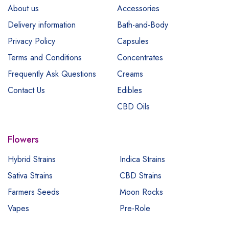
About us
Accessories
Delivery information
Bath-and-Body
Privacy Policy
Capsules
Terms and Conditions
Concentrates
Frequently Ask Questions
Creams
Contact Us
Edibles
CBD Oils
Flowers
Hybrid Strains
Indica Strains
Sativa Strains
CBD Strains
Farmers Seeds
Moon Rocks
Vapes
Pre-Role