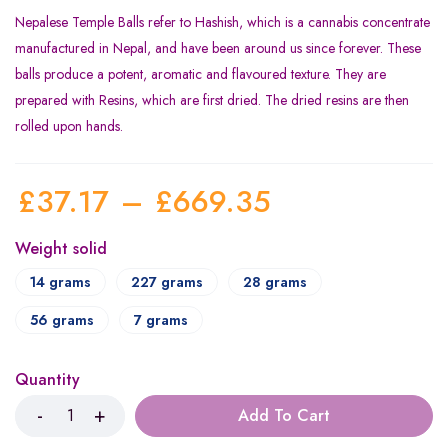
Nepalese Temple Balls refer to Hashish, which is a cannabis concentrate
manufactured in Nepal, and have been around us since forever. These
balls produce a potent, aromatic and flavoured texture. They are
prepared with Resins, which are first dried. The dried resins are then
rolled upon hands.
£
37.17
–
£
669.35
Weight solid
14 grams
227 grams
28 grams
56 grams
7 grams
Quantity
Add To Cart