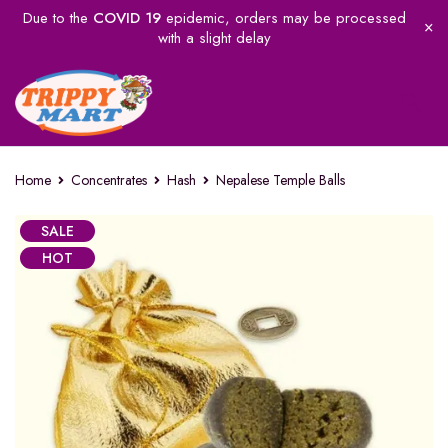
Due to the
COVID 19
epidemic, orders may be processed
with a slight delay
Home
Concentrates
Hash
Nepalese Temple Balls
SALE
HOT