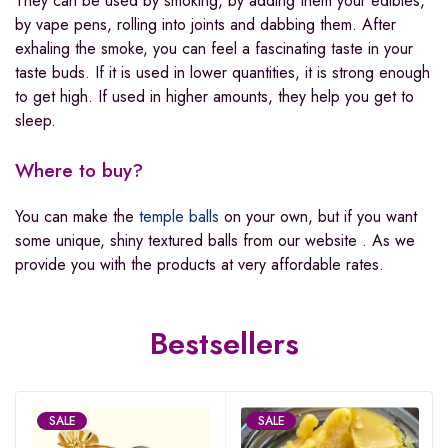
They can be used by smoking, by adding them your edibles,
by vape pens, rolling into joints and dabbing them. After
exhaling the smoke, you can feel a fascinating taste in your
taste buds. If it is used in lower quantities, it is strong enough
to get high. If used in higher amounts, they help you get to
sleep.
Where to buy?
You can make the
temple balls
on your own, but if you want
some unique, shiny textured balls from our website . As we
provide you with the products at very affordable rates.
Bestsellers
SALE
SALE