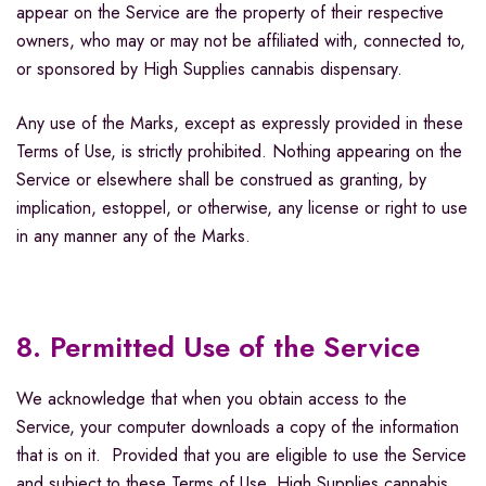
appear on the Service are the property of their respective
owners, who may or may not be affiliated with, connected to,
or sponsored by High Supplies cannabis dispensary.
Any use of the Marks, except as expressly provided in these
Terms of Use, is strictly prohibited. Nothing appearing on the
Service or elsewhere shall be construed as granting, by
implication, estoppel, or otherwise, any license or right to use
in any manner any of the Marks.
8. Permitted Use of the Service
We acknowledge that when you obtain access to the
Service, your computer downloads a copy of the information
that is on it. Provided that you are eligible to use the Service
and subject to these Terms of Use, High Supplies cannabis