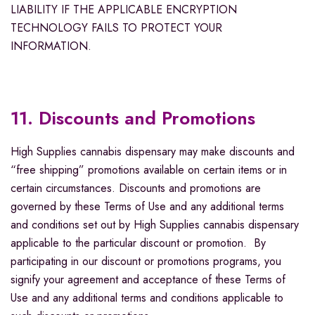
LIABILITY IF THE APPLICABLE ENCRYPTION
TECHNOLOGY FAILS TO PROTECT YOUR
INFORMATION.
11. Discounts and Promotions
High Supplies cannabis dispensary may make discounts and
“free shipping” promotions available on certain items or in
certain circumstances. Discounts and promotions are
governed by these Terms of Use and any additional terms
and conditions set out by High Supplies cannabis dispensary
applicable to the particular discount or promotion. By
participating in our discount or promotions programs, you
signify your agreement and acceptance of these Terms of
Use and any additional terms and conditions applicable to