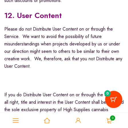
such discounts or promotions.
12. User Content
Please do not Distribute User Content on or through the
Service. We want to avoid the possibility of future
misunderstandings when projects developed by us or under
our direction might seem to others to be similar to their own
creative work. We, therefore, ask that you not Distribute any
User Content.
0
If you do Distribute User Content on or through the Service,
all right, title and interest in the User Content shall be deemed
the sole exclusive property of High Supplies cannabis
dispensary. When you Distribute User Content, you assign
0
and transfer and/or shall cause the assignment and transfer