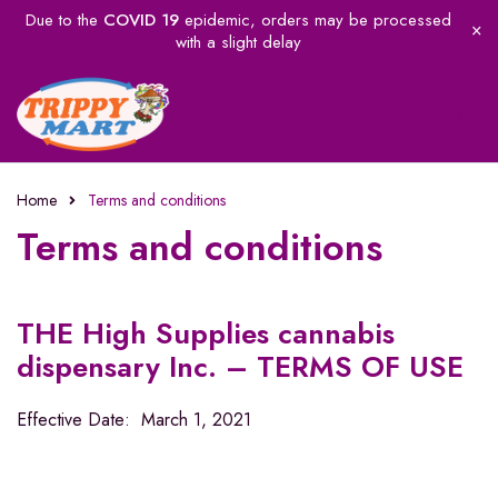
Due to the
COVID 19
epidemic, orders may be processed
with a slight delay
Home
Terms and conditions
Terms and conditions
THE High Supplies cannabis
dispensary Inc. – TERMS OF USE
Effective Date: March 1, 2021