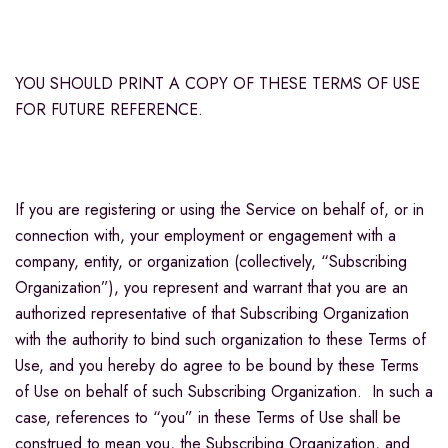
YOU SHOULD PRINT A COPY OF THESE TERMS OF USE
FOR FUTURE REFERENCE.
If you are registering or using the Service on behalf of, or in
connection with, your employment or engagement with a
company, entity, or organization (collectively, “Subscribing
Organization”), you represent and warrant that you are an
authorized representative of that Subscribing Organization
with the authority to bind such organization to these Terms of
Use, and you hereby do agree to be bound by these Terms
of Use on behalf of such Subscribing Organization. In such a
case, references to “you” in these Terms of Use shall be
construed to mean you, the Subscribing Organization, and