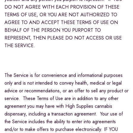
DO NOT AGREE WITH EACH PROVISION OF THESE
TERMS OF USE, OR YOU ARE NOT AUTHORIZED TO
AGREE TO AND ACCEPT THESE TERMS OF USE ON
BEHALF OF THE PERSON YOU PURPORT TO
REPRESENT, THEN PLEASE DO NOT ACCESS OR USE
THE SERVICE.
The Service is for convenience and informational purposes
only and is not intended to convey health, medical or legal
advice or recommendations, or an offer to sell any product or
service. These Terms of Use are in addition to any other
agreement you may have with High Supplies cannabis
dispensary, including a transaction agreement. Your use of
the Service includes the ability to enter into agreements
and/or to make offers to purchase electronically. IF YOU