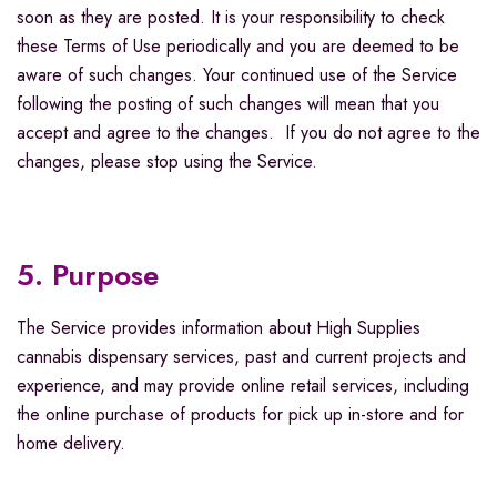
soon as they are posted. It is your responsibility to check
these Terms of Use periodically and you are deemed to be
aware of such changes. Your continued use of the Service
following the posting of such changes will mean that you
accept and agree to the changes. If you do not agree to the
changes, please stop using the Service.
5. Purpose
The Service provides information about High Supplies
cannabis dispensary services, past and current projects and
experience, and may provide online retail services, including
the online purchase of products for pick up in-store and for
home delivery.