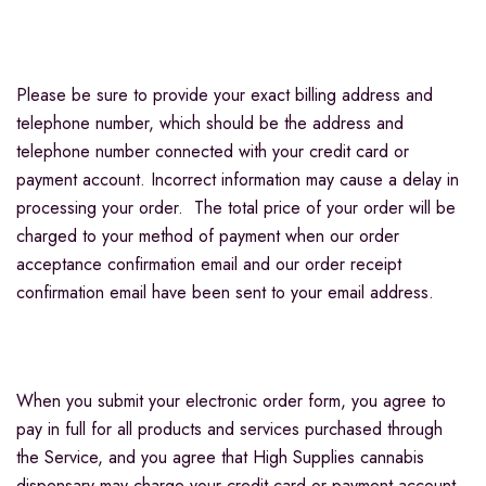
Please be sure to provide your exact billing address and
telephone number, which should be the address and
telephone number connected with your credit card or
payment account. Incorrect information may cause a delay in
processing your order. The total price of your order will be
charged to your method of payment when our order
acceptance confirmation email and our order receipt
confirmation email have been sent to your email address.
When you submit your electronic order form, you agree to
pay in full for all products and services purchased through
the Service, and you agree that High Supplies cannabis
dispensary may charge your credit card or payment account