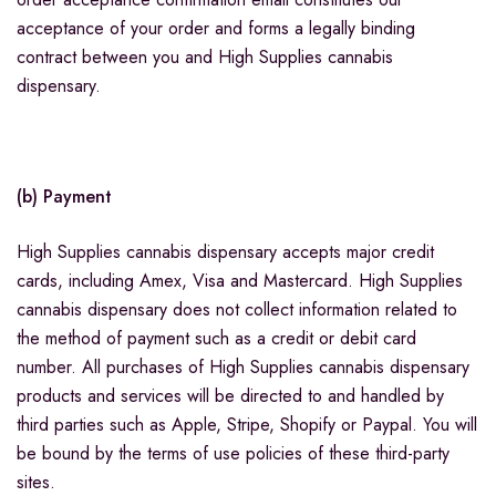
acceptance of your order and forms a legally binding
contract between you and High Supplies cannabis
dispensary.
(b) Payment
High Supplies cannabis dispensary accepts major credit
cards, including Amex, Visa and Mastercard. High Supplies
cannabis dispensary does not collect information related to
the method of payment such as a credit or debit card
number. All purchases of High Supplies cannabis dispensary
products and services will be directed to and handled by
third parties such as Apple, Stripe, Shopify or Paypal. You will
be bound by the terms of use policies of these third-party
sites.