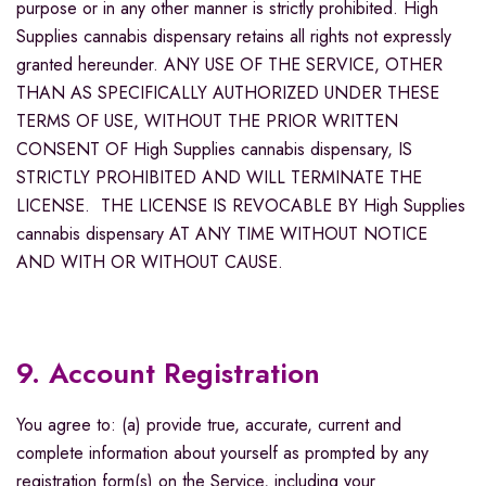
purpose or in any other manner is strictly prohibited. High
Supplies cannabis dispensary retains all rights not expressly
granted hereunder. ANY USE OF THE SERVICE, OTHER
THAN AS SPECIFICALLY AUTHORIZED UNDER THESE
TERMS OF USE, WITHOUT THE PRIOR WRITTEN
CONSENT OF High Supplies cannabis dispensary, IS
STRICTLY PROHIBITED AND WILL TERMINATE THE
LICENSE. THE LICENSE IS REVOCABLE BY High Supplies
cannabis dispensary AT ANY TIME WITHOUT NOTICE
AND WITH OR WITHOUT CAUSE.
9. Account Registration
You agree to: (a) provide true, accurate, current and
complete information about yourself as prompted by any
registration form(s) on the Service, including your