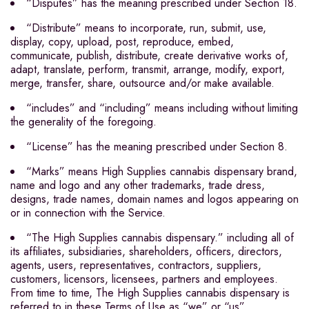
“Disputes” has the meaning prescribed under Section 18.
“Distribute” means to incorporate, run, submit, use,
display, copy, upload, post, reproduce, embed,
communicate, publish, distribute, create derivative works of,
adapt, translate, perform, transmit, arrange, modify, export,
merge, transfer, share, outsource and/or make available.
“includes” and “including” means including without limiting
the generality of the foregoing.
“License” has the meaning prescribed under Section 8.
“Marks” means High Supplies cannabis dispensary brand,
name and logo and any other trademarks, trade dress,
designs, trade names, domain names and logos appearing on
or in connection with the Service.
“The High Supplies cannabis dispensary.” including all of
its affiliates, subsidiaries, shareholders, officers, directors,
agents, users, representatives, contractors, suppliers,
customers, licensors, licensees, partners and employees.
From time to time, The High Supplies cannabis dispensary is
referred to in these Terms of Use as “we” or “us”.