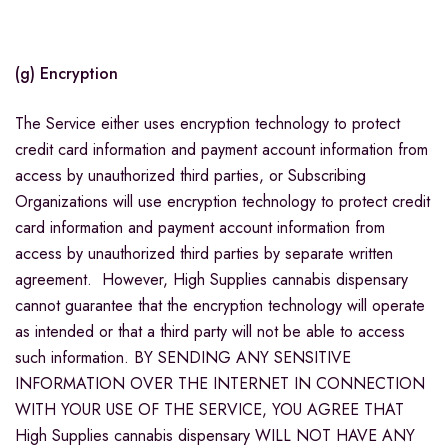
(g) Encryption
The Service either uses encryption technology to protect
credit card information and payment account information from
access by unauthorized third parties, or Subscribing
Organizations will use encryption technology to protect credit
card information and payment account information from
access by unauthorized third parties by separate written
agreement. However, High Supplies cannabis dispensary
cannot guarantee that the encryption technology will operate
as intended or that a third party will not be able to access
such information. BY SENDING ANY SENSITIVE
INFORMATION OVER THE INTERNET IN CONNECTION
WITH YOUR USE OF THE SERVICE, YOU AGREE THAT
High Supplies cannabis dispensary WILL NOT HAVE ANY