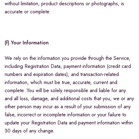
without limitation, product descriptions or photographs, is
accurate or complete.
(f) Your Information
We rely on the information you provide through the Service,
including Registration Data, payment information (credit card
numbers and expiration dates), and transaction-related
information, which must be true, accurate, current and
complete. You will be solely responsible and liable for any
and all loss, damage, and additional costs that you, we or any
other person may incur as a result of your submission of any
false, incorrect or incomplete information or your failure to
update your Registration Data and payment information within
30 days of any change.