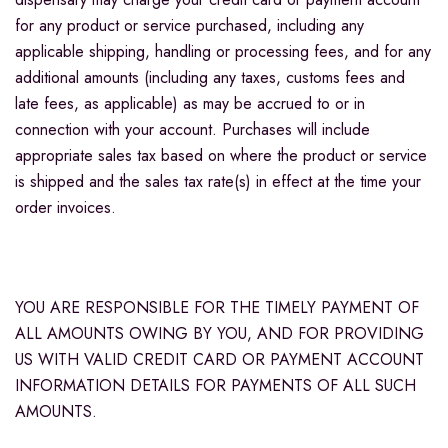
for any product or service purchased, including any
applicable shipping, handling or processing fees, and for any
additional amounts (including any taxes, customs fees and
late fees, as applicable) as may be accrued to or in
connection with your account. Purchases will include
appropriate sales tax based on where the product or service
is shipped and the sales tax rate(s) in effect at the time your
order invoices.
YOU ARE RESPONSIBLE FOR THE TIMELY PAYMENT OF
ALL AMOUNTS OWING BY YOU, AND FOR PROVIDING
US WITH VALID CREDIT CARD OR PAYMENT ACCOUNT
INFORMATION DETAILS FOR PAYMENTS OF ALL SUCH
AMOUNTS.