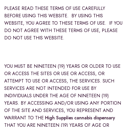
PLEASE READ THESE TERMS OF USE CAREFULLY
BEFORE USING THIS WEBSITE. BY USING THIS
WEBSITE, YOU AGREE TO THESE TERMS OF USE. IF YOU
DO NOT AGREE WITH THESE TERMS OF USE, PLEASE
DO NOT USE THIS WEBSITE.
YOU MUST BE NINETEEN (19) YEARS OR OLDER TO USE
OR ACCESS THE SITES OR USE OR ACCESS, OR
ATTEMPT TO USE OR ACCESS, THE SERVICES. SUCH
SERVICES ARE NOT INTENDED FOR USE BY
INDIVIDUALS UNDER THE AGE OF NINETEEN (19)
YEARS. BY ACCESSING AND/OR USING ANY PORTION
OF THE SITE AND SERVICES, YOU REPRESENT AND
WARRANT TO THE
High Supplies cannabis dispensary
THAT YOU ARE NINETEEN (19) YEARS OF AGE OR