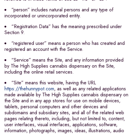
“person” includes natural persons and any type of
incorporated or unincorporated entity.
“Registration Data” has the meaning prescribed under
Section 9.
“registered user” means a person who has created and
registered an account with the Service.
“Service” means the Site, and any information provided
by The High Supplies cannabis dispensary on the Site,
including the online retail services.
“Site” means this website, having the URL
https://thehunnypot.com
, as well as any related applications
made available by The High Supplies cannabis dispensary on
the Site and in any app stores for use on mobile devices,
tablets, personal computers and other devices and
subdomains and subsidiary sites, and all of the related web
pages relating thereto, including, but not limited to, content,
user interfaces, visual interfaces, applications, software,
information, photographs, images, ideas, illustrations, audio