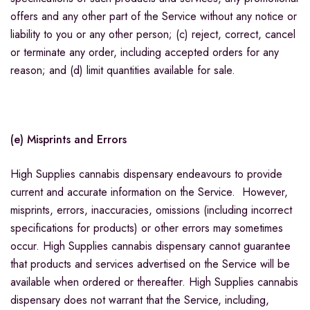
offers and any other part of the Service without any notice or
liability to you or any other person; (c) reject, correct, cancel
or terminate any order, including accepted orders for any
reason; and (d) limit quantities available for sale.
(e) Misprints and Errors
High Supplies cannabis dispensary endeavours to provide
current and accurate information on the Service. However,
misprints, errors, inaccuracies, omissions (including incorrect
specifications for products) or other errors may sometimes
occur. High Supplies cannabis dispensary cannot guarantee
that products and services advertised on the Service will be
available when ordered or thereafter. High Supplies cannabis
dispensary does not warrant that the Service, including,