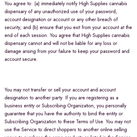
You agree to: (a) immediately notify High Supplies cannabis
dispensary of any unauthorized use of your password,
account designation or account or any other breach of
security; and (b) ensure that you exit from your account at the
end of each session. You agree that High Supplies cannabis
dispensary cannot and will not be liable for any loss or
damage arising from your failure to keep your password and
account secure.
You may not transfer or sell your account and account
designation to another party. If you are registering as a
business entity or Subscribing Organization, you personally
guarantee that you have the authority to bind the entity or
Subscribing Organization to these Terms of Use. You may not
use the Service to direct shoppers to another online selling