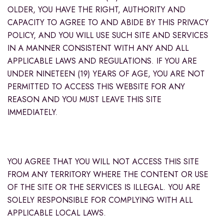
OLDER, YOU HAVE THE RIGHT, AUTHORITY AND
CAPACITY TO AGREE TO AND ABIDE BY THIS PRIVACY
POLICY, AND YOU WILL USE SUCH SITE AND SERVICES
IN A MANNER CONSISTENT WITH ANY AND ALL
APPLICABLE LAWS AND REGULATIONS. IF YOU ARE
UNDER NINETEEN (19) YEARS OF AGE, YOU ARE NOT
PERMITTED TO ACCESS THIS WEBSITE FOR ANY
REASON AND YOU MUST LEAVE THIS SITE
IMMEDIATELY.
YOU AGREE THAT YOU WILL NOT ACCESS THIS SITE
FROM ANY TERRITORY WHERE THE CONTENT OR USE
OF THE SITE OR THE SERVICES IS ILLEGAL. YOU ARE
SOLELY RESPONSIBLE FOR COMPLYING WITH ALL
APPLICABLE LOCAL LAWS.