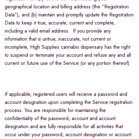
geographical location and billing address (the “Registration
Data”); and (b) maintain and promptly update the Registration
Data to keep it true, accurate, current and complete,
including a valid email address. If you provide any
information that is untrue, inaccurate, not current or
incomplete, High Supplies cannabis dispensary has the right
to suspend or terminate your account and refuse any and all
current or future use of the Service (or any portion thereof).
If applicable, registered users will receive a password and
account designation upon completing the Service registration
process. You are responsible for maintaining the
confidentiality of the password, account and account
designation and are fully responsible for all activities that
occur under your password, account designation or account.