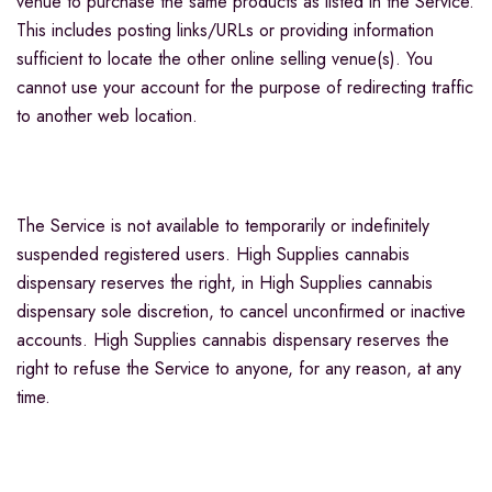
venue to purchase the same products as listed in the Service.
This includes posting links/URLs or providing information
sufficient to locate the other online selling venue(s). You
cannot use your account for the purpose of redirecting traffic
to another web location.
The Service is not available to temporarily or indefinitely
suspended registered users. High Supplies cannabis
dispensary reserves the right, in High Supplies cannabis
dispensary sole discretion, to cancel unconfirmed or inactive
accounts. High Supplies cannabis dispensary reserves the
right to refuse the Service to anyone, for any reason, at any
time.