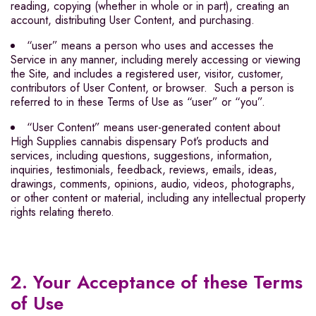
reading, copying (whether in whole or in part), creating an
account, distributing User Content, and purchasing.
“user” means a person who uses and accesses the
Service in any manner, including merely accessing or viewing
the Site, and includes a registered user, visitor, customer,
contributors of User Content, or browser. Such a person is
referred to in these Terms of Use as “user” or “you”.
“User Content” means user-generated content about
High Supplies cannabis dispensary Pot’s products and
services, including questions, suggestions, information,
inquiries, testimonials, feedback, reviews, emails, ideas,
drawings, comments, opinions, audio, videos, photographs,
or other content or material, including any intellectual property
rights relating thereto.
2. Your Acceptance of these Terms
of Use