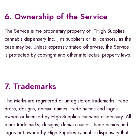
6. Ownership of the Service
The Service is the proprietary property of “High Supplies
cannabis dispensary Inc.”, its suppliers or its licensors, as the
case may be. Unless expressly stated otherwise, the Service
is protected by copyright and other intellectual property laws.
7. Trademarks
The Marks are registered or unregistered trademarks, trade
dress, designs, domain names, trade names and logos
owned or licensed by High Supplies cannabis dispensary. All
other trademarks, designs, domain names, trade names and
logos not owned by High Supplies cannabis dispensary that