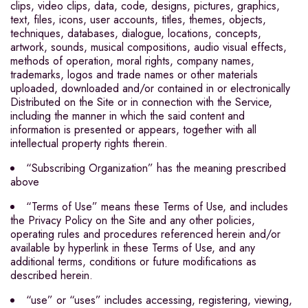
clips, video clips, data, code, designs, pictures, graphics,
text, files, icons, user accounts, titles, themes, objects,
techniques, databases, dialogue, locations, concepts,
artwork, sounds, musical compositions, audio visual effects,
methods of operation, moral rights, company names,
trademarks, logos and trade names or other materials
uploaded, downloaded and/or contained in or electronically
Distributed on the Site or in connection with the Service,
including the manner in which the said content and
information is presented or appears, together with all
intellectual property rights therein.
“Subscribing Organization” has the meaning prescribed
above
“Terms of Use” means these Terms of Use, and includes
the Privacy Policy on the Site and any other policies,
operating rules and procedures referenced herein and/or
available by hyperlink in these Terms of Use, and any
additional terms, conditions or future modifications as
described herein.
“use” or “uses” includes accessing, registering, viewing,