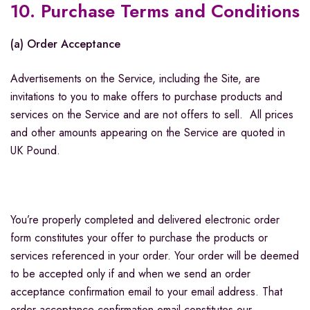
10. Purchase Terms and Conditions
(a) Order Acceptance
Advertisements on the Service, including the Site, are
invitations to you to make offers to purchase products and
services on the Service and are not offers to sell. All prices
and other amounts appearing on the Service are quoted in
UK Pound.
You’re properly completed and delivered electronic order
form constitutes your offer to purchase the products or
services referenced in your order. Your order will be deemed
to be accepted only if and when we send an order
acceptance confirmation email to your email address. That
order acceptance confirmation email constitutes our