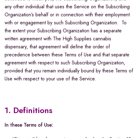
any other individual that uses the Service on the Subscribing
Organization’s behalf or in connection with their employment
with or engagement by such Subscribing Organization. To
the extent your Subscribing Organization has a separate
written agreement with The High Supplies cannabis
dispensary, that agreement will define the order of
precedence between these Terms of Use and that separate
agreement with respect to such Subscribing Organization,
provided that you remain individually bound by these Terms of
Use with respect to your use of the Service.
1. Definitions
In these Terms of Use: