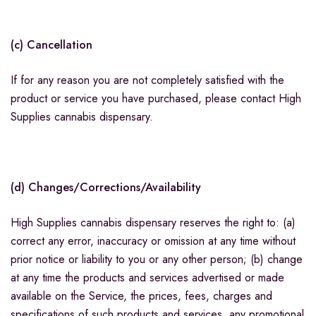
(c) Cancellation
If for any reason you are not completely satisfied with the
product or service you have purchased, please contact High
Supplies cannabis dispensary.
(d) Changes/Corrections/Availability
High Supplies cannabis dispensary reserves the right to: (a)
correct any error, inaccuracy or omission at any time without
prior notice or liability to you or any other person; (b) change
at any time the products and services advertised or made
available on the Service, the prices, fees, charges and
specifications of such products and services, any promotional