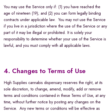
You may use the Service only if: (1) you have reached the
age of nineteen (19); and (2) you can form legally binding
contracts under applicable law. You may not use the Service
if you live in a jurisdiction where the use of the Service or any
part of it may be illegal or prohibited. It is solely your
responsibility to determine whether your use of the Service is
lawful, and you must comply with all applicable laws.
4. Changes to Terms of Use
High Supplies cannabis dispensary reserves the right, at its
sole discretion, to change, amend, modify, add or remove
terms and conditions contained in these Terms of Use, at any
time, without further notice by posting any changes on the
Service. Any new terms or conditions will be effective as