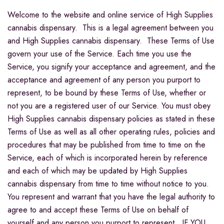
Welcome to the website and online service of High Supplies
cannabis dispensary. This is a legal agreement between you
and High Supplies cannabis dispensary. These Terms of Use
govern your use of the Service. Each time you use the
Service, you signify your acceptance and agreement, and the
acceptance and agreement of any person you purport to
represent, to be bound by these Terms of Use, whether or
not you are a registered user of our Service. You must obey
High Supplies cannabis dispensary policies as stated in these
Terms of Use as well as all other operating rules, policies and
procedures that may be published from time to time on the
Service, each of which is incorporated herein by reference
and each of which may be updated by High Supplies
cannabis dispensary from time to time without notice to you.
You represent and warrant that you have the legal authority to
agree to and accept these Terms of Use on behalf of
yourself and any person you purport to represent. IF YOU