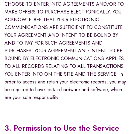
CHOOSE TO ENTER INTO AGREEMENTS AND/OR TO
MAKE OFFERS TO PURCHASE ELECTRONICALLY, YOU
ACKNOWLEDGE THAT YOUR ELECTRONIC
COMMUNICATIONS ARE SUFFICIENT TO CONSTITUTE
YOUR AGREEMENT AND INTENT TO BE BOUND BY
AND TO PAY FOR SUCH AGREEMENTS AND
PURCHASES. YOUR AGREEMENT AND INTENT TO BE
BOUND BY ELECTRONIC COMMUNICATIONS APPLIES
TO ALL RECORDS RELATING TO ALL TRANSACTIONS
YOU ENTER INTO ON THE SITE AND THE SERVICE. In
order to access and retain your electronic records, you may
be required to have certain hardware and software, which
are your sole responsibility.
3. Permission to Use the Service