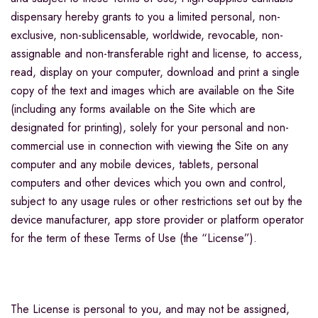
dispensary hereby grants to you a limited personal, non-
exclusive, non-sublicensable, worldwide, revocable, non-
assignable and non-transferable right and license, to access,
read, display on your computer, download and print a single
copy of the text and images which are available on the Site
(including any forms available on the Site which are
designated for printing), solely for your personal and non-
commercial use in connection with viewing the Site on any
computer and any mobile devices, tablets, personal
computers and other devices which you own and control,
subject to any usage rules or other restrictions set out by the
device manufacturer, app store provider or platform operator
for the term of these Terms of Use (the “License”).
The License is personal to you, and may not be assigned,