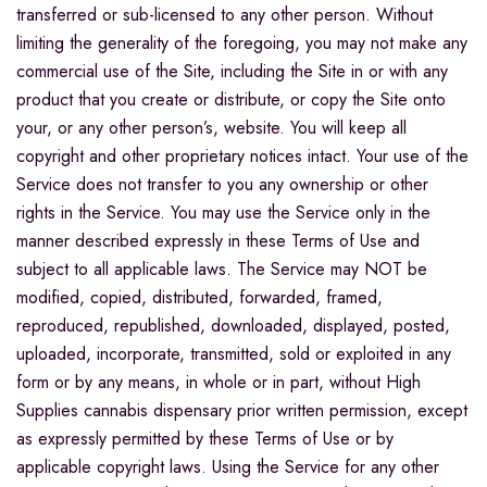
transferred or sub-licensed to any other person. Without
limiting the generality of the foregoing, you may not make any
commercial use of the Site, including the Site in or with any
product that you create or distribute, or copy the Site onto
your, or any other person’s, website. You will keep all
copyright and other proprietary notices intact. Your use of the
Service does not transfer to you any ownership or other
rights in the Service. You may use the Service only in the
manner described expressly in these Terms of Use and
subject to all applicable laws. The Service may NOT be
modified, copied, distributed, forwarded, framed,
reproduced, republished, downloaded, displayed, posted,
uploaded, incorporate, transmitted, sold or exploited in any
form or by any means, in whole or in part, without High
Supplies cannabis dispensary prior written permission, except
as expressly permitted by these Terms of Use or by
applicable copyright laws. Using the Service for any other