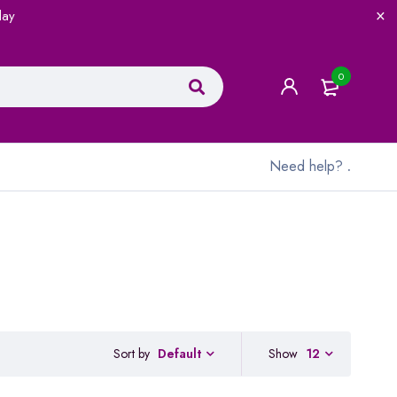
lay
0
Need help?
.
Sort by
Show
12
Default