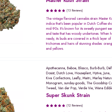
Master Kush Strain
(13 Reviews)
Rated
The vintage flavored cannabis strain Master K
3.42
indica that’s been popular in Dutch Coffee sh
out of
mid-90s. It’s known for its sweetly pungent ea
5
and taste that has woody undertones. When h
ready, its buds are covered in a thick layer of 
trichomes and hairs of stunning shades: orang
and yellows.
Apothecanna
,
Beboe
,
Blissco
,
Burb-Burb
,
Déf
Dosist
,
Dutch Love
,
Houseplant
,
Hytiva
,
Juna
,
Kiva Confections
,
Leafly
,
Maitri
,
Marley Natur
Monogram
,
sunday-goods
,
The Goodship C
Tweed
,
Van der Pop
,
Verde Vie
,
Wana Edibl
Super Skunk Strain
(12 Reviews)