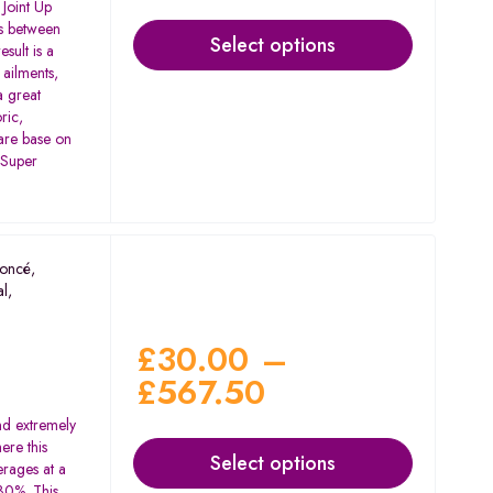
Joint Up
ss between
Select options
sult is a
 ailments,
 a great
ric,
 are base on
 Super
oncé
,
al
,
d
£
30.00
–
£
567.50
nd extremely
ere this
Select options
erages at a
30%. This