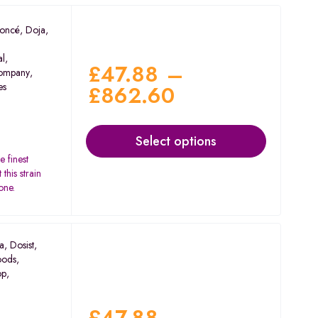
oncé
,
Doja
,
al
,
£
47.88
–
ompany
,
es
£
862.60
Select options
e finest
this strain
one.
a
,
Dosist
,
oods
,
op
,
£
47.88
–