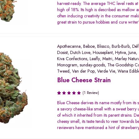
3.00
harvest-ready. The average THC level rests at
out of
high of 18%. Its high is described as mellow a
5
often inducing creativity in the consumer maki
great strain to pursue hobbies and cure writer’
Apothecanna
,
Beboe
,
Blissco
,
Burb-Burb
,
Déf
Dosist
,
Dutch Love
,
Houseplant
,
Hytiva
,
Juna
,
Kiva Confections
,
Leafly
,
Maitri
,
Marley Natur
Monogram
,
sunday-goods
,
The Goodship C
Tweed
,
Van der Pop
,
Verde Vie
,
Wana Edibl
Blue Cheese Strain
(1 Review)
Rated
Blue Cheese derives its name mostly from its 
1.00
a savory cheese-like smell with a sweet berry
out
of which it inherited from its parent strains. Des
of
cheesy smell, its taste tends to veer towards 
5
reviewers have mentioned a hint of strawberry 