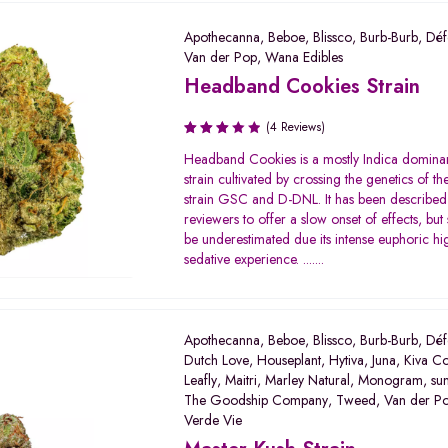
Apothecanna
,
Beboe
,
Blissco
,
Burb-Burb
,
Déf
Van der Pop
,
Wana Edibles
Headband Cookies Strain
(4 Reviews)
Rated
Headband Cookies is a mostly Indica domina
3.00
strain cultivated by crossing the genetics of th
out of
strain GSC and D-DNL. It has been describe
5
reviewers to offer a slow onset of effects, but
be underestimated due its intense euphoric h
sedative experience. .......
Apothecanna
,
Beboe
,
Blissco
,
Burb-Burb
,
Déf
Dutch Love
,
Houseplant
,
Hytiva
,
Juna
,
Kiva Co
Leafly
,
Maitri
,
Marley Natural
,
Monogram
,
su
The Goodship Company
,
Tweed
,
Van der P
Verde Vie