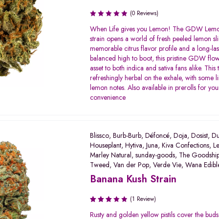
(0 Reviews)
When Life gives you Lemon! The GDW Lem
strain opens a world of fresh peeled lemon sli
memorable citrus flavor profile and a long-las
balanced high to boot, this pristine GDW flow
asset to both indica and sativa fans alike. This 
refreshingly herbal on the exhale, with some l
lemon notes. Also available in prerolls for you
convenience
Blissco
,
Burb-Burb
,
Défoncé
,
Doja
,
Dosist
,
Du
Houseplant
,
Hytiva
,
Juna
,
Kiva Confections
,
Le
Marley Natural
,
sunday-goods
,
The Goodshi
Tweed
,
Van der Pop
,
Verde Vie
,
Wana Edibl
Banana Kush Strain
(1 Review)
Rated
Rusty and golden yellow pistils cover the bud