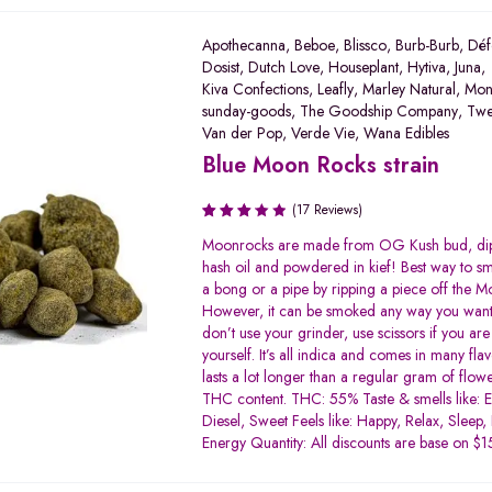
Apothecanna
,
Beboe
,
Blissco
,
Burb-Burb
,
Déf
Dosist
,
Dutch Love
,
Houseplant
,
Hytiva
,
Juna
,
Kiva Confections
,
Leafly
,
Marley Natural
,
Mon
sunday-goods
,
The Goodship Company
,
Tw
Van der Pop
,
Verde Vie
,
Wana Edibles
Blue Moon Rocks strain
(17 Reviews)
Rated
Moonrocks are made from OG Kush bud, di
3.19
hash oil and powdered in kief! Best way to smo
out of
a bong or a pipe by ripping a piece off the 
5
However, it can be smoked any way you want
don’t use your grinder, use scissors if you are 
yourself. It’s all indica and comes in many flavo
lasts a lot longer than a regular gram of flow
THC content. THC: 55% Taste & smells like: E
Diesel, Sweet Feels like: Happy, Relax, Sleep,
Energy Quantity: All discounts are base on 