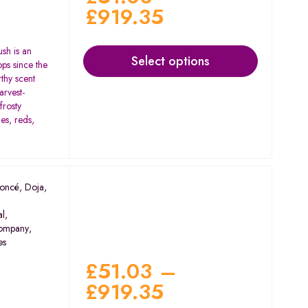
£
919.35
ush is an
Select options
ops since the
rthy scent
arvest-
frosty
es, reds,
oncé
,
Doja
,
al
,
ompany
,
es
£
51.03
–
£
919.35