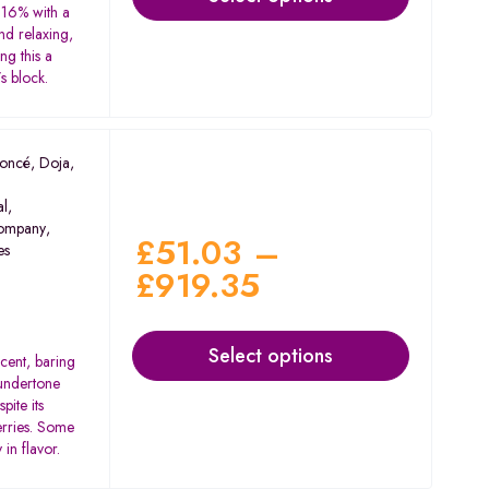
 16% with a
nd relaxing,
ng this a
s block.
oncé
,
Doja
,
al
,
ompany
,
£
51.03
–
es
£
919.35
Select options
scent, baring
 undertone
pite its
berries. Some
in flavor.