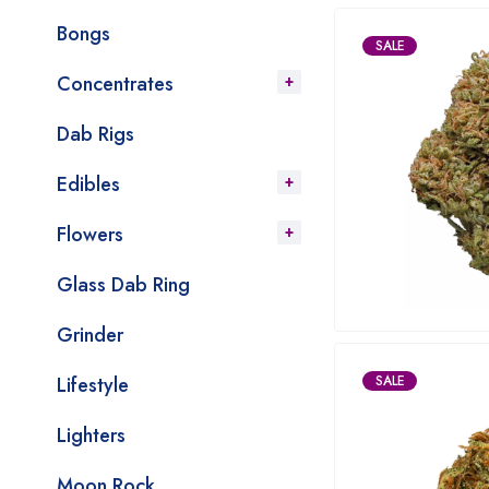
Bongs
SALE
Concentrates
Dab Rigs
Edibles
Flowers
Glass Dab Ring
Grinder
Lifestyle
SALE
Lighters
Moon Rock