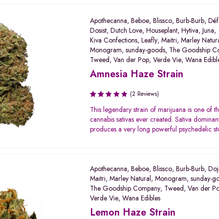
Apothecanna
,
Beboe
,
Blissco
,
Burb-Burb
,
Déf
Dosist
,
Dutch Love
,
Houseplant
,
Hytiva
,
Juna
,
Kiva Confections
,
Leafly
,
Maitri
,
Marley Natur
Monogram
,
sunday-goods
,
The Goodship C
Tweed
,
Van der Pop
,
Verde Vie
,
Wana Edibl
Amnesia Haze Strain
(2 Reviews)
Rated
This legendary strain of marijuana is one of th
2.50
cannabis sativas ever created. Sativa dominant 
out
produces a very long powerful psychedelic st
of 5
Apothecanna
,
Beboe
,
Blissco
,
Burb-Burb
,
Doj
Maitri
,
Marley Natural
,
Monogram
,
sunday-g
The Goodship Company
,
Tweed
,
Van der P
Verde Vie
,
Wana Edibles
Lemon Haze Strain