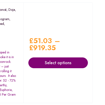
oncé
,
Doja
,
ogram
,
eed
,
£
51.03
–
£
919.35
pped in
ke it is in
Moonrock.
Select options
 – just
rolling it
urs . It also
er. 52 - 72%
arthy,
 Euphoria,
$15 Per Gram