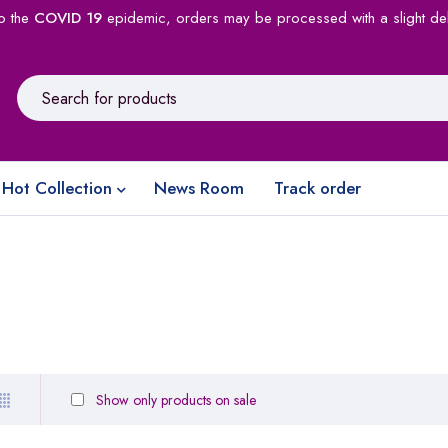
o the
COVID 19
epidemic, orders may be processed with a slight de
Hot Collection
News Room
Track order
Show only products on sale