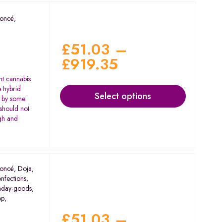
oncé
,
£
51.03
–
£
919.35
nt cannabis
e hybrid
Select options
d by some
 should not
igh and
oncé
,
Doja
,
nfections
,
nday-goods
,
op
,
£
51.03
–