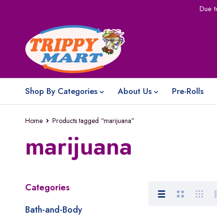
Due t
Shop By Categories
About Us
Pre-Rolls
Home
Products tagged “marijuana”
marijuana
Categories
Bath-and-Body