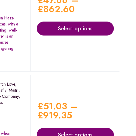
£
862.60
on Haze
ces, with a
Select options
ting, well-
er is an
tastes
ingering
r
tch Love
,
afly
,
Maitri
,
p Company
,
es
£
51.03
–
£
919.35
s when
Select options