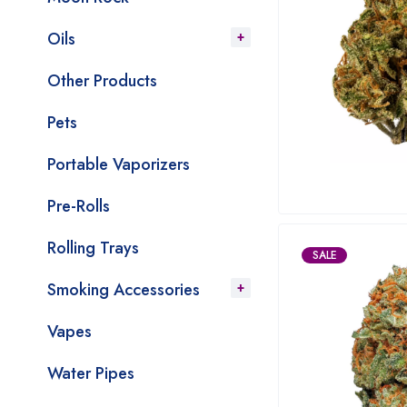
Oils
Other Products
Pets
Portable Vaporizers
Pre-Rolls
Rolling Trays
SALE
Smoking Accessories
Vapes
Water Pipes