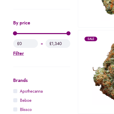
By price
SALE
£0
£1,340
Filter
Brands
Apothecanna
Beboe
Blissco