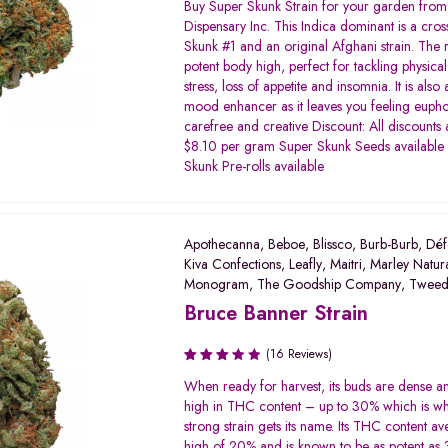
Rated
Buy Super Skunk Strain for your garden from 
3.45
Dispensary Inc. This Indica dominant is a cro
out of
Skunk #1 and an original Afghani strain. The re
5
potent body high, perfect for tackling physical
stress, loss of appetite and insomnia. It is also
mood enhancer as it leaves you feeling eupho
carefree and creative Discount: All discounts
$8.10 per gram Super Skunk Seeds available
Skunk Pre-rolls available
Apothecanna
,
Beboe
,
Blissco
,
Burb-Burb
,
Déf
Kiva Confections
,
Leafly
,
Maitri
,
Marley Natur
Monogram
,
The Goodship Company
,
Twee
Bruce Banner Strain
(16 Reviews)
Rated
When ready for harvest, its buds are dense a
3.31
high in THC content – up to 30% which is wh
out of
strong strain gets its name. Its THC content av
5
high of 20% and is known to be as potent as 