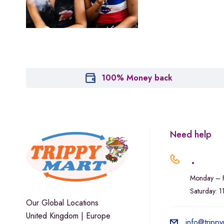
Marley Natural
Monogram
sunday-goods
The Goodship Company
Tweed
100% Money back
Van der Pop
Verde Vie
Wana Edibles
Need help
.
Monday – F
Saturday: 
Our Global Locations
United Kingdom | Europe
info@trippy