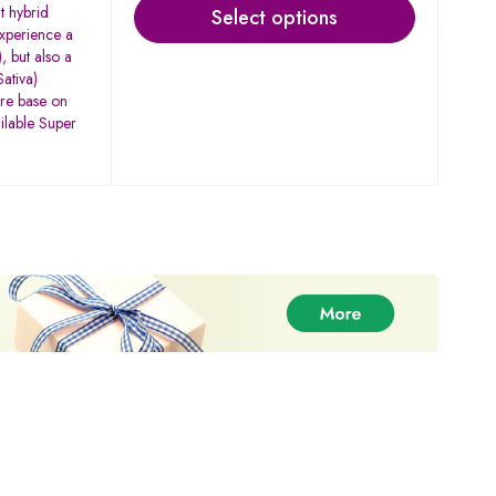
t hybrid
Select options
experience a
, but also a
ativa)
are base on
ilable Super