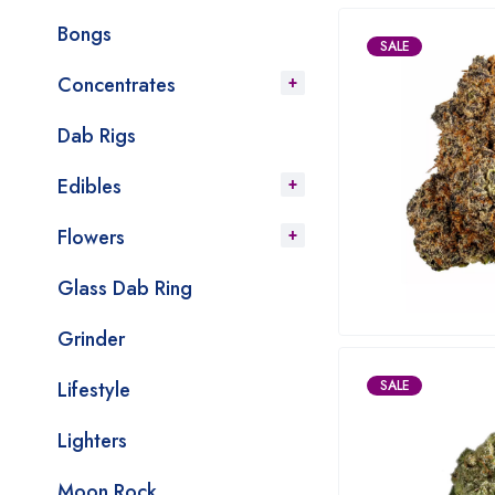
Bongs
SALE
Concentrates
Dab Rigs
Edibles
Flowers
Glass Dab Ring
Grinder
Lifestyle
SALE
Lighters
Moon Rock