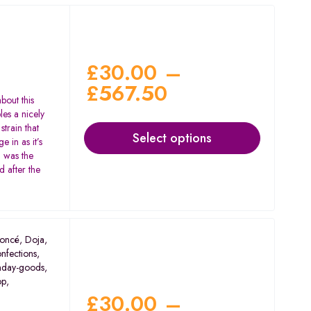
£
30.00
–
£
567.50
bout this
les a nicely
strain that
Select options
 in as it’s
– was the
 after the
oncé
,
Doja
,
nfections
,
nday-goods
,
op
,
£
30.00
–