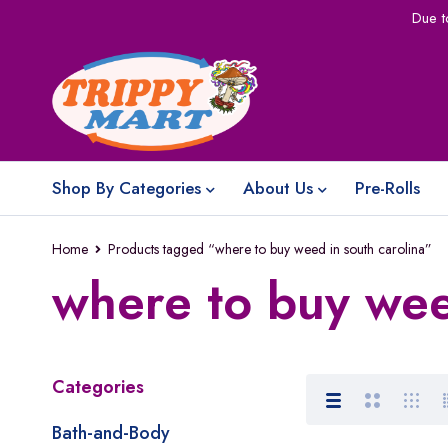
Due t
Shop By Categories
About Us
Pre-Rolls
Home
Products tagged “where to buy weed in south carolina”
where to buy wee
Categories
Bath-and-Body