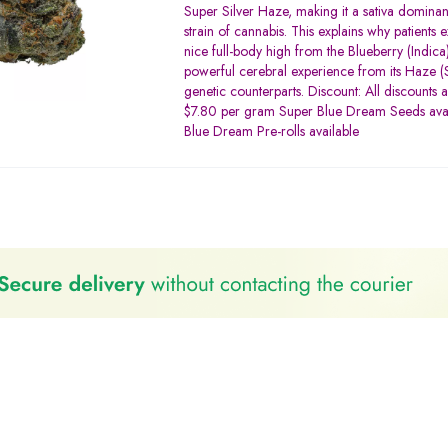
3.20
Super Silver Haze, making it a sativa dominan
out of
strain of cannabis. This explains why patients 
5
nice full-body high from the Blueberry (Indica)
powerful cerebral experience from its Haze (S
genetic counterparts. Discount: All discounts 
$7.80 per gram Super Blue Dream Seeds ava
Blue Dream Pre-rolls available