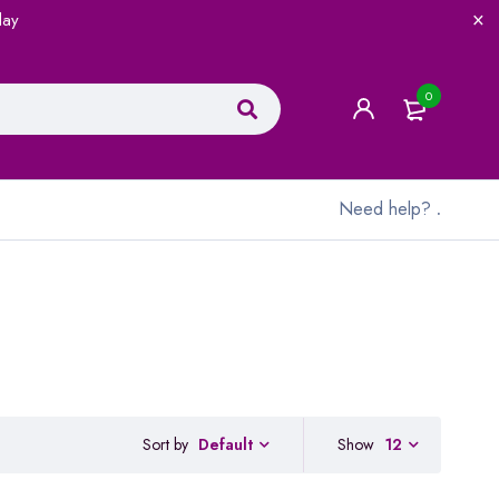
lay
0
Need help?
.
Sort by
Show
12
Default