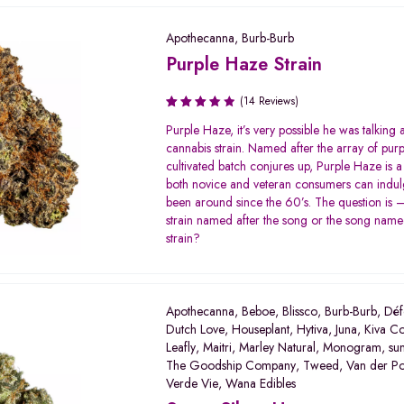
Apothecanna
,
Burb-Burb
Purple Haze Strain
(14 Reviews)
Rated
Purple Haze, it’s very possible he was talking a
3.64
cannabis strain. Named after the array of purp
out of
cultivated batch conjures up, Purple Haze is a 
5
both novice and veteran consumers can indulge
been around since the 60’s. The question is 
strain named after the song or the song named
strain?
Apothecanna
,
Beboe
,
Blissco
,
Burb-Burb
,
Déf
Dutch Love
,
Houseplant
,
Hytiva
,
Juna
,
Kiva Co
Leafly
,
Maitri
,
Marley Natural
,
Monogram
,
su
The Goodship Company
,
Tweed
,
Van der P
Verde Vie
,
Wana Edibles