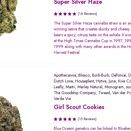
Super Silver Haze
(16 Reviews)
Rated
The Super Silver Haze cannabis strain is an 
3.50
winning sativa that creates skunky and cheesy 
out of
bears a spicy, citrusy taste on the exhale. It won
5
at the High Times Cannabis Cup in 1997, 19
1999 along with many other awards in the H
Harvest Festival.
Apothecanna
,
Blissco
,
Burb-Burb
,
Défoncé
,
D
Dutch Love
,
Houseplant
,
Hytiva
,
Juna
,
Kiva Co
Leafly
,
Maitri
,
Marley Natural
,
Monogram
,
su
The Goodship Company
,
Tweed
,
Van der P
Verde Vie
Girl Scout Cookies
(15 Reviews)
Rated
Blue Dream genetics can be linked to Bluebe