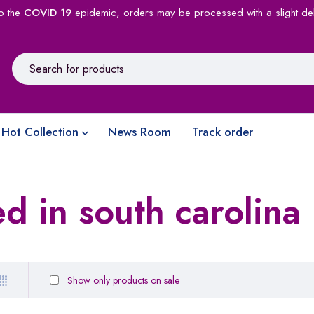
o the
COVID 19
epidemic, orders may be processed with a slight de
Hot Collection
News Room
Track order
d in south carolina
Show only products on sale