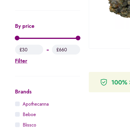
By price
£30
£660
Filter
Brands
Apothecanna
Beboe
Blissco