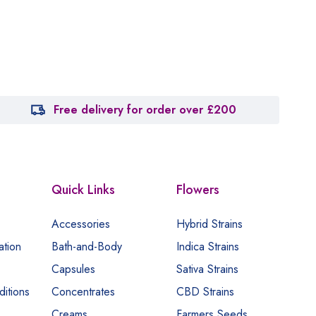
Free delivery for order over £200
Quick Links
Flowers
Accessories
Hybrid Strains
ation
Bath-and-Body
Indica Strains
Capsules
Sativa Strains
itions
Concentrates
CBD Strains
Creams
Farmers Seeds