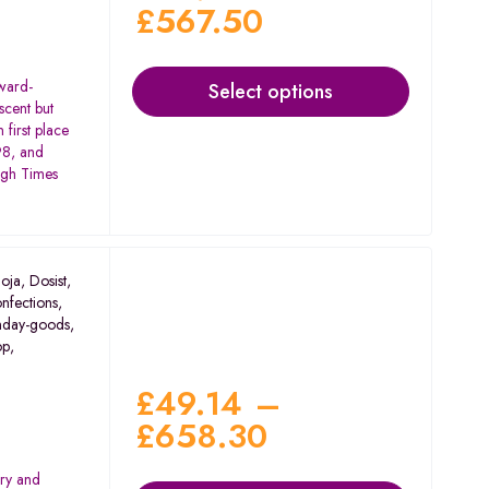
£
567.50
award-
Select options
scent but
 first place
98, and
igh Times
oja
,
Dosist
,
nfections
,
nday-goods
,
op
,
£
49.14
–
£
658.30
rry and