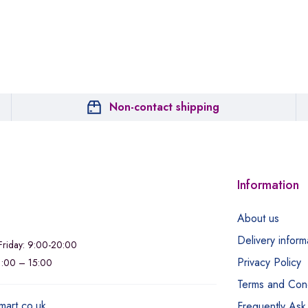
Non-contact shipping
Information
About us
Delivery inform
riday: 9:00-20:00
Privacy Policy
11:00 – 15:00
Terms and Cond
mart.co.uk
Frequently Ask