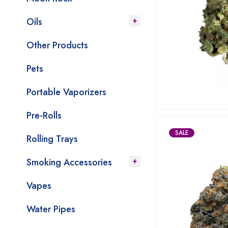
Oils
Other Products
Pets
Portable Vaporizers
Pre-Rolls
SALE
Rolling Trays
Smoking Accessories
Vapes
Water Pipes