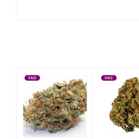
SALE
SALE