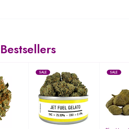
Bestsellers
SALE
SALE