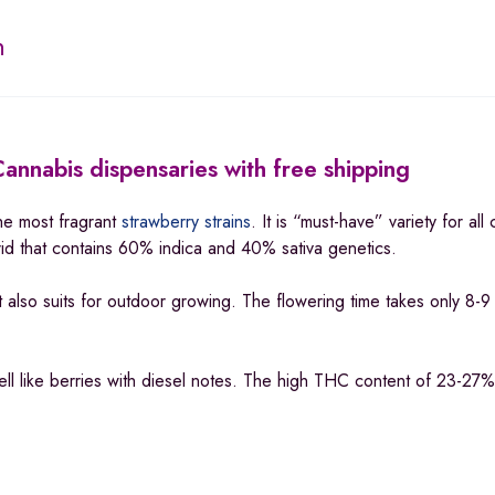
n
annabis dispensaries with free shipping
he most fragrant
strawberry strains
. It is “must-have” variety for all
brid that contains 60% indica and 40% sativa genetics.
t also suits for outdoor growing. The flowering time takes only 8-
ll like berries with diesel notes. The high THC content of 23-27%