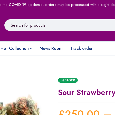
o the
COVID 19
epidemic, orders may be processed with a slight de
Hot Collection
News Room
Track order
IN STOCK
Sour Strawberry
£
250.00
–