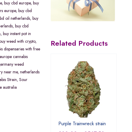
e
,
buy cbd europe
,
buy
rs europe
,
buy cbd
bd oil netherlands
,
buy
erlands
,
buy cbd
n
,
buy instant pot in
Related Products
buy weed with crypto
,
s dispensaries with free
europe cannabis
germany weed
ry near me
,
netherlands
bis Strain
,
Sour
e australia
Purple Trainwreck strain