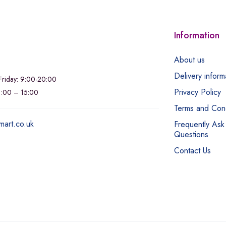
Information
About us
Delivery inform
riday: 9:00-20:00
Privacy Policy
11:00 – 15:00
Terms and Cond
mart.co.uk
Frequently Ask
Questions
Contact Us