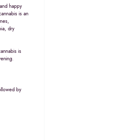
5
, and happy
cannabis is an
ines,
ia, dry
annabis is
vening.
ollowed by