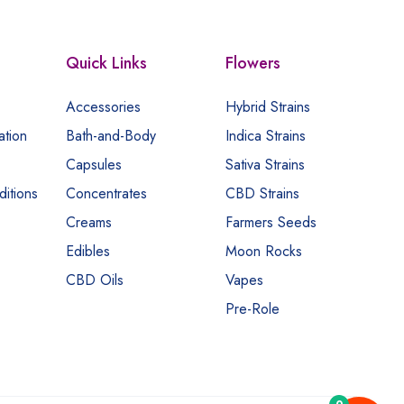
Quick Links
Flowers
Accessories
Hybrid Strains
ation
Bath-and-Body
Indica Strains
Capsules
Sativa Strains
itions
Concentrates
CBD Strains
Creams
Farmers Seeds
Edibles
Moon Rocks
CBD Oils
Vapes
Pre-Role