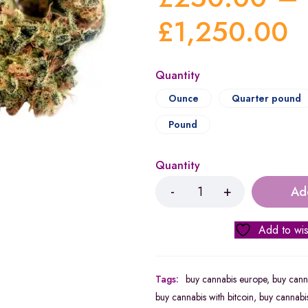
£
1,250.00
Quantity
Ounce
Quarter pound
Pound
Quantity
Ad
Add to wis
Tags:
buy cannabis europe
,
buy canna
buy cannabis with bitcoin
,
buy cannabis