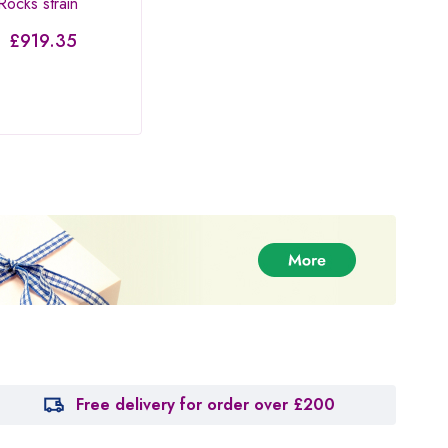
ocks strain
Cherry Death Star
Pinea
–
£
919.35
£
30.00
–
£
567.50
£
37
Rated
3.67
out of
5
Free delivery for order over £200