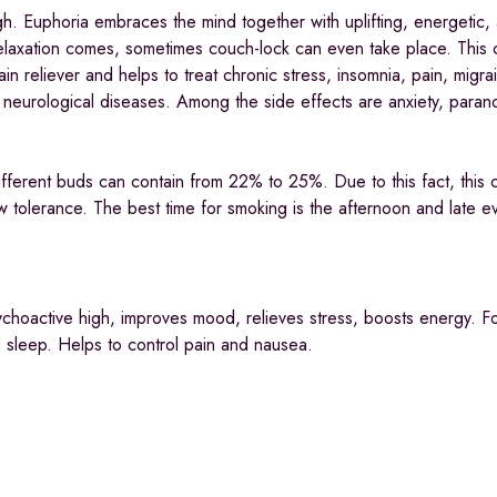
gh. Euphoria embraces the mind together with uplifting, energetic
 relaxation comes, sometimes couch-lock can even take place. This 
in reliever and helps to treat chronic stress, insomnia, pain, migra
eurological diseases. Among the side effects are anxiety, parano
fferent buds can contain from 22% to 25%. Due to this fact, this c
w tolerance. The best time for smoking is the afternoon and late e
sychoactive high, improves mood, relieves stress, boosts energy. F
d sleep. Helps to control pain and nausea.