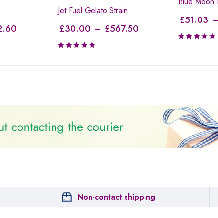
Blue Moon R
n
Jet Fuel Gelato Strain
£
51.03
2.60
£
30.00
–
£
567.50
Rated
3.19
out of
5
Non-contact shipping