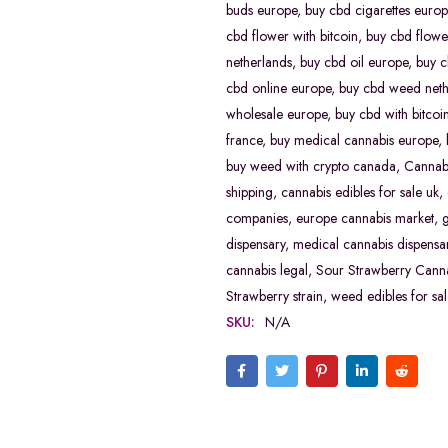
buds europe
,
buy cbd cigarettes europ
cbd flower with bitcoin
,
buy cbd flowe
netherlands
,
buy cbd oil europe
,
buy c
cbd online europe
,
buy cbd weed neth
wholesale europe
,
buy cbd with bitcoi
france
,
buy medical cannabis europe
,
buy weed with crypto canada
,
Cannabi
shipping
,
cannabis edibles for sale uk
,
companies
,
europe cannabis market
,
dispensary
,
medical cannabis dispensa
cannabis legal
,
Sour Strawberry Canna
Strawberry strain
,
weed edibles for sal
SKU:
N/A