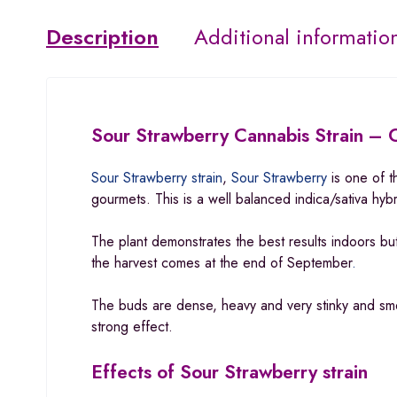
Description
Additional informatio
Sour Strawberry Cannabis Strain – C
Sour Strawberry strain
,
Sour Strawberry
is one of t
gourmets. This is a well balanced indica/sativa hy
The plant demonstrates the best results indoors bu
the harvest comes at the end of September
.
The buds are dense, heavy and very stinky and sme
strong effect.
Effects of Sour Strawberry strain