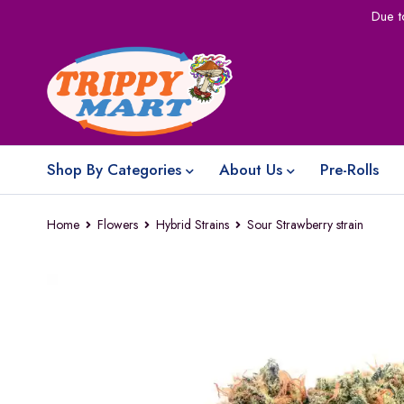
Due t
Shop By Categories
About Us
Pre-Rolls
Home
Flowers
Hybrid Strains
Sour Strawberry strain