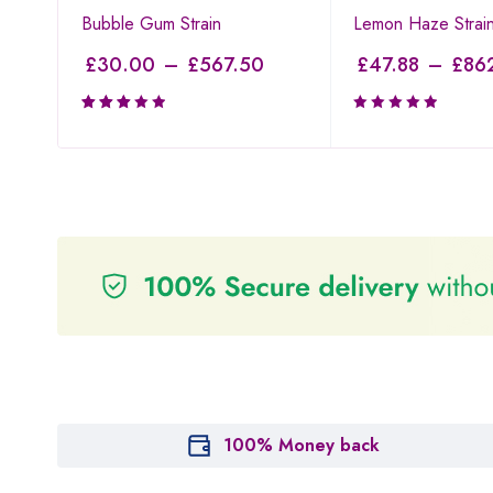
Bubble Gum Strain
Lemon Haze Strai
£
30.00
–
£
567.50
£
47.88
–
£
86
Rated
3.00
out of
5
100% Money back