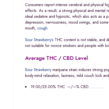
Consumers report intense cerebral and physical hi
effects. As a result, a strong physical and mental
ideal sedative and hypnotic, which also acts as a pa
depression, nervousness, mood swings, and some n
mouth,
cough.
Sour Strawberry’s
THC content is not stable, and di
not suitable for novice smokers and people with lo
Average THC / CBD Level
Sour Strawberry
marijuana strain induces strong p
body-mind relaxation, laziness, mild couch lock an
19.00/25.00% THC —/—% CBD………….