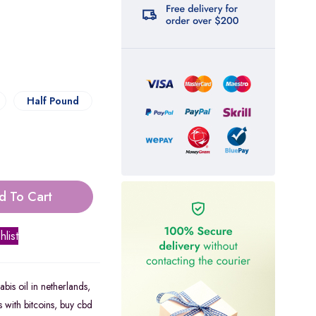
Half Pound
d To Cart
hlist
bis oil in netherlands
,
 with bitcoins
,
buy cbd