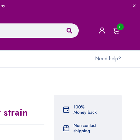
lay
0
Need help?
.
 strain