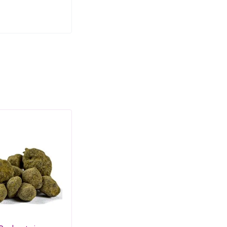
SALE
SAL
HO