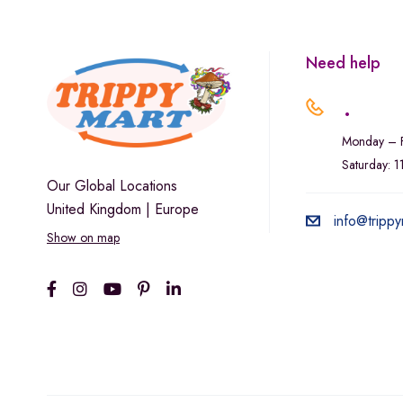
Need help
.
Monday – F
Saturday: 
Our Global Locations
United Kingdom | Europe
info@trippy
Show on map