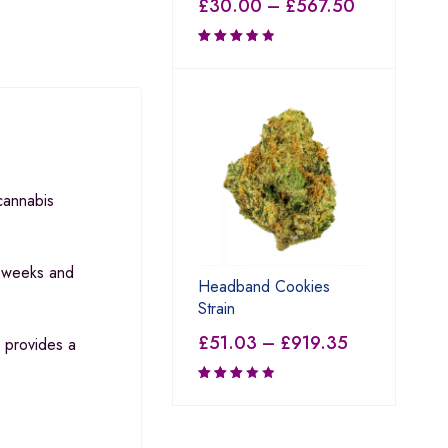
£
30.00
–
£
567.50
Rated
3.80
out of 5
 cannabis
9 weeks and
Headband Cookies
Strain
£
51.03
–
£
919.35
 provides a
Rated
3.00
out of