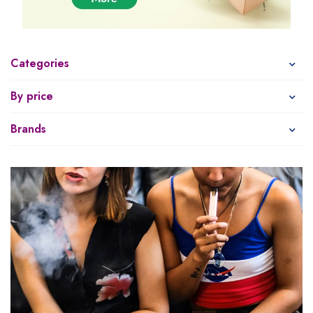
Categories
By price
Brands