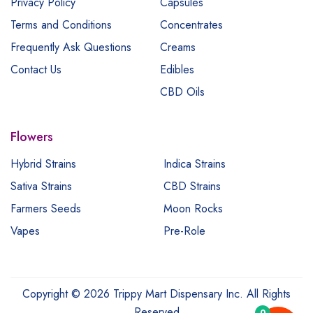
Privacy Policy
Capsules
Terms and Conditions
Concentrates
Frequently Ask Questions
Creams
Contact Us
Edibles
CBD Oils
Flowers
Hybrid Strains
Indica Strains
Sativa Strains
CBD Strains
Farmers Seeds
Moon Rocks
Vapes
Pre-Role
Copyright © 2026 Trippy Mart Dispensary Inc. All Rights
Reserved