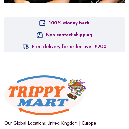
100% Money back
Non-contact shipping
Free delivery for order over £200
Our Global Locations
United Kingdom | Europe