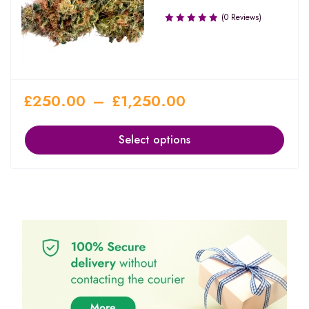
(0 Reviews)
£
250.00
–
£
1,250.00
Select options