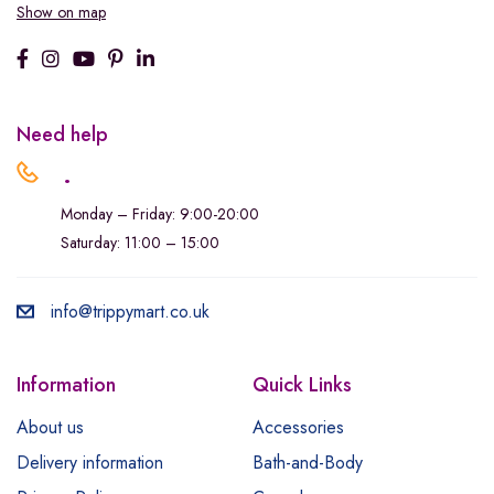
Show on map
Need help
.
Monday – Friday: 9:00-20:00
Saturday: 11:00 – 15:00
info@trippymart.co.uk
Information
Quick Links
About us
Accessories
Delivery information
Bath-and-Body