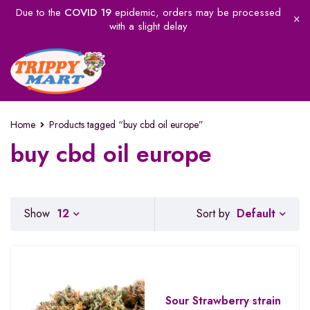
Due to the
COVID 19
epidemic, orders may be processed
with a slight delay
Home
Products tagged “buy cbd oil europe”
buy cbd oil europe
Default
Show
12
Sort by
Sour Strawberry strain