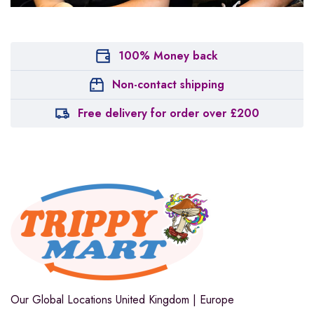
100% Money back
Non-contact shipping
Free delivery for order over £200
Our Global Locations
United Kingdom | Europe