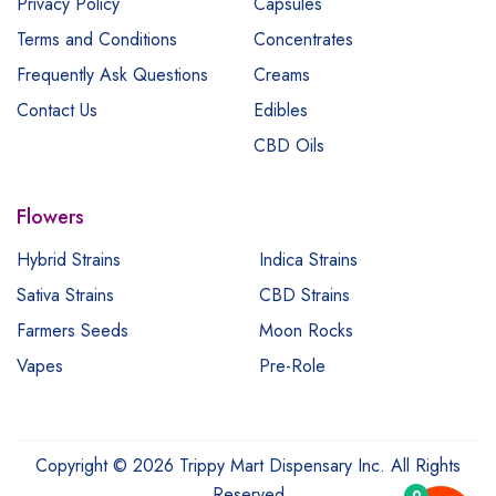
Privacy Policy
Capsules
Terms and Conditions
Concentrates
Frequently Ask Questions
Creams
Contact Us
Edibles
CBD Oils
Flowers
Hybrid Strains
Indica Strains
Sativa Strains
CBD Strains
Farmers Seeds
Moon Rocks
Vapes
Pre-Role
Copyright © 2026 Trippy Mart Dispensary Inc. All Rights
Reserved