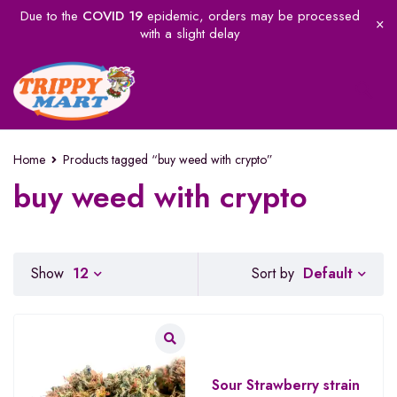
Due to the
COVID 19
epidemic, orders may be processed
with a slight delay
Home
Products tagged “buy weed with crypto”
buy weed with crypto
Default
Show
12
Sort by
Sour Strawberry strain