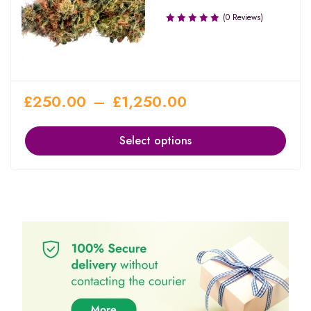
(0 Reviews)
£
250.00
–
£
1,250.00
Select options