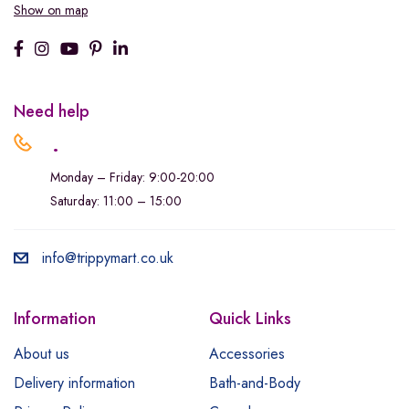
Show on map
Need help
.
Monday – Friday: 9:00-20:00
Saturday: 11:00 – 15:00
info@trippymart.co.uk
Information
Quick Links
About us
Accessories
Delivery information
Bath-and-Body