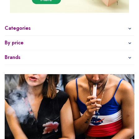
Categories
By price
Brands