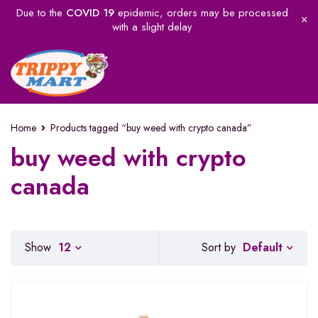
Due to the
COVID 19
epidemic, orders may be processed
with a slight delay
Home
Products tagged “buy weed with crypto canada”
buy weed with crypto
canada
Default
Show
12
Sort by