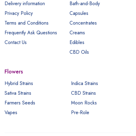
Delivery information
Bath-and-Body
Privacy Policy
Capsules
Terms and Conditions
Concentrates
Frequently Ask Questions
Creams
Contact Us
Edibles
CBD Oils
Flowers
Hybrid Strains
Indica Strains
Sativa Strains
CBD Strains
Farmers Seeds
Moon Rocks
Vapes
Pre-Role