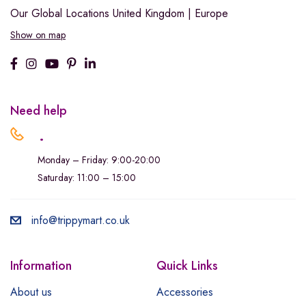
Our Global Locations
United Kingdom | Europe
Show on map
Need help
.
Monday – Friday: 9:00-20:00
Saturday: 11:00 – 15:00
info@trippymart.co.uk
Information
Quick Links
About us
Accessories