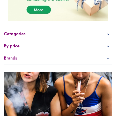
Categories
By price
Brands