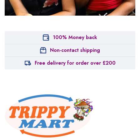
100% Money back
Non-contact shipping
Free delivery for order over £200