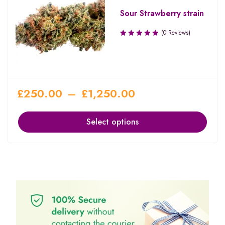
Sour Strawberry strain
(0 Reviews)
£
250.00
–
£
1,250.00
Select options