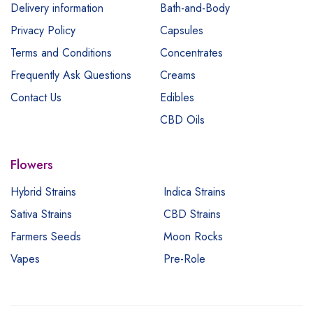
Delivery information
Bath-and-Body
Privacy Policy
Capsules
Terms and Conditions
Concentrates
Frequently Ask Questions
Creams
Contact Us
Edibles
CBD Oils
Flowers
Hybrid Strains
Indica Strains
Sativa Strains
CBD Strains
Farmers Seeds
Moon Rocks
Vapes
Pre-Role