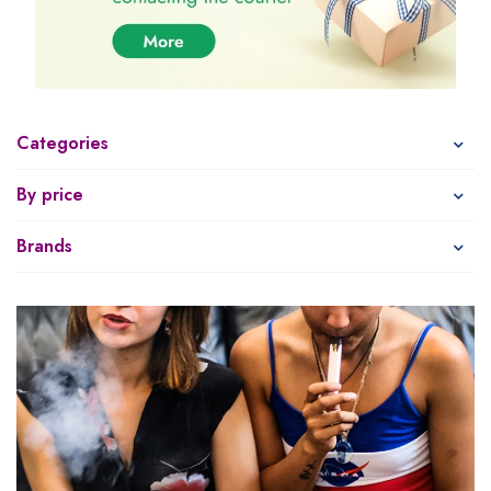
Categories
By price
Brands