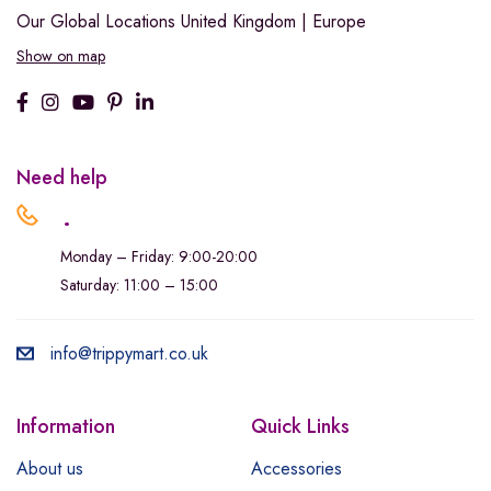
Our Global Locations
United Kingdom | Europe
Show on map
Need help
.
Monday – Friday: 9:00-20:00
Saturday: 11:00 – 15:00
info@trippymart.co.uk
Information
Quick Links
About us
Accessories