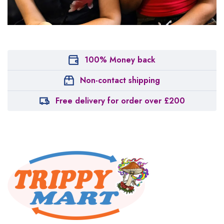
100% Money back
Non-contact shipping
Free delivery for order over £200