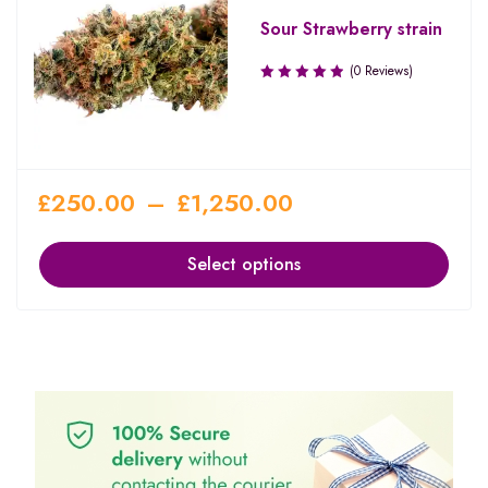
Sour Strawberry strain
(0 Reviews)
£
250.00
–
£
1,250.00
Select options