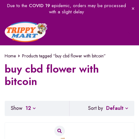
Due to the
COVID 19
epidemic, orders may be processed
with a slight delay
Home
Products tagged “buy cbd flower with bitcoin”
buy cbd flower with
bitcoin
Default
Show
12
Sort by