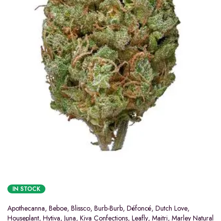
IN STOCK
Apothecanna
,
Beboe
,
Blissco
,
Burb-Burb
,
Défoncé
,
Dutch Love
,
Houseplant
,
Hytiva
,
Juna
,
Kiva Confections
,
Leafly
,
Maitri
,
Marley Natural