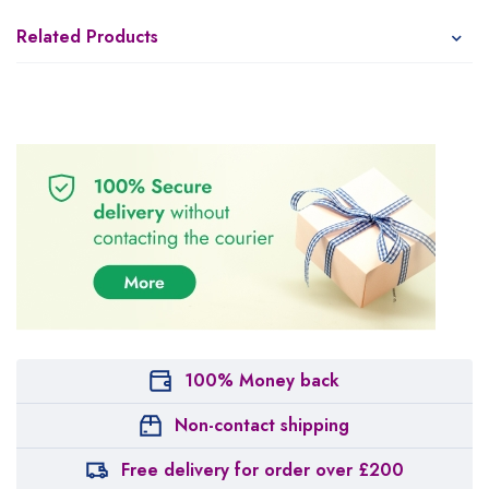
Related Products
100% Money back
Non-contact shipping
Free delivery for order over £200