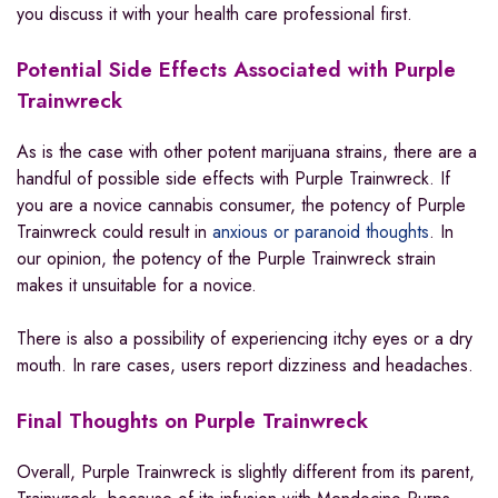
you discuss it with your health care professional first.
Potential Side Effects Associated with Purple
Trainwreck
As is the case with other potent marijuana strains, there are a
handful of possible side effects with Purple Trainwreck. If
you are a novice cannabis consumer, the potency of Purple
Trainwreck could result in
anxious or paranoid thoughts
. In
our opinion, the potency of the Purple Trainwreck strain
makes it unsuitable for a novice.
There is also a possibility of experiencing itchy eyes or a dry
mouth. In rare cases, users report dizziness and headaches.
Final Thoughts on
Purple Trainwreck
Overall, Purple Trainwreck is slightly different from its parent,