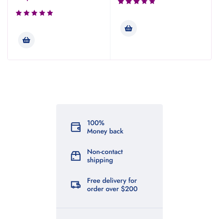
Rated
3.00
out of
5