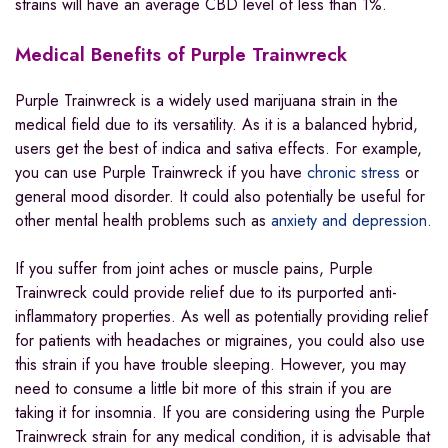
strains will have an average CBD level of less than 1%.
Medical Benefits of Purple Trainwreck
Purple Trainwreck is a widely used marijuana strain in the
medical field due to its versatility. As it is a balanced hybrid,
users get the best of indica and sativa effects. For example,
you can use Purple Trainwreck if you have
chronic stress
or
general mood disorder. It could also potentially be useful for
other mental health problems such as
anxiety and depression
.
If you suffer from joint aches or muscle pains, Purple
Trainwreck could provide relief due to its purported anti-
inflammatory properties. As well as potentially providing relief
for patients with headaches or migraines, you could also use
this strain if you have trouble sleeping. However, you may
need to consume a little bit more of this strain if you are
taking it for insomnia. If you are considering using the Purple
Trainwreck strain for any medical condition, it is advisable that