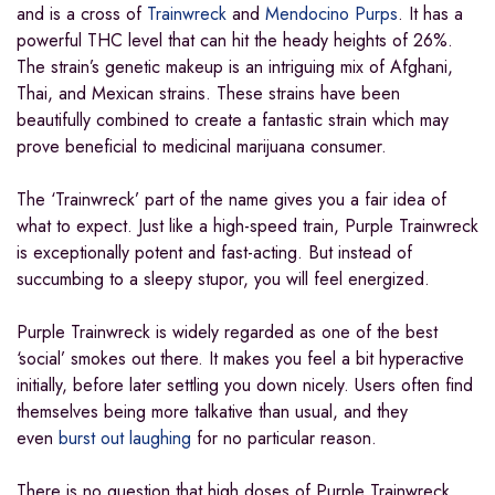
and is a cross of
Trainwreck
and
Mendocino Purps
. It has a
powerful THC level that can hit the heady heights of 26%.
The strain’s genetic makeup is an intriguing mix of Afghani,
Thai, and Mexican strains. These strains have been
beautifully combined to create a fantastic strain which may
prove beneficial to medicinal marijuana consumer.
The ‘Trainwreck’ part of the name gives you a fair idea of
what to expect. Just like a high-speed train, Purple Trainwreck
is exceptionally potent and fast-acting. But instead of
succumbing to a sleepy stupor, you will feel energized.
Purple Trainwreck is widely regarded as one of the best
‘social’ smokes out there. It makes you feel a bit hyperactive
initially, before later settling you down nicely. Users often find
themselves being more talkative than usual, and they
even
burst out laughing
for no particular reason.
There is no question that high doses of Purple Trainwreck