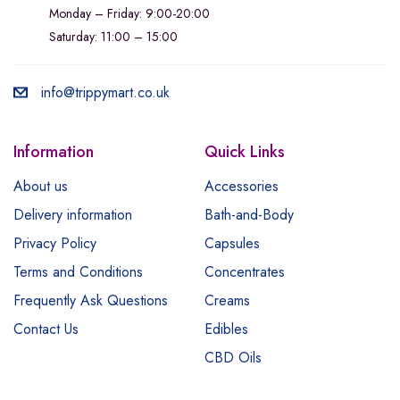
Monday – Friday: 9:00-20:00
Saturday: 11:00 – 15:00
info@trippymart.co.uk
Information
Quick Links
About us
Accessories
Delivery information
Bath-and-Body
Privacy Policy
Capsules
Terms and Conditions
Concentrates
Frequently Ask Questions
Creams
Contact Us
Edibles
CBD Oils