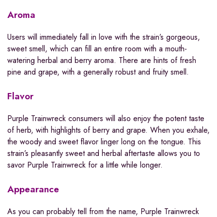
Aroma
Users will immediately fall in love with the strain’s gorgeous,
sweet smell, which can fill an entire room with a mouth-
watering herbal and berry aroma. There are hints of fresh
pine and grape, with a generally robust and fruity smell.
Flavor
Purple Trainwreck consumers will also enjoy the potent taste
of herb, with highlights of berry and grape. When you exhale,
the woody and sweet flavor linger long on the tongue. This
strain’s pleasantly sweet and herbal aftertaste allows you to
savor Purple Trainwreck for a little while longer.
Appearance
As you can probably tell from the name, Purple Trainwreck