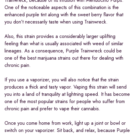
Trainwreck, because of its infusion with Mendocino Purps.
One of the noticeable aspects of this combination is the
enhanced purple tint along with the sweet berry flavor that
you don’t necessarily taste when using Trainwreck.
Also, this strain provides a considerably larger uplifting
feeling than what is usually associated with weed of similar
lineages. As a consequence, Purple Trainwreck could be
one of the best marijuana strains out there for dealing with
chronic pain.
If you use a vaporizer, you will also notice that the strain
produces a thick and tasty vapor. Vaping this strain will send
you into a land of tranquility at lightning speed. It has become
one of the most popular strains for people who suffer from
chronic pain and prefer to vape their cannabis.
Once you come home from work, light up a joint or bowl or
switch on your vaporizer. Sit back, and relax, because Purple