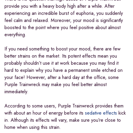
provide you with a heavy body high after a while. After
experiencing an incredible burst of euphoria, you suddenly
feel calm and relaxed. Moreover, your mood is significantly
boosted to the point where you feel positive about almost
everything.
If you need something to boost your mood, there are few
better strains on the market. Its potent effects mean you
probably shouldn’t use it at work because you may find it
hard to explain why you have a permanent smile etched on
your face! However, after a hard day at the office, some
Purple Trainwreck may make you feel better almost
immediately.
According to some users, Purple Trainwreck provides them
with about an hour of energy before its
sedative effects
kick
in. Although its effects will vary, make sure you’re close to
home when using this strain.