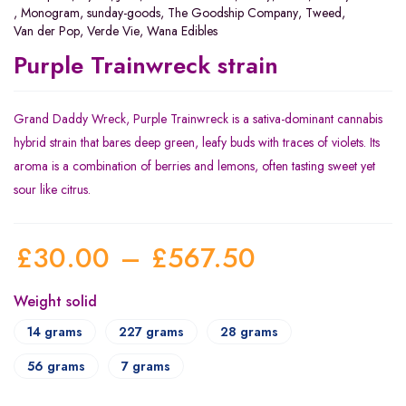
,
Monogram
,
sunday-goods
,
The Goodship Company
,
Tweed
,
Van der Pop
,
Verde Vie
,
Wana Edibles
Purple Trainwreck strain
Grand Daddy Wreck, Purple Trainwreck is a sativa-dominant cannabis
hybrid strain that bares deep green, leafy buds with traces of violets. Its
aroma is a combination of berries and lemons, often tasting sweet yet
sour like citrus.
£
30.00
–
£
567.50
Weight solid
14 grams
227 grams
28 grams
56 grams
7 grams