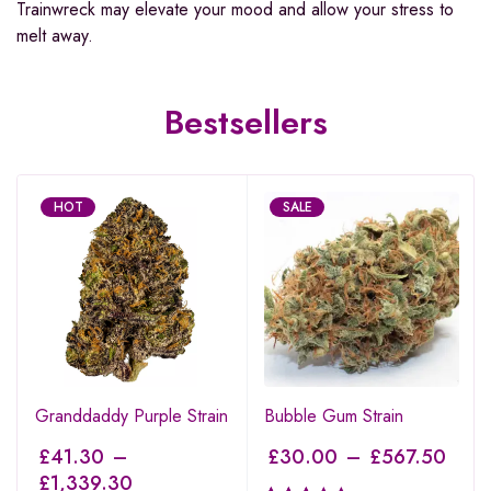
Trainwreck may elevate your mood and allow your stress to
melt away.
Bestsellers
HOT
SALE
Granddaddy Purple Strain
Bubble Gum Strain
£
41.30
–
£
30.00
–
£
567.50
£
1,339.30