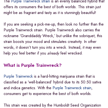
The
Purple Trainwreck strain
is an evenly balanced hybrid that
offers its consumers the best of both worlds. This strain just
might be as fragrant and tasty as it is stunningly beautiful!
If you are seeking a pick-me-up, then look no further than the
Purple Trainwreck strain. Purple Trainwreck also carries the
nickname ‘Granddaddy Wreck,’ but unlike the sobriquet, this
strain boosts your mood and stimulates creativity. In other
words, it doesn’t turn you into a wreck. Instead, it may even
help you feel better if you
already
feel wrecked.
What is Purple Trainwreck?
Purple Trainwreck
is a hard-hitting marijuana strain that is
classified as a ‘well-balanced’ hybrid due to its 50:50 sativa
and indica genetics. With the
Purple Trainwreck strain
,
consumers get to experience the best of both worlds.
This strain was created by the Humboldt Seed Organization