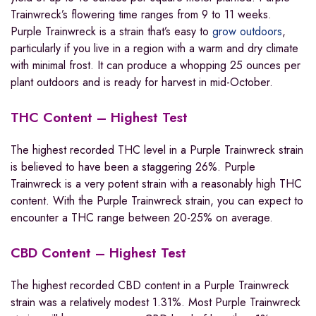
Trainwreck’s flowering time ranges from 9 to 11 weeks.
Purple Trainwreck is a strain that’s easy to
grow outdoors
,
particularly if you live in a region with a warm and dry climate
with minimal frost. It can produce a whopping 25 ounces per
plant outdoors and is ready for harvest in mid-October.
THC Content – Highest Test
The highest recorded THC level in a Purple Trainwreck strain
is believed to have been a staggering 26%. Purple
Trainwreck is a very potent strain with a reasonably high THC
content. With the Purple Trainwreck strain, you can expect to
encounter a THC range between 20-25% on average.
CBD Content – Highest Test
The highest recorded CBD content in a Purple Trainwreck
strain was a relatively modest 1.31%. Most Purple Trainwreck