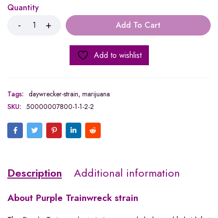
Quantity
Add To Cart
Add to wishlist
Tags:
daywrecker-strain
,
marijuana
SKU:
50000007800-1-1-2-2
Description
Additional information
About Purple Trainwreck strain