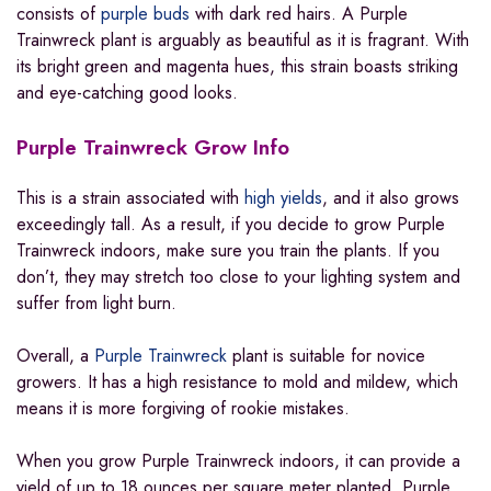
consists of
purple buds
with dark red hairs. A Purple
Trainwreck plant is arguably as beautiful as it is fragrant. With
its bright green and magenta hues, this strain boasts striking
and eye-catching good looks.
Purple Trainwreck Grow Info
This is a strain associated with
high yields
, and it also grows
exceedingly tall. As a result, if you decide to grow Purple
Trainwreck indoors, make sure you train the plants. If you
don’t, they may stretch too close to your lighting system and
suffer from light burn.
Overall, a
Purple Trainwreck
plant is suitable for novice
growers. It has a high resistance to mold and mildew, which
means it is more forgiving of rookie mistakes.
When you grow Purple Trainwreck indoors, it can provide a
yield of up to 18 ounces per square meter planted. Purple