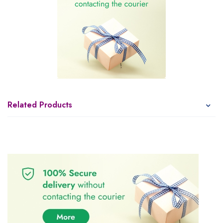
Related Products