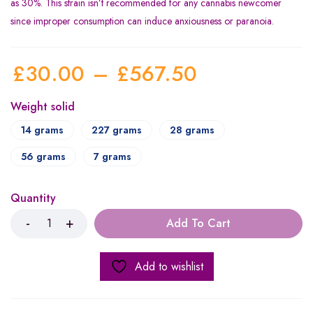
as 30%. This strain isn’t recommended for any cannabis newcomer
since improper consumption can induce anxiousness or paranoia.
£
30.00
–
£
567.50
Weight solid
14 grams
227 grams
28 grams
56 grams
7 grams
Quantity
Add To Cart
Add to wishlist