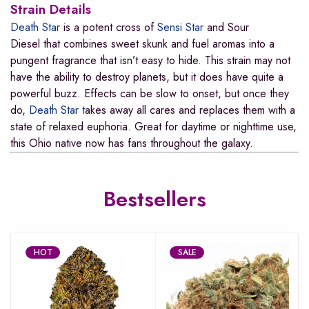
Strain Details
Death Star
is a potent cross of
Sensi Star
and
Sour
Diesel that
combines sweet skunk and fuel aromas into a
pungent fragrance that isn’t easy to hide. This strain may not
have the ability to destroy planets, but it does have quite a
powerful buzz. Effects can be slow to onset, but once they
do,
Death Star t
akes away all cares and replaces them with a
state of relaxed euphoria. Great for daytime or nighttime use,
this Ohio native now has fans throughout the galaxy.
Bestsellers
HOT
SALE