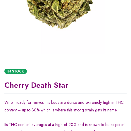
IN STOCK
Cherry Death Star
When ready for harvest, its buds are dense and extremely high in THC
content – up to 30% which is where this strong strain gets its name.
Its THC content averages at a high of 20% and is known to be as potent