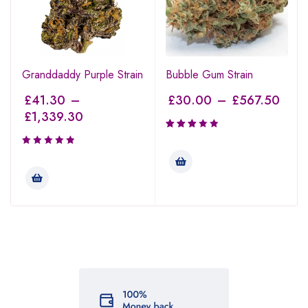
Granddaddy Purple Strain
Bubble Gum Strain
£
41.30
–
£
30.00
–
£
567.50
£
1,339.30
Rated
3.00
out of
5