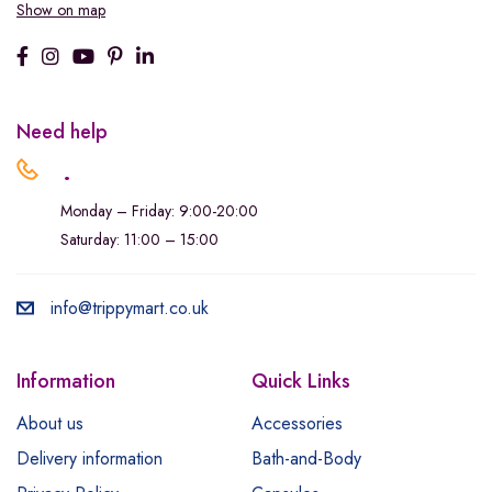
Show on map
Need help
.
Monday – Friday: 9:00-20:00
Saturday: 11:00 – 15:00
info@trippymart.co.uk
Information
Quick Links
About us
Accessories
Delivery information
Bath-and-Body