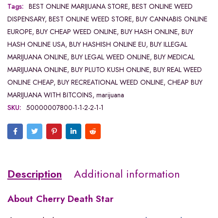
Tags:
BEST ONLINE MARIJUANA STORE
,
BEST ONLINE WEED
DISPENSARY
,
BEST ONLINE WEED STORE
,
BUY CANNABIS ONLINE
EUROPE
,
BUY CHEAP WEED ONLINE
,
BUY HASH ONLINE
,
BUY
HASH ONLINE USA
,
BUY HASHISH ONLINE EU
,
BUY ILLEGAL
MARIJUANA ONLINE
,
BUY LEGAL WEED ONLINE
,
BUY MEDICAL
MARIJUANA ONLINE
,
BUY PLUTO KUSH ONLINE
,
BUY REAL WEED
ONLINE CHEAP
,
BUY RECREATIONAL WEED ONLINE
,
CHEAP BUY
MARIJUANA WITH BITCOINS
,
marijuana
SKU:
50000007800-1-1-2-2-1-1
Description
Additional information
About
Cherry Death Star