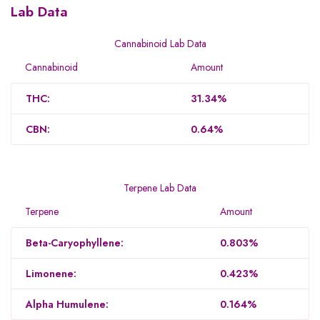
Lab Data
Cannabinoid Lab Data
Cannabinoid
Amount
THC:
31.34%
CBN:
0.64%
Terpene Lab Data
Terpene
Amount
Beta-Caryophyllene:
0.803%
Limonene:
0.423%
Alpha Humulene:
0.164%