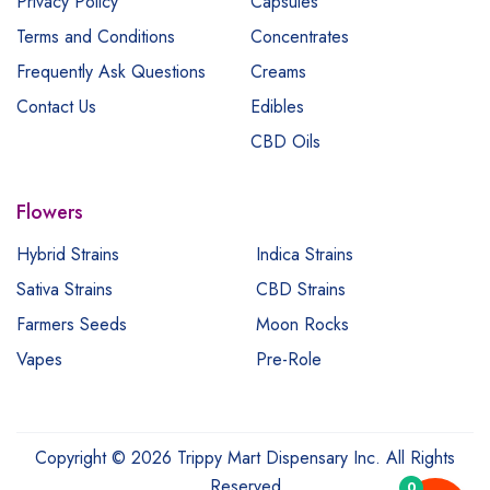
Privacy Policy
Capsules
Terms and Conditions
Concentrates
Frequently Ask Questions
Creams
Contact Us
Edibles
CBD Oils
Flowers
Hybrid Strains
Indica Strains
Sativa Strains
CBD Strains
Farmers Seeds
Moon Rocks
Vapes
Pre-Role
Copyright © 2026 Trippy Mart Dispensary Inc. All Rights
Reserved
0