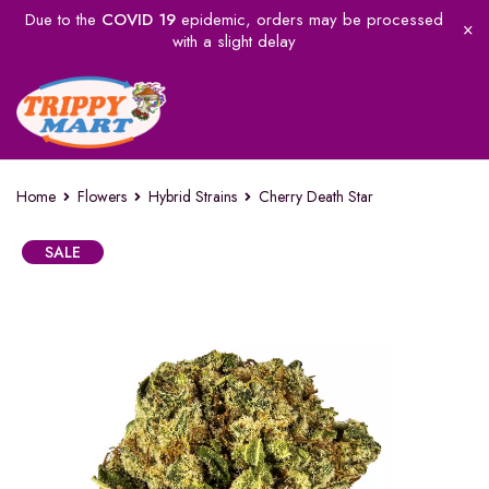
Due to the
COVID 19
epidemic, orders may be processed
with a slight delay
Home
Flowers
Hybrid Strains
Cherry Death Star
SALE