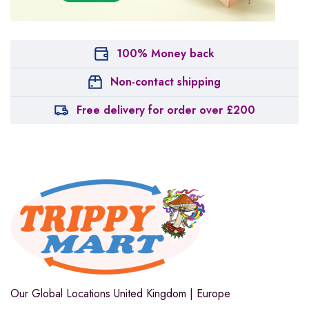
100% Money back
Non-contact shipping
Free delivery for order over £200
Our Global Locations
United Kingdom | Europe