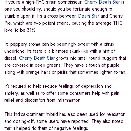
If you’re a high-THC strain connoisseur,
Cherry Death Star
is
one you should try, should you be fortunate enough to
stumble upon it. It’s a cross between
Death Star
and Cherry
Pie, which are two potent strains, causing the average THC
level to be 31%.
Its peppery aroma can be seemingly sweet with a citrus
undertone. Its taste is a bit more skunk-like with a hint of
diesel.
Cherry Death Star
grows into small round nuggets that
are covered in deep greens. They have a touch of purple
along with orange hairs or pistils that sometimes lighten to tan.
It’s reputed to help reduce feelings of depression and
anxiety, as well as to offer some consumers help with pain
relief and discomfort from inflammation.
This Indica-dominant hybrid has also been used for relaxation
and dozing-off, some users have reported. They also noted
that it helped rid them of negative feelings.