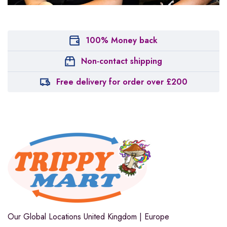
100% Money back
Non-contact shipping
Free delivery for order over £200
Our Global Locations
United Kingdom | Europe