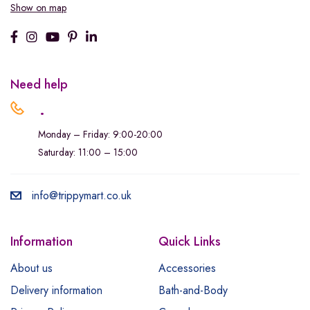
Show on map
Need help
.
Monday – Friday: 9:00-20:00
Saturday: 11:00 – 15:00
info@trippymart.co.uk
Information
Quick Links
About us
Accessories
Delivery information
Bath-and-Body