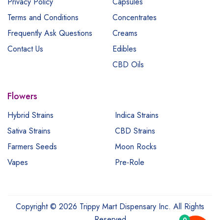
Privacy Policy
Capsules
Terms and Conditions
Concentrates
Frequently Ask Questions
Creams
Contact Us
Edibles
CBD Oils
Flowers
Hybrid Strains
Indica Strains
Sativa Strains
CBD Strains
Farmers Seeds
Moon Rocks
Vapes
Pre-Role
Copyright © 2026 Trippy Mart Dispensary Inc. All Rights
Reserved