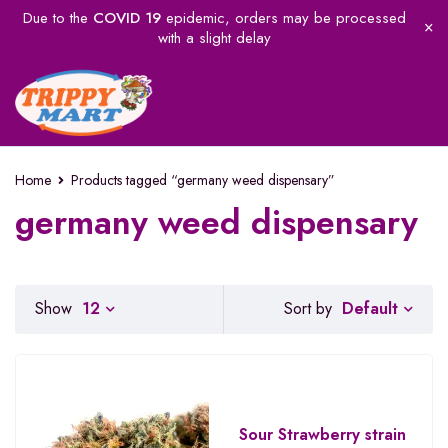
Due to the
COVID 19
epidemic, orders may be processed
with a slight delay
Home
Products tagged “germany weed dispensary”
germany weed dispensary
Default
Show
12
Sort by
Sour Strawberry strain