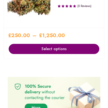
(0 Reviews)
£
250.00
–
£
1,250.00
Select options