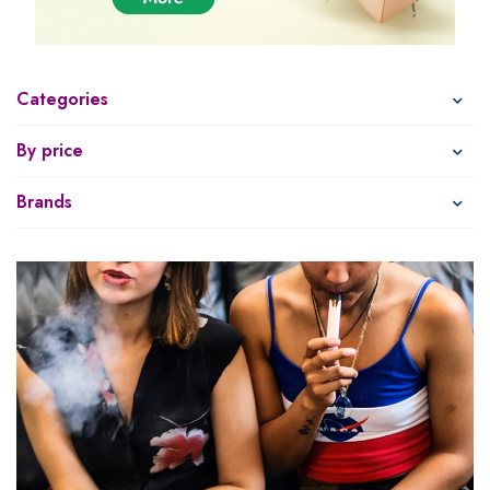
Categories
By price
Brands