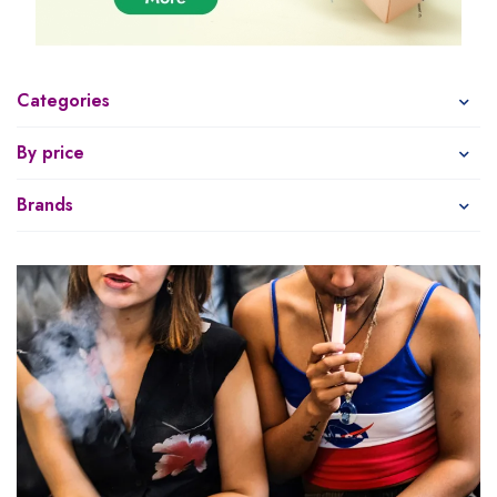
Categories
By price
Brands