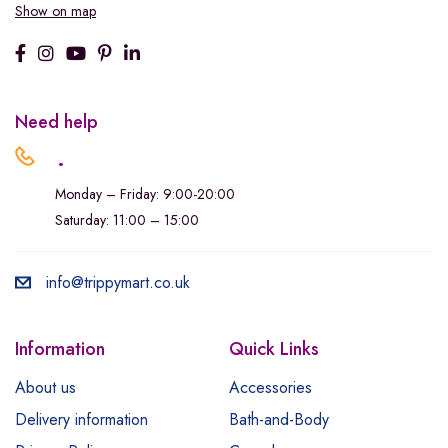
Show on map
Need help
.
Monday – Friday: 9:00-20:00
Saturday: 11:00 – 15:00
info@trippymart.co.uk
Information
Quick Links
About us
Accessories
Delivery information
Bath-and-Body