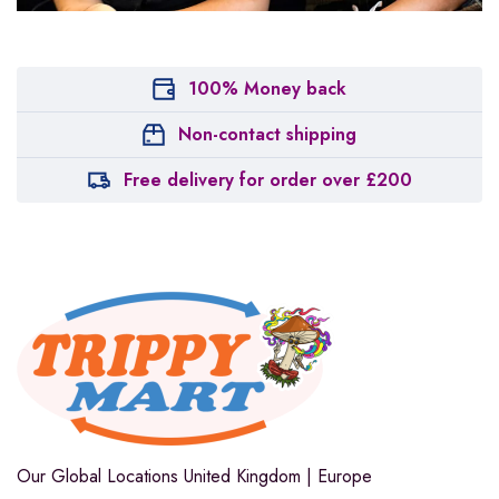
100% Money back
Non-contact shipping
Free delivery for order over £200
Our Global Locations
United Kingdom | Europe