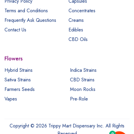
Privacy Policy
Capsules
Terms and Conditions
Concentrates
Frequently Ask Questions
Creams
Contact Us
Edibles
CBD Oils
Flowers
Hybrid Strains
Indica Strains
Sativa Strains
CBD Strains
Farmers Seeds
Moon Rocks
Vapes
Pre-Role
Copyright © 2026 Trippy Mart Dispensary Inc. All Rights
Reserved