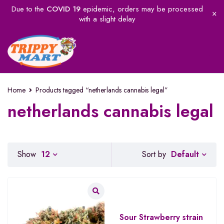
Due to the
COVID 19
epidemic, orders may be processed
with a slight delay
Home
Products tagged “netherlands cannabis legal”
netherlands cannabis legal
Default
Show
12
Sort by
Sour Strawberry strain