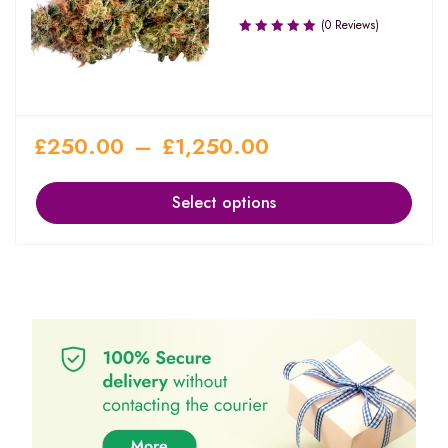
(0 Reviews)
£
250.00
–
£
1,250.00
Select options