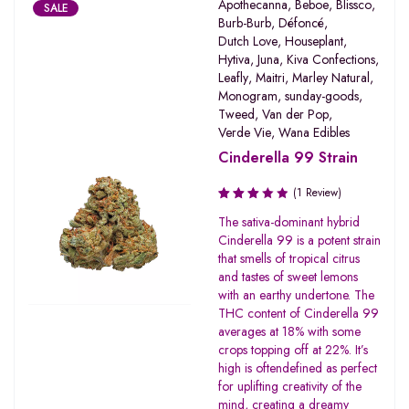
Apothecanna
,
Beboe
,
Blissco
,
SALE
Burb-Burb
,
Défoncé
,
Dutch Love
,
Houseplant
,
Hytiva
,
Juna
,
Kiva Confections
,
Leafly
,
Maitri
,
Marley Natural
,
Monogram
,
sunday-goods
,
Tweed
,
Van der Pop
,
Verde Vie
,
Wana Edibles
Cinderella 99 Strain
(1 Review)
Rated
The sativa-dominant hybrid
3.00
Cinderella 99 is a potent strain
out of
that smells of tropical citrus
5
and tastes of sweet lemons
with an earthy undertone. The
THC content of Cinderella 99
averages at 18% with some
crops topping off at 22%. It’s
high is oftendefined as perfect
for uplifting creativity of the
mind, creating a dreamy