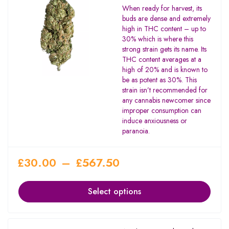
Rated
When ready for harvest, its
4.00
buds are dense and extremely
out of 5
high in THC content – up to
30% which is where this
strong strain gets its name. Its
THC content averages at a
high of 20% and is known to
be as potent as 30%. This
strain isn’t recommended for
any cannabis newcomer since
improper consumption can
induce anxiousness or
paranoia.
£
30.00
–
£
567.50
Select options