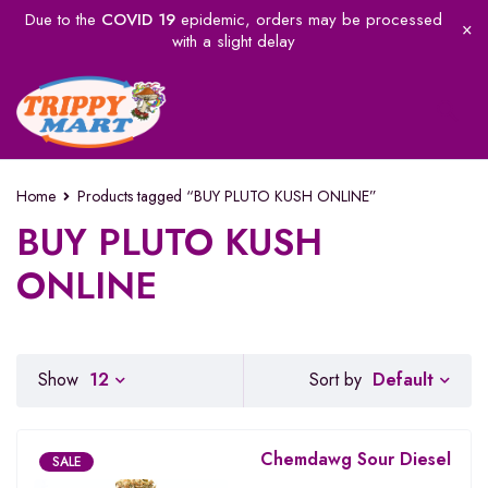
Due to the
COVID 19
epidemic, orders may be processed
with a slight delay
Home
Products tagged “BUY PLUTO KUSH ONLINE”
BUY PLUTO KUSH
ONLINE
Default
Show
12
Sort by
Chemdawg Sour Diesel
SALE