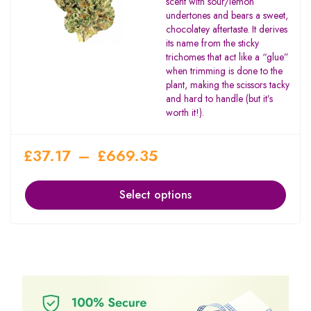
scent with sour/lemon
undertones and bears a sweet,
chocolatey aftertaste. It derives
its name from the sticky
trichomes that act like a “glue”
when trimming is done to the
plant, making the scissors tacky
and hard to handle (but it’s
worth it!).
£
37.17
–
£
669.35
Select options