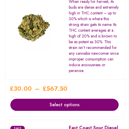
When ready for harvest, its
3.67
buds are dense and extremely
out of
high in THC content – up to
5
30% which is where this
strong strain gets its name. Its
THC content averages at a
high of 20% and is known to
be as potent as 30%. This
strain isn’t recommended for
any cannabis newcomer since
improper consumption can
induce anxiousness or
paranoia.
£
30.00
–
£
567.50
Select options
East Coast Sour Diesel
SALE