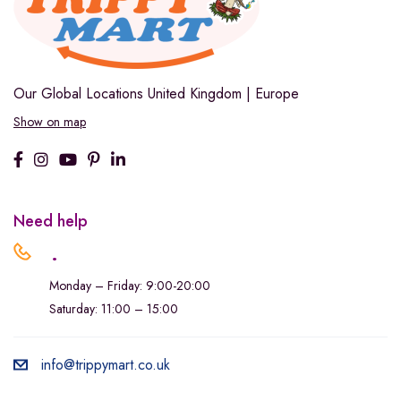
Our Global Locations
United Kingdom | Europe
Show on map
Need help
.
Monday – Friday: 9:00-20:00
Saturday: 11:00 – 15:00
info@trippymart.co.uk