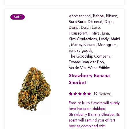
Apothecanna
,
Beboe
,
Blissco
,
SALE
Burb-Burb
,
Défoncé
,
Doja
,
Dosist
,
Dutch Love
,
Houseplant
,
Hytiva
,
Juna
,
Kiva Confections
,
Leafly
,
Maitri
,
Marley Natural
,
Monogram
,
sunday-goods
,
The Goodship Company
,
Tweed
,
Van der Pop
,
Verde Vie
,
Wana Edibles
Strawberry Banana
Sherbet
(16 Reviews)
Rated
Fans of fruity flavors will surely
3.31
love the strain dubbed
out of
Strawberry Banana Sherbet. Its
5
scent will remind you of tart
berries combined with