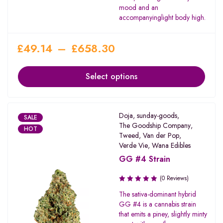
mood and an
accompanyinglight body high.
£
49.14
–
£
658.30
Select options
Doja
,
sunday-goods
,
SALE
The Goodship Company
,
HOT
Tweed
,
Van der Pop
,
Verde Vie
,
Wana Edibles
GG #4 Strain
(0 Reviews)
The sativa-dominant hybrid
GG #4 is a cannabis strain
that emits a piney, slightly minty