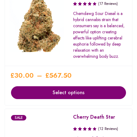
(17 Reviews)
Rated
Chemdawg Sour Diesel is a
3.71
hybrid cannabis strain that
out of
consumers say is a balanced,
5
powerful option creating
effects like uplifting cerebral
euphoria followed by deep
relaxation with an
overwhelming body buzz.
£
30.00
–
£
567.50
Select options
Cherry Death Star
SALE
(12 Reviews)
Rated