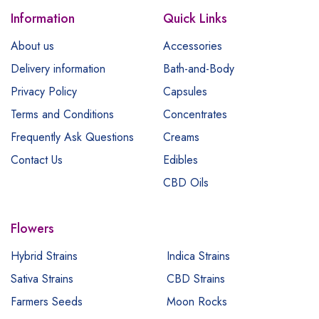
Information
Quick Links
About us
Accessories
Delivery information
Bath-and-Body
Privacy Policy
Capsules
Terms and Conditions
Concentrates
Frequently Ask Questions
Creams
Contact Us
Edibles
CBD Oils
Flowers
Hybrid Strains
Indica Strains
Sativa Strains
CBD Strains
Farmers Seeds
Moon Rocks