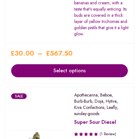
bananas and cream, with a
taste that’s equally enticing. Its
buds are covered in a thick
layer of yellow trichomes and
golden pistils that give it a light
glow.
£
30.00
–
£
567.50
Select options
Apothecanna
,
Beboe
,
SALE
Burb-Burb
,
Doja
,
Hytiva
,
Kiva Confections
,
Leafly
,
sunday-goods
Super Sour Diesel
(1 Review)