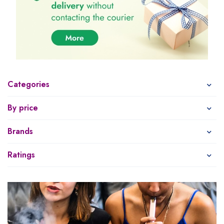
Categories
By price
Brands
Ratings