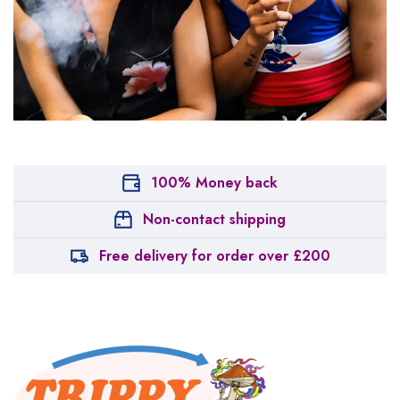
100% Money back
Non-contact shipping
Free delivery for order over £200