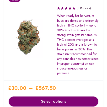
(3 Reviews)
Rated
When ready for harvest, its
2.67
buds are dense and extremely
out
high in THC content – up to
of 5
30% which is where this
strong strain gets its name. Its
THC content averages at a
high of 20% and is known to
be as potent as 30%. This
strain isn’t recommended for
any cannabis newcomer since
improper consumption can
induce anxiousness or
paranoia.
£
30.00
–
£
567.50
Select options