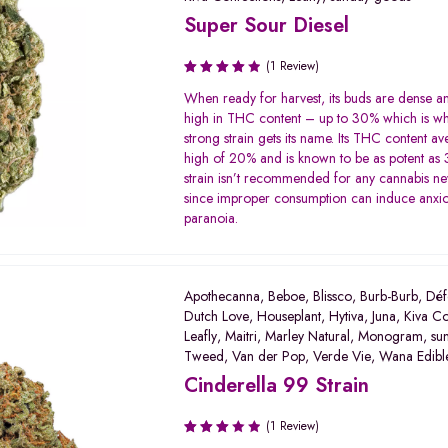
Super Sour Diesel
(1 Review)
Rated
When ready for harvest, its buds are dense a
4.00
high in THC content – up to 30% which is wh
out of 5
strong strain gets its name. Its THC content av
high of 20% and is known to be as potent as 
strain isn’t recommended for any cannabis 
since improper consumption can induce anxio
paranoia.
Apothecanna
,
Beboe
,
Blissco
,
Burb-Burb
,
Déf
Dutch Love
,
Houseplant
,
Hytiva
,
Juna
,
Kiva Co
Leafly
,
Maitri
,
Marley Natural
,
Monogram
,
su
Tweed
,
Van der Pop
,
Verde Vie
,
Wana Edibl
Cinderella 99 Strain
(1 Review)