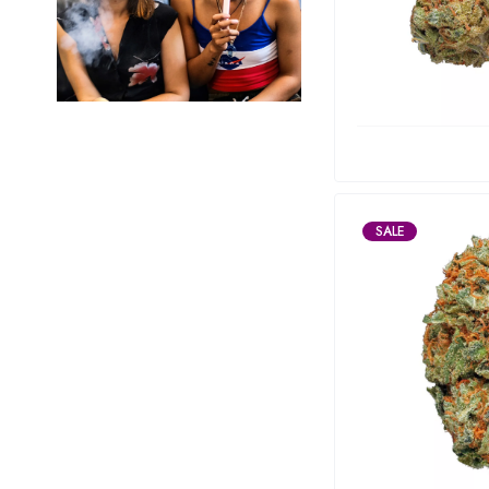
Marley Natural
Monogram
sunday-goods
The Goodship Company
Tweed
Van der Pop
SALE
Verde Vie
Wana Edibles