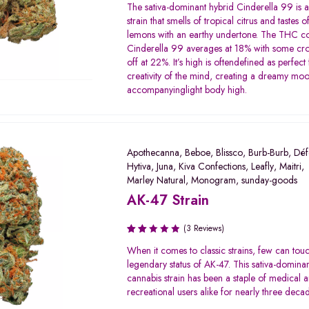
Rated
The sativa-dominant hybrid Cinderella 99 is a
3.00
strain that smells of tropical citrus and tastes 
out of
lemons with an earthy undertone. The THC co
5
Cinderella 99 averages at 18% with some cro
off at 22%. It’s high is oftendefined as perfect 
creativity of the mind, creating a dreamy mo
accompanyinglight body high.
Apothecanna
,
Beboe
,
Blissco
,
Burb-Burb
,
Déf
Hytiva
,
Juna
,
Kiva Confections
,
Leafly
,
Maitri
,
Marley Natural
,
Monogram
,
sunday-goods
AK-47 Strain
(3 Reviews)
Rated
When it comes to classic strains, few can tou
2.00
legendary status of AK-47. This sativa-domina
out
cannabis strain has been a staple of medical 
of 5
recreational users alike for nearly three deca