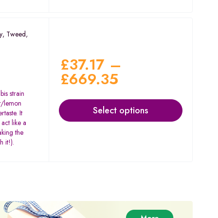
y
,
Tweed
,
£
37.17
–
£
669.35
is strain
our/lemon
Select options
taste. It
act like a
aking the
 it!).