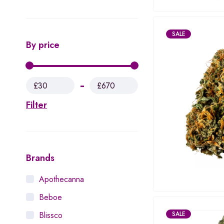
SALE
By price
£30
£670
Filter
Brands
Apothecanna
Beboe
SALE
Blissco