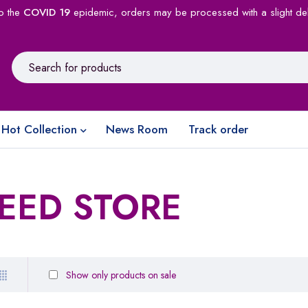
o the
COVID 19
epidemic, orders may be processed with a slight de
Hot Collection
News Room
Track order
EED STORE
Show only products on sale