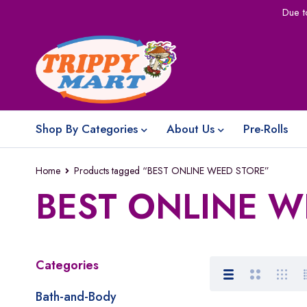
Due t
Shop By Categories
About Us
Pre-Rolls
Home
Products tagged “BEST ONLINE WEED STORE”
BEST ONLINE W
Categories
Bath-and-Body