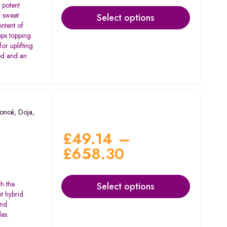
 potent
of sweet
Select options
ntent of
ps topping
for uplifting
od and an
oncé
,
Doja
,
£
49.14
–
£
658.30
ch the
Select options
nt hybrid
and
des.