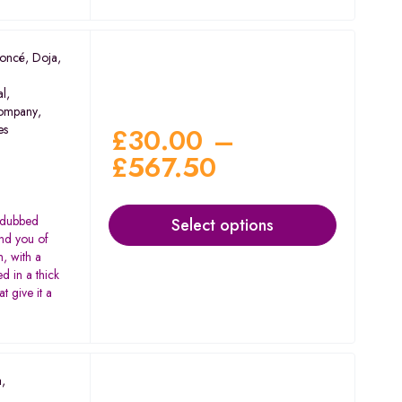
oncé
,
Doja
,
al
,
ompany
,
es
£
30.00
–
£
567.50
in dubbed
Select options
ind you of
, with a
ed in a thick
t give it a
a
,