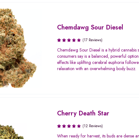
Chemdawg Sour Diesel
(17 Reviews)
Rated
Chemdawg Sour Diesel is a hybrid cannabis st
3.71
consumers say is a balanced, powerful option
out of
effects like uplifting cerebral euphoria follo
5
relaxation with an overwhelming body buzz.
Cherry Death Star
(12 Reviews)
Rated
When ready for harvest, its buds are dense a