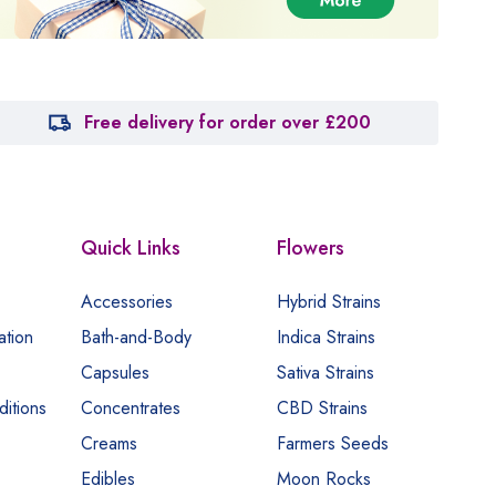
Free delivery for order over £200
Quick Links
Flowers
Accessories
Hybrid Strains
ation
Bath-and-Body
Indica Strains
Capsules
Sativa Strains
itions
Concentrates
CBD Strains
Creams
Farmers Seeds
Edibles
Moon Rocks