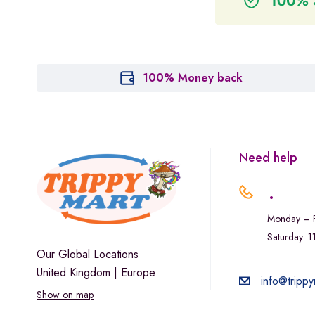
100% Money back
Need help
.
Monday – F
Saturday: 
Our Global Locations
United Kingdom | Europe
info@trippy
Show on map