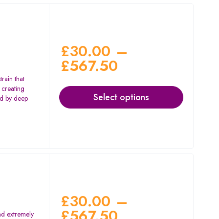
£
30.00
–
£
567.50
rain that
 creating
Select options
wed by deep
£
30.00
–
£
567.50
nd extremely