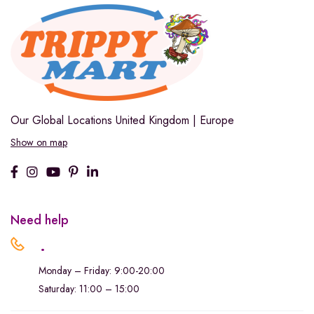
Our Global Locations
United Kingdom | Europe
Show on map
Need help
.
Monday – Friday: 9:00-20:00
Saturday: 11:00 – 15:00