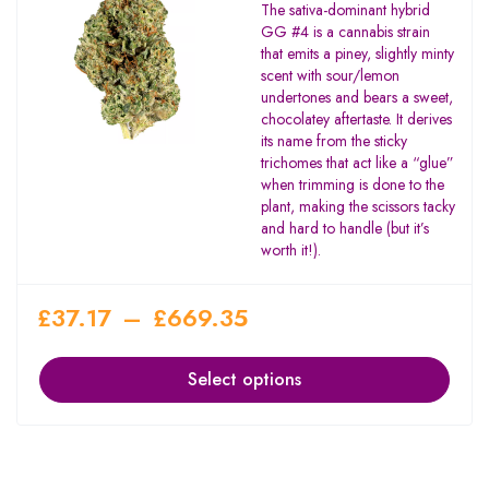
The sativa-dominant hybrid
GG #4 is a cannabis strain
that emits a piney, slightly minty
scent with sour/lemon
undertones and bears a sweet,
chocolatey aftertaste. It derives
its name from the sticky
trichomes that act like a “glue”
when trimming is done to the
plant, making the scissors tacky
and hard to handle (but it’s
worth it!).
£
37.17
–
£
669.35
Select options