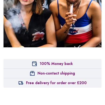
100% Money back
Non-contact shipping
Free delivery for order over £200