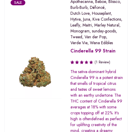
Apothecanna
,
Beboe
,
Blissco
,
SALE
Burb-Burb
,
Défoncé
,
Dutch Love
,
Houseplant
,
Hytiva
,
Juna
,
Kiva Confections
,
Leafly
,
Maitri
,
Marley Natural
,
Monogram
,
sunday-goods
,
Tweed
,
Van der Pop
,
Verde Vie
,
Wana Edibles
Cinderella 99 Strain
(1 Review)
Rated
The sativa-dominant hybrid
3.00
Cinderella 99 is a potent strain
out of
that smells of tropical citrus
5
and tastes of sweet lemons
with an earthy undertone. The
THC content of Cinderella 99
averages at 18% with some
crops topping off at 22%. It’s
high is oftendefined as perfect
for uplifting creativity of the
mind, creating a dreamy