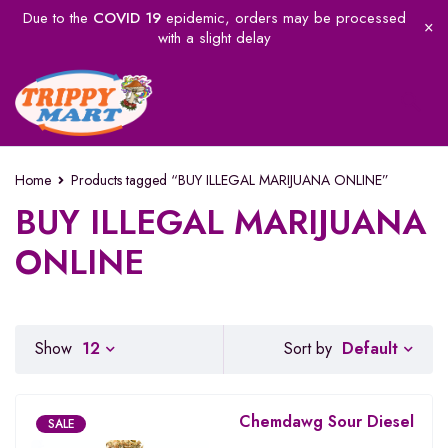
Due to the
COVID 19
epidemic, orders may be processed
with a slight delay
Home
Products tagged “BUY ILLEGAL MARIJUANA ONLINE”
BUY ILLEGAL MARIJUANA
ONLINE
Default
Show
12
Sort by
Chemdawg Sour Diesel
SALE