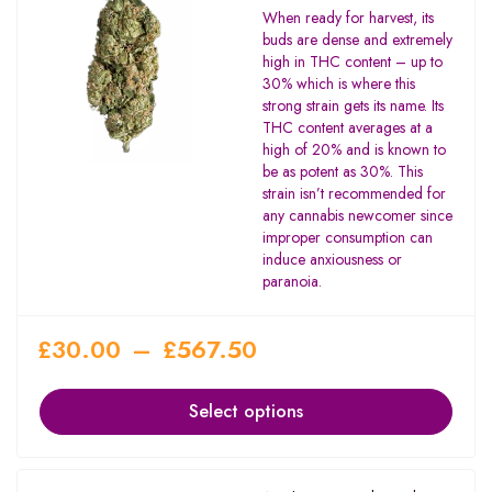
Rated
When ready for harvest, its
4.00
buds are dense and extremely
out of 5
high in THC content – up to
30% which is where this
strong strain gets its name. Its
THC content averages at a
high of 20% and is known to
be as potent as 30%. This
strain isn’t recommended for
any cannabis newcomer since
improper consumption can
induce anxiousness or
paranoia.
£
30.00
–
£
567.50
Select options