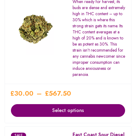
When ready for harvest, its
3.67
buds are dense and extremely
out of
high in THC content – up to
5
30% which is where this
strong strain gets its name. Its
THC content averages at a
high of 20% and is known to
be as potent as 30%. This
strain isn’t recommended for
any cannabis newcomer since
improper consumption can
induce anxiousness or
paranoia.
£
30.00
–
£
567.50
Select options
East Coast Sour Diesel
SALE