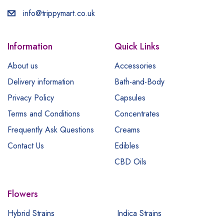
info@trippymart.co.uk
Information
Quick Links
About us
Accessories
Delivery information
Bath-and-Body
Privacy Policy
Capsules
Terms and Conditions
Concentrates
Frequently Ask Questions
Creams
Contact Us
Edibles
CBD Oils
Flowers
Hybrid Strains
Indica Strains