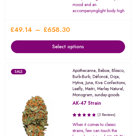
mood and an
accompanyinglight body high.
£
49.14
–
£
658.30
Select options
Apothecanna
,
Beboe
,
Blissco
,
SALE
Burb-Burb
,
Défoncé
,
Doja
,
Hytiva
,
Juna
,
Kiva Confections
,
Leafly
,
Maitri
,
Marley Natural
,
Monogram
,
sunday-goods
AK-47 Strain
(3 Reviews)
Rated
When it comes to classic
2.00
strains, few can touch the
out