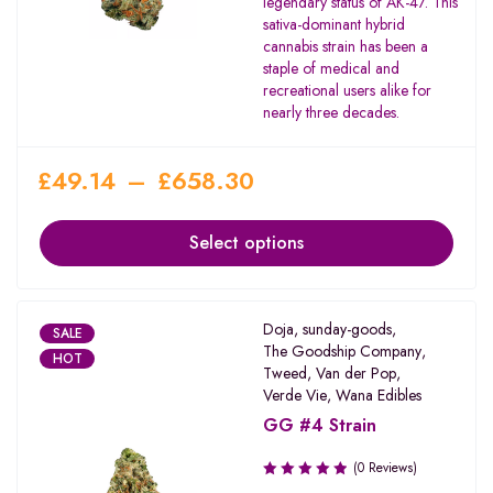
legendary status of AK-47. This
of 5
sativa-dominant hybrid
cannabis strain has been a
staple of medical and
recreational users alike for
nearly three decades.
£
49.14
–
£
658.30
Select options
Doja
,
sunday-goods
,
SALE
The Goodship Company
,
HOT
Tweed
,
Van der Pop
,
Verde Vie
,
Wana Edibles
GG #4 Strain
(0 Reviews)