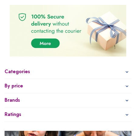
Categories
By price
Brands
Ratings