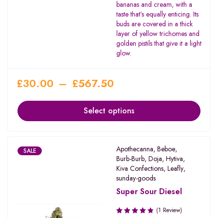
bananas and cream, with a
taste that’s equally enticing. Its
buds are covered in a thick
layer of yellow trichomes and
golden pistils that give it a light
glow.
£
30.00
–
£
567.50
Select options
Apothecanna
,
Beboe
,
SALE
Burb-Burb
,
Doja
,
Hytiva
,
Kiva Confections
,
Leafly
,
sunday-goods
Super Sour Diesel
(1 Review)