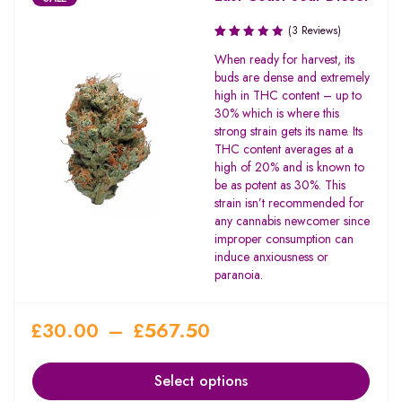
(3 Reviews)
Rated
When ready for harvest, its
2.67
buds are dense and extremely
out
high in THC content – up to
of 5
30% which is where this
strong strain gets its name. Its
THC content averages at a
high of 20% and is known to
be as potent as 30%. This
strain isn’t recommended for
any cannabis newcomer since
improper consumption can
induce anxiousness or
paranoia.
£
30.00
–
£
567.50
Select options