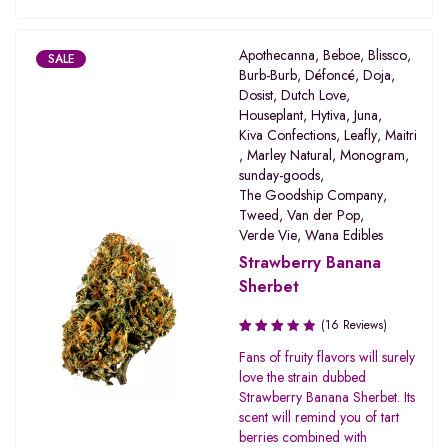
Apothecanna
,
Beboe
,
Blissco
,
SALE
Burb-Burb
,
Défoncé
,
Doja
,
Dosist
,
Dutch Love
,
Houseplant
,
Hytiva
,
Juna
,
Kiva Confections
,
Leafly
,
Maitri
,
Marley Natural
,
Monogram
,
sunday-goods
,
The Goodship Company
,
Tweed
,
Van der Pop
,
Verde Vie
,
Wana Edibles
Strawberry Banana
Sherbet
(16 Reviews)
Rated
Fans of fruity flavors will surely
3.31
love the strain dubbed
out of
Strawberry Banana Sherbet. Its
5
scent will remind you of tart
berries combined with