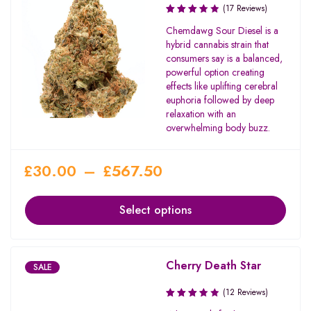
(17 Reviews)
Rated
Chemdawg Sour Diesel is a
3.71
hybrid cannabis strain that
out of
consumers say is a balanced,
5
powerful option creating
effects like uplifting cerebral
euphoria followed by deep
relaxation with an
overwhelming body buzz.
£
30.00
–
£
567.50
Select options
Cherry Death Star
SALE
(12 Reviews)
Rated