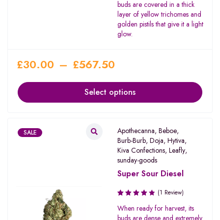
buds are covered in a thick
layer of yellow trichomes and
golden pistils that give it a light
glow.
£
30.00
–
£
567.50
Select options
Apothecanna
,
Beboe
,
SALE
Burb-Burb
,
Doja
,
Hytiva
,
Kiva Confections
,
Leafly
,
sunday-goods
Super Sour Diesel
(1 Review)
Rated
When ready for harvest, its
4.00
buds are dense and extremely