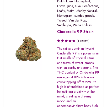
Dutch Love
,
Houseplant
,
Hytiva
,
Juna
,
Kiva Confections
,
Leafly
,
Maitri
,
Marley Natural
,
Monogram
,
sunday-goods
,
Tweed
,
Van der Pop
,
Verde Vie
,
Wana Edibles
Cinderella 99 Strain
(1 Review)
Rated
The sativa-dominant hybrid
3.00
Cinderella 99 is a potent strain
out of
that smells of tropical citrus
5
and tastes of sweet lemons
with an earthy undertone. The
THC content of Cinderella 99
averages at 18% with some
crops topping off at 22%. It’s
high is oftendefined as perfect
for uplifting creativity of the
mind, creating a dreamy
mood and an
accompanyinglight body high.