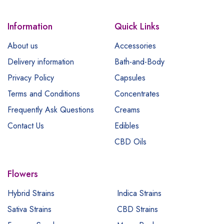
Information
Quick Links
About us
Accessories
Delivery information
Bath-and-Body
Privacy Policy
Capsules
Terms and Conditions
Concentrates
Frequently Ask Questions
Creams
Contact Us
Edibles
CBD Oils
Flowers
Hybrid Strains
Indica Strains
Sativa Strains
CBD Strains