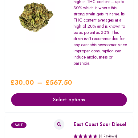
high in THC content – up to
5
30% which is where this
strong strain gets its name. Its
THC content averages at a
high of 20% and is known to
be as potent as 30%. This
strain isn’t recommended for
any cannabis newcomer since
improper consumption can
induce anxiousness or
paranoia.
£
30.00
–
£
567.50
Select options
East Coast Sour Diesel
SALE
(3 Reviews)