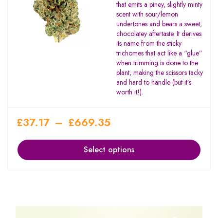
that emits a piney, slightly minty
scent with sour/lemon
undertones and bears a sweet,
chocolatey aftertaste. It derives
its name from the sticky
trichomes that act like a “glue”
when trimming is done to the
plant, making the scissors tacky
and hard to handle (but it’s
worth it!).
£
37.17
–
£
669.35
Select options