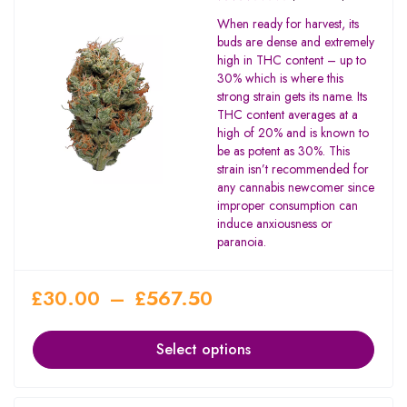
Rated
When ready for harvest, its
2.67
buds are dense and extremely
out
high in THC content – up to
of 5
30% which is where this
strong strain gets its name. Its
THC content averages at a
high of 20% and is known to
be as potent as 30%. This
strain isn’t recommended for
any cannabis newcomer since
improper consumption can
induce anxiousness or
paranoia.
£
30.00
–
£
567.50
Select options