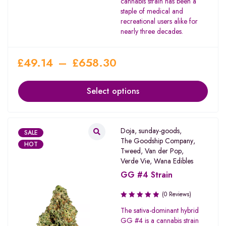
cannabis strain has been a
staple of medical and
recreational users alike for
nearly three decades.
£
49.14
–
£
658.30
Select options
Doja
,
sunday-goods
,
SALE
The Goodship Company
,
HOT
Tweed
,
Van der Pop
,
Verde Vie
,
Wana Edibles
GG #4 Strain
(0 Reviews)
The sativa-dominant hybrid
GG #4 is a cannabis strain