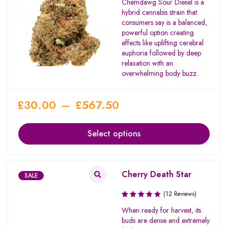
Chemdawg Sour Diesel is a
3.71
hybrid cannabis strain that
out of
consumers say is a balanced,
5
powerful option creating
effects like uplifting cerebral
euphoria followed by deep
relaxation with an
overwhelming body buzz.
£
30.00
–
£
567.50
Select options
Cherry Death Star
SALE
(12 Reviews)
Rated
When ready for harvest, its
3.67
buds are dense and extremely
out of