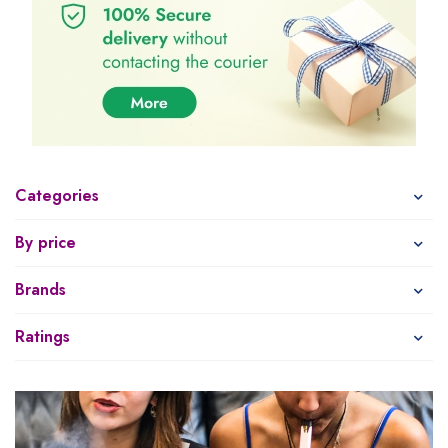
Categories
By price
Brands
Ratings