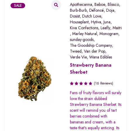
Apothecanna
,
Beboe
,
Blissco
,
SALE
Burb-Burb
,
Défoncé
,
Doja
,
Dosist
,
Dutch Love
,
Houseplant
,
Hytiva
,
Juna
,
Kiva Confections
,
Leafly
,
Maitri
,
Marley Natural
,
Monogram
,
sunday-goods
,
The Goodship Company
,
Tweed
,
Van der Pop
,
Verde Vie
,
Wana Edibles
Strawberry Banana
Sherbet
(16 Reviews)
Rated
Fans of fruity flavors will surely
3.31
love the strain dubbed
out of
Strawberry Banana Sherbet. Its
5
scent will remind you of tart
berries combined with
bananas and cream, with a
taste that’s equally enticing. Its