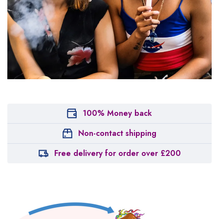
100% Money back
Non-contact shipping
Free delivery for order over £200