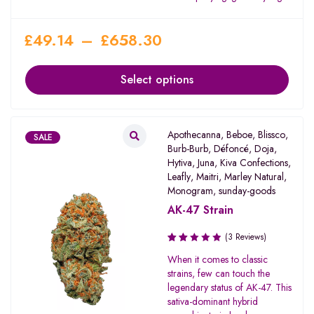
£
49.14
–
£
658.30
Select options
Apothecanna
,
Beboe
,
Blissco
,
SALE
Burb-Burb
,
Défoncé
,
Doja
,
Hytiva
,
Juna
,
Kiva Confections
,
Leafly
,
Maitri
,
Marley Natural
,
Monogram
,
sunday-goods
AK-47 Strain
(3 Reviews)
Rated
When it comes to classic
2.00
strains, few can touch the
out
legendary status of AK-47. This
of 5
sativa-dominant hybrid