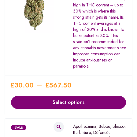
out of 5
high in THC content – up to
30% which is where this
strong strain gets its name. Its
THC content averages at a
high of 20% and is known to
be as potent as 30%. This
strain isn’t recommended for
any cannabis newcomer since
improper consumption can
induce anxiousness or
paranoia.
£
30.00
–
£
567.50
Select options
Apothecanna
,
Beboe
,
Blissco
,
SALE
Burb-Burb
,
Défoncé
,