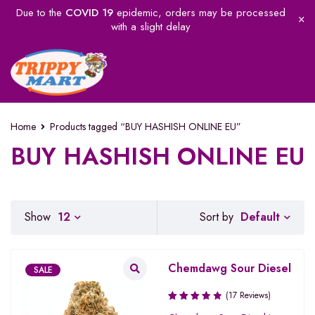
Due to the
COVID 19
epidemic, orders may be processed
with a slight delay
Home
Products tagged “BUY HASHISH ONLINE EU”
BUY HASHISH ONLINE EU
Default
Show
12
Sort by
Chemdawg Sour Diesel
SALE
(17 Reviews)
Rated