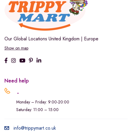
Our Global Locations
United Kingdom | Europe
Show on map
Need help
.
Monday – Friday: 9:00-20:00
Saturday: 11:00 – 15:00
info@trippymart.co.uk