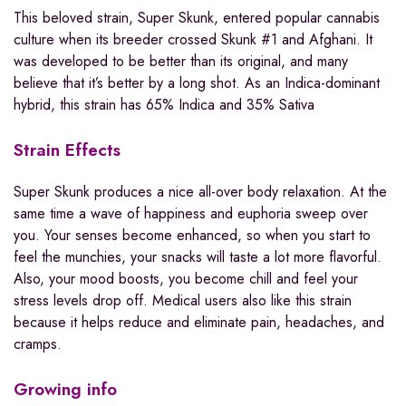
This beloved strain, Super Skunk, entered popular cannabis
culture when its breeder crossed Skunk #1 and Afghani. It
was developed to be better than its original, and many
believe that it’s better by a long shot. As an Indica-dominant
hybrid, this strain has 65% Indica and 35% Sativa
Strain Effects
Super Skunk produces a nice all-over body relaxation. At the
same time a wave of happiness and euphoria sweep over
you. Your senses become enhanced, so when you start to
feel the munchies, your snacks will taste a lot more flavorful.
Also, your mood boosts, you become chill and feel your
stress levels drop off. Medical users also like this strain
because it helps reduce and eliminate pain, headaches, and
cramps.
Growing info