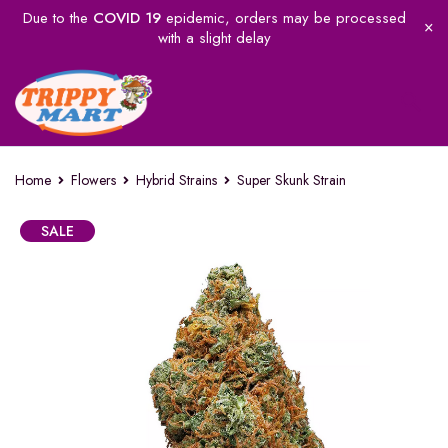
Due to the
COVID 19
epidemic, orders may be processed
with a slight delay
Home
Flowers
Hybrid Strains
Super Skunk Strain
SALE