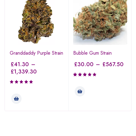
Granddaddy Purple Strain
Bubble Gum Strain
£
41.30
–
£
30.00
–
£
567.50
£
1,339.30
Rated
3.00
out of
5