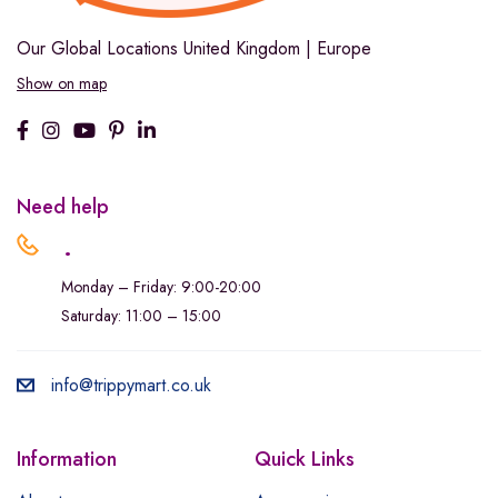
Our Global Locations
United Kingdom | Europe
Show on map
Need help
.
Monday – Friday: 9:00-20:00
Saturday: 11:00 – 15:00
info@trippymart.co.uk
Information
Quick Links