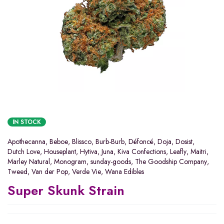
IN STOCK
Apothecanna
,
Beboe
,
Blissco
,
Burb-Burb
,
Défoncé
,
Doja
,
Dosist
,
Dutch Love
,
Houseplant
,
Hytiva
,
Juna
,
Kiva Confections
,
Leafly
,
Maitri
,
Marley Natural
,
Monogram
,
sunday-goods
,
The Goodship Company
,
Tweed
,
Van der Pop
,
Verde Vie
,
Wana Edibles
Super Skunk Strain