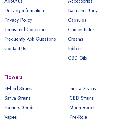
About us
Accessories
Delivery information
Bath-and-Body
Privacy Policy
Capsules
Terms and Conditions
Concentrates
Frequently Ask Questions
Creams
Contact Us
Edibles
CBD Oils
Flowers
Hybrid Strains
Indica Strains
Sativa Strains
CBD Strains
Farmers Seeds
Moon Rocks
Vapes
Pre-Role