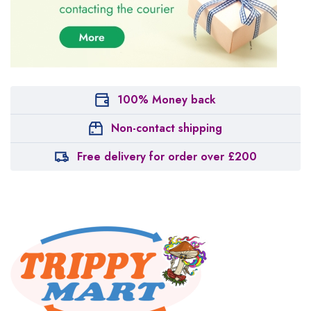
100% Money back
Non-contact shipping
Free delivery for order over £200