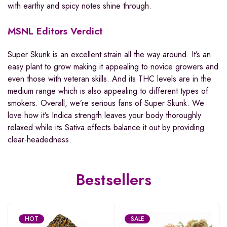
with earthy and spicy notes shine through.
MSNL Editors Verdict
Super Skunk is an excellent strain all the way around. It’s an
easy plant to grow making it appealing to novice growers and
even those with veteran skills. And its THC levels are in the
medium range which is also appealing to different types of
smokers. Overall, we’re serious fans of Super Skunk. We
love how it’s Indica strength leaves your body thoroughly
relaxed while its Sativa effects balance it out by providing
clear-headedness.
Bestsellers
HOT
SALE