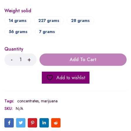
Weight solid
14 grams
227 grams
28 grams
56 grams
7 grams
Quantity
Add To Cart
Add to wishlist
Tags:
concentrates
,
marijuana
SKU:
N/A