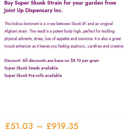
Buy Super Skunk Strain for your garden from
Joint Up Dispensary Inc.
This Indica dominant is a cross between Skunk #1 and an original
Afghani strain. The result is a potent body high, perfect for tackling
physical ailments, stress, loss of appetite and insomnia. It is also a great
mood enhancer as it leaves you feeling euphoric, carefree and creative
Discount: All discounts are base on $8.10 per gram
Super Skunk Seeds available
Super Skunk Pre-rolls available
£
51.03
–
£
919.35