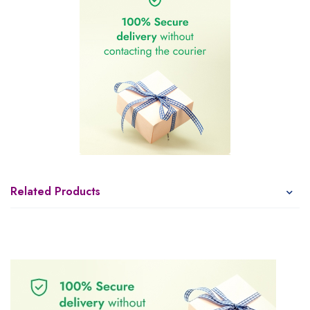
Related Products