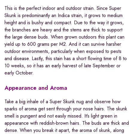
This is the perfect indoor and outdoor strain. Since Super
Skunk is predominantly an Indica strain, it grows to medium
height and is bushy and compact. Due to the way it grows,
the branches are heavy and the stems are thick to support
the large dense buds. When grown outdoors this plant can
yield up to 600 grams per M2. And it can survive harsher
outdoor environments, particularly when exposed to pests
and disease. Lastly, this stain has a short flowing time of 8 to
10 weeks, so it has an early harvest of late September or
early October.
Appearance and Aroma
Take a big inhale of a Super Skunk nug and observe how
sparks of aroma get sent through your nose hairs. The skunk
smell is pungent and not easily missed. It’s light green in
appearance with reddish-brown hairs. The buds are thick and
dense. When you break it apart, the aroma of skunk, along