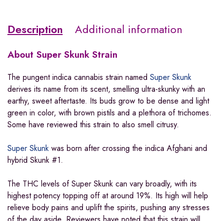
Description
Additional information
About
Super Skunk Strain
The pungent indica cannabis strain named
Super Skunk
derives its name from its scent, smelling ultra-skunky with an
earthy, sweet aftertaste. Its buds grow to be dense and light
green in color, with brown pistils and a plethora of trichomes.
Some have reviewed this strain to also smell citrusy.
Super Skunk
was born after crossing the indica Afghani and
hybrid Skunk #1.
The THC levels of Super Skunk can vary broadly, with its
highest potency topping off at around 19%. Its high will help
relieve body pains and uplift the spirits, pushing any stresses
of the day aside. Reviewers have noted that this strain will