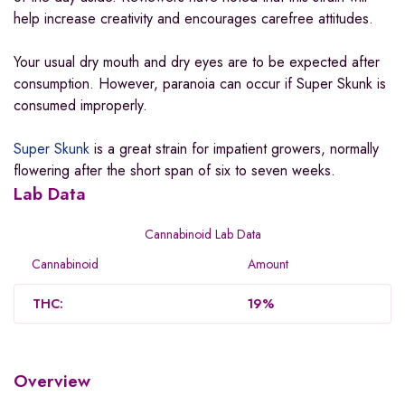
help increase creativity and encourages carefree attitudes.
Your usual dry mouth and dry eyes are to be expected after
consumption. However, paranoia can occur if Super Skunk is
consumed improperly.
Super Skunk
is a great strain for impatient growers, normally
flowering after the short span of six to seven weeks.
Lab Data
Cannabinoid Lab Data
Cannabinoid
Amount
THC:
19%
Overview