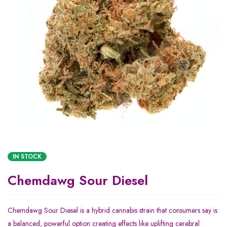
IN STOCK
Chemdawg Sour Diesel
Chemdawg Sour Diesel is a hybrid cannabis strain that consumers say is
a balanced, powerful option creating effects like uplifting cerebral