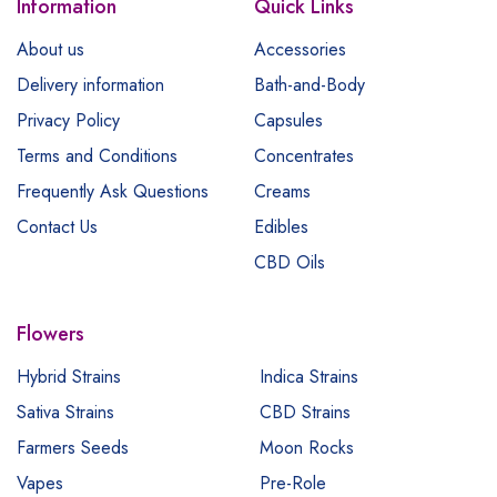
Information
Quick Links
About us
Accessories
Delivery information
Bath-and-Body
Privacy Policy
Capsules
Terms and Conditions
Concentrates
Frequently Ask Questions
Creams
Contact Us
Edibles
CBD Oils
Flowers
Hybrid Strains
Indica Strains
Sativa Strains
CBD Strains
Farmers Seeds
Moon Rocks
Vapes
Pre-Role