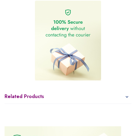
Related Products