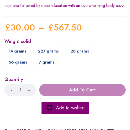
euphoria followed by deep relaxation with an overwhelming body buzz.
£
30.00
–
£
567.50
Weight solid
14 grams
227 grams
28 grams
56 grams
7 grams
Quantity
Add To Cart
Add to wishlist