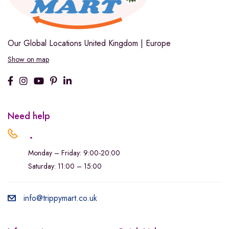
Our Global Locations
United Kingdom | Europe
Show on map
Need help
.
Monday – Friday: 9:00-20:00
Saturday: 11:00 – 15:00
info@trippymart.co.uk