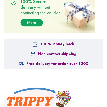
100% Money back
Non-contact shipping
Free delivery for order over £200