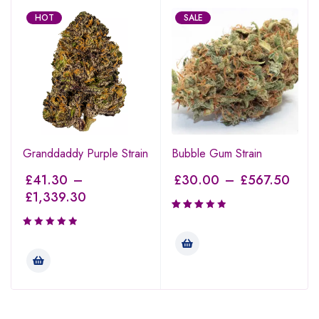
HOT
SALE
Granddaddy Purple Strain
Bubble Gum Strain
£
41.30
–
£
30.00
–
£
567.50
£
1,339.30
Rated
3.00
out of
5