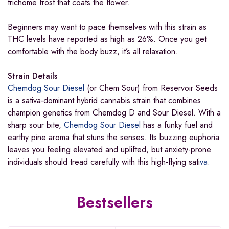
trichome frost that coats the flower.
Beginners may want to pace themselves with this strain as
THC levels have reported as high as 26%. Once you get
comfortable with the body buzz, it’s all relaxation.
Strain Details
Chemdog Sour Diesel
(or Chem Sour) from Reservoir Seeds
is a sativa-dominant hybrid cannabis strain that combines
champion genetics from Chemdog D and Sour Diesel. With a
sharp sour bite,
Chemdog Sour Diesel
has a funky fuel and
earthy pine aroma that stuns the senses. Its buzzing euphoria
leaves you feeling elevated and uplifted, but anxiety-prone
individuals should tread carefully with this high-flying sati
va
.
Bestsellers