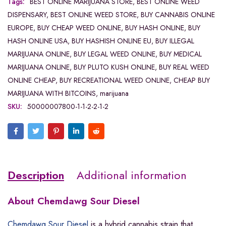
Tags:
BEST ONLINE MARIJUANA STORE
,
BEST ONLINE WEED
DISPENSARY
,
BEST ONLINE WEED STORE
,
BUY CANNABIS ONLINE
EUROPE
,
BUY CHEAP WEED ONLINE
,
BUY HASH ONLINE
,
BUY
HASH ONLINE USA
,
BUY HASHISH ONLINE EU
,
BUY ILLEGAL
MARIJUANA ONLINE
,
BUY LEGAL WEED ONLINE
,
BUY MEDICAL
MARIJUANA ONLINE
,
BUY PLUTO KUSH ONLINE
,
BUY REAL WEED
ONLINE CHEAP
,
BUY RECREATIONAL WEED ONLINE
,
CHEAP BUY
MARIJUANA WITH BITCOINS
,
marijuana
SKU:
50000007800-1-1-2-2-1-2
Description
Additional information
About Chemdawg Sour Diesel
Chemdawg Sour Diesel
is a hybrid cannabis strain that