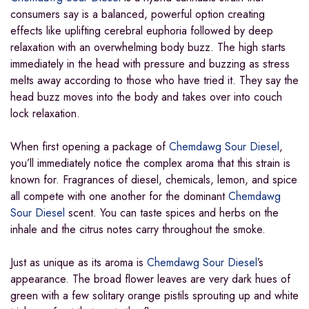
consumers say is a balanced, powerful option creating
effects like uplifting cerebral euphoria followed by deep
relaxation with an overwhelming body buzz. The high starts
immediately in the head with pressure and buzzing as stress
melts away according to those who have tried it. They say the
head buzz moves into the body and takes over into couch
lock relaxation.
When first opening a package of
Chemdawg Sour Diesel
,
you’ll immediately notice the complex aroma that this strain is
known for. Fragrances of diesel, chemicals, lemon, and spice
all compete with one another for the dominant
Chemdawg
Sour Diesel
scent. You can taste spices and herbs on the
inhale and the citrus notes carry throughout the smoke.
Just as unique as its aroma is
Chemdawg Sour Diesel
’s
appearance. The broad flower leaves are very dark hues of
green with a few solitary orange pistils sprouting up and white