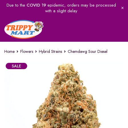
Due to the
COVID 19
epidemic, orders may be processed
with a slight delay
Home
Flowers
Hybrid Strains
Chemdawg Sour Diesel
SALE