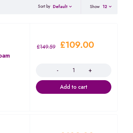
Sort by
Show
12
Default
£
109.00
£
149.59
Roam
Quantity
Add to cart