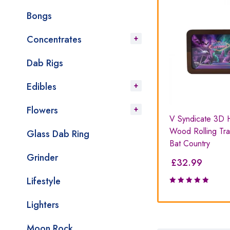
Bongs
Concentrates
Dab Rigs
Edibles
Flowers
Tin
PAX Prep Tray
V Syndicate 3D 
Wood Rolling Tra
Glass Dab Ring
Bat Country
Grinder
£
35.99
£
32.99
Lifestyle
Lighters
Moon Rock