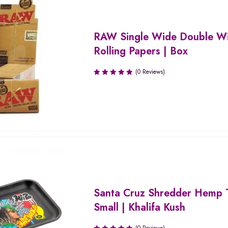
RAW Single Wide Double W
Rolling Papers | Box
(0 Reviews)
Santa Cruz Shredder Hemp T
Small | Khalifa Kush