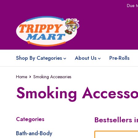
Due t
Shop By Categories
About Us
Pre-Rolls
Home
Smoking Accessories
Smoking Accesso
Bestsellers 
Categories
Bath-and-Body