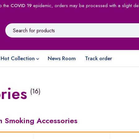
o the
COVID 19
epidemic, orders may be processed with a slight de
Hot Collection
News Room
Track order
ries
(16)
in Smoking Accessories