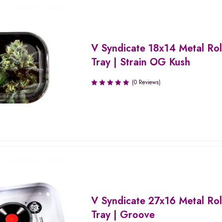
V Syndicate 18x14 Metal Rol
Tray | Strain OG Kush
(0 Reviews)
V Syndicate 27x16 Metal Rol
Tray | Groove