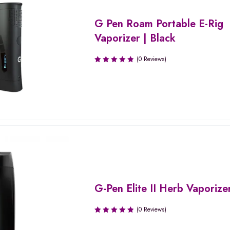
G Pen Roam Portable E-Rig
Vaporizer | Black
(0 Reviews)
G-Pen Elite II Herb Vaporize
(0 Reviews)