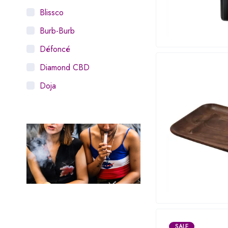
Blissco
Burb-Burb
Défoncé
Diamond CBD
Doja
Dosist
Dutch Love
Houseplant
Hytiva
Juna
Kiva Confections
Leafly
SALE