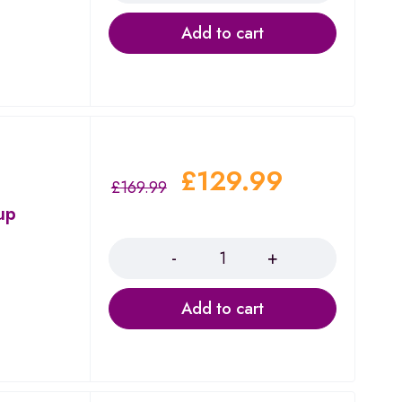
Add to cart
£
129.99
£
169.99
up
Quantity
Add to cart