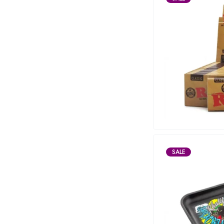
Maitri
Marley Natural
Monogram
sunday-goods
The Goodship Company
Tweed
Van der Pop
Verde Vie
Wana Edibles
SALE