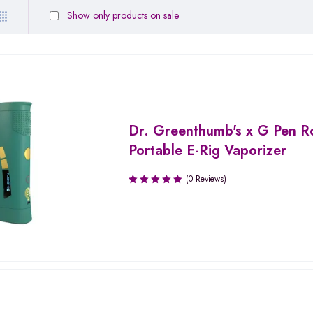
Show only products on sale
Dr. Greenthumb's x G Pen 
Portable E-Rig Vaporizer
(0 Reviews)