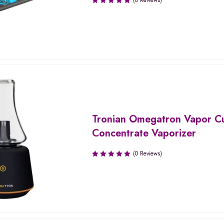
(0 Reviews)
Tronian Omegatron Vapor C
Concentrate Vaporizer
(0 Reviews)