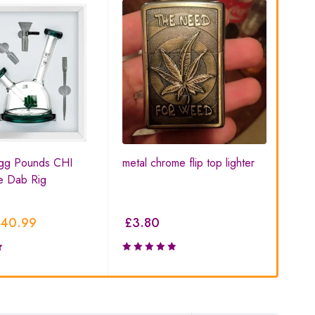
gg Pounds CHI
metal chrome flip top lighter
V S
e Dab Rig
Box
40.99
£
3.80
£
6