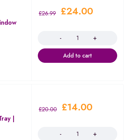
£
24.00
£
26.99
indow
Quantity
Add to cart
£
14.00
£
20.00
ray |
Quantity