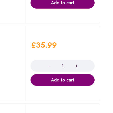
Add to cart
£
35.99
Quantity
Add to cart