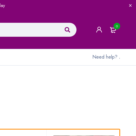
lay
0
Need help?
.