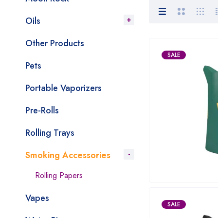
Oils
Other Products
SALE
Pets
Portable Vaporizers
Pre-Rolls
Rolling Trays
Smoking Accessories
Rolling Papers
Vapes
SALE