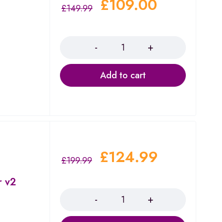
£
109.00
£
149.99
Quantity
Add to cart
£
124.99
£
199.99
r v2
Quantity