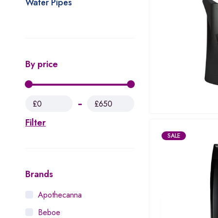
Water Pipes
By price
£0
£650
Filter
SALE
Brands
Apothecanna
Beboe