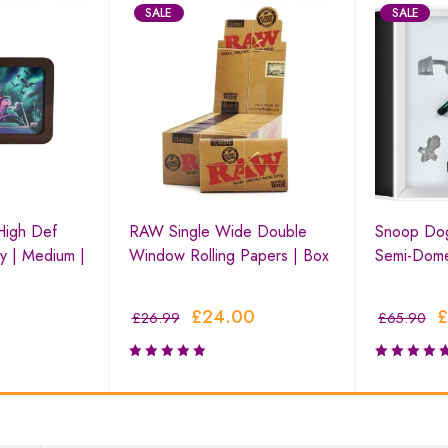
SALE
SALE
High Def
RAW Single Wide Double
Snoop Do
y | Medium |
Window Rolling Papers | Box
Semi-Dom
£
24.00
£
£
26.99
£
65.90