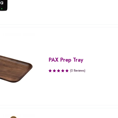
PAX Prep Tray
(0 Reviews)