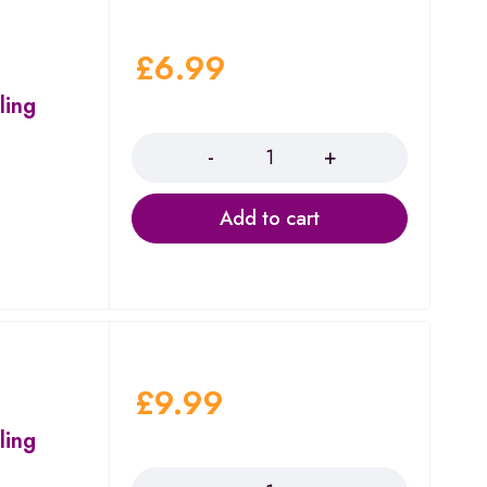
£
6.99
ling
Quantity
Add to cart
£
9.99
ling
Quantity