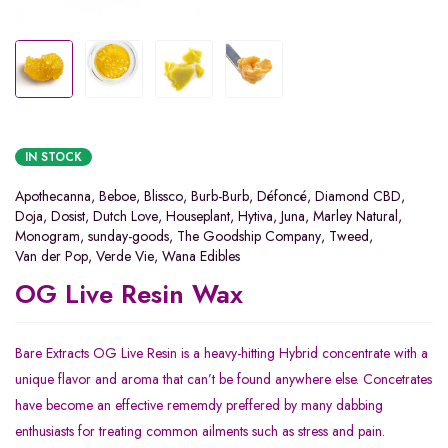
IN STOCK
Apothecanna
,
Beboe
,
Blissco
,
Burb-Burb
,
Défoncé
,
Diamond CBD
,
Doja
,
Dosist
,
Dutch Love
,
Houseplant
,
Hytiva
,
Juna
,
Marley Natural
,
Monogram
,
sunday-goods
,
The Goodship Company
,
Tweed
,
Van der Pop
,
Verde Vie
,
Wana Edibles
OG Live Resin Wax
Bare Extracts OG Live Resin is a heavy-hitting Hybrid concentrate with a
unique flavor and aroma that can’t be found anywhere else. Concetrates
have become an effective rememdy preffered by many dabbing
enthusiasts for treating common ailments such as stress and pain.