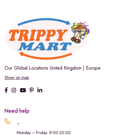
Our Global Locations
United Kingdom | Europe
Show on map
Need help
.
Monday – Friday: 9:00-20:00