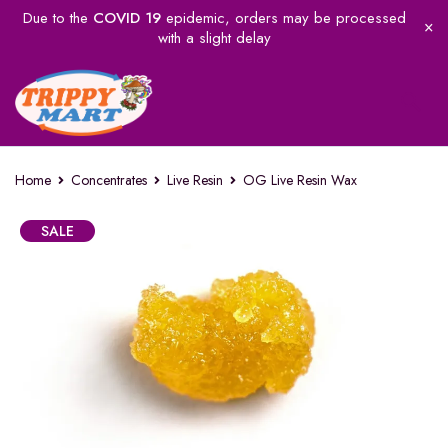
Due to the
COVID 19
epidemic, orders may be processed
with a slight delay
Home
Concentrates
Live Resin
OG Live Resin Wax
SALE