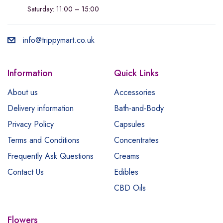
Saturday: 11:00 – 15:00
info@trippymart.co.uk
Information
Quick Links
About us
Accessories
Delivery information
Bath-and-Body
Privacy Policy
Capsules
Terms and Conditions
Concentrates
Frequently Ask Questions
Creams
Contact Us
Edibles
CBD Oils
Flowers