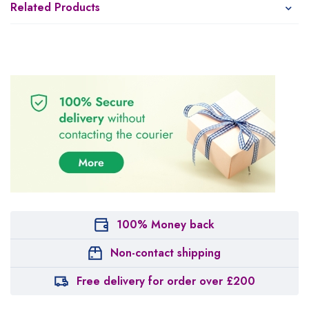
Related Products
100% Money back
Non-contact shipping
Free delivery for order over £200