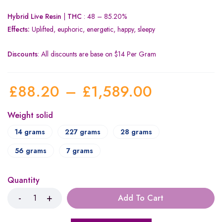
Hybrid Live Resin
|
THC
: 48 – 85.20%
Effects:
Uplifted, euphoric, energetic, happy, sleepy
Discounts
: All discounts are base on $14 Per Gram
£
88.20
–
£
1,589.00
Weight solid
14 grams
227 grams
28 grams
56 grams
7 grams
Quantity
Add To Cart