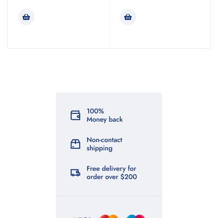
Rated
3.47
out of
5