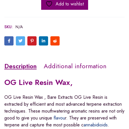
Add to wishlist
SKU:
N/A
Description
Additional information
OG Live Resin Wax,
OG Live Resin Wax , Bare Extracts OG Live Resin is
extracted by efficient and most advanced terpene extraction
techniques. These mouthwatering aromatic resins are not only
good to give you unique
flavou
r. They are preserved with
terpene and capture the most possible c
annabidioids
.