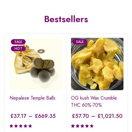
Bestsellers
SALE
SALE
HOT
Nepalese Temple Balls
OG kush Wax Crumble
THC 60%-70%
£
37.17
–
£
669.35
£
57.70
–
£
1,021.50