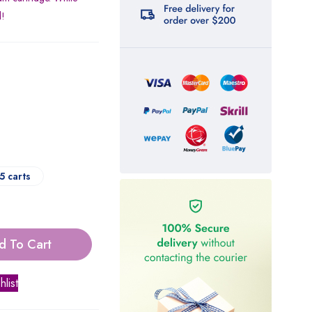
d!
5 carts
d To Cart
hlist