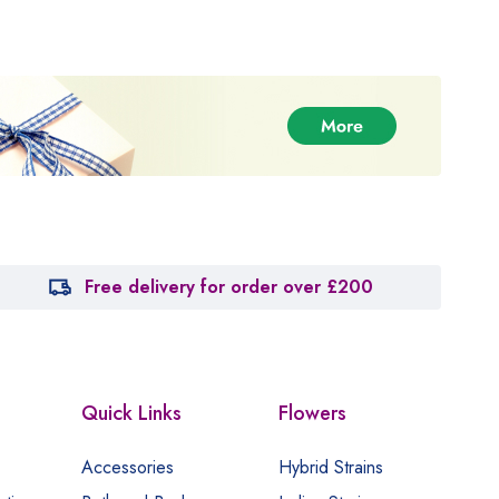
Free delivery for order over £200
Quick Links
Flowers
Accessories
Hybrid Strains