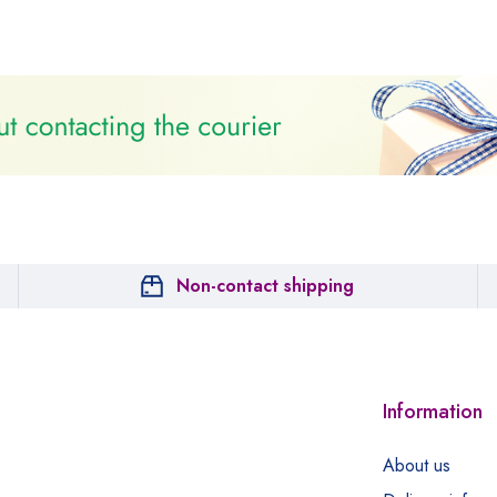
Non-contact shipping
Information
About us