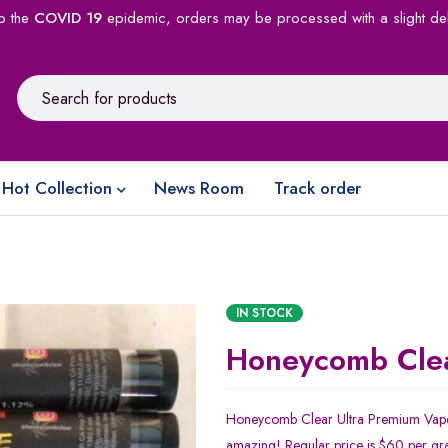
o the
COVID 19
epidemic, orders may be processed with a slight de
Hot Collection
News Room
Track order
IN STOCK
Honeycomb Cle
Honeycomb Clear Ultra Premium Vape
amazing! Regular price is $60 per gr