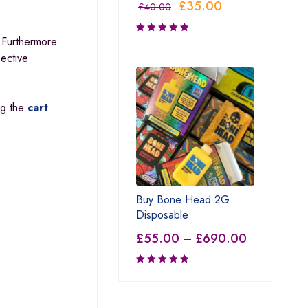
£
35.00
£
40.00
 Furthermore
pective
ing the
cart
Buy Bone Head 2G
Disposable
£
55.00
–
£
690.00