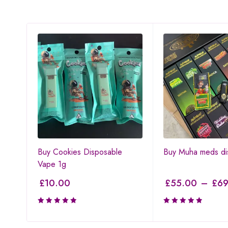
Buy Cookies Disposable
Buy Muha meds di
Vape 1g
£
10.00
£
55.00
–
£
69