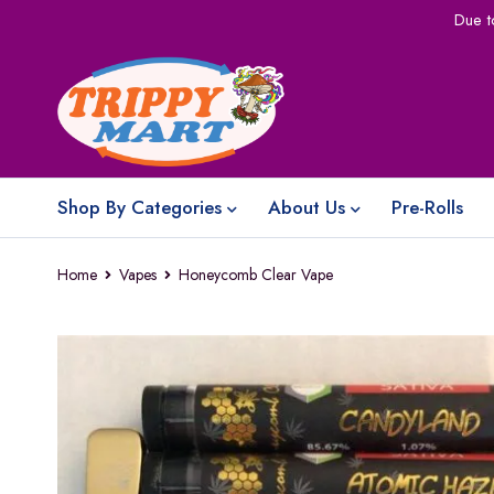
Due t
Shop By Categories
About Us
Pre-Rolls
Home
Vapes
Honeycomb Clear Vape