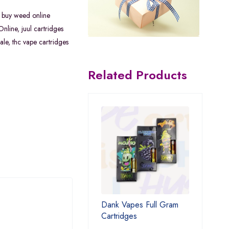
,
buy weed online
Online
,
juul cartridges
ale
,
thc vape cartridges
Related Products
Dank Vapes Full Gram
Cartridges