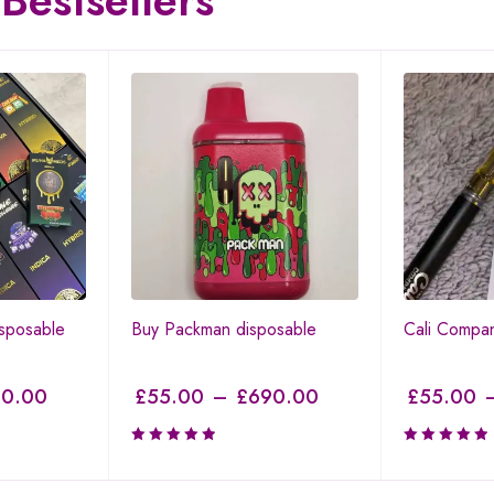
Bestsellers
sposable
Buy Packman disposable
Cali Compa
0.00
£
55.00
–
£
690.00
£
55.00