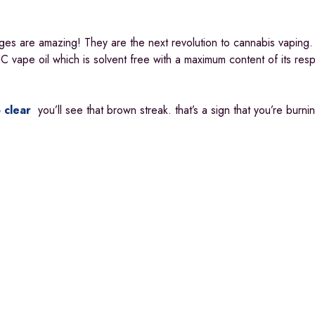
ges are amazing! They are the next revolution to cannabis vaping.
 vape oil which is solvent free with a maximum content of its res
 clear
you’ll see that brown streak. that’s a sign that you’re burn