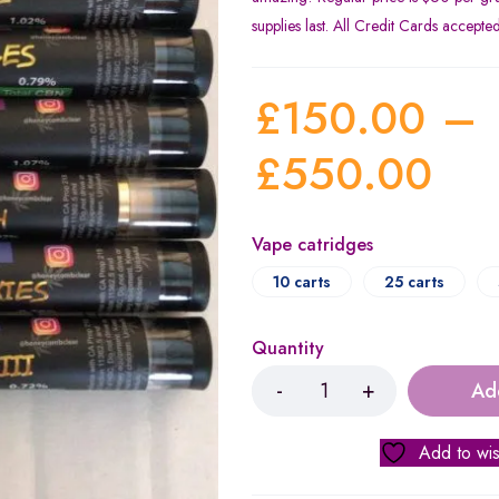
supplies last. All Credit Cards accepte
£
150.00
–
£
550.00
Vape catridges
10 carts
25 carts
Quantity
Ad
Add to wis