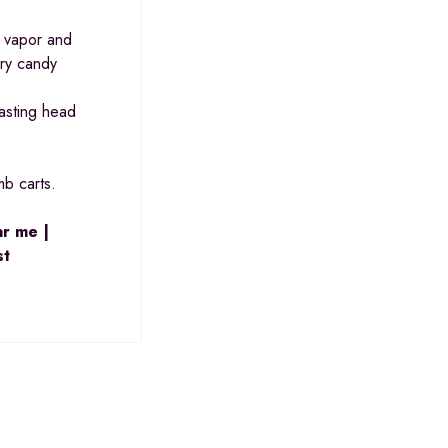
k vapor and
rry candy
lasting head
mb carts.
ar me |
st