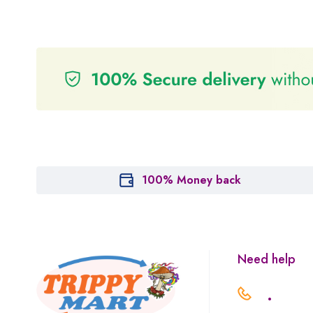
100% Money back
Need help
.