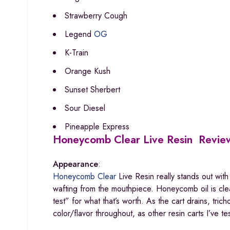
Strawberry Cough
Legend
OG
K-Train
Orange Kush
Sunset Sherbert
Sour Diesel
Pineapple Express
Honeycomb Clear Live Resin Revie
Appearance
:
Honeycomb Clear
Live Resin really stands out with 
wafting from the mouthpiece. Honeycomb oil is clear
test” for what that’s worth. As the cart drains, tric
color/flavor throughout, as other resin carts I’ve 