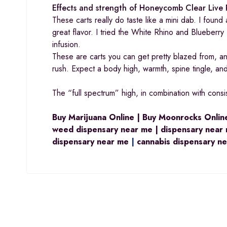
Effects and strength of Honeycomb Clear Live 
These carts really do taste like a mini dab. I foun
great flavor. I tried the White Rhino and Blueberry
infusion.
These are carts you can get pretty blazed from, and 
rush. Expect a body high, warmth, spine tingle, and
The “full spectrum” high, in combination with consi
Buy Marijuana Online | Buy Moonrocks Online
weed dispensary near me | dispensary near 
dispensary near me
|
cannabis dispensary n