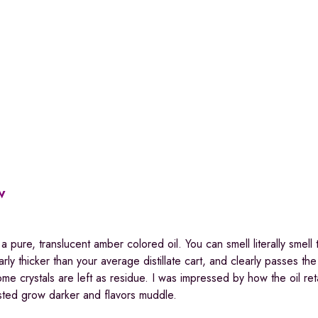
w
a pure, translucent amber colored oil. You can smell literally smell 
ly thicker than your average distillate cart, and clearly passes th
home crystals are left as residue. I was impressed by how the oil ret
tested grow darker and flavors muddle.