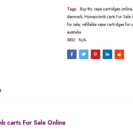
Tags:
Buy thc vape cartridges online
denmark
,
Honeycomb carts For Sale 
for sale
,
refillable vape cartridges for s
australia
SKU:
N/A
n
 carts For Sale Online