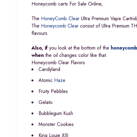
Honeycomb carts For Sale Online,
The
HoneyComb Clear
Ultra Premium Vape Cartrid
The
Honeycomb Clear
consist of Ultra Premium THC
flavours
.
Also, if
you look at the bottom of the
honeycomb
when
the oil changes color like that.
Honeycomb Clear Flavors
Candyland
Atomic
Haze
Fruity Pebbles
Gelato
Bubblegum Kush
Monster Cookies
King Louie XIII