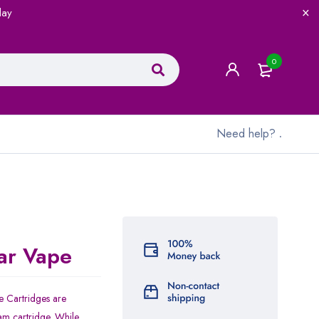
lay
0
Need help?
.
ar Vape
 Cartridges are
am cartridge. While