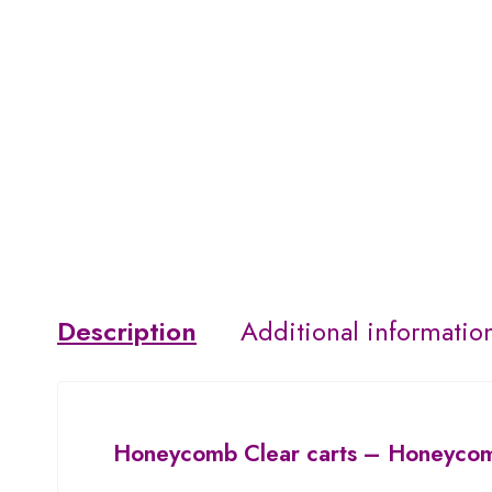
Description
Additional informatio
Honeycomb Clear carts
– Honeycomb