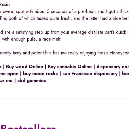
Resin
d a sweet spot with about 5 seconds of a pre-heat, and I got a thic
 Pie, both of which tasted quite fresh, and the latter had a nice be
are a satisfying step up from your average distillate cart’s quick 
 with enough pulls, a face melt.
stently tasty and potent hits has me really enjoying these Honeyco
 | Buy weed Online | Buy cannabis Online | dispensary ne
me open | buy moon rocks | san Francisco dispensary | be
ear me | cbd gummies