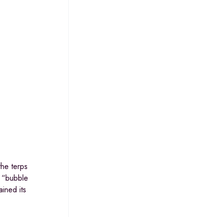
the terps
e “bubble
ained its