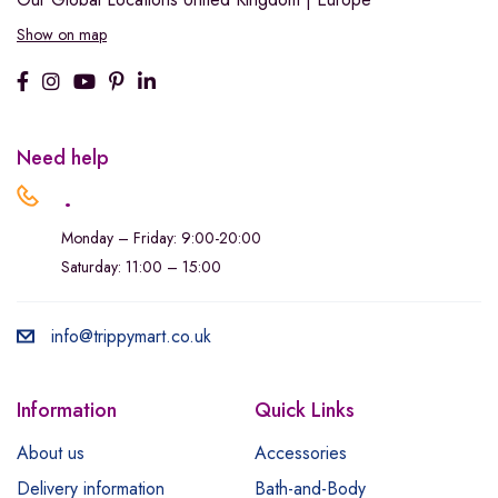
Show on map
Need help
.
Monday – Friday: 9:00-20:00
Saturday: 11:00 – 15:00
info@trippymart.co.uk
Information
Quick Links
About us
Accessories
Delivery information
Bath-and-Body