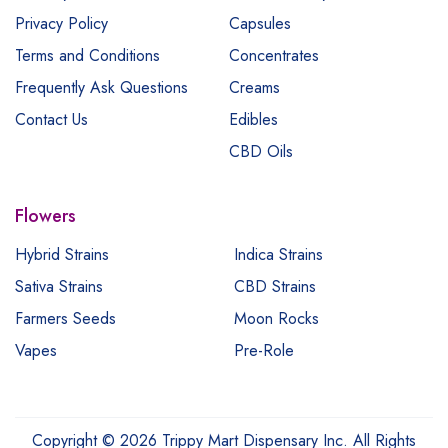
Privacy Policy
Capsules
Terms and Conditions
Concentrates
Frequently Ask Questions
Creams
Contact Us
Edibles
CBD Oils
Flowers
Hybrid Strains
Indica Strains
Sativa Strains
CBD Strains
Farmers Seeds
Moon Rocks
Vapes
Pre-Role
Copyright © 2026 Trippy Mart Dispensary Inc. All Rights