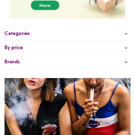
Categories
By price
Brands