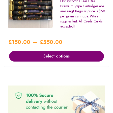
Honeycomb Clear Ultra
Premium Vape Cartridges are
amazing! Regular price is $60
per gram cartridge. While
supplies last. All Credit Cards
accepted!
£
150.00
–
£
550.00
Select options