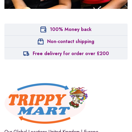
100% Money back
Non-contact shipping
Free delivery for order over £200
Our Global Locations
United Kingdom | Europe