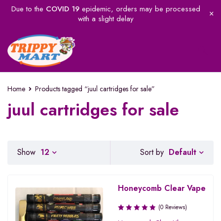
Due to the
COVID 19
epidemic, orders may be processed
with a slight delay
Home
Products tagged “juul cartridges for sale”
juul cartridges for sale
Default
Show
12
Sort by
Honeycomb Clear Vape
(0 Reviews)