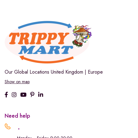
Our Global Locations
United Kingdom | Europe
Show on map
Need help
.
Monday – Friday: 9:00-20:00