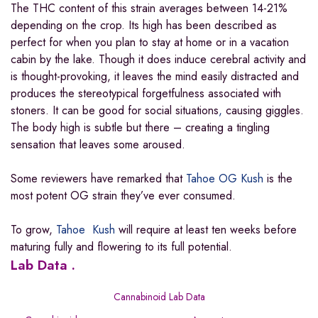
The THC content of this strain averages between 14-21%
depending on the crop. Its high has been described as
perfect for when you plan to stay at home or in a vacation
cabin by the lake. Though it does induce cerebral activity and
is thought-provoking, it leaves the mind easily distracted and
produces the stereotypical forgetfulness associated with
stoners. It can be good for social situations
,
causing giggles.
The body high is subtle but there – creating a tingling
sensation that leaves some aroused.
Some reviewers have remarked that
Tahoe OG Kush
is the
most potent OG strain they’ve ever consumed.
To grow,
Tahoe Kush
will require at least ten weeks before
maturing fully and flowering to its full potential.
Lab Data .
Cannabinoid Lab Data