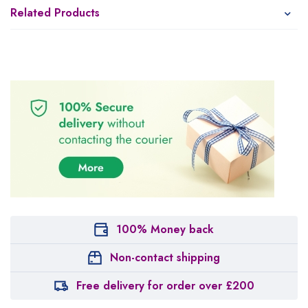
Related Products
100% Money back
Non-contact shipping
Free delivery for order over £200