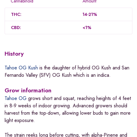
Cannabinoid
Amount
THC:
14-21%
CBD:
<1%
History
Tahoe OG Kush
is the daughter of hybrid OG Kush and San
Fernando Valley (SFV) OG Kush which is an indica.
Grow information
Tahoe OG
grows short and squat, reaching heights of 4 feet
in 8-9 weeks of indoor growing. Advanced growers should
harvest from the top-down, allowing lower buds to gain more
light exposure.
The strain reeks long before cutting, with alpha-Pinene and