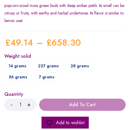
popcorn-sized moss green buds with deep amber pistils. Its smell can be
citrusy or fruity, with earthy and herbal undertones. Its flavor is similar to
lemon zest.
£
49.14
–
£
658.30
Weight solid
14 grams
227 grams
28 grams
56 grams
7 grams
Quantity
Add To Cart
Add to wishlist