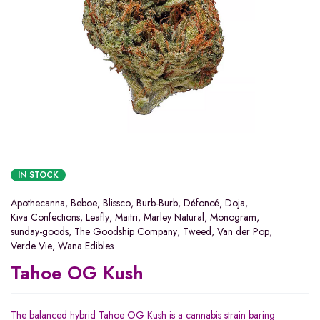
IN STOCK
Apothecanna
,
Beboe
,
Blissco
,
Burb-Burb
,
Défoncé
,
Doja
,
Kiva Confections
,
Leafly
,
Maitri
,
Marley Natural
,
Monogram
,
sunday-goods
,
The Goodship Company
,
Tweed
,
Van der Pop
,
Verde Vie
,
Wana Edibles
Tahoe OG Kush
The balanced hybrid Tahoe OG Kush is a cannabis strain baring