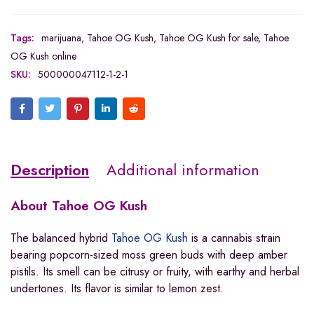
Tags:
marijuana
,
Tahoe OG Kush
,
Tahoe OG Kush for sale
,
Tahoe
OG Kush online
SKU:
500000047112-1-2-1
Description
Additional information
About
Tahoe OG Kush
The balanced hybrid
Tahoe OG Kush
is a cannabis strain
bearing popcorn-sized moss green buds with deep amber
pistils. Its smell can be citrusy or fruity, with earthy and herbal
undertones. Its flavor is similar to lemon zest.