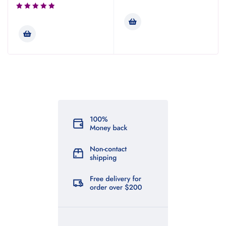
Rated
3.00
out of
5