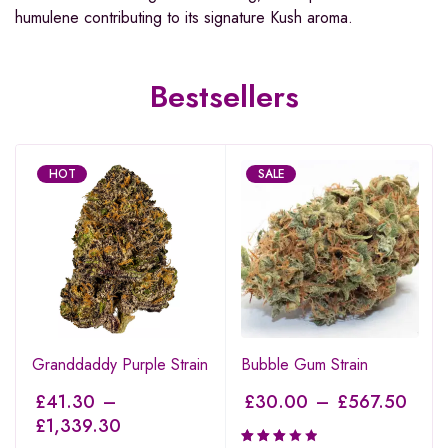
humulene contributing to its signature Kush aroma.
Bestsellers
HOT
SALE
Granddaddy Purple Strain
Bubble Gum Strain
£
41.30
–
£
30.00
–
£
567.50
£
1,339.30