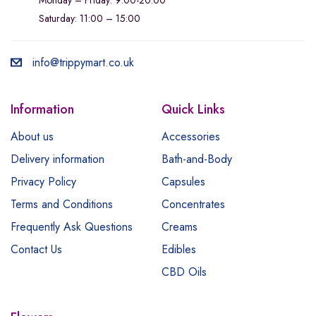
Saturday: 11:00 – 15:00
info@trippymart.co.uk
Information
Quick Links
About us
Accessories
Delivery information
Bath-and-Body
Privacy Policy
Capsules
Terms and Conditions
Concentrates
Frequently Ask Questions
Creams
Contact Us
Edibles
CBD Oils