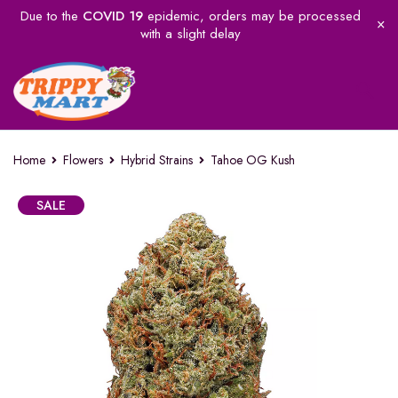
Due to the
COVID 19
epidemic, orders may be processed
with a slight delay
Home
Flowers
Hybrid Strains
Tahoe OG Kush
SALE