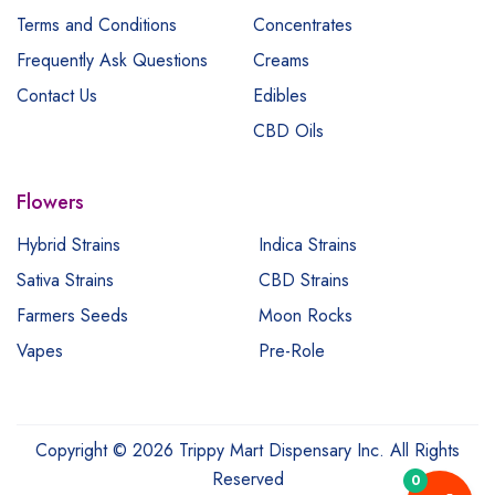
Terms and Conditions
Concentrates
Frequently Ask Questions
Creams
Contact Us
Edibles
CBD Oils
Flowers
Hybrid Strains
Indica Strains
Sativa Strains
CBD Strains
Farmers Seeds
Moon Rocks
Vapes
Pre-Role
Copyright © 2026 Trippy Mart Dispensary Inc. All Rights
Reserved
0