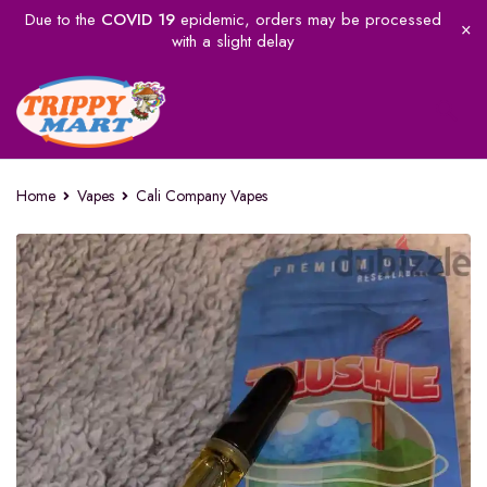
Due to the
COVID 19
epidemic, orders may be processed
with a slight delay
Home
Vapes
Cali Company Vapes