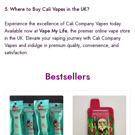
5. Where to Buy Cali Vapes in the UK?
Experience the excellence of Cali Company Vapes today.
Available now at
Vape My Life
, the premier online vape store
in the UK. Elevate your vaping journey with Cali Company
Vapes and indulge in premium quality, convenience, and
satisfaction.
Bestsellers