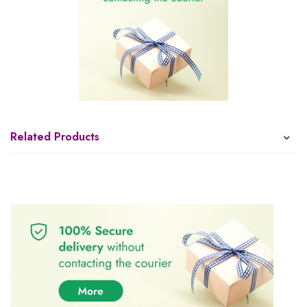
Related Products