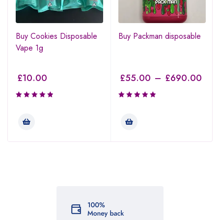
Buy Cookies Disposable
Buy Packman disposable
Vape 1g
£
10.00
£
55.00
–
£
690.00