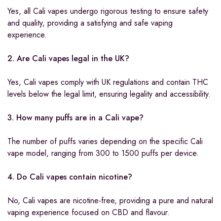
Yes, all Cali vapes undergo rigorous testing to ensure safety
and quality, providing a satisfying and safe vaping
experience.
2. Are Cali vapes legal in the UK?
Yes, Cali vapes comply with UK regulations and contain THC
levels below the legal limit, ensuring legality and accessibility.
3. How many puffs are in a Cali vape?
The number of puffs varies depending on the specific Cali
vape model, ranging from 300 to 1500 puffs per device.
4. Do Cali vapes contain nicotine?
No, Cali vapes are nicotine-free, providing a pure and natural
vaping experience focused on CBD and flavour.