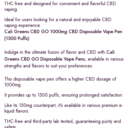
THC-free and designed for convenient and flavorful CBD
vaping.
Ideal for users looking for a natural and enjoyable CBD
vaping experience.
Cali Greens CBD GO 1000mg CBD Disposable Vape Pen
(1500 Puffs):
Indulge in the ultimate fusion of flavor and CBD with
Cali
Greens CBD GO Disposable Vape Pens
, available in various
strengths and flavors to suit your preferences.
This disposable vape pen offers a higher CBD dosage of
1000mg.
It provides up to 1500 puffs, ensuring prolonged satisfaction.
Like its 150mg counterpart, it’s available in various premium e-
liquid flavors.
THC-free and third-party lab tested, guaranteeing purity and
safety.