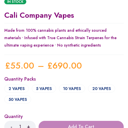
IN STOCK
Cali Company Vapes
Made from 100% cannabis plants and ethically sourced
materials • Infused with True Cannabis Strain Terpenes for the
ultimate vaping experience • No synthetic ingredients
£
55.00
–
£
690.00
Quantity Packs
2 VAPES
5 VAPES
10 VAPES
20 VAPES
50 VAPES
Quantity
Add To Cart