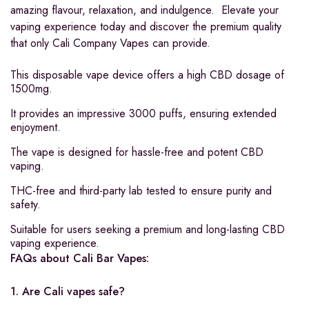
amazing flavour, relaxation, and indulgence. Elevate your
vaping experience today and discover the premium quality
that only Cali Company Vapes can provide.
This disposable vape device offers a high CBD dosage of
1500mg.
It provides an impressive 3000 puffs, ensuring extended
enjoyment.
The vape is designed for hassle-free and potent CBD
vaping.
THC-free and third-party lab tested to ensure purity and
safety.
Suitable for users seeking a premium and long-lasting CBD
vaping experience.
FAQs about Cali Bar Vapes:
1. Are Cali vapes safe?