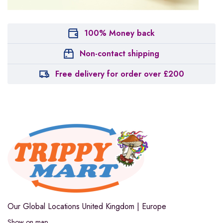
100% Money back
Non-contact shipping
Free delivery for order over £200
Our Global Locations
United Kingdom | Europe
Show on map