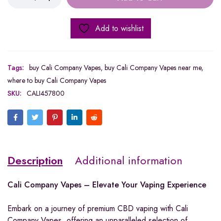
Add to wishlist
Tags:
buy Cali Company Vapes
,
buy Cali Company Vapes near me
,
where to buy Cali Company Vapes
SKU:
CALI457800
Description
Additional information
Cali Company Vapes – Elevate Your Vaping Experience
Embark on a journey of premium CBD vaping with Cali
Company Vapes, offering an unparalleled selection of