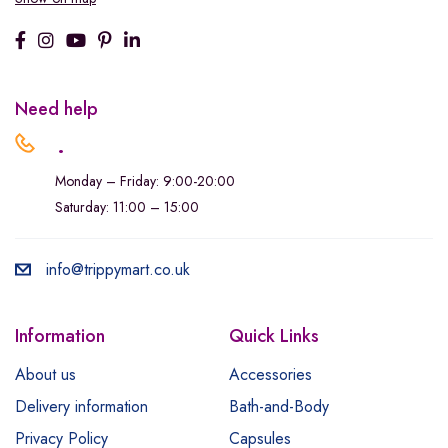
Need help
.
Monday – Friday: 9:00-20:00
Saturday: 11:00 – 15:00
info@trippymart.co.uk
Information
Quick Links
About us
Accessories
Delivery information
Bath-and-Body
Privacy Policy
Capsules