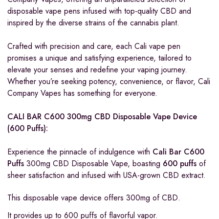
disposable vape pens infused with top-quality CBD and
inspired by the diverse strains of the cannabis plant.
Crafted with precision and care, each Cali vape pen
promises a unique and satisfying experience, tailored to
elevate your senses and redefine your vaping journey.
Whether you’re seeking potency, convenience, or flavor, Cali
Company Vapes has something for everyone.
CALI BAR C600 300mg CBD Disposable Vape Device
(600 Puffs):
Experience the pinnacle of indulgence with
Cali Bar C600
Puffs
300mg CBD Disposable Vape, boasting
600 puffs
of
sheer satisfaction and infused with USA-grown CBD extract.
This disposable vape device offers 300mg of CBD.
It provides up to 600 puffs of flavorful vapor.