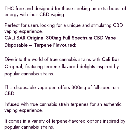
THC-free and designed for those seeking an extra boost of
energy with their CBD vaping.
Perfect for users looking for a unique and stimulating CBD
vaping experience.
CALI BAR Original 300mg Full Spectrum CBD Vape
Disposable – Terpene Flavoured:
Dive into the world of true cannabis strains with
Cali Bar
Original
, featuring terpene-flavored delights inspired by
popular cannabis strains.
This disposable vape pen offers 300mg of full-spectrum
CBD.
Infused with true cannabis strain terpenes for an authentic
vaping experience.
It comes in a variety of terpene-flavored options inspired by
popular cannabis strains.