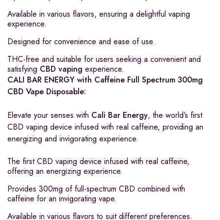
Available in various flavors, ensuring a delightful vaping
experience.
Designed for convenience and ease of use.
THC-free and suitable for users seeking a convenient and
satisfying
CBD vaping
experience.
CALI BAR ENERGY with Caffeine Full Spectrum 300mg
CBD Vape Disposable:
Elevate your senses with
Cali Bar Energy
, the world’s first
CBD vaping device infused with real caffeine, providing an
energizing and invigorating experience.
The first CBD vaping device infused with real caffeine,
offering an energizing experience.
Provides 300mg of full-spectrum CBD combined with
caffeine for an invigorating vape.
Available in various flavors to suit different preferences.