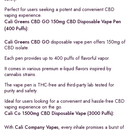
Perfect for users seeking a potent and convenient CBD
vaping experience.
Cali Greens CBD GO 150mg CBD Disposable Vape Pen
(400 Puffs):
Cali Greens CBD GO
disposable vape pen offers 150mg of
CBD isolate.
Each pen provides up to 400 puffs of flavorful vapor.
It comes in various premium e-liquid flavors inspired by
cannabis strains.
The vape pen is THC-free and third-party lab tested for
purity and safety.
Ideal for users looking for a convenient and hassle-free CBD
vaping experience on the go.
Cali Co 1500mg CBD Disposable Vape (3000 Puffs):
With
Cali Company Vapes
, every inhale promises a burst of