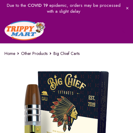
Due to the
COVID 19
epidemic, orders may be processed
with a slight delay
Home
Other Products
Big Chief Carts