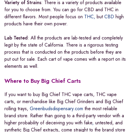
Variety of Strains
: There is a variety of products available
for you to choose from. You can go for CBD and THC in
different flavors. Most people focus on
THC,
but
CBD
high
products have their own power.
Lab Tested
: All the products are lab-tested and completely
legit by the state of California
.
There is a rigorous testing
process that is conducted on the products before they are
put out for sale. Each cart of vape comes with a report on its
elements as well.
Where to Buy Big Chief Carts
If you want to buy Big Chief THC vape carts, THC vape
carts, or merchandise like Big Chief Grinders and Big Chief
rolling trays,
Greenbudsdispensary.com
the most reliable
brand store. Rather than going to a third-party vendor with a
higher probability of deceiving you with fake
,
untested, and
synthetic Big Chief extracts, come straight to the brand store