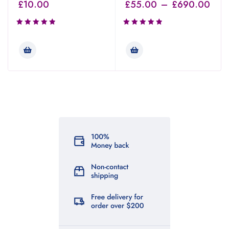
£
10.00
£
55.00
–
£
690.00