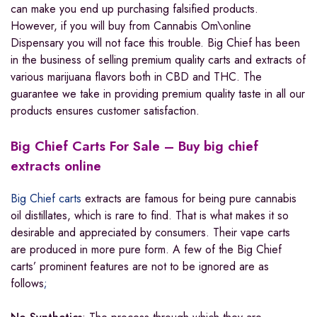
can make you end up purchasing falsified products.
However, if you will buy from Cannabis Om\online
Dispensary you will not face this trouble. Big Chief has been
in the business of selling premium quality carts and extracts of
various marijuana flavors both in CBD and THC. The
guarantee we take in providing premium quality taste in all our
products ensures customer satisfaction.
Big Chief Carts For Sale – Buy big chief
extracts online
Big Chief carts
extracts are famous for being pure cannabis
oil distillates, which is rare to find. That is what makes it so
desirable and appreciated by consumers. Their vape carts
are produced in more pure form. A few of the Big Chief
carts’ prominent features are not to be ignored are as
follows
;