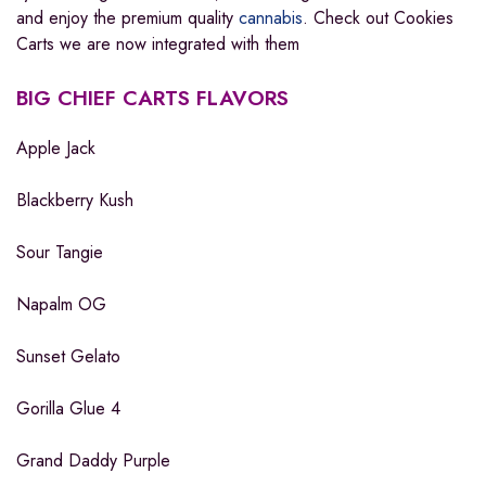
and enjoy the premium quality
cannabis
. Check out Cookies
Carts we are now integrated with them
BIG CHIEF CARTS FLAVORS
Apple Jack
Blackberry Kush
Sour Tangie
Napalm OG
Sunset Gelato
Gorilla Glue 4
Grand Daddy Purple