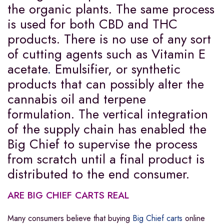
the organic plants. The same process
is used for both CBD and THC
products. There is no use of any sort
of cutting agents such as Vitamin E
acetate
.
Emulsifier, or synthetic
products that can possibly alter the
cannabis oil and terpene
formulation. The vertical integration
of the supply chain has enabled the
Big Chief to supervise the process
from scratch until a final product is
distributed to the end consumer.
ARE BIG CHIEF CARTS REAL
Many consumers believe that buying
Big Chief carts
online