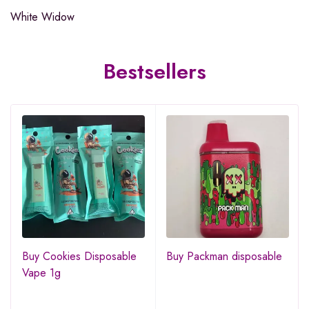
White Widow
Bestsellers
Buy Cookies Disposable
Buy Packman disposable
Vape 1g