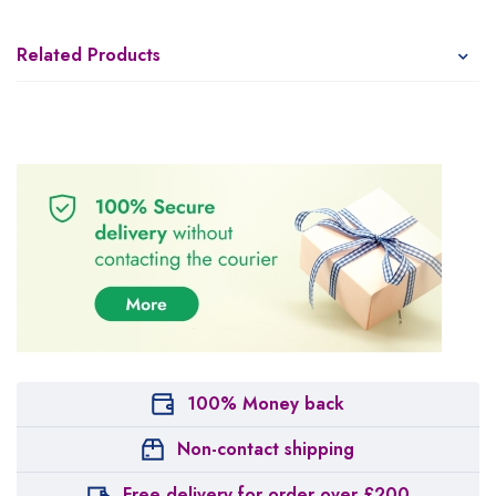
Related Products
100% Money back
Non-contact shipping
Free delivery for order over £200