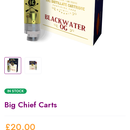
IN STOCK
Big Chief Carts
£
20.00