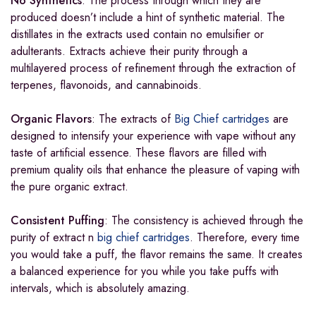
No Synthetics
: The process through which they are
produced doesn’t include a hint of synthetic material. The
distillates in the extracts used contain no emulsifier or
adulterants. Extracts achieve their purity through a
multilayered process of refinement through the extraction of
terpenes, flavonoids, and cannabinoids.
Organic Flavors
: The extracts of
Big Chief cartridges
are
designed to intensify your experience with vape without any
taste of artificial essence. These flavors are filled with
premium quality oils that enhance the pleasure of vaping with
the pure organic extract.
Consistent Puffing
: The consistency is achieved through the
purity of extract n
big chief cartridges
. Therefore, every time
you would take a puff, the flavor remains the same. It creates
a balanced experience for you while you take puffs with
intervals, which is absolutely amazing.