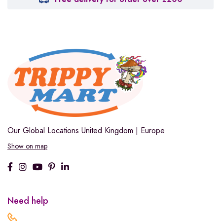
Our Global Locations
United Kingdom | Europe
Show on map
Need help
.