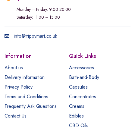
Monday – Friday: 9:00-20:00
Saturday: 11:00 – 15:00
info@trippymart.co.uk
Information
Quick Links
About us
Accessories
Delivery information
Bath-and-Body
Privacy Policy
Capsules
Terms and Conditions
Concentrates
Frequently Ask Questions
Creams
Contact Us
Edibles
CBD Oils