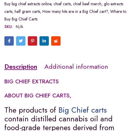
Buy big chief extracts online
,
chief carts
,
chief keef merch
,
glo extracts
carts
,
half gram carts
,
How many hits are in a Big Chief cart?
,
Where to
Buy Big Chief Carts
SKU:
N/A
Description
Additional information
BIG CHIEF EXTRACTS
ABOUT BIG CHIEF CARTS,
The products of
Big Chief carts
contain distilled cannabis oil and
food-grade terpenes derived from