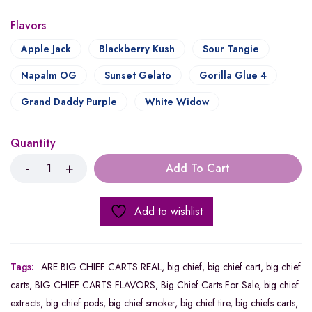
Flavors
Apple Jack
Blackberry Kush
Sour Tangie
Napalm OG
Sunset Gelato
Gorilla Glue 4
Grand Daddy Purple
White Widow
Quantity
Add To Cart
Add to wishlist
Tags:
ARE BIG CHIEF CARTS REAL
,
big chief
,
big chief cart
,
big chief
carts
,
BIG CHIEF CARTS FLAVORS
,
Big Chief Carts For Sale
,
big chief
extracts
,
big chief pods
,
big chief smoker
,
big chief tire
,
big chiefs carts
,