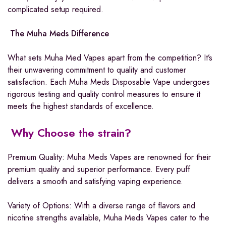
complicated setup required.
The Muha Meds Difference
What sets Muha Med Vapes apart from the competition? It’s
their unwavering commitment to quality and customer
satisfaction. Each Muha Meds Disposable Vape undergoes
rigorous testing and quality control measures to ensure it
meets the highest standards of excellence.
Why Choose the strain?
Premium Quality: Muha Meds Vapes are renowned for their
premium quality and superior performance. Every puff
delivers a smooth and satisfying vaping experience.
Variety of Options: With a diverse range of flavors and
nicotine strengths available, Muha Meds Vapes cater to the