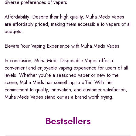
diverse preferences of vapers.
Affordability: Despite their high quality, Muha Meds Vapes
are affordably priced, making them accessible to vapers of all
budgets.
Elevate Your Vaping Experience with Muha Meds Vapes
In conclusion, Muha Meds Disposable Vapes offer a
convenient and enjoyable vaping experience for users of all
levels. Whether you’re a seasoned vaper or new to the
scene, Muha Meds has something to offer. With their
commitment to quality, innovation, and customer satisfaction,
Muha Meds Vapes stand out as a brand worth trying.
Bestsellers