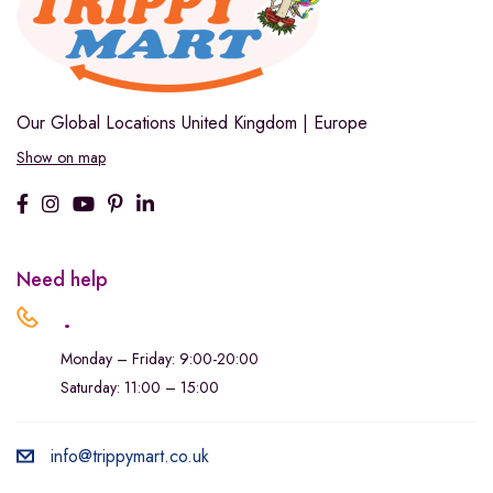
Our Global Locations
United Kingdom | Europe
Show on map
Need help
.
Monday – Friday: 9:00-20:00
Saturday: 11:00 – 15:00
info@trippymart.co.uk