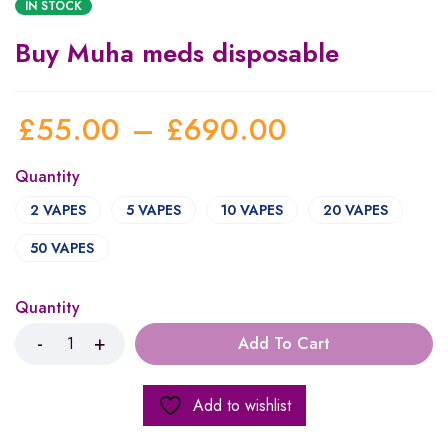
IN STOCK
Buy Muha meds disposable
£
55.00
–
£
690.00
Quantity
2 VAPES
5 VAPES
10 VAPES
20 VAPES
50 VAPES
Quantity
Add To Cart
Add to wishlist