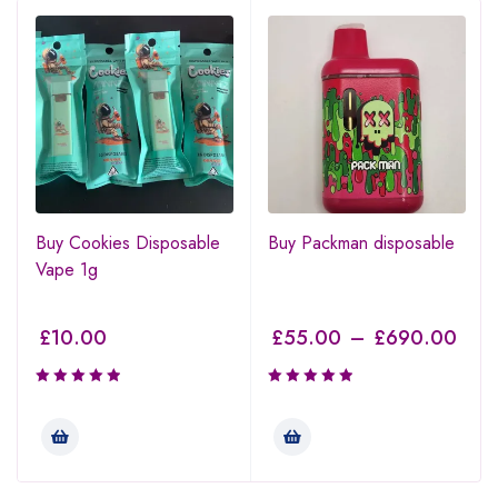
Buy Cookies Disposable
Buy Packman disposable
Vape 1g
£
10.00
£
55.00
–
£
690.00