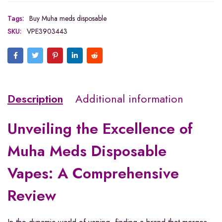
Tags:
Buy Muha meds disposable
SKU:
VPE3903443
Description
Additional information
Unveiling the Excellence of
Muha Meds Disposable
Vapes: A Comprehensive
Review