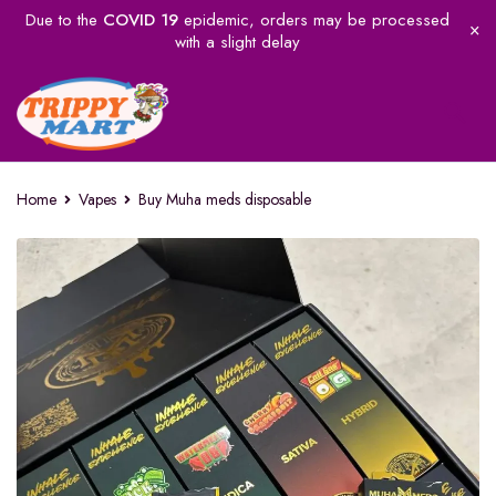
Due to the
COVID 19
epidemic, orders may be processed
with a slight delay
Home
Vapes
Buy Muha meds disposable