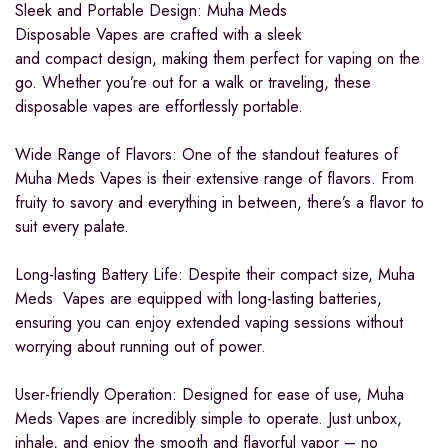
Sleek and Portable Design: Muha Meds
Disposable Vapes are crafted with a sleek
and compact design, making them perfect for vaping on the
go. Whether you’re out for a walk or traveling, these
disposable vapes are effortlessly portable.
Wide Range of Flavors: One of the standout features of
Muha Meds Vapes is their extensive range of flavors. From
fruity to savory and everything in between, there’s a flavor to
suit every palate.
Long-lasting Battery Life: Despite their compact size, Muha
Meds Vapes are equipped with long-lasting batteries,
ensuring you can enjoy extended vaping sessions without
worrying about running out of power.
User-friendly Operation: Designed for ease of use, Muha
Meds Vapes are incredibly simple to operate. Just unbox,
inhale, and enjoy the smooth and flavorful vapor – no