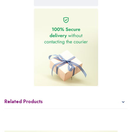
Related Products