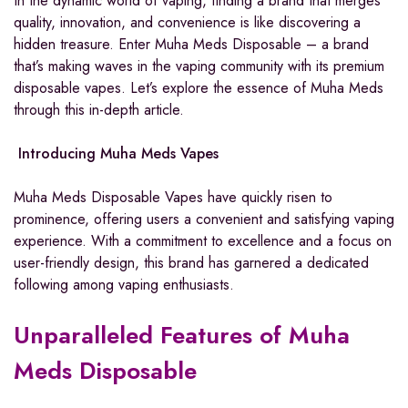
In the dynamic world of vaping, finding a brand that merges
quality, innovation, and convenience is like discovering a
hidden treasure. Enter Muha Meds Disposable – a brand
that’s making waves in the vaping community with its premium
disposable vapes. Let’s explore the essence of Muha Meds
through this in-depth article.
Introducing Muha Meds Vapes
Muha Meds Disposable Vapes have quickly risen to
prominence, offering users a convenient and satisfying vaping
experience. With a commitment to excellence and a focus on
user-friendly design, this brand has garnered a dedicated
following among vaping enthusiasts.
Unparalleled Features of Muha
Meds Disposable