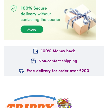
100% Money back
Non-contact shipping
Free delivery for order over £200