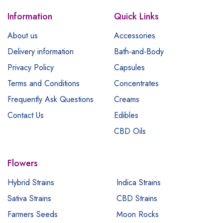
Information
Quick Links
About us
Accessories
Delivery information
Bath-and-Body
Privacy Policy
Capsules
Terms and Conditions
Concentrates
Frequently Ask Questions
Creams
Contact Us
Edibles
CBD Oils
Flowers
Hybrid Strains
Indica Strains
Sativa Strains
CBD Strains
Farmers Seeds
Moon Rocks