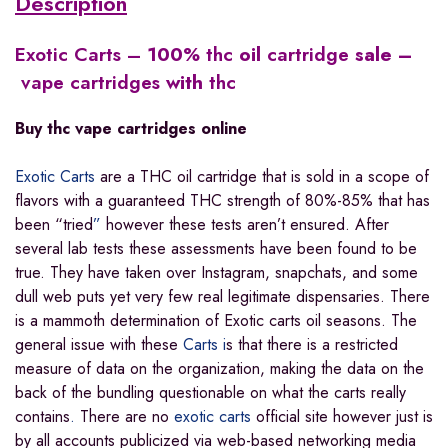
Description
Exotic Carts
–
100
% thc
oil
cartridge
sale –
vape cartridges
with
thc​
Buy
thc
vape
cartridges
online
Exotic Carts
are a THC oil cartridge that is sold in a scope of
flavors with a guaranteed THC strength of 80%-85% that has
been “tried
”
however these tests aren’t ensured. After
several lab tests these assessments have been found to be
true. They have taken over Instagram, snapchats, and some
dull web puts yet very few real legitimate dispensaries. There
is a mammoth determination of Exotic carts oil seasons. The
general issue with these
Carts i
s that there is a restricted
measure of data on the organization, making the data on the
back of the bundling questionable on what the carts really
contains
.
There are no
exotic carts
official site however just is
by all accounts publicized via web-based networking media