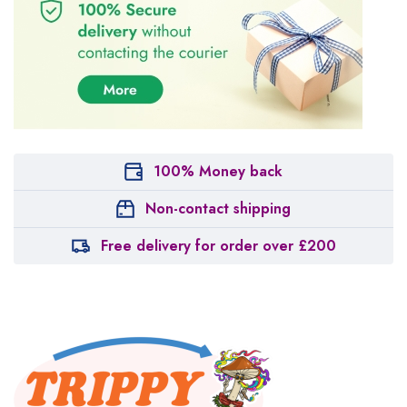
100% Money back
Non-contact shipping
Free delivery for order over £200