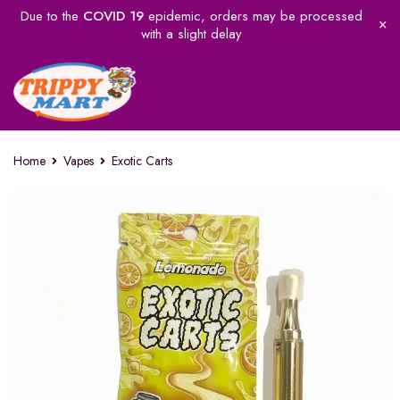
Due to the
COVID 19
epidemic, orders may be processed
with a slight delay
Home
Vapes
Exotic Carts