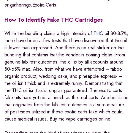
or gatherings.Exotic-Carts
How To Identify Fake THC Cartridges
While the bundling claims a high intensity of
THC
oil 80-85%,
there have been a few tests that have discovered that the oil
is lower than expressed. And there is no real sticker on the
bundling that confirms that the vender is coming clean. From
genuine lab test outcomes, the oil is by all accounts around
50-65% max. Also, from what we have attempted – taboo
organic product, wedding cake, and pineapple express- –
the oil isn’t thick and is extremely runny. Demonstrating that
the THC oil isn’t as strong as guaranteed. The exotic carts
fake hits hard yet not as much as the real carts. Another issue
that originates from the lab test outcomes is a sure measure
of pesticides utilized in these exotic carts fake which could
cause medical issues. Buy thc vape cartridges online