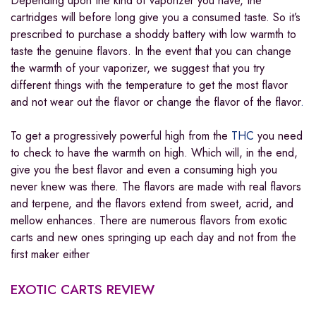
Depending upon the kind of vaporizer you have, the
cartridges will before long give you a consumed taste. So it’s
prescribed to purchase a shoddy battery with low warmth to
taste the genuine flavors. In the event that you can change
the warmth of your vaporizer, we suggest that you try
different things with the temperature to get the most flavor
and not wear out the flavor or change the flavor of the flavor
.
To get a progressively powerful high from the
THC
you need
to check to have the warmth on high. Which will, in the end,
give you the best flavor and even a consuming high you
never knew was there. The flavors are made with real flavors
and terpene, and the flavors extend from sweet, acrid, and
mellow enhances. There are numerous flavors from exotic
carts and new ones springing up each day and not from the
first maker either
EXOTIC CARTS
REVIEW