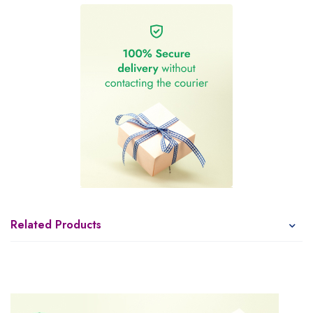
Related Products