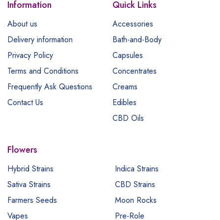
Information
Quick Links
About us
Accessories
Delivery information
Bath-and-Body
Privacy Policy
Capsules
Terms and Conditions
Concentrates
Frequently Ask Questions
Creams
Contact Us
Edibles
CBD Oils
Flowers
Hybrid Strains
Indica Strains
Sativa Strains
CBD Strains
Farmers Seeds
Moon Rocks
Vapes
Pre-Role