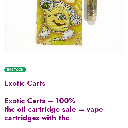
IN STOCK
Exotic Carts
Exotic Carts –
100
%
thc
oil
cartridge
sale –
vape
cartridges
with
thc​