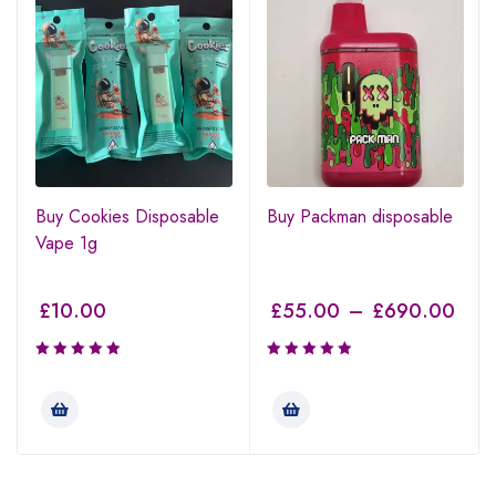
Buy Cookies Disposable
Buy Packman disposable
Vape 1g
£
10.00
£
55.00
–
£
690.00