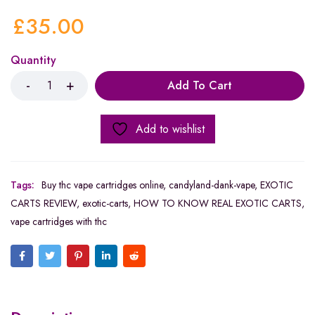
£
35.00
Quantity
Add To Cart
Add to wishlist
Tags:
Buy thc vape cartridges online
,
candyland-dank-vape
,
EXOTIC
CARTS REVIEW
,
exotic-carts
,
HOW TO KNOW REAL EXOTIC CARTS
,
vape cartridges with thc​