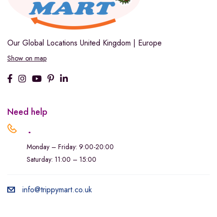
Our Global Locations
United Kingdom | Europe
Show on map
Need help
.
Monday – Friday: 9:00-20:00
Saturday: 11:00 – 15:00
info@trippymart.co.uk