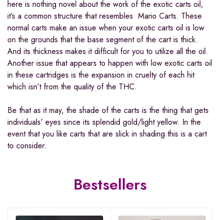
here is nothing novel about the work of the exotic carts oil,
it’s a common structure that resembles Mario Carts. These
normal carts make an issue when your exotic carts oil is low
on the grounds that the base segment of the cart is thick.
And its thickness makes it difficult for you to utilize all the oil.
Another issue that appears to happen with low exotic carts oil
in these cartridges is the expansion in cruelty of each hit
which isn’t from the quality of the THC.
Be that as it may, the shade of the carts is the thing that gets
individuals’ eyes since its splendid gold/light yellow. In the
event that you like carts that are slick in shading this is a cart
to consider.
Bestsellers