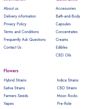
About us
Accessories
Delivery information
Bath-and-Body
Privacy Policy
Capsules
Terms and Conditions
Concentrates
Frequently Ask Questions
Creams
Contact Us
Edibles
CBD Oils
Flowers
Hybrid Strains
Indica Strains
Sativa Strains
CBD Strains
Farmers Seeds
Moon Rocks
Vapes
Pre-Role