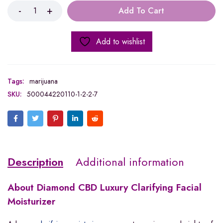
Add To Cart
Add to wishlist
Tags:
marijuana
SKU:
500044220110-1-2-2-7
Description
Additional information
About Diamond CBD
Luxury Clarifying Facial
Moisturizer