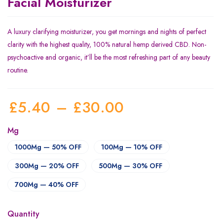
Facial Moisturizer
A luxury clarifying moisturizer, you get mornings and nights of perfect
clarity with the highest quality, 100% natural hemp derived CBD. Non-
psychoactive and organic, it’ll be the most refreshing part of any beauty
routine.
£
5.40
–
£
30.00
Mg
1000Mg — 50% OFF
100Mg — 10% OFF
300Mg — 20% OFF
500Mg — 30% OFF
700Mg — 40% OFF
Quantity