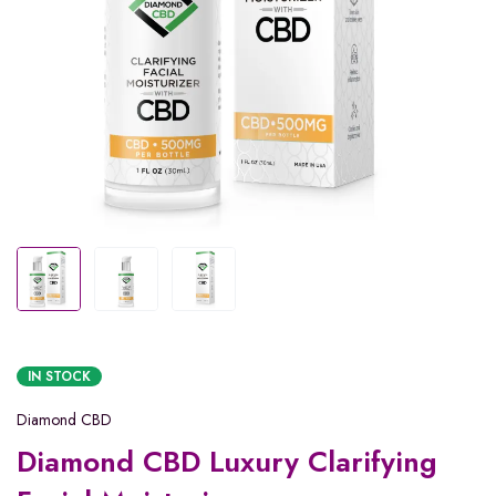
IN STOCK
Diamond CBD
Diamond CBD Luxury Clarifying