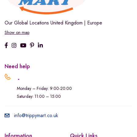
Our Global Locations
United Kingdom | Europe
Show on map
Need help
.
Monday – Friday: 9:00-20:00
Saturday: 11:00 – 15:00
info@trippymart.co.uk
Information
Quick Links