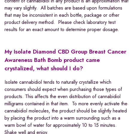
content of cannabidiol in any product is an approximation that
may vary slightly. All batches are based upon formulations
that may be inconsistent in each bottle, package or other
product delivery method. Please check laboratory test
results for an exact amount to determine proper dosage.
My Isolate Diamond CBD Group Breast Cancer
Awareness Bath Bomb product came
crystalized, what should I do?
Isolate cannabidiol tends to naturally crystallize which
consumers should expect when purchasing those types of
products. This affects the even distribution of cannabidiol
milligrams contained in that item. To more evenly activate the
cannabidiol molecules, the product should be slightly heated
by placing the product into a warm surrounding such as a
warm bowl of water for approximately 10 to 15 minutes.
Shake well and enjoy.