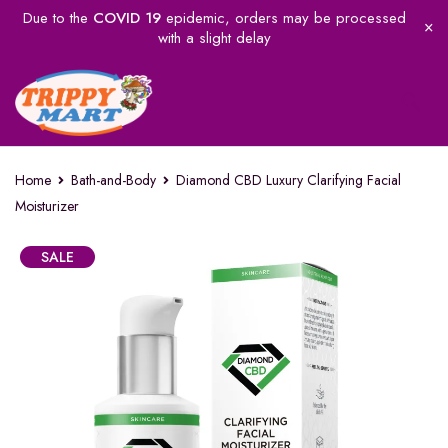
Due to the
COVID 19
epidemic, orders may be processed
with a slight delay
Home
Bath-and-Body
Diamond CBD Luxury Clarifying Facial
Moisturizer
SALE