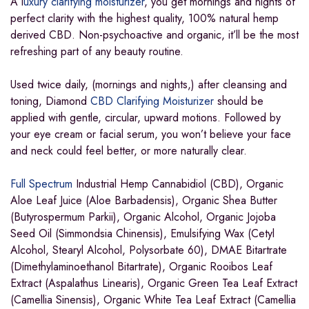
A l
uxury clarifying moisturizer
, you get mornings and nights of
perfect clarity with the highest quality, 100% natural hemp
derived CBD. Non-psychoactive and organic, it’ll be the most
refreshing part of any beauty routine.
Used twice daily, (mornings and nights,) after cleansing and
toning, Diamond
CBD Clarifying Moisturizer
should be
applied with gentle, circular, upward motions. Followed by
your eye cream or facial serum, you won’t believe your face
and neck could feel better, or more naturally clear.
Full Spectrum
Industrial Hemp Cannabidiol (CBD), Organic
Aloe Leaf Juice (Aloe Barbadensis), Organic Shea Butter
(Butyrospermum Parkii), Organic Alcohol, Organic Jojoba
Seed Oil (Simmondsia Chinensis), Emulsifying Wax (Cetyl
Alcohol, Stearyl Alcohol, Polysorbate 60), DMAE Bitartrate
(Dimethylaminoethanol Bitartrate), Organic Rooibos Leaf
Extract (Aspalathus Linearis), Organic Green Tea Leaf Extract
(Camellia Sinensis), Organic White Tea Leaf Extract (Camellia