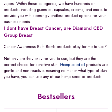
vapes. Within these categories, we have hundreds of
products, including gummies, capsules, creams, and more, to
provide you with seemingly endless product options for your
business needs.
I dont have Breast Cancer, are Diamond CBD
Group Breast
Cancer Awareness Bath Bomb products okay for me to use?
Not only are they okay for you to use, but they are the
perfect choice for sensitive skin.
Hemp seed oil
products are
gentle and non-reactive, meaning no matter what type of skin
you have, you can use any of our hemp seed oil products.
Bestsellers