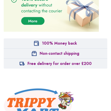
100% Money back
Non-contact shipping
Free delivery for order over £200