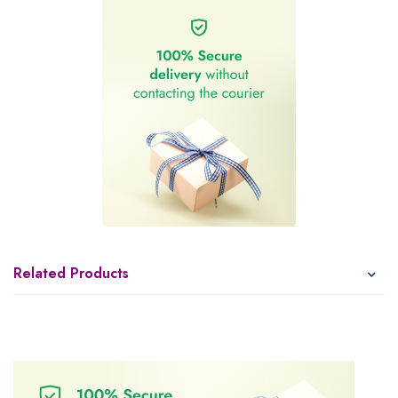
Related Products