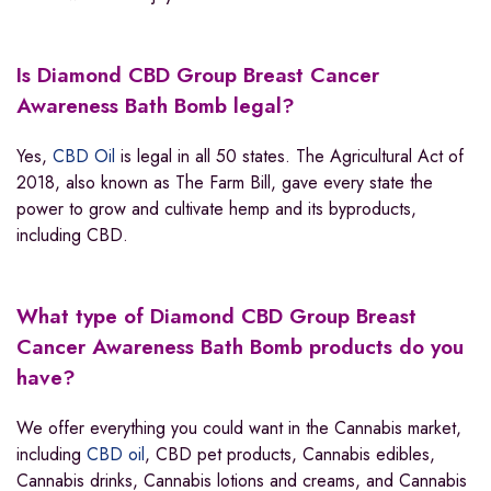
Is Diamond CBD Group Breast Cancer
Awareness Bath Bomb legal?
Yes,
CBD Oil
is legal in all 50 states. The Agricultural Act of
2018, also known as The Farm Bill, gave every state the
power to grow and cultivate hemp and its byproducts,
including CBD.
What type of Diamond CBD Group Breast
Cancer Awareness Bath Bomb products do you
have?
We offer everything you could want in the Cannabis market,
including
CBD oil
, CBD pet products, Cannabis edibles,
Cannabis drinks, Cannabis lotions and creams, and Cannabis