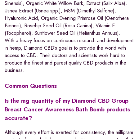
Sinensis), Organic White Willow Bark, Extract (Salix Alba),
Usnea Extract (Usnea spp.), MSM (Dimethyl Sulfone),
Hyaluronic Acid, Organic Evening Primrose Oil (Oenothera
Biennis), Rosehip Seed Oil (Rosa Canina), Vitamin E
(Tocopherol), Sunflower Seed Oil (Helianthus Annuus).
With a heavy focus on continuous research and development
in hemp, Diamond CBD’s goal is to provide the world with
access to CBD. Their doctors and scientists work hard to
produce the finest and purest quality CBD products in the
business.
Common Questions
Is the mg quantity of my Diamond CBD Group
Breast Cancer Awareness Bath Bomb products
accurate?
Although every effort is exerted for consistency, the milligram