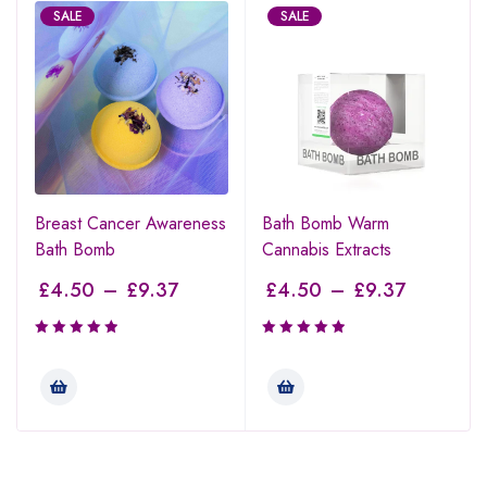
SALE
SALE
Breast Cancer Awareness
Bath Bomb Warm
Bath Bomb
Cannabis Extracts
£
4.50
–
£
9.37
£
4.50
–
£
9.37