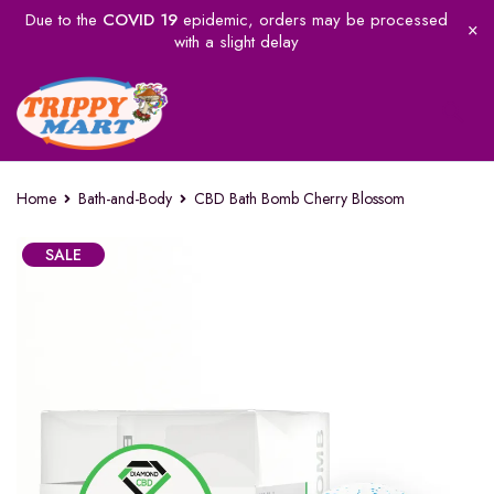
Due to the
COVID 19
epidemic, orders may be processed
with a slight delay
Home
Bath-and-Body
CBD Bath Bomb Cherry Blossom
SALE