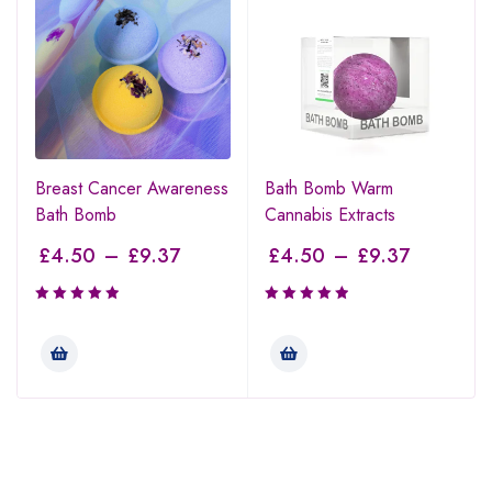
Breast Cancer Awareness
Bath Bomb Warm
Bath Bomb
Cannabis Extracts
£
4.50
–
£
9.37
£
4.50
–
£
9.37