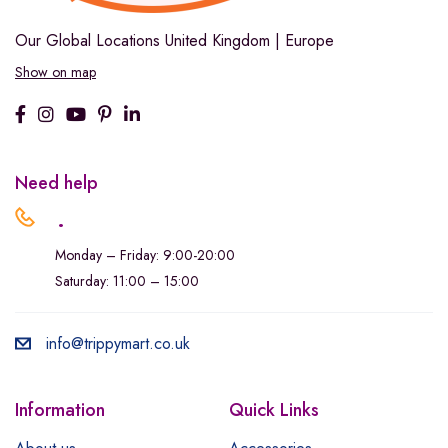
Our Global Locations
United Kingdom | Europe
Show on map
Need help
.
Monday – Friday: 9:00-20:00
Saturday: 11:00 – 15:00
info@trippymart.co.uk
Information
Quick Links