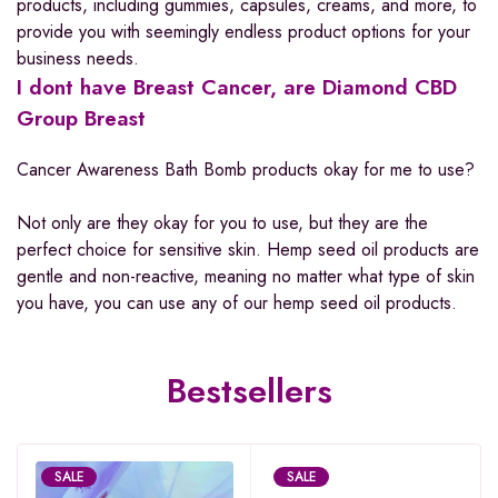
products, including gummies, capsules, creams, and more, to
provide you with seemingly endless product options for your
business needs.
I dont have Breast Cancer, are Diamond CBD
Group Breast
Cancer Awareness Bath Bomb products okay for me to use?
Not only are they okay for you to use, but they are the
perfect choice for sensitive skin. Hemp seed oil products are
gentle and non-reactive, meaning no matter what type of skin
you have, you can use any of our hemp seed oil products.
Bestsellers
SALE
SALE