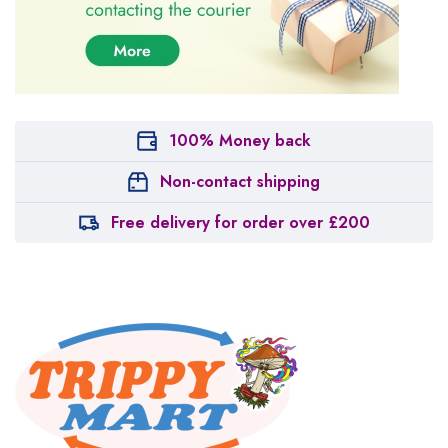
100% Money back
Non-contact shipping
Free delivery for order over £200