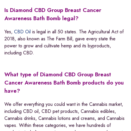
Is Diamond CBD Group Breast Cancer
Awareness Bath Bomb legal?
Yes,
CBD Oil
is legal in all 50 states. The Agricultural Act of
2018, also known as The Farm Bill, gave every state the
power to grow and cultivate hemp and its byproducts,
including CBD.
What type of Diamond CBD Group Breast
Cancer Awareness Bath Bomb products do you
have?
We offer everything you could want in the Cannabis market,
including CBD oil, CBD pet products, Cannabis edibles,
Cannabis drinks, Cannabis lotions and creams, and Cannabis
vapes. Within these categories, we have hundreds of