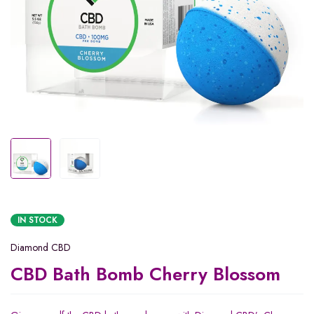
IN STOCK
Diamond CBD
CBD Bath Bomb Cherry Blossom