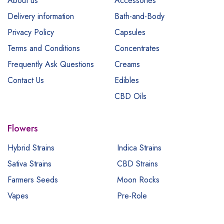
About us
Accessories
Delivery information
Bath-and-Body
Privacy Policy
Capsules
Terms and Conditions
Concentrates
Frequently Ask Questions
Creams
Contact Us
Edibles
CBD Oils
Flowers
Hybrid Strains
Indica Strains
Sativa Strains
CBD Strains
Farmers Seeds
Moon Rocks
Vapes
Pre-Role