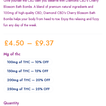
Give yourself the CBD bath you deserve with Diamond CBD’s Cherry
Blossom Bath Bombs. A blend of premium natural ingredients and
100mg of high-quality CBD, Diamond CBD’s Cherry Blossom Bath
Bombs helps your body from head to toe. Enjoy this relaxing and fizzy
fun any day of the week.
£
4.50
–
£
9.37
Mg of thc
100mg of THC — 10% OFF
150mg of THC — 15% OFF
200mg of THC — 20% OFF
250mg of THC — 25% OFF
Quantity