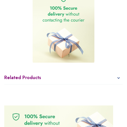
Related Products