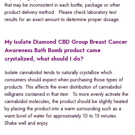
that may be inconsistent in each bottle, package or other
product delivery method. Please check laboratory test
results for an exact amount to determine proper dosage.
My Isolate Diamond CBD Group Breast Cancer
Awareness
Bath Bomb
product came
crystalized, what should I do?
Isolate cannabidiol tends to naturally crystallize which
consumers should expect when purchasing those types of
products. This affects the even distribution of cannabidiol
milligrams contained in that item. To more evenly activate the
cannabidiol molecules, the product should be slightly heated
by placing the product into a warm surrounding such as a
warm bowl of water for approximately 10 to 15 minutes.
Shake well and enjoy.