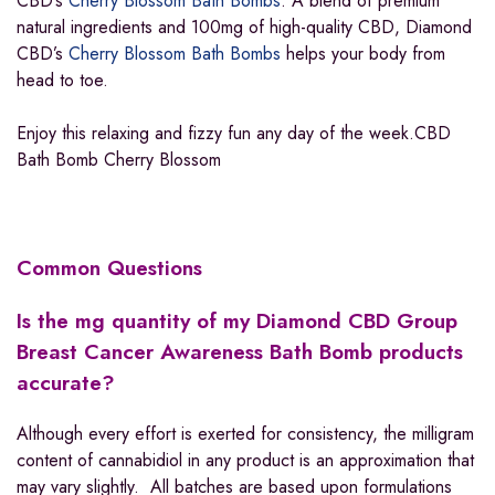
CBD’s
Cherry Blossom Bath Bombs
. A blend of premium
natural ingredients and 100mg of high-quality CBD, Diamond
CBD’s
Cherry Blossom Bath Bombs
helps your body from
head to toe.
Enjoy this relaxing and fizzy fun any day of the week.CBD
Bath Bomb Cherry Blossom
Common Questions
Is the mg quantity of my Diamond CBD Group
Breast Cancer Awareness
Bath Bomb
products
accurate?
Although every effort is exerted for consistency, the milligram
content of cannabidiol in any product is an approximation that
may vary slightly. All batches are based upon formulations