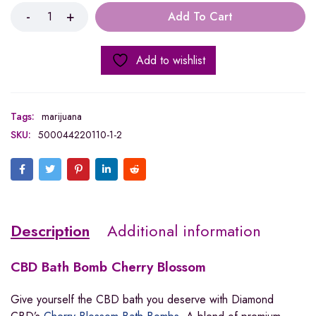
Add To Cart
Add to wishlist
Tags:
marijuana
SKU:
500044220110-1-2
Description
Additional information
CBD
Bath Bomb Cherry Blossom
Give yourself the CBD bath you deserve with Diamond