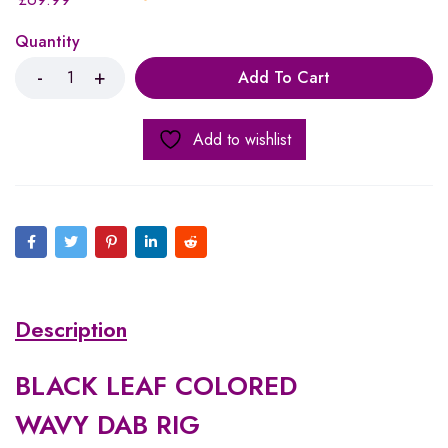
Quantity
Add To Cart
Add to wishlist
Description
BLACK LEAF COLORED
WAVY DAB RIG