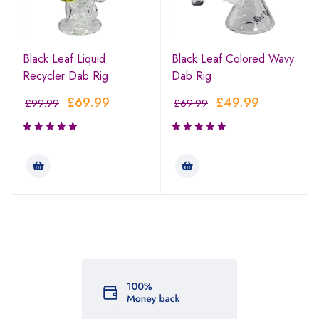
Black Leaf Liquid
Black Leaf Colored Wavy
Recycler Dab Rig
Dab Rig
£
69.99
£
49.99
£
99.99
£
69.99