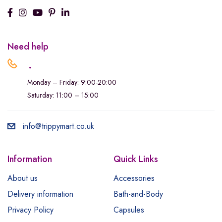
Need help
.
Monday – Friday: 9:00-20:00
Saturday: 11:00 – 15:00
info@trippymart.co.uk
Information
Quick Links
About us
Accessories
Delivery information
Bath-and-Body
Privacy Policy
Capsules