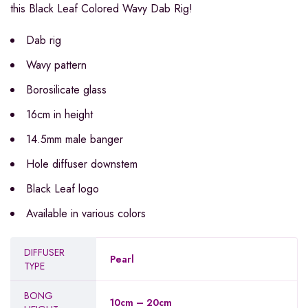
this Black Leaf Colored Wavy Dab Rig!
Dab rig
Wavy pattern
Borosilicate glass
16cm in height
14.5mm male banger
Hole diffuser downstem
Black Leaf logo
Available in various colors
DIFFUSER
Pearl
TYPE
BONG
10cm – 20cm