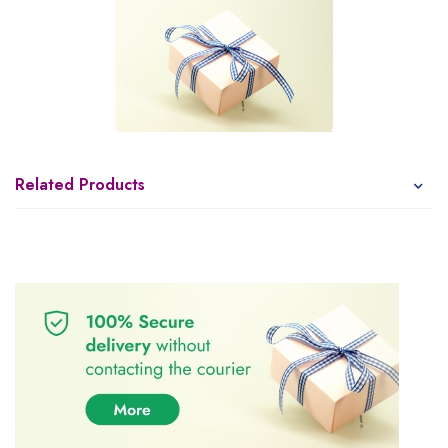
Related Products