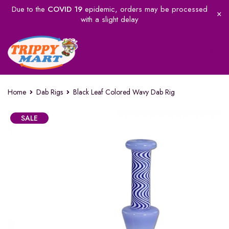
Due to the
COVID 19
epidemic, orders may be processed
with a slight delay
Home
Dab Rigs
Black Leaf Colored Wavy Dab Rig
SALE