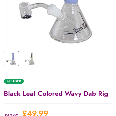
IN STOCK
Black Leaf Colored Wavy Dab Rig
£
49.99
£
69.99