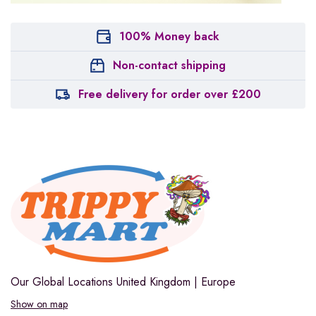
100% Money back
Non-contact shipping
Free delivery for order over £200
Our Global Locations
United Kingdom | Europe
Show on map