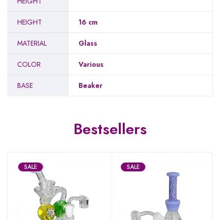
HEIGHT
HEIGHT
16 cm
MATERIAL
Glass
COLOR
Various
BASE
Beaker
Bestsellers
SALE
SALE