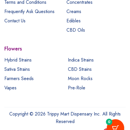
Terms and Conditions
Concentrates
Frequently Ask Questions
Creams
Contact Us
Edibles
CBD Oils
Flowers
Hybrid Strains
Indica Strains
Sativa Strains
CBD Strains
Farmers Seeds
Moon Rocks
Vapes
Pre-Role
Copyright © 2026 Trippy Mart Dispensary Inc. All Rights
Reserved
0