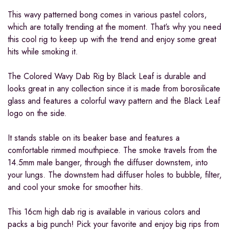
This wavy patterned bong comes in various pastel colors,
which are totally trending at the moment. That’s why you need
this cool rig to keep up with the trend and enjoy some great
hits while smoking it.
The Colored Wavy Dab Rig by Black Leaf is durable and
looks great in any collection since it is made from borosilicate
glass and features a colorful wavy pattern and the Black Leaf
logo on the side.
It stands stable on its beaker base and features a
comfortable rimmed mouthpiece. The smoke travels from the
14.5mm male banger, through the diffuser downstem, into
your lungs. The downstem had diffuser holes to bubble, filter,
and cool your smoke for smoother hits.
This 16cm high dab rig is available in various colors and
packs a big punch! Pick your favorite and enjoy big rips from