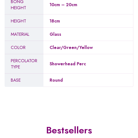
BONG
10cm – 20cm
HEIGHT
HEIGHT
18cm
MATERIAL
Glass
COLOR
Clear/Green/Yellow
PERCOLATOR
Showerhead Perc
TYPE
BASE
Round
Bestsellers