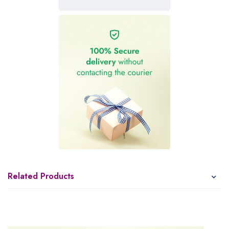
Related Products