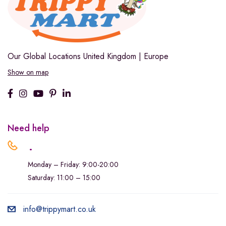
Our Global Locations
United Kingdom | Europe
Show on map
Need help
.
Monday – Friday: 9:00-20:00
Saturday: 11:00 – 15:00
info@trippymart.co.uk