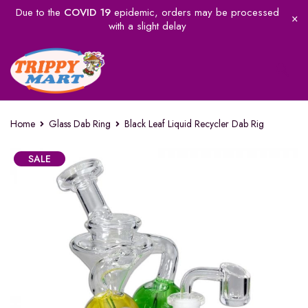
Due to the
COVID 19
epidemic, orders may be processed
with a slight delay
Home
Glass Dab Ring
Black Leaf Liquid Recycler Dab Rig
SALE