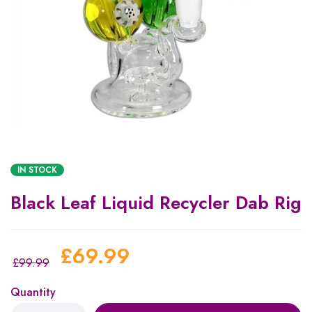
IN STOCK
Black Leaf Liquid Recycler Dab Rig
£
69.99
£
99.99
Quantity