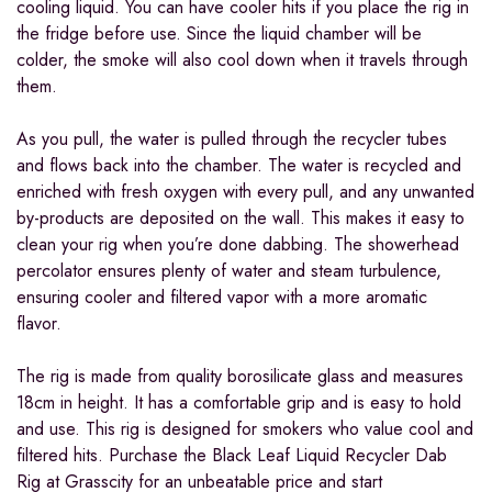
cooling liquid. You can have cooler hits if you place the rig in
the fridge before use. Since the liquid chamber will be
colder, the smoke will also cool down when it travels through
them.
As you pull, the water is pulled through the recycler tubes
and flows back into the chamber. The water is recycled and
enriched with fresh oxygen with every pull, and any unwanted
by-products are deposited on the wall. This makes it easy to
clean your rig when you’re done dabbing. The showerhead
percolator ensures plenty of water and steam turbulence,
ensuring cooler and filtered vapor with a more aromatic
flavor.
The rig is made from quality borosilicate glass and measures
18cm in height. It has a comfortable grip and is easy to hold
and use. This rig is designed for smokers who value cool and
filtered hits. Purchase the Black Leaf Liquid Recycler Dab
Rig at Grasscity for an unbeatable price and start