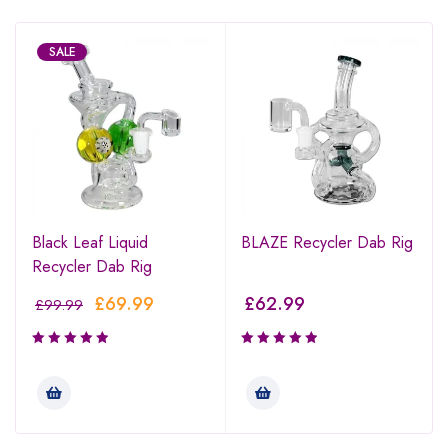
SALE
Black Leaf Liquid
BLAZE Recycler Dab Rig
Recycler Dab Rig
£
69.99
£
62.99
£
99.99