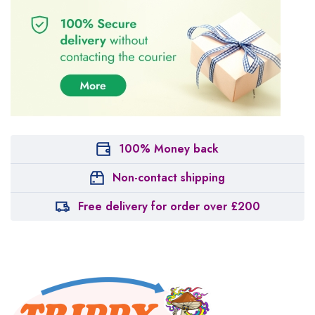
100% Money back
Non-contact shipping
Free delivery for order over £200