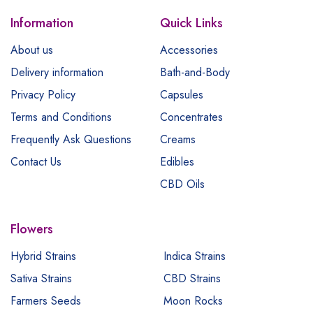
Information
Quick Links
About us
Accessories
Delivery information
Bath-and-Body
Privacy Policy
Capsules
Terms and Conditions
Concentrates
Frequently Ask Questions
Creams
Contact Us
Edibles
CBD Oils
Flowers
Hybrid Strains
Indica Strains
Sativa Strains
CBD Strains
Farmers Seeds
Moon Rocks