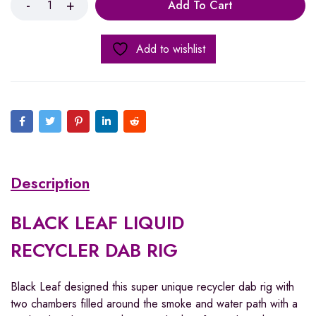
Add To Cart
Add to wishlist
Description
BLACK LEAF LIQUID
RECYCLER DAB RIG
Black Leaf designed this super unique recycler dab rig with
two chambers filled around the smoke and water path with a