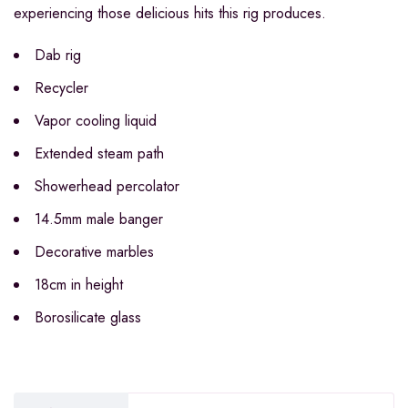
experiencing those delicious hits this rig produces.
Dab rig
Recycler
Vapor cooling liquid
Extended steam path
Showerhead percolator
14.5mm male banger
Decorative marbles
18cm in height
Borosilicate glass