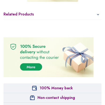
Related Products
100% Money back
Non-contact shipping