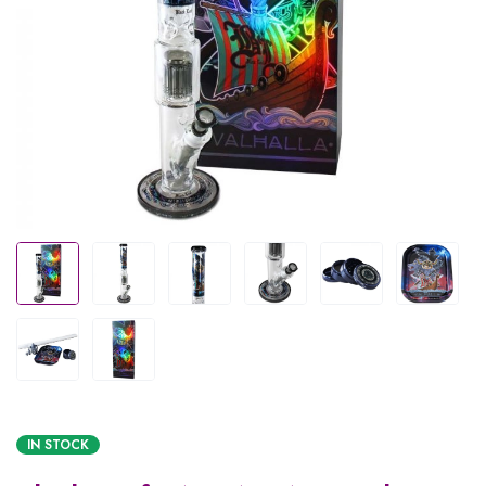
IN STOCK