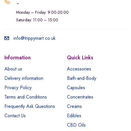
.
Monday – Friday: 9:00-20:00
Saturday: 11:00 – 15:00
info@trippymart.co.uk
Information
Quick Links
About us
Accessories
Delivery information
Bath-and-Body
Privacy Policy
Capsules
Terms and Conditions
Concentrates
Frequently Ask Questions
Creams
Contact Us
Edibles
CBD Oils