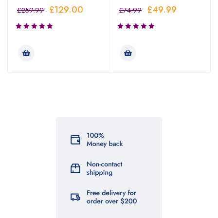
£
129.00
£
49.99
£
259.99
£
74.99