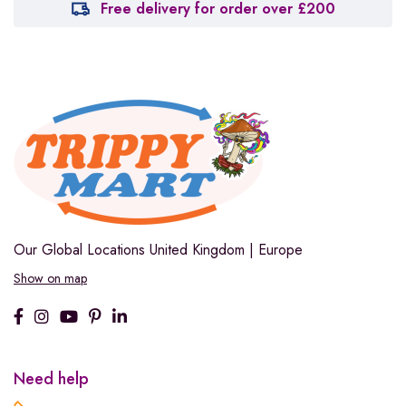
Free delivery for order over £200
Our Global Locations
United Kingdom | Europe
Show on map
Need help