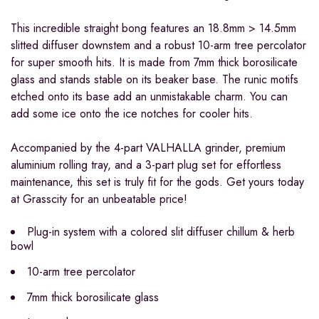
This incredible straight bong features an 18.8mm > 14.5mm
slitted diffuser downstem and a robust 10-arm tree percolator
for super smooth hits. It is made from 7mm thick borosilicate
glass and stands stable on its beaker base. The runic motifs
etched onto its base add an unmistakable charm. You can
add some ice onto the ice notches for cooler hits.
Accompanied by the 4-part VALHALLA grinder, premium
aluminium rolling tray, and a 3-part plug set for effortless
maintenance, this set is truly fit for the gods. Get yours today
at Grasscity for an unbeatable price!
Plug-in system with a colored slit diffuser chillum & herb
bowl
10-arm tree percolator
7mm thick borosilicate glass