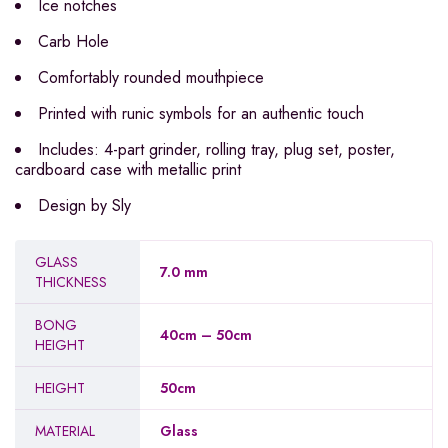
Ice notches
Carb Hole
Comfortably rounded mouthpiece
Printed with runic symbols for an authentic touch
Includes: 4-part grinder, rolling tray, plug set, poster,
cardboard case with metallic print
Design by Sly
GLASS
7.0 mm
THICKNESS
BONG
40cm – 50cm
HEIGHT
HEIGHT
50cm
MATERIAL
Glass