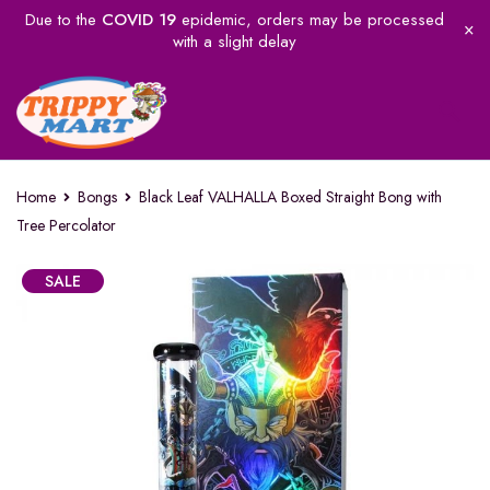
Due to the
COVID 19
epidemic, orders may be processed
with a slight delay
Home
Bongs
Black Leaf VALHALLA Boxed Straight Bong with
Tree Percolator
SALE