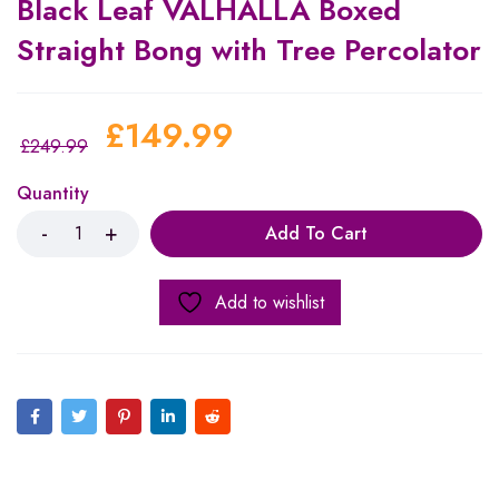
Black Leaf VALHALLA Boxed
Straight Bong with Tree Percolator
£
149.99
£
249.99
Quantity
Add To Cart
Add to wishlist