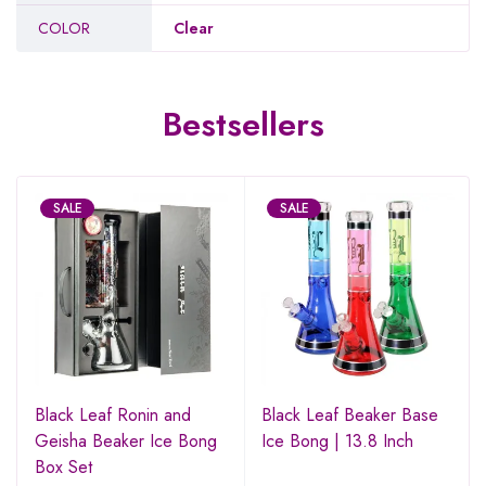
COLOR
Clear
Bestsellers
SALE
SALE
Black Leaf Ronin and
Black Leaf Beaker Base
Geisha Beaker Ice Bong
Ice Bong | 13.8 Inch
Box Set