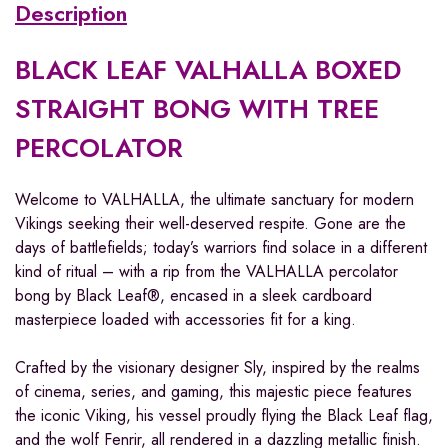
Description
BLACK LEAF VALHALLA BOXED
STRAIGHT BONG WITH TREE
PERCOLATOR
Welcome to VALHALLA, the ultimate sanctuary for modern
Vikings seeking their well-deserved respite. Gone are the
days of battlefields; today’s warriors find solace in a different
kind of ritual – with a rip from the VALHALLA percolator
bong by Black Leaf®, encased in a sleek cardboard
masterpiece loaded with accessories fit for a king.
Crafted by the visionary designer Sly, inspired by the realms
of cinema, series, and gaming, this majestic piece features
the iconic Viking, his vessel proudly flying the Black Leaf flag,
and the wolf Fenrir, all rendered in a dazzling metallic finish.